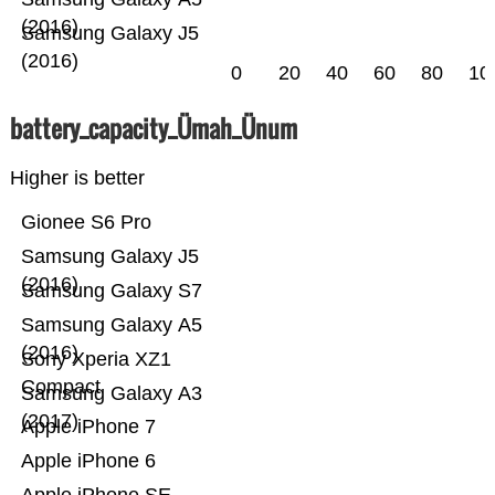
(2016)
Samsung Galaxy J5
(2016)
0
20
40
60
80
10
battery_capacity_Ümah_Ünum
Higher is better
Gionee S6 Pro
Samsung Galaxy J5
(2016)
Samsung Galaxy S7
Samsung Galaxy A5
(2016)
Sony Xperia XZ1
Compact
Samsung Galaxy A3
(2017)
Apple iPhone 7
Apple iPhone 6