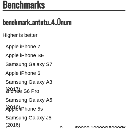
Benchmarks
benchmark_antutu_4_Ünum
Higher is better
Apple iPhone 7
Apple iPhone SE
Samsung Galaxy S7
Apple iPhone 6
Samsung Galaxy A3
(2017)
Gionee S6 Pro
Samsung Galaxy A5
(2016)
Apple iPhone 5s
Samsung Galaxy J5
(2016)