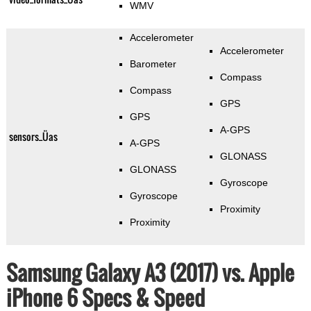
WMV
Accelerometer
Accelerometer
Barometer
Compass
Compass
GPS
GPS
A-GPS
sensors_Üas
A-GPS
GLONASS
GLONASS
Gyroscope
Gyroscope
Proximity
Proximity
Samsung Galaxy A3 (2017) vs. Apple
iPhone 6 Specs & Speed