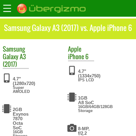
Samsung Galaxy A3 (2017) vs. Apple iPhone 6
Samsung
Apple
Galaxy A3
iPhone 6
(2017)
4.7"
(1334x750)
4.7"
IPS LCD
(1280x720)
Super
AMOLED
1GB
A8 SoC
16GB/64GB/128GB
2GB
Storage
Exynos
7870
Octa
SoC
8-MP,
16GB
f/2.2
Storage