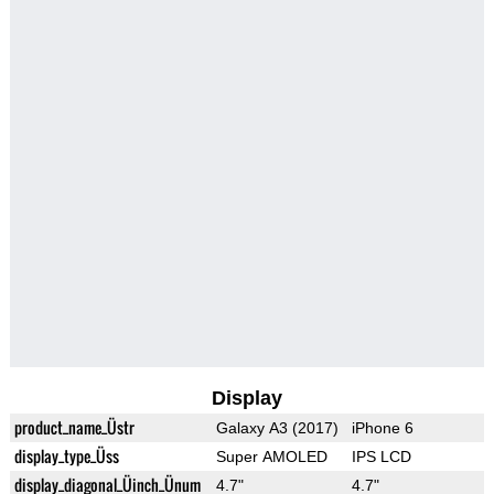
Display
product_name_Üstr
Galaxy A3 (2017)
iPhone 6
display_type_Üss
Super AMOLED
IPS LCD
display_diagonal_Üinch_Ünum
4.7"
4.7"