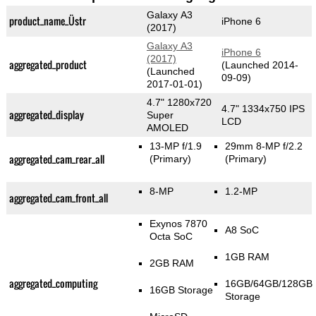
Galaxy A3
product_name_Üstr
iPhone 6
(2017)
Galaxy A3
iPhone 6
(2017)
aggregated_product
(Launched 2014-
(Launched
09-09)
2017-01-01)
4.7" 1280x720
4.7" 1334x750 IPS
aggregated_display
Super
LCD
AMOLED
13-MP f/1.9
29mm 8-MP f/2.2
aggregated_cam_rear_all
(Primary)
(Primary)
8-MP
1.2-MP
aggregated_cam_front_all
Exynos 7870
A8 SoC
Octa SoC
1GB RAM
2GB RAM
aggregated_computing
16GB/64GB/128GB
16GB Storage
Storage