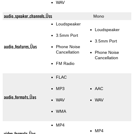
WAV
audio_speaker_channels_Üss
Mono
Loudspeaker
Loudspeaker
3.5mm Port
3.5mm Port
audio_features_Üas
Phone Noise
Cancellation
Phone Noise
Cancellation
FM Radio
FLAC
MP3
AAC
audio_formats_Üas
WAV
WAV
WMA
MP4
MP4
video_formats_Üas