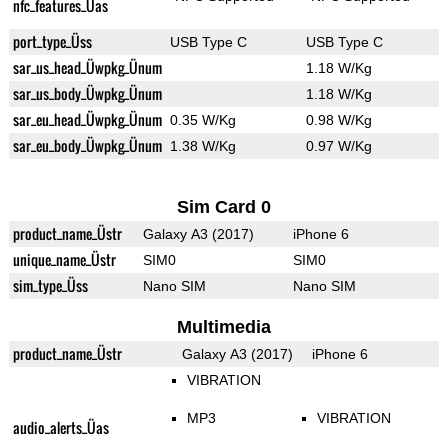
nfc_features_Üas
port_type_Üss
USB Type C
USB Type C
sar_us_head_Üwpkg_Ünum
1.18 W/Kg
sar_us_body_Üwpkg_Ünum
1.18 W/Kg
sar_eu_head_Üwpkg_Ünum
0.35 W/Kg
0.98 W/Kg
sar_eu_body_Üwpkg_Ünum
1.38 W/Kg
0.97 W/Kg
Sim Card 0
product_name_Üstr
Galaxy A3 (2017)
iPhone 6
unique_name_Üstr
SIM0
SIM0
sim_type_Üss
Nano SIM
Nano SIM
Multimedia
product_name_Üstr
Galaxy A3 (2017)
iPhone 6
VIBRATION
MP3
VIBRATION
audio_alerts_Üas