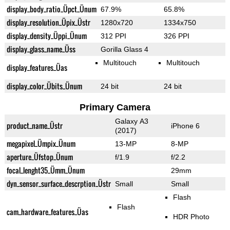
display_body_ratio_Üpct_Ünum
67.9%
65.8%
display_resolution_Üpix_Üstr
1280x720
1334x750
display_density_Üppi_Ünum
312 PPI
326 PPI
display_glass_name_Üss
Gorilla Glass 4
Multitouch
Multitouch
display_features_Üas
display_color_Übits_Ünum
24 bit
24 bit
Primary Camera
Galaxy A3
product_name_Üstr
iPhone 6
(2017)
megapixel_Ümpix_Ünum
13-MP
8-MP
aperture_Üfstop_Ünum
f/1.9
f/2.2
focal_lenght35_Ümm_Ünum
29mm
dyn_sensor_surface_descrption_Üstr
Small
Small
Flash
Flash
cam_hardware_features_Üas
HDR Photo