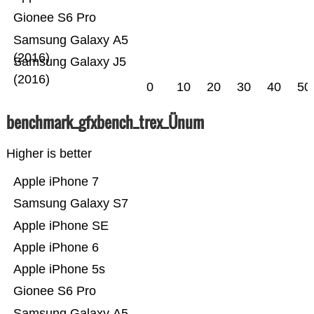
Gionee S6 Pro
Samsung Galaxy A5
(2016)
Samsung Galaxy J5
(2016)
0
10
20
30
40
50
benchmark_gfxbench_trex_Ünum
Higher is better
Apple iPhone 7
Samsung Galaxy S7
Apple iPhone SE
Apple iPhone 6
Apple iPhone 5s
Gionee S6 Pro
Samsung Galaxy A5