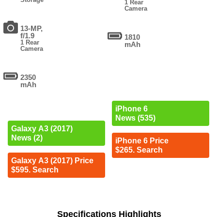
1 Rear
Camera
13-MP,
f/1.9
1810
1 Rear
mAh
Camera
2350
mAh
iPhone 6
News (535)
Galaxy A3 (2017)
News (2)
iPhone 6 Price
$265. Search
Galaxy A3 (2017) Price
$595. Search
Specifications Highlights