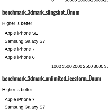
0
50000
100000
150000
20
benchmark_3dmark_slingshot_Ünum
Higher is better
Apple iPhone SE
Samsung Galaxy S7
Apple iPhone 7
Apple iPhone 6
1000
1500
2000
2500
3000
35
benchmark_3dmark_unlimited_icestorm_Ünum
Higher is better
Apple iPhone 7
Samsung Galaxy S7