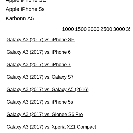
Apple iPhone SE
Apple iPhone 5s
Karbonn A5
1000
1500
2000
2500
3000
35
Galaxy A3 (2017) vs. iPhone SE
Galaxy A3 (2017) vs. iPhone 6
Galaxy A3 (2017) vs. iPhone 7
Galaxy A3 (2017) vs. Galaxy S7
Galaxy A3 (2017) vs. Galaxy A5 (2016)
Galaxy A3 (2017) vs. iPhone 5s
Galaxy A3 (2017) vs. Gionee S6 Pro
Galaxy A3 (2017) vs. Xperia XZ1 Compact