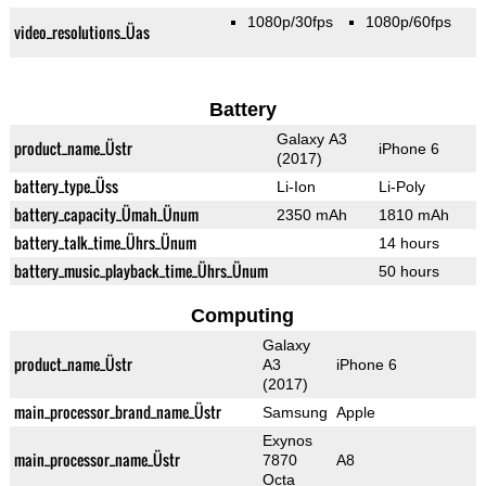
1080p/30fps
1080p/60fps
video_resolutions_Üas
Battery
Galaxy A3
product_name_Üstr
iPhone 6
(2017)
battery_type_Üss
Li-Ion
Li-Poly
battery_capacity_Ümah_Ünum
2350 mAh
1810 mAh
battery_talk_time_Ührs_Ünum
14 hours
battery_music_playback_time_Ührs_Ünum
50 hours
Computing
Galaxy
product_name_Üstr
A3
iPhone 6
(2017)
main_processor_brand_name_Üstr
Samsung
Apple
Exynos
main_processor_name_Üstr
7870
A8
Octa