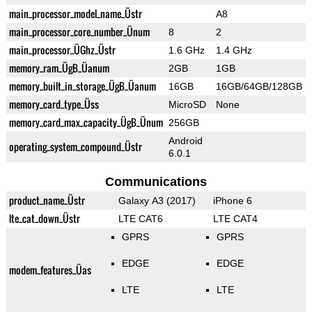
main_processor_model_name_Üstr
A8
main_processor_core_number_Ünum
8
2
main_processor_ÜGhz_Üstr
1.6 GHz
1.4 GHz
memory_ram_ÜgB_Üanum
2GB
1GB
memory_built_in_storage_ÜgB_Üanum
16GB
16GB/64GB/128GB
memory_card_type_Üss
MicroSD
None
memory_card_max_capacity_ÜgB_Ünum
256GB
Android
operating_system_compound_Üstr
6.0.1
Communications
product_name_Üstr
Galaxy A3 (2017)
iPhone 6
lte_cat_down_Üstr
LTE CAT6
LTE CAT4
GPRS
GPRS
EDGE
EDGE
modem_features_Üas
LTE
LTE