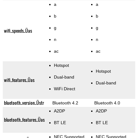
a
a
b
b
g
g
wifi_speeds_Üas
n
n
ac
ac
Hotspot
Hotspot
Dual-band
wifi_features_Üas
Dual-band
WiFi Direct
bluetooth_version_Üstr
Bluetooth 4.2
Bluetooth 4.0
A2DP
A2DP
bluetooth_features_Üas
BT LE
BT LE
NFC Supported
NFC Supported