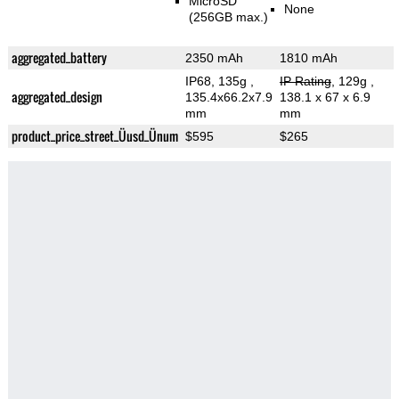
MicroSD
None
(256GB max.)
aggregated_battery
2350 mAh
1810 mAh
IP68, 135g
,
IP Rating
, 129g
,
aggregated_design
135.4x66.2x7.9
138.1 x 67 x 6.9
mm
mm
product_price_street_Üusd_Ünum
$595
$265