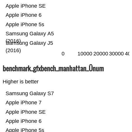
Apple iPhone SE
Apple iPhone 6
Apple iPhone 5s
Samsung Galaxy A5
(2016)
Samsung Galaxy J5
(2016)
0
10000
20000
30000
40
benchmark_gfxbench_manhattan_Ünum
Higher is better
Samsung Galaxy S7
Apple iPhone 7
Apple iPhone SE
Apple iPhone 6
Apple iPhone 5s