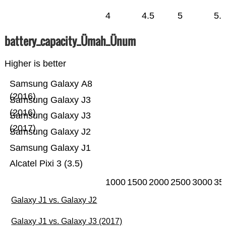
4
4.5
5
5.
battery_capacity_Ümah_Ünum
Higher is better
Samsung Galaxy A8
(2016)
Samsung Galaxy J3
(2016)
Samsung Galaxy J3
(2017)
Samsung Galaxy J2
Samsung Galaxy J1
Alcatel Pixi 3 (3.5)
1000
1500
2000
2500
3000
35
Galaxy J1 vs. Galaxy J2
Galaxy J1 vs. Galaxy J3 (2017)