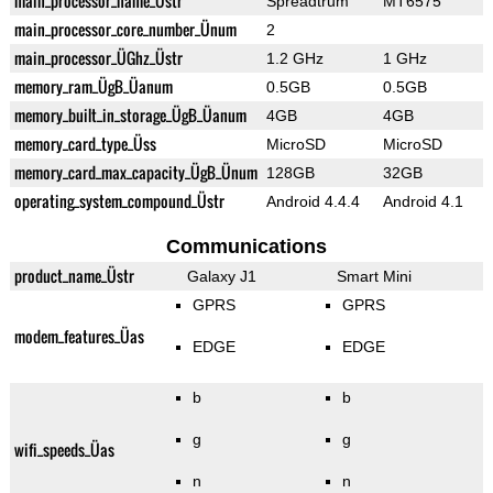
main_processor_name_Üstr
Spreadtrum
MT6575
main_processor_core_number_Ünum
2
main_processor_ÜGhz_Üstr
1.2 GHz
1 GHz
memory_ram_ÜgB_Üanum
0.5GB
0.5GB
memory_built_in_storage_ÜgB_Üanum
4GB
4GB
memory_card_type_Üss
MicroSD
MicroSD
memory_card_max_capacity_ÜgB_Ünum
128GB
32GB
operating_system_compound_Üstr
Android 4.4.4
Android 4.1
Communications
product_name_Üstr
Galaxy J1
Smart Mini
GPRS
GPRS
modem_features_Üas
EDGE
EDGE
b
b
g
g
wifi_speeds_Üas
n
n