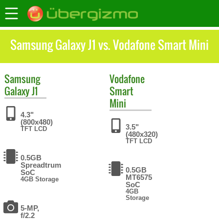
Samsung Galaxy J1 vs. Vodafone Smart Mini
Samsung
Vodafone
Galaxy J1
Smart
Mini
4.3"
(800x480)
3.5"
TFT LCD
(480x320)
TFT LCD
0.5GB
Spreadtrum
0.5GB
SoC
MT6575
4GB Storage
SoC
4GB
Storage
5-MP,
f/2.2