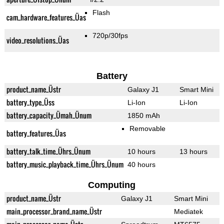
Flash
cam_hardware_features_Üas
720p/30fps
video_resolutions_Üas
Battery
product_name_Üstr
Galaxy J1
Smart Mini
battery_type_Üss
Li-Ion
Li-Ion
battery_capacity_Ümah_Ünum
1850 mAh
Removable
battery_features_Üas
battery_talk_time_Ührs_Ünum
10 hours
13 hours
battery_music_playback_time_Ührs_Ünum
40 hours
Computing
product_name_Üstr
Galaxy J1
Smart Mini
main_processor_brand_name_Üstr
Mediatek