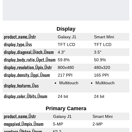
Display
product_name_Üstr
Galaxy J1
Smart Mini
display_type_Üss
TFT LCD
TFT LCD
display_diagonal_Üinch_Ünum
4.3"
3.5"
display_body_ratio_Üpct_Ünum
59.8%
50.9%
display_resolution_Üpix_Üstr
800x480
480x320
display_density_Üppi_Ünum
217 PPI
165 PPI
Multitouch
Multitouch
display_features_Üas
display_color_Übits_Ünum
24 bit
24 bit
Primary Camera
product_name_Üstr
Galaxy J1
Smart Mini
megapixel_Ümpix_Ünum
5-MP
2-MP
aperture_Üfstop_Ünum
f/2.2