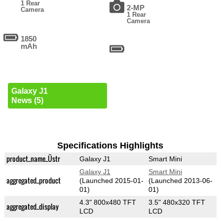
1 Rear
2-MP
Camera
1 Rear
Camera
1850
mAh
Galaxy J1
News (5)
Specifications Highlights
product_name_Üstr
Galaxy J1
Smart Mini
Galaxy J1
Smart Mini
aggregated_product
(Launched 2015-01-
(Launched 2013-06-
01)
01)
4.3" 800x480 TFT
3.5" 480x320 TFT
aggregated_display
LCD
LCD