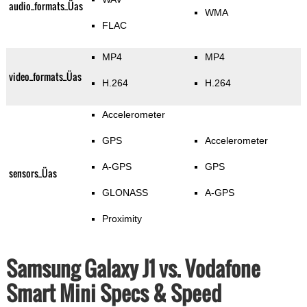
audio_formats_Üas
WMA
FLAC
MP4
MP4
video_formats_Üas
H.264
H.264
Accelerometer
GPS
Accelerometer
A-GPS
GPS
sensors_Üas
GLONASS
A-GPS
Proximity
Samsung Galaxy J1 vs. Vodafone
Smart Mini Specs & Speed