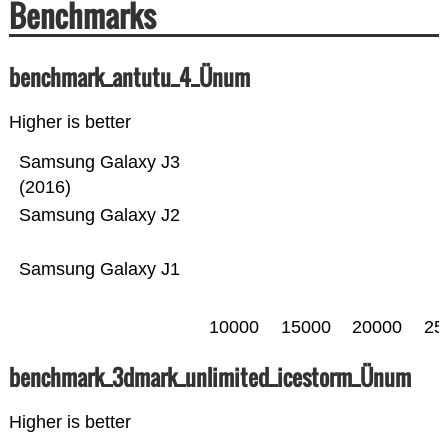
Benchmarks
benchmark_antutu_4_Ünum
Higher is better
Samsung Galaxy J3
(2016)
Samsung Galaxy J2
Samsung Galaxy J1
10000
15000
20000
25
benchmark_3dmark_unlimited_icestorm_Ünum
Higher is better