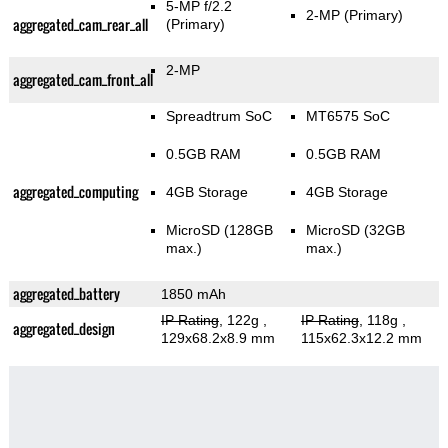
5-MP f/2.2
2-MP
(Primary)
aggregated_cam_rear_all
(Primary)
2-MP
aggregated_cam_front_all
Spreadtrum SoC
MT6575 SoC
0.5GB RAM
0.5GB RAM
aggregated_computing
4GB Storage
4GB Storage
MicroSD (128GB
MicroSD (32GB
max.)
max.)
aggregated_battery
1850 mAh
IP Rating
, 122g
,
IP Rating
, 118g
,
aggregated_design
129x68.2x8.9 mm
115x62.3x12.2 mm