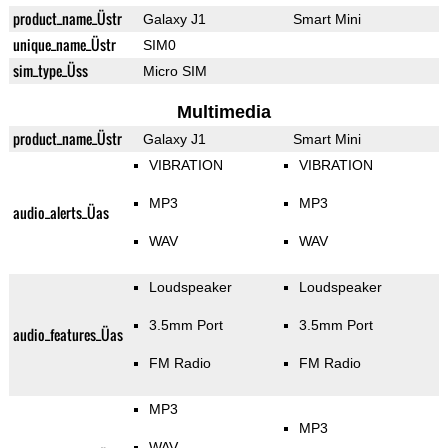
product_name_Üstr
Galaxy J1
Smart Mini
unique_name_Üstr
SIM0
sim_type_Üss
Micro SIM
Multimedia
product_name_Üstr
Galaxy J1
Smart Mini
VIBRATION
VIBRATION
MP3
MP3
audio_alerts_Üas
WAV
WAV
Loudspeaker
Loudspeaker
3.5mm Port
3.5mm Port
audio_features_Üas
FM Radio
FM Radio
MP3
MP3
WAV