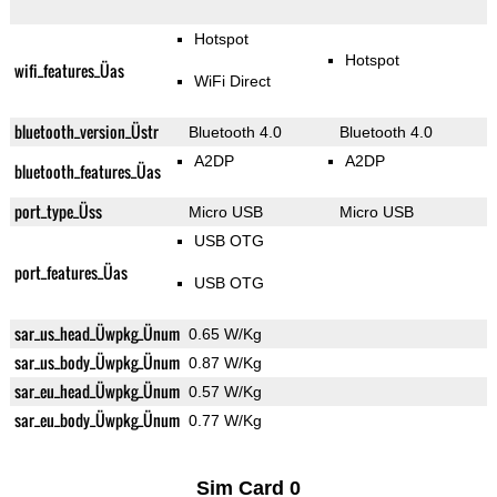
Hotspot
Hotspot
wifi_features_Üas
WiFi Direct
bluetooth_version_Üstr
Bluetooth 4.0
Bluetooth 4.0
A2DP
A2DP
bluetooth_features_Üas
port_type_Üss
Micro USB
Micro USB
USB OTG
port_features_Üas
USB OTG
sar_us_head_Üwpkg_Ünum
0.65 W/Kg
sar_us_body_Üwpkg_Ünum
0.87 W/Kg
sar_eu_head_Üwpkg_Ünum
0.57 W/Kg
sar_eu_body_Üwpkg_Ünum
0.77 W/Kg
Sim Card 0