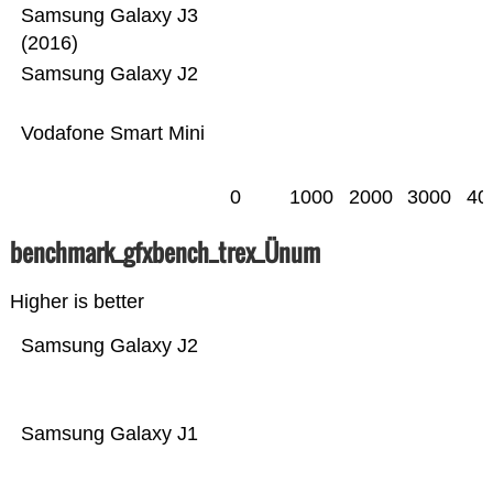
Samsung Galaxy J3
(2016)
Samsung Galaxy J2
Vodafone Smart Mini
0
1000
2000
3000
40
benchmark_gfxbench_trex_Ünum
Higher is better
Samsung Galaxy J2
Samsung Galaxy J1