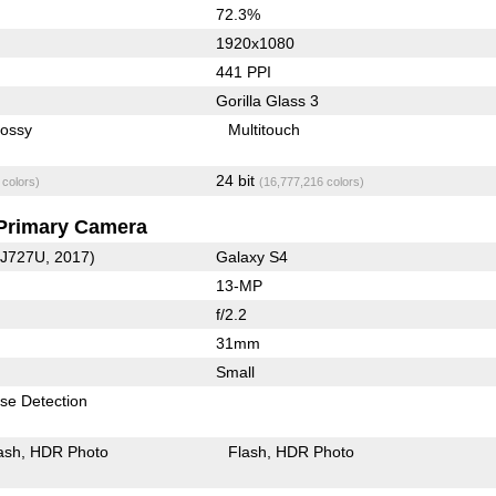
72.3%
1920x1080
441 PPI
Gorilla Glass 3
lossy
Multitouch
24 bit
 colors)
(16,777,216 colors)
Primary Camera
-J727U, 2017)
Galaxy S4
13-MP
f/2.2
31mm
Small
se Detection
ash
HDR Photo
Flash
HDR Photo