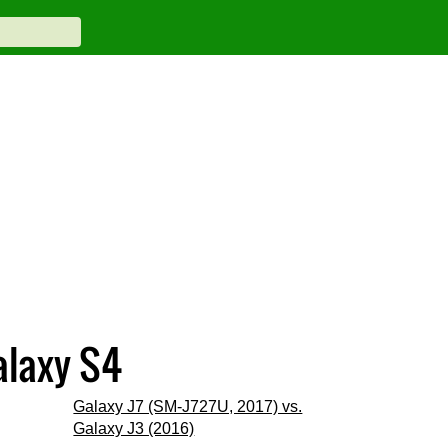
alaxy S4
Galaxy J7 (SM-J727U, 2017) vs.
Galaxy J3 (2016)