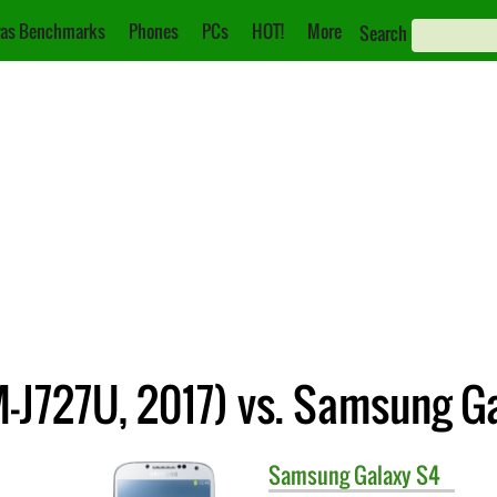
as Benchmarks
Phones
PCs
HOT!
More
Search
-J727U, 2017) vs. Samsung G
Samsung
Galaxy S4