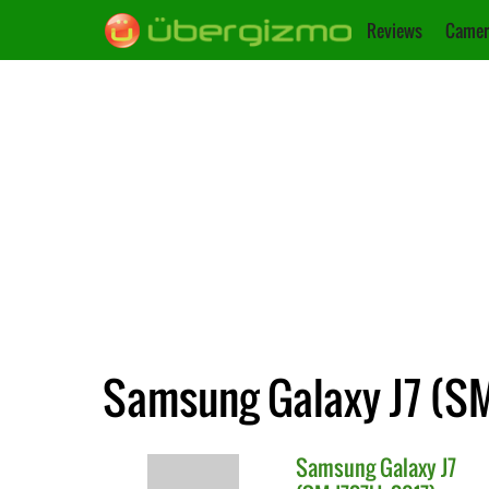
Reviews
Camer
Samsung Galaxy J7 (SM
Samsung
Galaxy J7