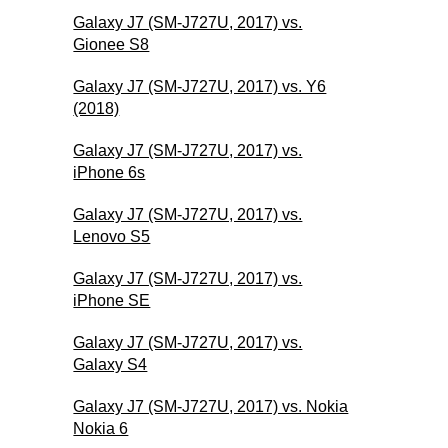
Galaxy J7 (SM-J727U, 2017) vs.
Gionee S8
Galaxy J7 (SM-J727U, 2017) vs. Y6
(2018)
Galaxy J7 (SM-J727U, 2017) vs.
iPhone 6s
Galaxy J7 (SM-J727U, 2017) vs.
Lenovo S5
Galaxy J7 (SM-J727U, 2017) vs.
iPhone SE
Galaxy J7 (SM-J727U, 2017) vs.
Galaxy S4
Galaxy J7 (SM-J727U, 2017) vs. Nokia
Nokia 6