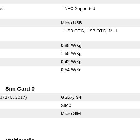
ed
NFC Supported
Micro USB
USB OTG
USB OTG
MHL
0.85 W/Kg
1.55 W/Kg
0.42 W/Kg
0.54 W/Kg
Sim Card 0
-J727U, 2017)
Galaxy S4
SIM0
Micro SIM