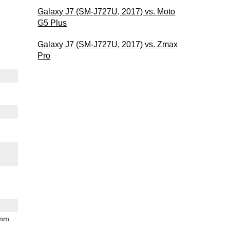
Galaxy J7 (SM-J727U, 2017) vs. Moto
G5 Plus
Galaxy J7 (SM-J727U, 2017) vs. Zmax
Pro
 mm