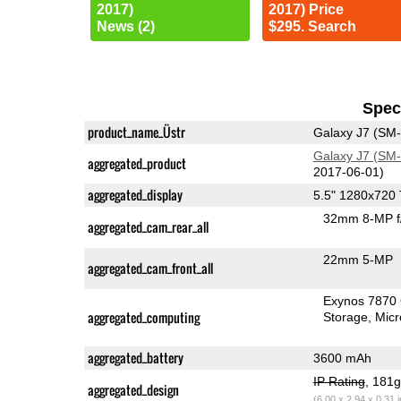
2017)
2017) Price
News (2)
$295. Search
Speci
product_name_Üstr
Galaxy J7 (SM
Galaxy J7 (SM
aggregated_product
2017-06-01)
aggregated_display
5.5" 1280x720
32mm 8-MP f
aggregated_cam_rear_all
22mm 5-MP
aggregated_cam_front_all
Exynos 7870
aggregated_computing
Storage
Mic
aggregated_battery
3600 mAh
IP Rating
, 181
aggregated_design
(6.00 x 2.94 x 0.31 