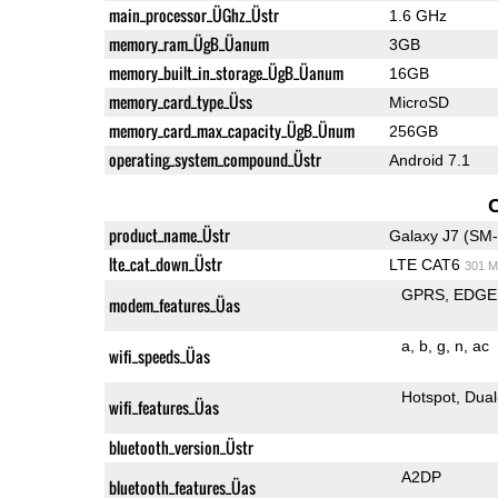
main_processor_ÜGhz_Üstr
1.6 GHz
memory_ram_ÜgB_Üanum
3GB
memory_built_in_storage_ÜgB_Üanum
16GB
memory_card_type_Üss
MicroSD
memory_card_max_capacity_ÜgB_Ünum
256GB
operating_system_compound_Üstr
Android 7.1
product_name_Üstr
Galaxy J7 (SM
lte_cat_down_Üstr
LTE CAT6
301 M
GPRS
EDGE
modem_features_Üas
a
b
g
n
ac
wifi_speeds_Üas
Hotspot
Dual
wifi_features_Üas
bluetooth_version_Üstr
A2DP
bluetooth_features_Üas