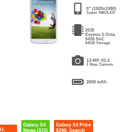
5" (1920x1080)
Super AMOLED
2GB
Exynos 5 Octa
5410 SoC
64GB Storage
13-MP, f/2.2
1 Rear Camera
2600 mAh
Galaxy S4
Galaxy S4 Price
U,
News (372)
$299. Search