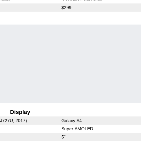
$299
Display
-J727U, 2017)
Galaxy S4
Super AMOLED
5"