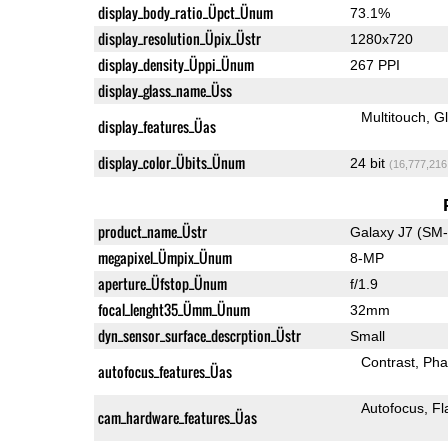
display_body_ratio_Üpct_Ünum
73.1%
display_resolution_Üpix_Üstr
1280x720
display_density_Üppi_Ünum
267 PPI
display_glass_name_Üss
Multitouch
G
display_features_Üas
display_color_Übits_Ünum
24 bit
(16,777,216
product_name_Üstr
Galaxy J7 (SM
megapixel_Ümpix_Ünum
8-MP
aperture_Üfstop_Ünum
f/1.9
focal_lenght35_Ümm_Ünum
32mm
dyn_sensor_surface_descrption_Üstr
Small
Contrast
Pha
autofocus_features_Üas
Autofocus
Fl
cam_hardware_features_Üas