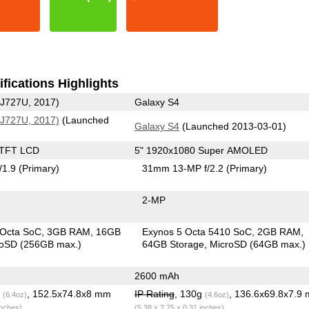
fications Highlights
-J727U, 2017)
Galaxy S4
-J727U, 2017)
(Launched
Galaxy S4
(Launched 2013-03-01)
 TFT LCD
5" 1920x1080 Super AMOLED
/1.9
(Primary)
31mm 13-MP f/2.2
(Primary)
2-MP
 Octa SoC
3GB RAM
16GB
Exynos 5 Octa 5410 SoC
2GB RAM
roSD (256GB max.)
64GB Storage
MicroSD (64GB max.)
2600 mAh
g
, 152.5x74.8x8 mm
IP Rating
, 130g
, 136.6x69.8x7.9
(6.4oz)
(4.6oz)
inches)
(5.38 x 2.75 x 0.31 inches)