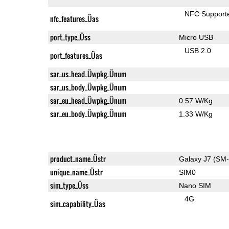
NFC Support
nfc_features_Üas
port_type_Üss
Micro USB
USB 2.0
port_features_Üas
sar_us_head_Üwpkg_Ünum
sar_us_body_Üwpkg_Ünum
sar_eu_head_Üwpkg_Ünum
0.57 W/Kg
sar_eu_body_Üwpkg_Ünum
1.33 W/Kg
product_name_Üstr
Galaxy J7 (SM
unique_name_Üstr
SIM0
sim_type_Üss
Nano SIM
4G
sim_capability_Üas