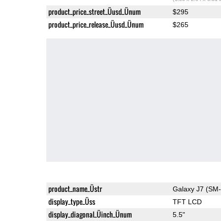
product_price_street_Üusd_Ünum
$295
product_price_release_Üusd_Ünum
$265
product_name_Üstr
Galaxy J7 (SM
display_type_Üss
TFT LCD
display_diagonal_Üinch_Ünum
5.5"