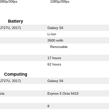
080p/30fps
1080p/30fps
Battery
-J727U, 2017)
Galaxy S4
Li-Ion
2600 mAh
Removable
17 hours
62 hours
Computing
-J727U, 2017)
Galaxy S4
cta
Exynos 5 Octa 5410
8