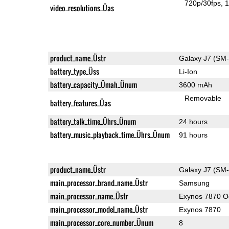
720p/30fps
1
video_resolutions_Üas
product_name_Üstr
Galaxy J7 (SM
battery_type_Üss
Li-Ion
battery_capacity_Ümah_Ünum
3600 mAh
Removable
battery_features_Üas
battery_talk_time_Ührs_Ünum
24 hours
battery_music_playback_time_Ührs_Ünum
91 hours
product_name_Üstr
Galaxy J7 (SM
main_processor_brand_name_Üstr
Samsung
main_processor_name_Üstr
Exynos 7870 O
main_processor_model_name_Üstr
Exynos 7870
main_processor_core_number_Ünum
8