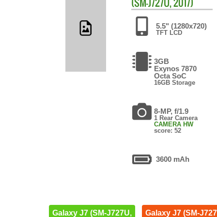
(SM-J727U, 2017)
5.5" (1280x720)
TFT LCD
3GB
Exynos 7870
Octa SoC
16GB Storage
8-MP, f/1.9
1 Rear Camera
CAMERA HW
score: 52
3600 mAh
Galaxy J7 (SM-J727U,
Galaxy J7 (SM-J727