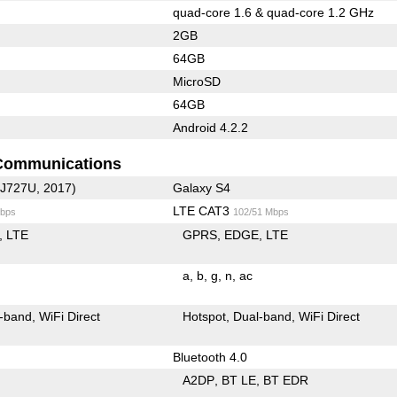
quad-core 1.6 & quad-core 1.2 GHz
2GB
64GB
MicroSD
64GB
Android 4.2.2
Communications
-J727U, 2017)
Galaxy S4
LTE CAT3
bps
102/51 Mbps
LTE
GPRS
EDGE
LTE
a
b
g
n
ac
-band
WiFi Direct
Hotspot
Dual-band
WiFi Direct
Bluetooth 4.0
A2DP
BT LE
BT EDR