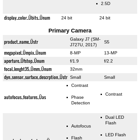
2.5D
display_color_Übits_Ünum
24 bit
24 bit
Primary Camera
Galaxy J7 (SM-
product_name_Üstr
S5
J727U, 2017)
megapixel_Ümpix_Ünum
8-MP
13-MP
aperture_Üfstop_Ünum
f/1.9
f/2.2
focal_lenght35_Ümm_Ünum
32mm
dyn_sensor_surface_descrption_Üstr
Small
Small
Contrast
Contrast
autofocus_features_Üas
Phase
Detection
Dual LED
Flash
Autofocus
LED Flash
Flash