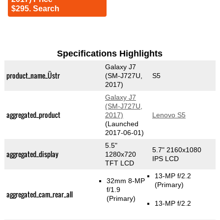
$295. Search
Specifications Highlights
Galaxy J7
product_name_Üstr
(SM-J727U,
S5
2017)
Galaxy J7
(SM-J727U,
aggregated_product
2017)
Lenovo S5
(Launched
2017-06-01)
5.5"
5.7" 2160x1080
aggregated_display
1280x720
IPS LCD
TFT LCD
13-MP f/2.2
32mm 8-MP
(Primary)
f/1.9
aggregated_cam_rear_all
(Primary)
13-MP f/2.2