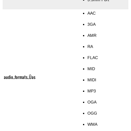
AAC
3GA
AMR
RA
FLAC
MID
audio_formats_Üas
MIDI
MP3
OGA
OGG
WMA