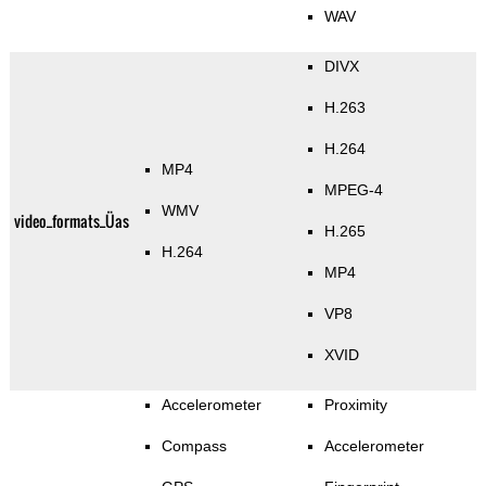
WAV
DIVX
H.263
H.264
MP4
MPEG-4
WMV
video_formats_Üas
H.265
H.264
MP4
VP8
XVID
Accelerometer
Proximity
Compass
Accelerometer