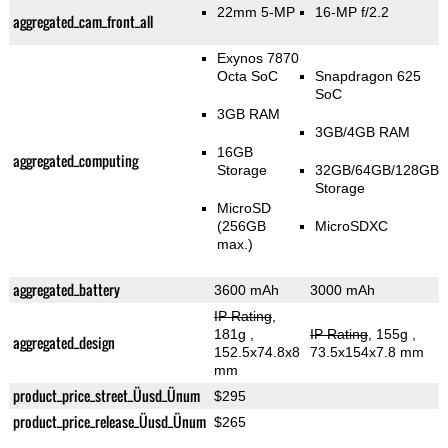
22mm 5-MP
16-MP f/2.2
aggregated_cam_front_all
Exynos 7870
Octa SoC
Snapdragon 625
SoC
3GB RAM
3GB/4GB RAM
16GB
aggregated_computing
Storage
32GB/64GB/128GB
Storage
MicroSD
(256GB
MicroSDXC
max.)
aggregated_battery
3600 mAh
3000 mAh
IP Rating
,
181g
,
IP Rating
, 155g
,
aggregated_design
152.5x74.8x8
73.5x154x7.8 mm
mm
product_price_street_Üusd_Ünum
$295
product_price_release_Üusd_Ünum
$265