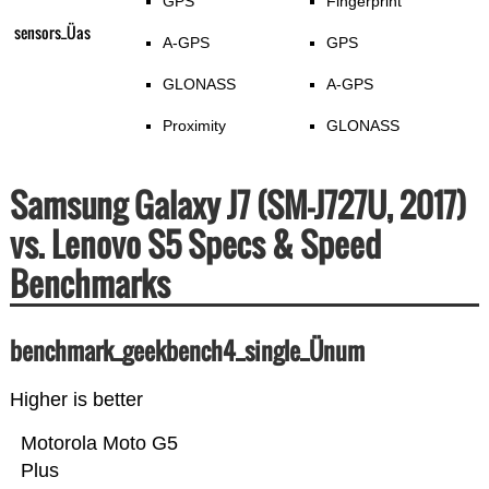
GPS
Fingerprint
sensors_Üas
A-GPS
GPS
GLONASS
A-GPS
Proximity
GLONASS
Samsung Galaxy J7 (SM-J727U, 2017)
vs. Lenovo S5 Specs & Speed
Benchmarks
benchmark_geekbench4_single_Ünum
Higher is better
Motorola Moto G5
Plus