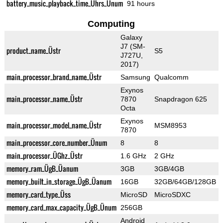
battery_music_playback_time_Ührs_Ünum
91 hours
Computing
Galaxy
J7 (SM-
product_name_Üstr
S5
J727U,
2017)
main_processor_brand_name_Üstr
Samsung
Qualcomm
Exynos
main_processor_name_Üstr
7870
Snapdragon 625
Octa
Exynos
main_processor_model_name_Üstr
MSM8953
7870
main_processor_core_number_Ünum
8
8
main_processor_ÜGhz_Üstr
1.6 GHz
2 GHz
memory_ram_ÜgB_Üanum
3GB
3GB/4GB
memory_built_in_storage_ÜgB_Üanum
16GB
32GB/64GB/128GB
memory_card_type_Üss
MicroSD
MicroSDXC
memory_card_max_capacity_ÜgB_Ünum
256GB
Android