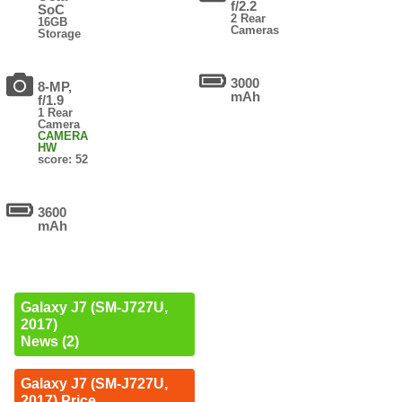
f/2.2
SoC
2 Rear
16GB
Cameras
Storage
3000
8-MP,
mAh
f/1.9
1 Rear
Camera
CAMERA
HW
score: 52
3600
mAh
Galaxy J7 (SM-J727U,
2017)
News (2)
Galaxy J7 (SM-J727U,
2017) Price