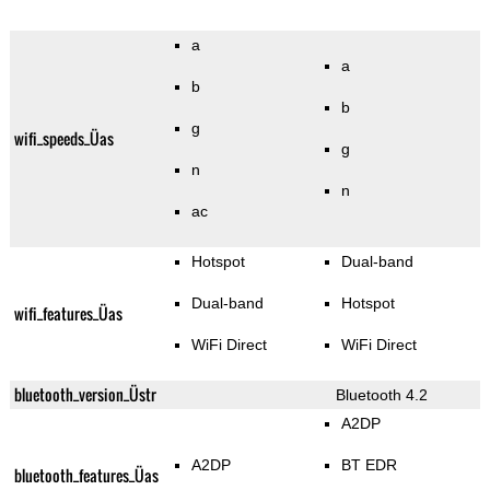
a
a
b
b
g
wifi_speeds_Üas
g
n
n
ac
Hotspot
Dual-band
Dual-band
Hotspot
wifi_features_Üas
WiFi Direct
WiFi Direct
bluetooth_version_Üstr
Bluetooth 4.2
A2DP
A2DP
BT EDR
bluetooth_features_Üas