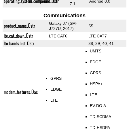
operating_system_compound_Üstr
Android 8.0
7.1
Communications
Galaxy J7 (SM-
product_name_Üstr
S5
J727U, 2017)
lte_cat_down_Üstr
LTE CAT6
LTE CAT7
lte_bands_list_Üstr
38, 39, 40, 41
UMTS
EDGE
GPRS
GPRS
HSPA+
EDGE
modem_features_Üas
LTE
LTE
EV-DO A
TD-SCDMA
TD-HSDPA