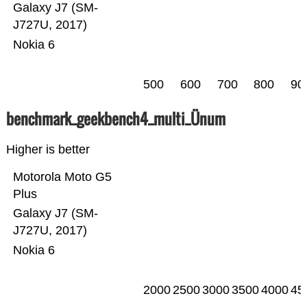
Galaxy J7 (SM-
J727U, 2017)
Nokia 6
500
600
700
800
90
benchmark_geekbench4_multi_Ünum
Higher is better
Motorola Moto G5
Plus
Galaxy J7 (SM-
J727U, 2017)
Nokia 6
2000
2500
3000
3500
4000
45