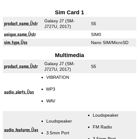
Sim Card 1
Galaxy J7 (SM-
product_name_Üstr
S5
J727U, 2017)
unique_name_Üstr
SIM0
sim_type_Üss
Nano SIM/MicroSD
Multimedia
Galaxy J7 (SM-
product_name_Üstr
S5
J727U, 2017)
VIBRATION
MP3
audio_alerts_Üas
WAV
Loudspeaker
Loudspeaker
FM Radio
audio_features_Üas
3.5mm Port
3.5mm Port