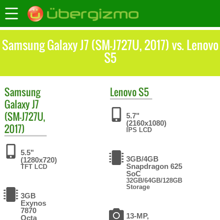
Samsung Galaxy J7 (SM-J727U, 2017) vs. Lenovo
S5
Samsung
Lenovo
S5
Galaxy J7
(SM-J727U,
5.7"
(2160x1080)
2017)
IPS LCD
5.5"
3GB/4GB
(1280x720)
Snapdragon 625
TFT LCD
SoC
32GB/64GB/128GB
Storage
3GB
Exynos
7870
13-MP,
Octa