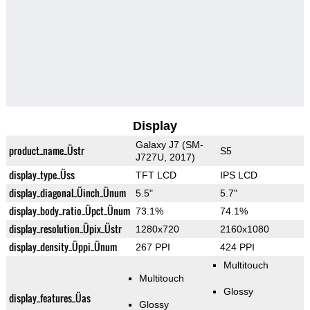
Display
Galaxy J7 (SM-
product_name_Üstr
S5
J727U, 2017)
display_type_Üss
TFT LCD
IPS LCD
display_diagonal_Üinch_Ünum
5.5"
5.7"
display_body_ratio_Üpct_Ünum
73.1%
74.1%
display_resolution_Üpix_Üstr
1280x720
2160x1080
display_density_Üppi_Ünum
267 PPI
424 PPI
Multitouch
Multitouch
Glossy
display_features_Üas
Glossy