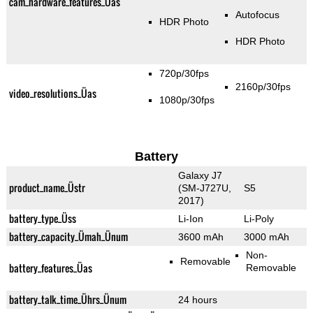
cam_hardware_features_Üas
Autofocus
HDR Photo
HDR Photo
720p/30fps
2160p/30fps
video_resolutions_Üas
1080p/30fps
Battery
Galaxy J7
product_name_Üstr
(SM-J727U,
S5
2017)
battery_type_Üss
Li-Ion
Li-Poly
battery_capacity_Ümah_Ünum
3600 mAh
3000 mAh
Non-
Removable
battery_features_Üas
Removable
battery_talk_time_Ührs_Ünum
24 hours