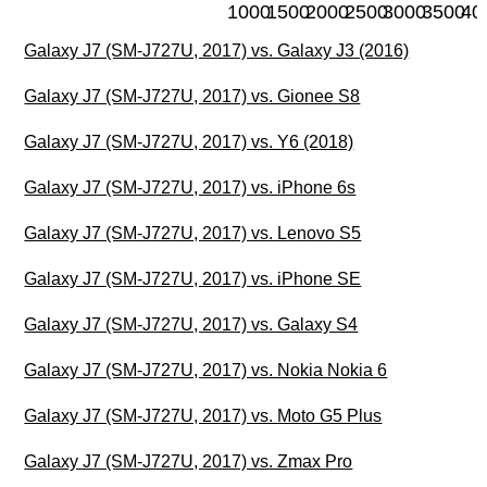
1000
1500
2000
2500
3000
3500
40
Galaxy J7 (SM-J727U, 2017) vs. Galaxy J3 (2016)
Galaxy J7 (SM-J727U, 2017) vs. Gionee S8
Galaxy J7 (SM-J727U, 2017) vs. Y6 (2018)
Galaxy J7 (SM-J727U, 2017) vs. iPhone 6s
Galaxy J7 (SM-J727U, 2017) vs. Lenovo S5
Galaxy J7 (SM-J727U, 2017) vs. iPhone SE
Galaxy J7 (SM-J727U, 2017) vs. Galaxy S4
Galaxy J7 (SM-J727U, 2017) vs. Nokia Nokia 6
Galaxy J7 (SM-J727U, 2017) vs. Moto G5 Plus
Galaxy J7 (SM-J727U, 2017) vs. Zmax Pro