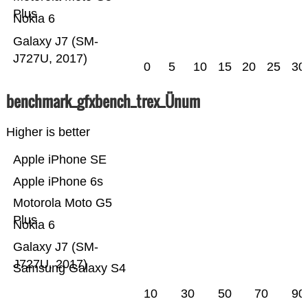
Plus
Nokia 6
Galaxy J7 (SM-
J727U, 2017)
0
5
10
15
20
25
30
benchmark_gfxbench_trex_Ünum
Higher is better
Apple iPhone SE
Apple iPhone 6s
Motorola Moto G5
Plus
Nokia 6
Galaxy J7 (SM-
J727U, 2017)
Samsung Galaxy S4
10
30
50
70
90