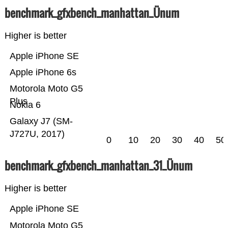
benchmark_gfxbench_manhattan_Ünum
Higher is better
Apple iPhone SE
Apple iPhone 6s
Motorola Moto G5
Plus
Nokia 6
Galaxy J7 (SM-
J727U, 2017)
0
10
20
30
40
50
benchmark_gfxbench_manhattan_31_Ünum
Higher is better
Apple iPhone SE
Motorola Moto G5