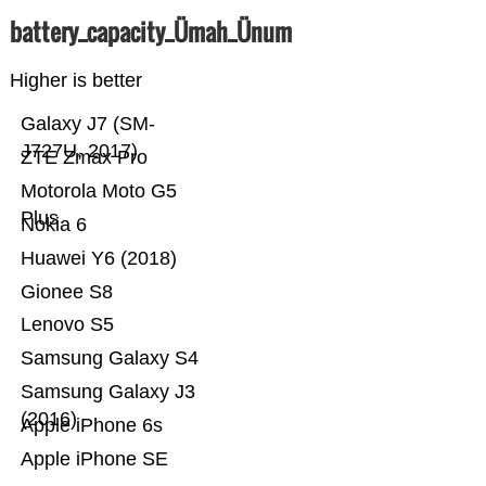
battery_capacity_Ümah_Ünum
Higher is better
Galaxy J7 (SM-
J727U, 2017)
ZTE Zmax Pro
Motorola Moto G5
Plus
Nokia 6
Huawei Y6 (2018)
Gionee S8
Lenovo S5
Samsung Galaxy S4
Samsung Galaxy J3
(2016)
Apple iPhone 6s
Apple iPhone SE