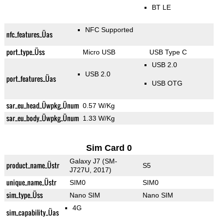
BT LE
NFC Supported
nfc_features_Üas
port_type_Üss
Micro USB
USB Type C
USB 2.0
USB 2.0
port_features_Üas
USB OTG
sar_eu_head_Üwpkg_Ünum
0.57 W/Kg
sar_eu_body_Üwpkg_Ünum
1.33 W/Kg
Sim Card 0
Galaxy J7 (SM-
product_name_Üstr
S5
J727U, 2017)
unique_name_Üstr
SIM0
SIM0
sim_type_Üss
Nano SIM
Nano SIM
4G
sim_capability_Üas