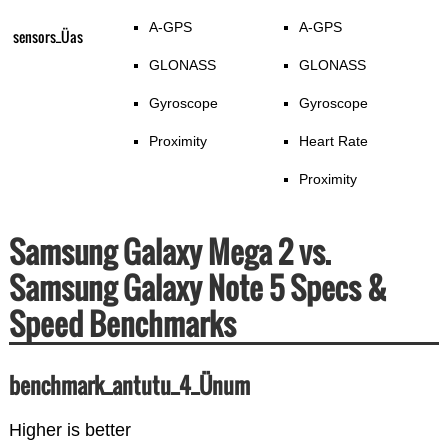
A-GPS
A-GPS
sensors_Üas
GLONASS
GLONASS
Gyroscope
Gyroscope
Proximity
Heart Rate
Proximity
Samsung Galaxy Mega 2 vs.
Samsung Galaxy Note 5 Specs &
Speed Benchmarks
benchmark_antutu_4_Ünum
Higher is better