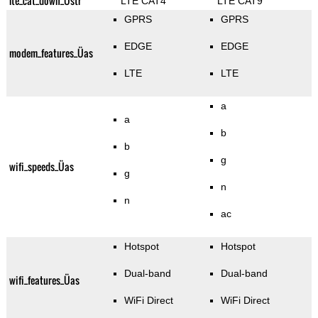
lte_cat_down_Üstr
LTE CAT4
LTE CAT9
GPRS
GPRS
EDGE
EDGE
modem_features_Üas
LTE
LTE
a
a
b
b
g
wifi_speeds_Üas
g
n
n
ac
Hotspot
Hotspot
Dual-band
Dual-band
wifi_features_Üas
WiFi Direct
WiFi Direct