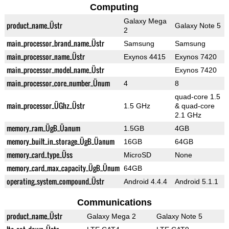
Computing
Galaxy Mega
product_name_Üstr
Galaxy Note 5
2
main_processor_brand_name_Üstr
Samsung
Samsung
main_processor_name_Üstr
Exynos 4415
Exynos 7420
main_processor_model_name_Üstr
Exynos 7420
main_processor_core_number_Ünum
4
8
quad-core 1.5
main_processor_ÜGhz_Üstr
1.5 GHz
& quad-core
2.1 GHz
memory_ram_ÜgB_Üanum
1.5GB
4GB
memory_built_in_storage_ÜgB_Üanum
16GB
64GB
memory_card_type_Üss
MicroSD
None
memory_card_max_capacity_ÜgB_Ünum
64GB
operating_system_compound_Üstr
Android 4.4.4
Android 5.1.1
Communications
product_name_Üstr
Galaxy Mega 2
Galaxy Note 5