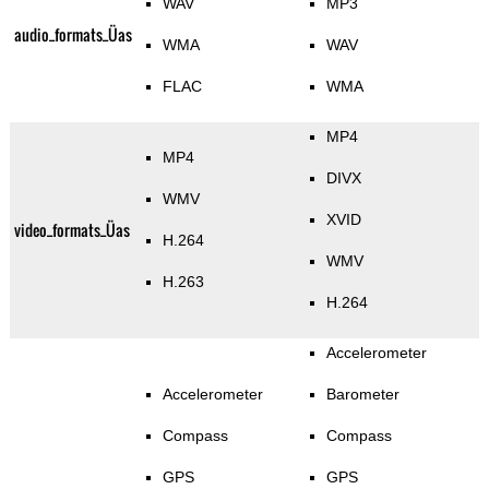
WAV
MP3
audio_formats_Üas
WMA
WAV
FLAC
WMA
MP4
MP4
DIVX
WMV
XVID
video_formats_Üas
H.264
WMV
H.263
H.264
Accelerometer
Accelerometer
Barometer
Compass
Compass
GPS
GPS