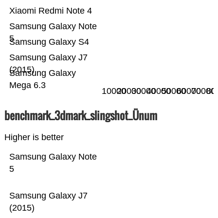
Xiaomi Redmi Note 4
Samsung Galaxy Note
5
Samsung Galaxy S4
Samsung Galaxy J7
(2015)
Samsung Galaxy
Mega 6.3
10000
20000
30000
40000
50000
60000
70000
80
benchmark_3dmark_slingshot_Ünum
Higher is better
Samsung Galaxy Note
5
Samsung Galaxy J7
(2015)