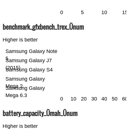
0
5
10
15
benchmark_gfxbench_trex_Ünum
Higher is better
Samsung Galaxy Note
5
Samsung Galaxy J7
(2015)
Samsung Galaxy S4
Samsung Galaxy
Mega 2
Samsung Galaxy
Mega 6.3
0
10
20
30
40
50
60
battery_capacity_Ümah_Ünum
Higher is better