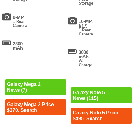
Storage
8-MP
16-MP,
1 Rear
Camera
f/1.9
1 Rear
Camera
2800
mAh
3000
mAh
W-
Charge
Galaxy Mega 2
News (7)
Galaxy Note 5
News (115)
Galaxy Mega 2 Price
$370. Search
Galaxy Note 5 Price
$495. Search