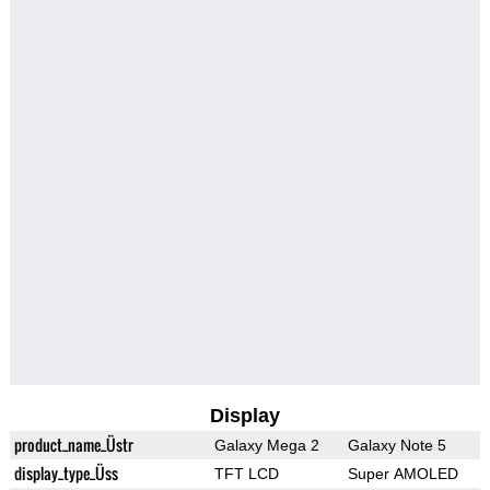
Display
product_name_Üstr
Galaxy Mega 2
Galaxy Note 5
display_type_Üss
TFT LCD
Super AMOLED