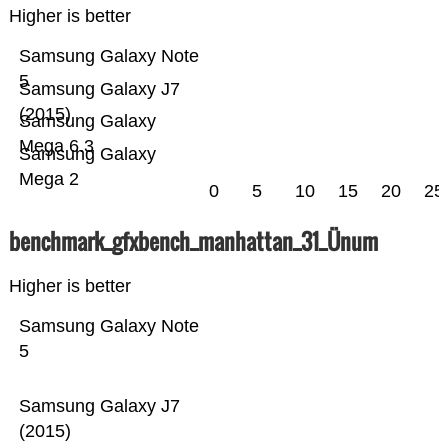
Higher is better
Samsung Galaxy Note
5
Samsung Galaxy J7
(2015)
Samsung Galaxy
Mega 6.3
Samsung Galaxy
Mega 2
0
5
10
15
20
25
benchmark_gfxbench_manhattan_31_Ünum
Higher is better
Samsung Galaxy Note
5
Samsung Galaxy J7
(2015)