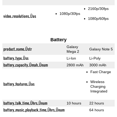
2160p/30fps
1080p/30fps
video_resolutions_Üas
1080p/60fps
Battery
Galaxy
product_name_Üstr
Galaxy Note 5
Mega 2
battery_type_Üss
Li-Ion
Li-Poly
battery_capacity_Ümah_Ünum
2800 mAh
3000 mAh
Fast Charge
Wireless
battery_features_Üas
Charging
Integrated
battery_talk_time_Ührs_Ünum
10 hours
22 hours
battery_music_playback_time_Ührs_Ünum
64 hours