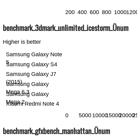
200
400
600
800
1000
1200
benchmark_3dmark_unlimited_icestorm_Ünum
Higher is better
Samsung Galaxy Note
5
Samsung Galaxy S4
Samsung Galaxy J7
(2015)
Samsung Galaxy
Mega 6.3
Samsung Galaxy
Mega 2
Xiaomi Redmi Note 4
0
5000
10000
15000
20000
25
benchmark_gfxbench_manhattan_Ünum