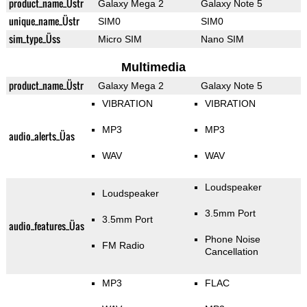
product_name_Üstr
Galaxy Mega 2
Galaxy Note 5
unique_name_Üstr
SIM0
SIM0
sim_type_Üss
Micro SIM
Nano SIM
Multimedia
product_name_Üstr
Galaxy Mega 2
Galaxy Note 5
VIBRATION
VIBRATION
MP3
MP3
audio_alerts_Üas
WAV
WAV
Loudspeaker
Loudspeaker
3.5mm Port
3.5mm Port
audio_features_Üas
Phone Noise
FM Radio
Cancellation
MP3
FLAC