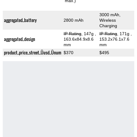
max.)
3000 mAh,
aggregated_battery
2800 mAh
Wireless
Charging
IP Rating
, 147g
,
IP Rating
, 171g
,
aggregated_design
163.6x84.9x8.6
153.2x76.1x7.6
mm
mm
product_price_street_Üusd_Ünum
$370
$495