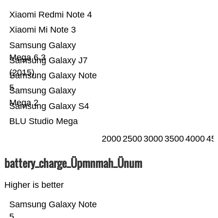
Xiaomi Redmi Note 4
Xiaomi Mi Note 3
Samsung Galaxy
Mega 6.3
Samsung Galaxy J7
(2015)
Samsung Galaxy Note
5
Samsung Galaxy
Mega 2
Samsung Galaxy S4
BLU Studio Mega
2000
2500
3000
3500
4000
45
battery_charge_Üpmnmah_Ünum
Higher is better
Samsung Galaxy Note
5