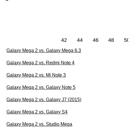
42
44
46
48
50
Galaxy Mega 2 vs. Galaxy Mega 6.3
Galaxy Mega 2 vs. Redmi Note 4
Galaxy Mega 2 vs. Mi Note 3
Galaxy Mega 2 vs. Galaxy Note 5
Galaxy Mega 2 vs. Galaxy J7 (2015)
Galaxy Mega 2 vs. Galaxy S4
Galaxy Mega 2 vs. Studio Mega