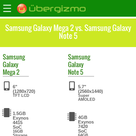
Samsung Galaxy Mega 2 vs. Samsung Galaxy
Note 5
Samsung
Samsung
Galaxy
Galaxy
Mega 2
Note 5
6"
5.7"
(1280x720)
(2560x1440)
TFT LCD
Super
AMOLED
1.5GB
4GB
Exynos
Exynos
4415
7420
SoC
SoC
16GB
Storage
64GB