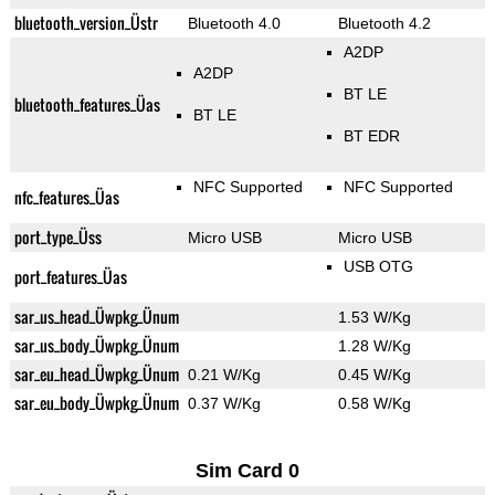
bluetooth_version_Üstr
Bluetooth 4.0
Bluetooth 4.2
A2DP
A2DP
BT LE
bluetooth_features_Üas
BT LE
BT EDR
NFC Supported
NFC Supported
nfc_features_Üas
port_type_Üss
Micro USB
Micro USB
USB OTG
port_features_Üas
sar_us_head_Üwpkg_Ünum
1.53 W/Kg
sar_us_body_Üwpkg_Ünum
1.28 W/Kg
sar_eu_head_Üwpkg_Ünum
0.21 W/Kg
0.45 W/Kg
sar_eu_body_Üwpkg_Ünum
0.37 W/Kg
0.58 W/Kg
Sim Card 0