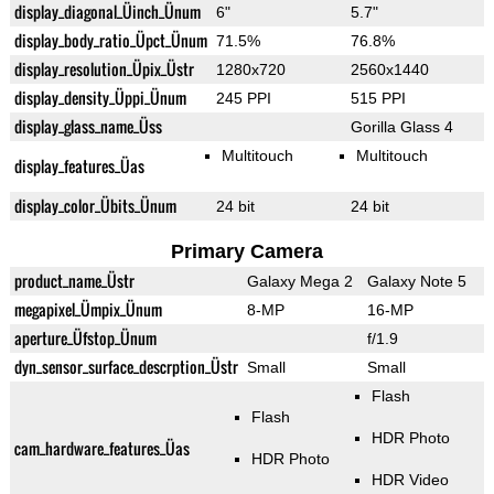
display_diagonal_Üinch_Ünum
6"
5.7"
display_body_ratio_Üpct_Ünum
71.5%
76.8%
display_resolution_Üpix_Üstr
1280x720
2560x1440
display_density_Üppi_Ünum
245 PPI
515 PPI
display_glass_name_Üss
Gorilla Glass 4
Multitouch
Multitouch
display_features_Üas
display_color_Übits_Ünum
24 bit
24 bit
Primary Camera
product_name_Üstr
Galaxy Mega 2
Galaxy Note 5
megapixel_Ümpix_Ünum
8-MP
16-MP
aperture_Üfstop_Ünum
f/1.9
dyn_sensor_surface_descrption_Üstr
Small
Small
Flash
Flash
HDR Photo
cam_hardware_features_Üas
HDR Photo
HDR Video