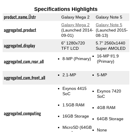
Specifications Highlights
product_name_Üstr
Galaxy Mega 2
Galaxy Note 5
Galaxy Mega 2
Galaxy Note 5
aggregated_product
(Launched 2014-
(Launched 2015-
09-01)
08-13)
6" 1280x720
5.7" 2560x1440
aggregated_display
TFT LCD
Super AMOLED
16-MP f/1.9
8-MP
(Primary)
aggregated_cam_rear_all
(Primary)
2.1-MP
5-MP
aggregated_cam_front_all
Exynos 4415
Exynos 7420
SoC
SoC
1.5GB RAM
4GB RAM
aggregated_computing
16GB Storage
64GB Storage
MicroSD (64GB
None