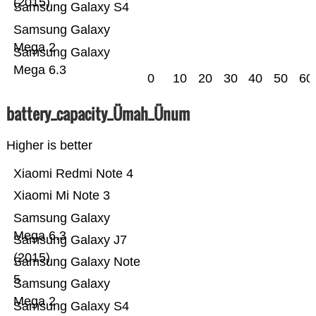
(2015)
Samsung Galaxy S4
Samsung Galaxy
Mega 2
Samsung Galaxy
Mega 6.3
0
10
20
30
40
50
60
battery_capacity_Ümah_Ünum
Higher is better
Xiaomi Redmi Note 4
Xiaomi Mi Note 3
Samsung Galaxy
Mega 6.3
Samsung Galaxy J7
(2015)
Samsung Galaxy Note
5
Samsung Galaxy
Mega 2
Samsung Galaxy S4