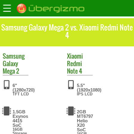
Samsung Galaxy Mega 2 vs. Xiaomi Redmi Note
4
Samsung
Xiaomi
Galaxy
Redmi
Mega 2
Note 4
6"
5.5"
(1280x720)
(1920x1080)
TFT LCD
IPS LCD
1.5GB
2GB
Exynos
MT6797
4415
Helio
SoC
X20
16GB
SoC
Storage
16GB