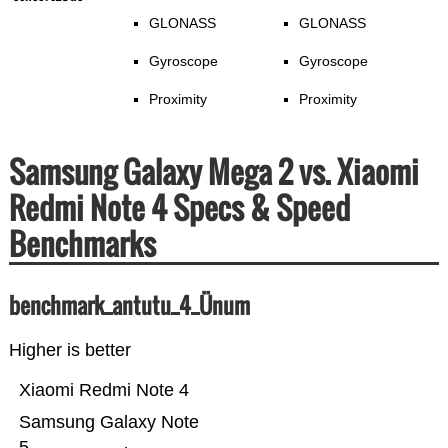
GLONASS
GLONASS
Gyroscope
Gyroscope
Proximity
Proximity
Samsung Galaxy Mega 2 vs. Xiaomi
Redmi Note 4 Specs & Speed
Benchmarks
benchmark_antutu_4_Ünum
Higher is better
Xiaomi Redmi Note 4
Samsung Galaxy Note
5