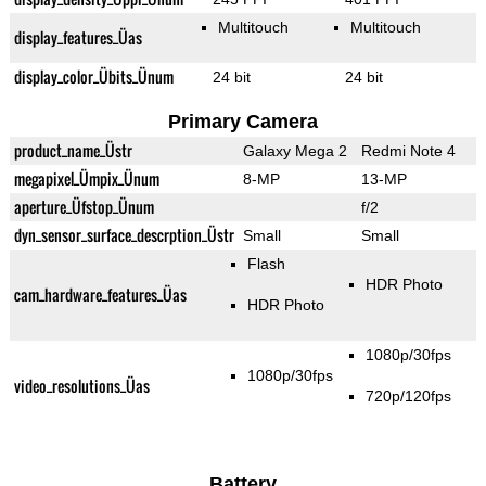
Multitouch
Multitouch
display_features_Üas
display_color_Übits_Ünum
24 bit
24 bit
Primary Camera
product_name_Üstr
Galaxy Mega 2
Redmi Note 4
megapixel_Ümpix_Ünum
8-MP
13-MP
aperture_Üfstop_Ünum
f/2
dyn_sensor_surface_descrption_Üstr
Small
Small
Flash
HDR Photo
cam_hardware_features_Üas
HDR Photo
1080p/30fps
1080p/30fps
video_resolutions_Üas
720p/120fps
Battery