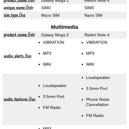
product_name_Üstr
Galaxy Mega 2
Redmi Note 4
unique_name_Üstr
SIM0
SIM0
sim_type_Üss
Micro SIM
Nano SIM
Multimedia
product_name_Üstr
Galaxy Mega 2
Redmi Note 4
VIBRATION
VIBRATION
MP3
MP3
audio_alerts_Üas
WAV
WAV
Loudspeaker
Loudspeaker
3.5mm Port
3.5mm Port
audio_features_Üas
Phone Noise
Cancellation
FM Radio
FM Radio
MP3