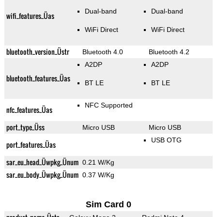
Dual-band
Dual-band
wifi_features_Üas
WiFi Direct
WiFi Direct
bluetooth_version_Üstr
Bluetooth 4.0
Bluetooth 4.2
A2DP
A2DP
bluetooth_features_Üas
BT LE
BT LE
NFC Supported
nfc_features_Üas
port_type_Üss
Micro USB
Micro USB
USB OTG
port_features_Üas
sar_eu_head_Üwpkg_Ünum
0.21 W/Kg
sar_eu_body_Üwpkg_Ünum
0.37 W/Kg
Sim Card 0