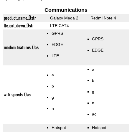
Communications
product_name_Üstr
Galaxy Mega 2
Redmi Note 4
lte_cat_down_Üstr
LTE CAT4
GPRS
GPRS
EDGE
modem_features_Üas
EDGE
LTE
a
a
b
b
g
wifi_speeds_Üas
g
n
n
ac
Hotspot
Hotspot