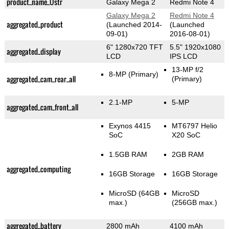
product_name_Üstr
Galaxy Mega 2
Redmi Note 4
Galaxy Mega 2
Redmi Note 4
aggregated_product
(Launched 2014-
(Launched
09-01)
2016-08-01)
6" 1280x720 TFT
5.5" 1920x1080
aggregated_display
LCD
IPS LCD
13-MP f/2
8-MP
(Primary)
aggregated_cam_rear_all
(Primary)
2.1-MP
5-MP
aggregated_cam_front_all
Exynos 4415
MT6797 Helio
SoC
X20 SoC
1.5GB RAM
2GB RAM
aggregated_computing
16GB Storage
16GB Storage
MicroSD (64GB
MicroSD
max.)
(256GB max.)
aggregated_battery
2800 mAh
4100 mAh