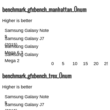
benchmark_gfxbench_manhattan_Ünum
Higher is better
Samsung Galaxy Note
5
Samsung Galaxy J7
(2015)
Samsung Galaxy
Mega 6.3
Samsung Galaxy
Mega 2
0
5
10
15
20
25
benchmark_gfxbench_trex_Ünum
Higher is better
Samsung Galaxy Note
5
Samsung Galaxy J7