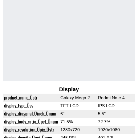
Display
product_name_Üstr
Galaxy Mega 2
Redmi Note 4
display_type_Üss
TFT LCD
IPS LCD
display_diagonal_Üinch_Ünum
6"
5.5"
display_body_ratio_Üpct_Ünum
71.5%
72.7%
display_resolution_Üpix_Üstr
1280x720
1920x1080
display_density_Üppi_Ünum
245 PPI
401 PPI