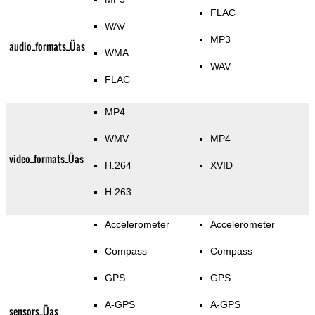
FLAC
WAV
MP3
audio_formats_Üas
WMA
WAV
FLAC
MP4
WMV
MP4
video_formats_Üas
H.264
XVID
H.263
Accelerometer
Accelerometer
Compass
Compass
GPS
GPS
A-GPS
A-GPS
sensors_Üas