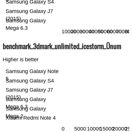
Samsung Galaxy S4
Samsung Galaxy J7
(2015)
Samsung Galaxy
Mega 6.3
10000
20000
30000
40000
50000
60000
70000
80
benchmark_3dmark_unlimited_icestorm_Ünum
Higher is better
Samsung Galaxy Note
5
Samsung Galaxy S4
Samsung Galaxy J7
(2015)
Samsung Galaxy
Mega 6.3
Samsung Galaxy
Mega 2
Xiaomi Redmi Note 4
0
5000
10000
15000
20000
25