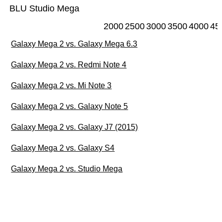
BLU Studio Mega
2000
2500
3000
3500
4000
45
Galaxy Mega 2 vs. Galaxy Mega 6.3
Galaxy Mega 2 vs. Redmi Note 4
Galaxy Mega 2 vs. Mi Note 3
Galaxy Mega 2 vs. Galaxy Note 5
Galaxy Mega 2 vs. Galaxy J7 (2015)
Galaxy Mega 2 vs. Galaxy S4
Galaxy Mega 2 vs. Studio Mega