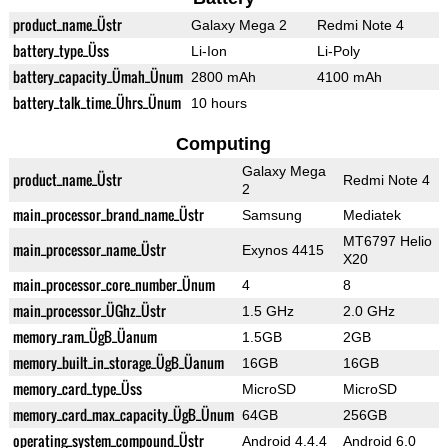
product_name_Üstr
Galaxy Mega 2
Redmi Note 4
battery_type_Üss
Li-Ion
Li-Poly
battery_capacity_Ümah_Ünum
2800 mAh
4100 mAh
battery_talk_time_Ührs_Ünum
10 hours
Computing
Galaxy Mega
product_name_Üstr
Redmi Note 4
2
main_processor_brand_name_Üstr
Samsung
Mediatek
MT6797 Helio
main_processor_name_Üstr
Exynos 4415
X20
main_processor_core_number_Ünum
4
8
main_processor_ÜGhz_Üstr
1.5 GHz
2.0 GHz
memory_ram_ÜgB_Üanum
1.5GB
2GB
memory_built_in_storage_ÜgB_Üanum
16GB
16GB
memory_card_type_Üss
MicroSD
MicroSD
memory_card_max_capacity_ÜgB_Ünum
64GB
256GB
operating_system_compound_Üstr
Android 4.4.4
Android 6.0