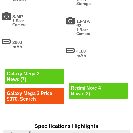
Storage
8-MP
1 Rear
13-MP,
Camera
f/2
1 Rear
Camera
2800
mAh
4100
mAh
Galaxy Mega 2
News (7)
Redmi Note 4
Galaxy Mega 2 Price
News (2)
$370. Search
Specifications Highlights