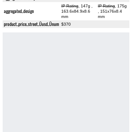
IP Rating
, 147g
,
IP Rating
, 175g
aggregated_design
163.6x84.9x8.6
, 151x76x8.4
mm
mm
product_price_street_Üusd_Ünum
$370