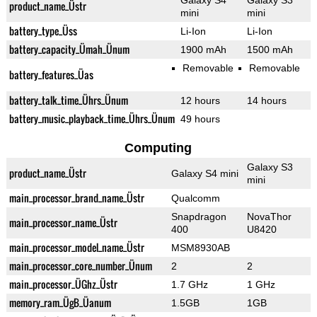
Galaxy S4
Galaxy S3
product_name_Üstr
mini
mini
battery_type_Üss
Li-Ion
Li-Ion
battery_capacity_Ümah_Ünum
1900 mAh
1500 mAh
Removable
Removable
battery_features_Üas
battery_talk_time_Ührs_Ünum
12 hours
14 hours
battery_music_playback_time_Ührs_Ünum
49 hours
Computing
Galaxy S3
product_name_Üstr
Galaxy S4 mini
mini
main_processor_brand_name_Üstr
Qualcomm
Snapdragon
NovaThor
main_processor_name_Üstr
400
U8420
main_processor_model_name_Üstr
MSM8930AB
main_processor_core_number_Ünum
2
2
main_processor_ÜGhz_Üstr
1.7 GHz
1 GHz
memory_ram_ÜgB_Üanum
1.5GB
1GB