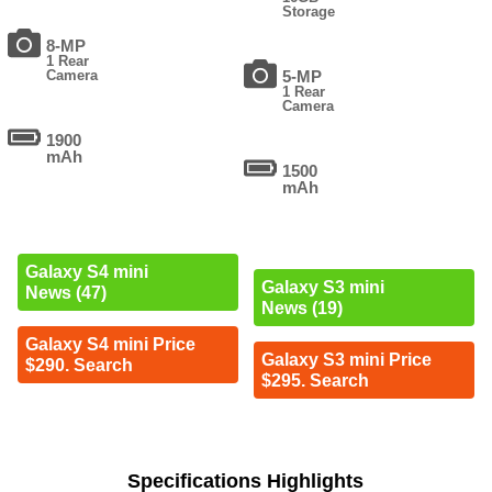
Storage
8-MP
1 Rear
Camera
5-MP
1 Rear
Camera
1900
mAh
1500
mAh
Galaxy S4 mini
Galaxy S3 mini
News (47)
News (19)
Galaxy S4 mini Price
Galaxy S3 mini Price
$290. Search
$295. Search
Specifications Highlights