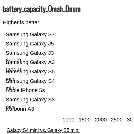
battery_capacity_Ümah_Ünum
Higher is better
Samsung Galaxy S7
Samsung Galaxy J5
Samsung Galaxy J3
(2017)
Samsung Galaxy A3
(2017)
Samsung Galaxy S5
mini
Samsung Galaxy S4
mini
Apple iPhone 5s
Samsung Galaxy S3
mini
Karbonn A3
1000
1500
2000
2500
30
Galaxy S4 mini vs. Galaxy S5 mini