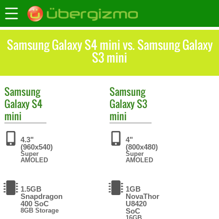
Samsung Galaxy S4 mini vs. Samsung Galaxy
S3 mini
Samsung
Samsung
Galaxy S4
Galaxy S3
mini
mini
4.3"
4"
(960x540)
(800x480)
Super
Super
AMOLED
AMOLED
1.5GB
1GB
Snapdragon
NovaThor
400 SoC
U8420
8GB Storage
SoC
16GB