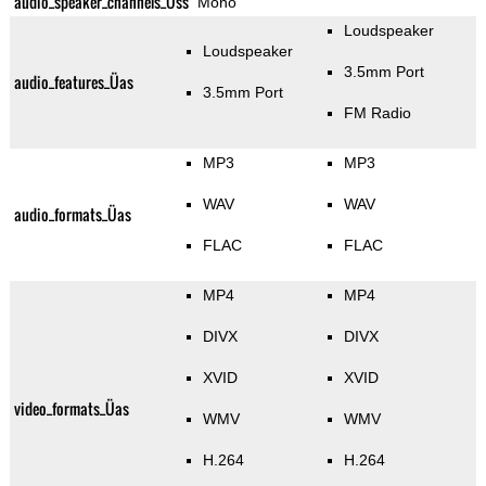
audio_speaker_channels_Üss
Mono
Loudspeaker
Loudspeaker
3.5mm Port
audio_features_Üas
3.5mm Port
FM Radio
MP3
MP3
WAV
WAV
audio_formats_Üas
FLAC
FLAC
MP4
MP4
DIVX
DIVX
XVID
XVID
video_formats_Üas
WMV
WMV
H.264
H.264