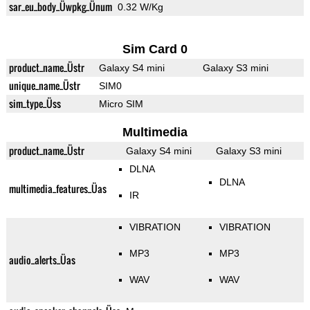
sar_eu_body_Üwpkg_Ünum
0.32 W/Kg
Sim Card 0
product_name_Üstr
Galaxy S4 mini
Galaxy S3 mini
unique_name_Üstr
SIM0
sim_type_Üss
Micro SIM
Multimedia
product_name_Üstr
Galaxy S4 mini
Galaxy S3 mini
DLNA
DLNA
multimedia_features_Üas
IR
VIBRATION
VIBRATION
MP3
MP3
audio_alerts_Üas
WAV
WAV