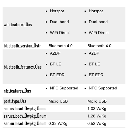
Hotspot
Hotspot
Dual-band
Dual-band
wifi_features_Üas
WiFi Direct
WiFi Direct
bluetooth_version_Üstr
Bluetooth 4.0
Bluetooth 4.0
A2DP
A2DP
BT LE
BT LE
bluetooth_features_Üas
BT EDR
BT EDR
NFC Supported
NFC Supported
nfc_features_Üas
port_type_Üss
Micro USB
Micro USB
sar_us_head_Üwpkg_Ünum
1.03 W/Kg
sar_us_body_Üwpkg_Ünum
1.28 W/Kg
sar_eu_head_Üwpkg_Ünum
0.33 W/Kg
0.52 W/Kg