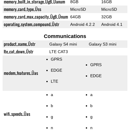
memory_built_in_storage_ÜgB_Üanum
8GB
16GB
memory_card_type_Üss
MicroSD
MicroSD
memory_card_max_capacity_ÜgB_Ünum
64GB
32GB
operating_system_compound_Üstr
Android 4.2.2
Android 4.1
Communications
product_name_Üstr
Galaxy S4 mini
Galaxy S3 mini
lte_cat_down_Üstr
LTE CAT3
GPRS
GPRS
EDGE
modem_features_Üas
EDGE
LTE
a
a
b
b
wifi_speeds_Üas
g
g
n
n