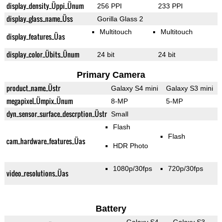
display_density_Üppi_Ünum
256 PPI
233 PPI
display_glass_name_Üss
Gorilla Glass 2
Multitouch
Multitouch
display_features_Üas
display_color_Übits_Ünum
24 bit
24 bit
Primary Camera
product_name_Üstr
Galaxy S4 mini
Galaxy S3 mini
megapixel_Ümpix_Ünum
8-MP
5-MP
dyn_sensor_surface_descrption_Üstr
Small
Flash
Flash
cam_hardware_features_Üas
HDR Photo
1080p/30fps
720p/30fps
video_resolutions_Üas
Battery