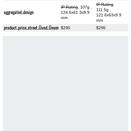
IP Rating
,
IP Rating
, 107g
,
111.5g
,
aggregated_design
124.6x61.3x8.9
121.6x63x9.9
mm
mm
product_price_street_Üusd_Ünum
$290
$295