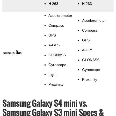
H.263
H.263
Accelerometer
Accelerometer
Compass
Compass
GPS
GPS
A-GPS
A-GPS
sensors_Üas
GLONASS
GLONASS
Gyroscope
Gyroscope
Light
Proximity
Proximity
Samsung Galaxy S4 mini vs.
Samsung Galaxy S3 mini Specs &