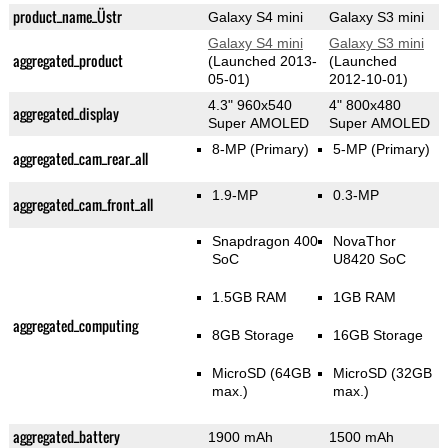
product_name_Üstr
Galaxy S4 mini
Galaxy S3 mini
Galaxy S4 mini
Galaxy S3 mini
aggregated_product
(Launched 2013-
(Launched
05-01)
2012-10-01)
4.3" 960x540
4" 800x480
aggregated_display
Super AMOLED
Super AMOLED
8-MP
(Primary)
5-MP
(Primary)
aggregated_cam_rear_all
1.9-MP
0.3-MP
aggregated_cam_front_all
Snapdragon 400
NovaThor
SoC
U8420 SoC
1.5GB RAM
1GB RAM
aggregated_computing
8GB Storage
16GB Storage
MicroSD (64GB
MicroSD (32GB
max.)
max.)
aggregated_battery
1900 mAh
1500 mAh