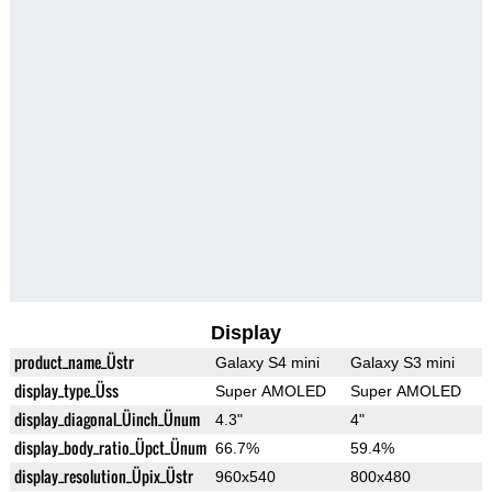
Display
product_name_Üstr
Galaxy S4 mini
Galaxy S3 mini
display_type_Üss
Super AMOLED
Super AMOLED
display_diagonal_Üinch_Ünum
4.3"
4"
display_body_ratio_Üpct_Ünum
66.7%
59.4%
display_resolution_Üpix_Üstr
960x540
800x480