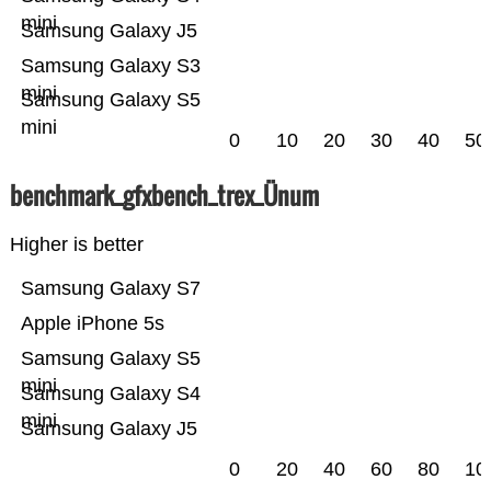
mini
Samsung Galaxy J5
Samsung Galaxy S3
mini
Samsung Galaxy S5
mini
0
10
20
30
40
50
benchmark_gfxbench_trex_Ünum
Higher is better
Samsung Galaxy S7
Apple iPhone 5s
Samsung Galaxy S5
mini
Samsung Galaxy S4
mini
Samsung Galaxy J5
0
20
40
60
80
10