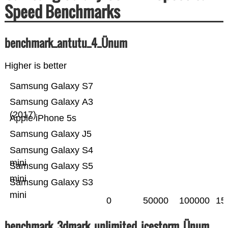
Speed Benchmarks
benchmark_antutu_4_Ünum
Higher is better
Samsung Galaxy S7
Samsung Galaxy A3
(2017)
Apple iPhone 5s
Samsung Galaxy J5
Samsung Galaxy S4
mini
Samsung Galaxy S5
mini
Samsung Galaxy S3
mini
0
50000
100000
15
benchmark_3dmark_unlimited_icestorm_Ünum