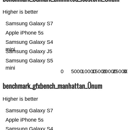
Higher is better
Samsung Galaxy S7
Apple iPhone 5s
Samsung Galaxy S4
mini
Samsung Galaxy J5
Samsung Galaxy S5
mini
0
5000
10000
15000
20000
25000
30
benchmark_gfxbench_manhattan_Ünum
Higher is better
Samsung Galaxy S7
Apple iPhone 5s
Samsung Galaxy S4