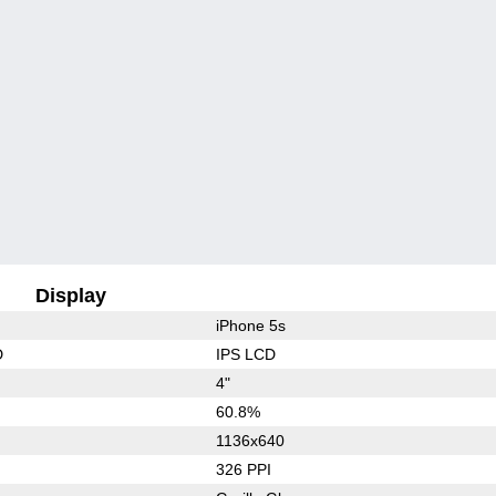
Display
iPhone 5s
D
IPS LCD
4"
60.8%
1136x640
326 PPI