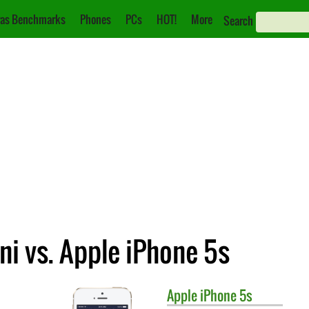
as Benchmarks
Phones
PCs
HOT!
More
Search
i vs. Apple iPhone 5s
Apple
iPhone 5s