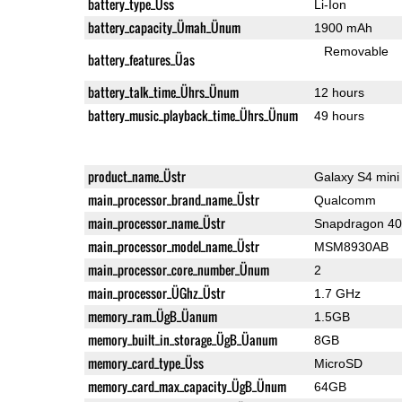
battery_type_Üss
Li-Ion
battery_capacity_Ümah_Ünum
1900 mAh
Removable
battery_features_Üas
battery_talk_time_Ührs_Ünum
12 hours
battery_music_playback_time_Ührs_Ünum
49 hours
product_name_Üstr
Galaxy S4 mini
main_processor_brand_name_Üstr
Qualcomm
main_processor_name_Üstr
Snapdragon 4
main_processor_model_name_Üstr
MSM8930AB
main_processor_core_number_Ünum
2
main_processor_ÜGhz_Üstr
1.7 GHz
memory_ram_ÜgB_Üanum
1.5GB
memory_built_in_storage_ÜgB_Üanum
8GB
memory_card_type_Üss
MicroSD
memory_card_max_capacity_ÜgB_Ünum
64GB