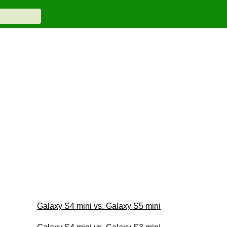
Galaxy S4 mini vs. Galaxy S5 mini