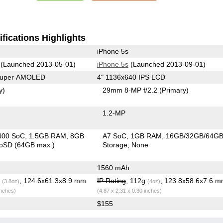
fications Highlights
iPhone 5s
(Launched 2013-05-01)
iPhone 5s
(Launched 2013-09-01)
 Super AMOLED
4" 1136x640 IPS LCD
y)
29mm 8-MP f/2.2
(Primary)
1.2-MP
400 SoC
1.5GB RAM
8GB
A7 SoC
1GB RAM
16GB/32GB/64G
roSD (64GB max.)
Storage
None
1560 mAh
g
, 124.6x61.3x8.9 mm
IP Rating
, 112g
, 123.8x58.6x7.6 
(3.8oz)
(4oz)
inches)
(4.87 x 2.31 x 0.30 inches)
$155