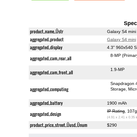
Speci
product_name_Üstr
Galaxy S4 mini
aggregated_product
Galaxy S4 mini
aggregated_display
4.3" 960x540
8-MP
(Primar
aggregated_cam_rear_all
1.9-MP
aggregated_cam_front_all
Snapdragon 
aggregated_computing
Storage
Mic
aggregated_battery
1900 mAh
IP Rating
, 107
aggregated_design
(4.91 x 2.41 x 0.35 
product_price_street_Üusd_Ünum
$290