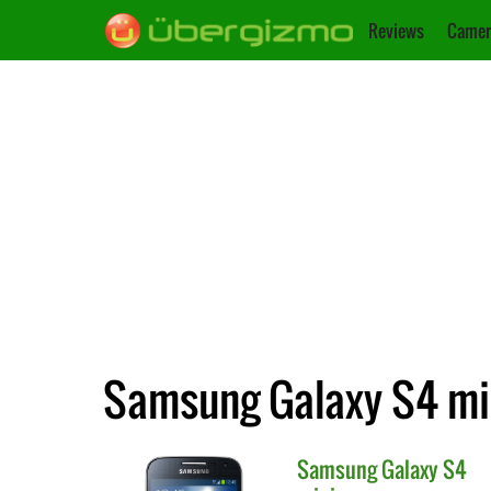
Reviews
Camer
Samsung Galaxy S4 min
Samsung
Galaxy S4