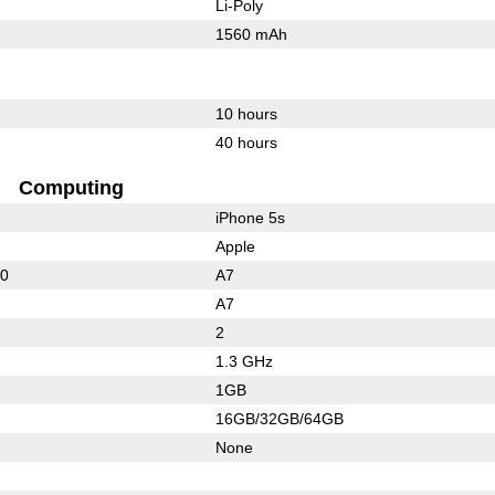
Li-Poly
1560 mAh
10 hours
40 hours
Computing
iPhone 5s
Apple
00
A7
A7
2
1.3 GHz
1GB
16GB/32GB/64GB
None