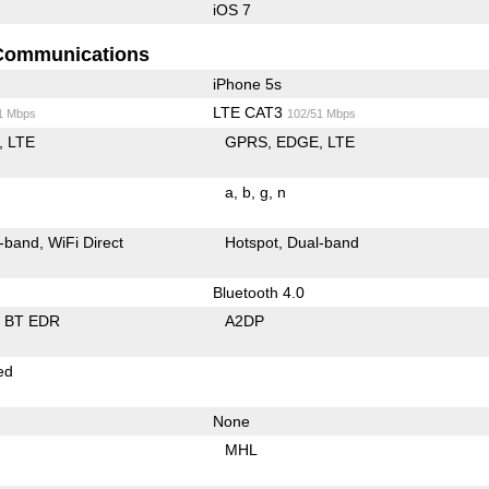
iOS 7
Communications
iPhone 5s
LTE CAT3
1 Mbps
102/51 Mbps
LTE
GPRS
EDGE
LTE
a
b
g
n
-band
WiFi Direct
Hotspot
Dual-band
Bluetooth 4.0
BT EDR
A2DP
ed
None
MHL