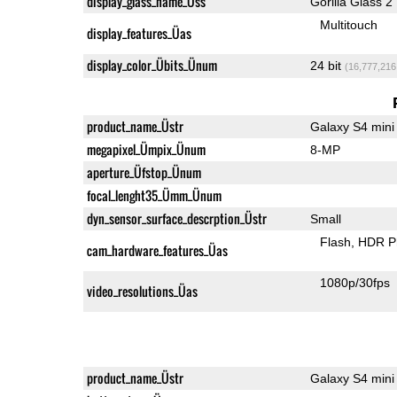
display_glass_name_Üss
Gorilla Glass 2
Multitouch
display_features_Üas
display_color_Übits_Ünum
24 bit
(16,777,216
product_name_Üstr
Galaxy S4 mini
megapixel_Ümpix_Ünum
8-MP
aperture_Üfstop_Ünum
focal_lenght35_Ümm_Ünum
dyn_sensor_surface_descrption_Üstr
Small
Flash
HDR P
cam_hardware_features_Üas
1080p/30fps
video_resolutions_Üas
product_name_Üstr
Galaxy S4 mini