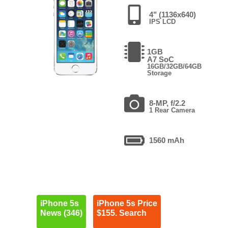
4" (1136x640)
IPS LCD
1GB
A7 SoC
16GB/32GB/64GB
Storage
8-MP, f/2.2
1 Rear Camera
1560 mAh
iPhone 5s
iPhone 5s Price
News (346)
$155. Search