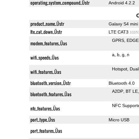
operating_system_compound_Üstr
Android 4.2.2
product_name_Üstr
Galaxy S4 mini
lte_cat_down_Üstr
LTE CAT3
102/5
GPRS
EDGE
modem_features_Üas
a
b
g
n
wifi_speeds_Üas
Hotspot
Dual
wifi_features_Üas
bluetooth_version_Üstr
Bluetooth 4.0
A2DP
BT LE
bluetooth_features_Üas
NFC Support
nfc_features_Üas
port_type_Üss
Micro USB
port_features_Üas