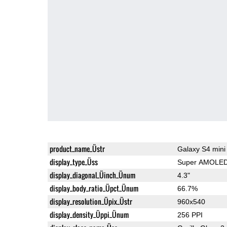
product_name_Üstr
Galaxy S4 mini
display_type_Üss
Super AMOLE
display_diagonal_Üinch_Ünum
4.3"
display_body_ratio_Üpct_Ünum
66.7%
display_resolution_Üpix_Üstr
960x540
display_density_Üppi_Ünum
256 PPI