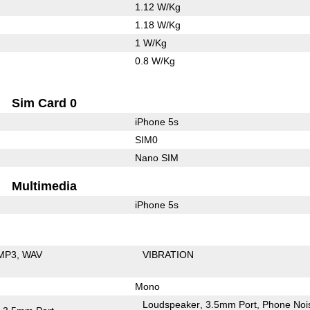
1.12 W/Kg
1.18 W/Kg
1 W/Kg
0.8 W/Kg
Sim Card 0
iPhone 5s
SIM0
Nano SIM
Multimedia
iPhone 5s
MP3
WAV
VIBRATION
Mono
Loudspeaker
3.5mm Port
Phone Noi