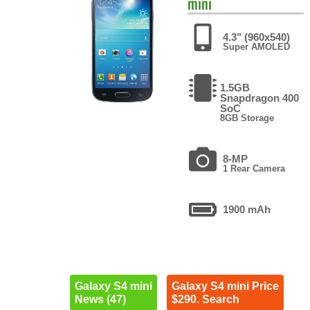
mini
4.3" (960x540)
Super AMOLED
1.5GB
Snapdragon 400
SoC
8GB Storage
8-MP
1 Rear Camera
1900 mAh
Galaxy S4 mini
Galaxy S4 mini Price
News (47)
$290. Search