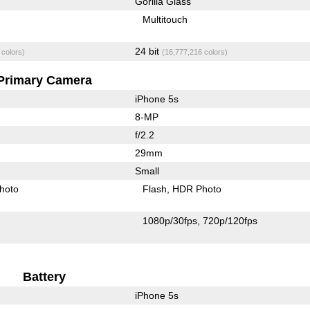
Gorilla Glass
Multitouch
24 bit
 colors)
(16,777,216 colors)
Primary Camera
iPhone 5s
8-MP
f/2.2
29mm
Small
hoto
Flash
HDR Photo
1080p/30fps
720p/120fps
Battery
iPhone 5s