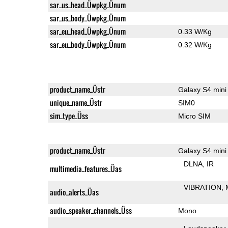
sar_us_head_Üwpkg_Ünum
sar_us_body_Üwpkg_Ünum
sar_eu_head_Üwpkg_Ünum
0.33 W/Kg
sar_eu_body_Üwpkg_Ünum
0.32 W/Kg
product_name_Üstr
Galaxy S4 mini
unique_name_Üstr
SIM0
sim_type_Üss
Micro SIM
product_name_Üstr
Galaxy S4 mini
DLNA
IR
multimedia_features_Üas
VIBRATION
audio_alerts_Üas
audio_speaker_channels_Üss
Mono