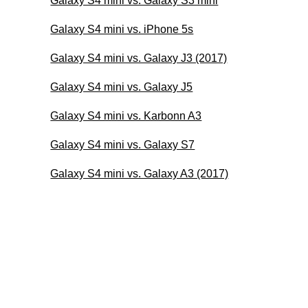
Galaxy S4 mini vs. Galaxy S3 mini
Galaxy S4 mini vs. iPhone 5s
Galaxy S4 mini vs. Galaxy J3 (2017)
Galaxy S4 mini vs. Galaxy J5
Galaxy S4 mini vs. Karbonn A3
Galaxy S4 mini vs. Galaxy S7
Galaxy S4 mini vs. Galaxy A3 (2017)