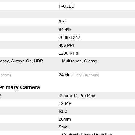
P-OLED
6.5"
84.4%
2688x1242
456 PPI
1200 NITs
lossy
Always-On
HDR
Multitouch
Glossy
24 bit
 colors)
(16,777,216 colors)
Primary Camera
2
iPhone 11 Pro Max
12-MP
f/1.8
26mm
Small
Contrast
Phase Detection