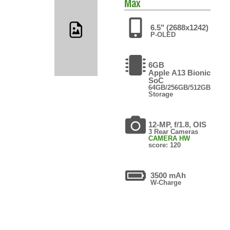
Max
6.5" (2688x1242)
P-OLED
6GB
Apple A13 Bionic
SoC
64GB/256GB/512GB
Storage
12-MP, f/1.8, OIS
3 Rear Cameras
CAMERA HW
score: 120
3500 mAh
W-Charge