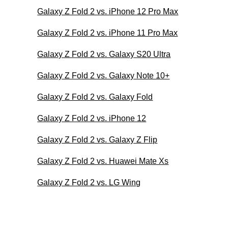
Galaxy Z Fold 2 vs. iPhone 12 Pro Max
Galaxy Z Fold 2 vs. iPhone 11 Pro Max
Galaxy Z Fold 2 vs. Galaxy S20 Ultra
Galaxy Z Fold 2 vs. Galaxy Note 10+
Galaxy Z Fold 2 vs. Galaxy Fold
Galaxy Z Fold 2 vs. iPhone 12
Galaxy Z Fold 2 vs. Galaxy Z Flip
Galaxy Z Fold 2 vs. Huawei Mate Xs
Galaxy Z Fold 2 vs. LG Wing