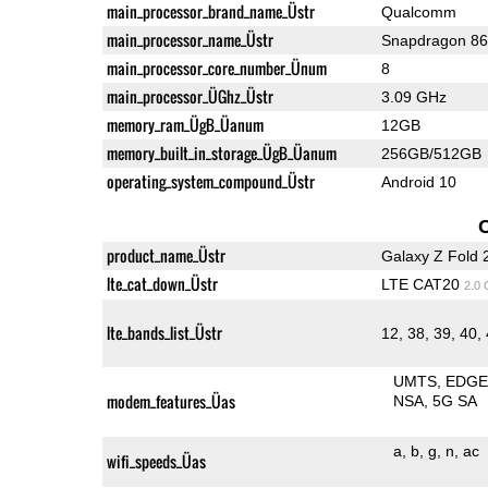
main_processor_brand_name_Üstr
Qualcomm
main_processor_name_Üstr
Snapdragon 8
main_processor_core_number_Ünum
8
main_processor_ÜGhz_Üstr
3.09 GHz
memory_ram_ÜgB_Üanum
12GB
memory_built_in_storage_ÜgB_Üanum
256GB/512GB
operating_system_compound_Üstr
Android 10
product_name_Üstr
Galaxy Z Fold 
lte_cat_down_Üstr
LTE CAT20
2.0
lte_bands_list_Üstr
12, 38, 39, 40,
UMTS
EDG
modem_features_Üas
NSA
5G SA
a
b
g
n
ac
wifi_speeds_Üas