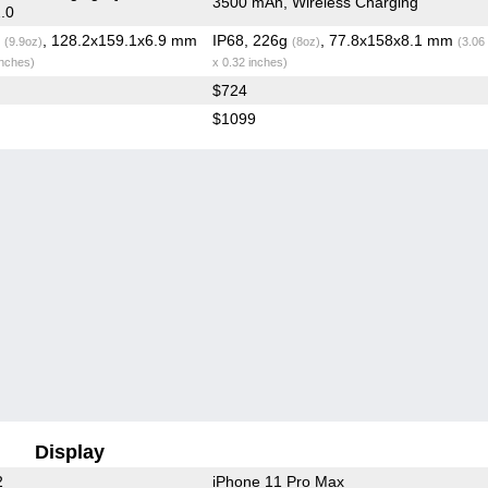
3500 mAh, Wireless Charging
.0
g
, 128.2x159.1x6.9 mm
IP68, 226g
, 77.8x158x8.1 mm
(9.9oz)
(8oz)
(3.06
inches)
x 0.32 inches)
$724
$1099
Display
2
iPhone 11 Pro Max