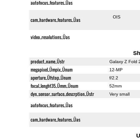
autofocus_features_Üas
OIS
cam_hardware_features_Üas
video_resolutions_Üas
Sh
product_name_Üstr
Galaxy Z Fold 
megapixel_Ümpix_Ünum
12-MP
aperture_Üfstop_Ünum
f/2.2
focal_lenght35_Ümm_Ünum
52mm
dyn_sensor_surface_descrption_Üstr
Very small
autofocus_features_Üas
cam_hardware_features_Üas
U