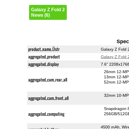
Galaxy Z Fold 2
News (6)
Speci
product_name_Üstr
Galaxy Z Fold 
aggregated_product
Galaxy Z Fold 
aggregated_display
7.6" 2208x17
26mm 12-MP 
13mm 12-MP 
aggregated_cam_rear_all
52mm 12-MP 
32mm 10-MP 
aggregated_cam_front_all
Snapdragon 
aggregated_computing
256GB/512GB
4500 mAh, Wir