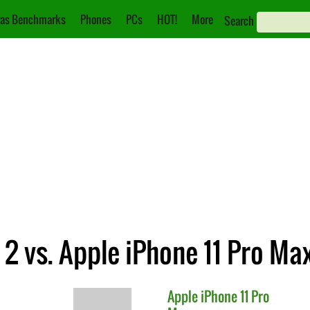
as Benchmarks
Phones
PCs
HOT!
More
Search
2 vs. Apple iPhone 11 Pro Ma
Apple
iPhone 11 Pro