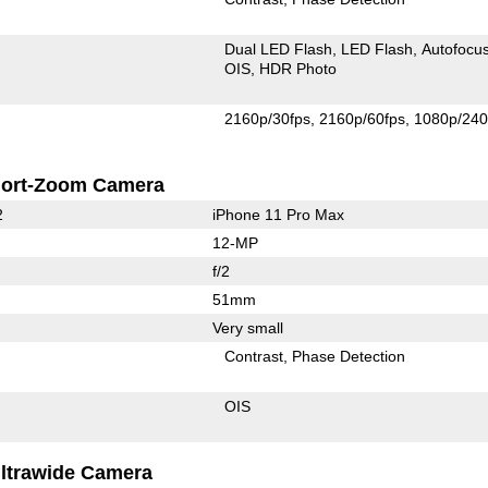
Dual LED Flash
LED Flash
Autofocu
OIS
HDR Photo
2160p/30fps
2160p/60fps
1080p/240
ort-Zoom Camera
2
iPhone 11 Pro Max
12-MP
f/2
51mm
Very small
Contrast
Phase Detection
OIS
ltrawide Camera