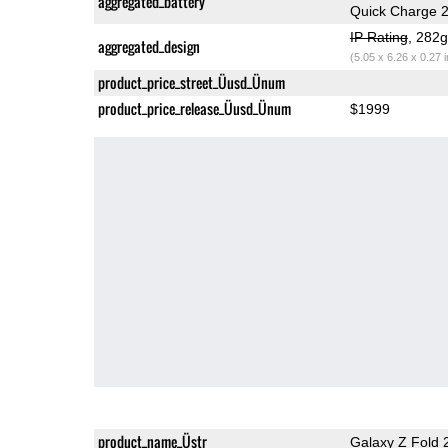
aggregated_battery
Quick Charge 2
IP Rating
, 282
aggregated_design
(5.05 x 6.26 x 0.27 
product_price_street_Üusd_Ünum
product_price_release_Üusd_Ünum
$1999
product_name_Üstr
Galaxy Z Fold 