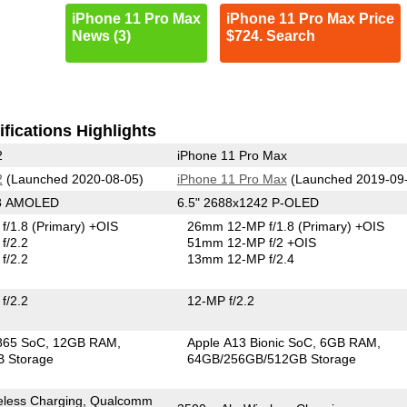
iPhone 11 Pro Max
iPhone 11 Pro Max Price
News (3)
$724. Search
fications Highlights
2
iPhone 11 Pro Max
2
(Launched 2020-08-05)
iPhone 11 Pro Max
(Launched 2019-09
68 AMOLED
6.5" 2688x1242 P-OLED
f/1.8
(Primary)
+OIS
26mm 12-MP f/1.8
(Primary)
+OIS
f/2.2
51mm 12-MP f/2 +OIS
f/2.2
13mm 12-MP f/2.4
f/2.2
12-MP f/2.2
865 SoC
12GB RAM
Apple A13 Bionic SoC
6GB RAM
 Storage
64GB/256GB/512GB Storage
eless Charging, Qualcomm