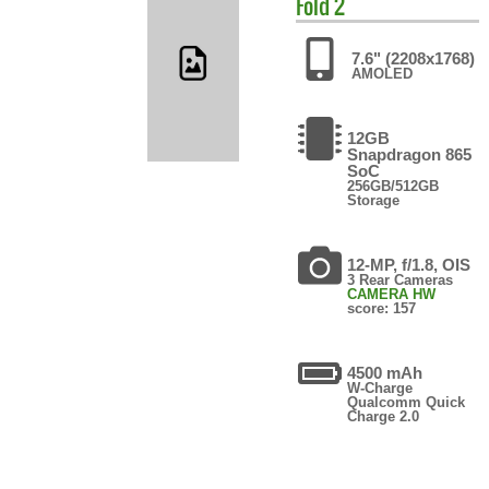
Fold 2
7.6" (2208x1768)
AMOLED
12GB
Snapdragon 865
SoC
256GB/512GB
Storage
12-MP, f/1.8, OIS
3 Rear Cameras
CAMERA HW
score: 157
4500 mAh
W-Charge
Qualcomm Quick
Charge 2.0