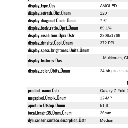
display_type_Üss
AMOLED
display_refresh_Ühz_Ünum
120
display_diagonal_Üinch_Ünum
7.6"
display_body_ratio_Üpct_Ünum
89.1%
display_resolution_Üpix_Üstr
2208x1768
display_density_Üppi_Ünum
372 PPI
display_specs_brightness_Ünits_Ünum
Multitouch
G
display_features_Üas
display_color_Übits_Ünum
24 bit
(16,777,216
product_name_Üstr
Galaxy Z Fold 
megapixel_Ümpix_Ünum
12-MP
aperture_Üfstop_Ünum
f/1.8
focal_lenght35_Ümm_Ünum
26mm
dyn_sensor_surface_descrption_Üstr
Medium