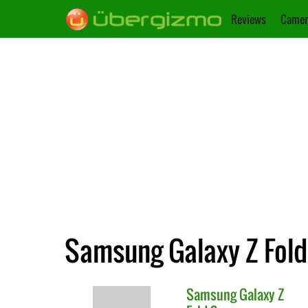
Reviews
Camer
Samsung Galaxy Z Fold 
Samsung
Galaxy Z