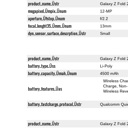
product_name_Üstr
Galaxy Z Fold 
megapixel_Ümpix_Ünum
12-MP
aperture_Üfstop_Ünum
f/2.2
focal_lenght35_Ümm_Ünum
13mm
dyn_sensor_surface_descrption_Üstr
Small
product_name_Üstr
Galaxy Z Fold 
battery_type_Üss
Li-Poly
battery_capacity_Ümah_Ünum
4500 mAh
Wireless Char
Charge
Non-
battery_features_Üas
Wireless Rev
battery_fastcharge_protocol_Üstr
Qualcomm Quic
product_name_Üstr
Galaxy Z Fold 