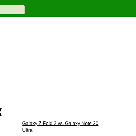
x
Galaxy Z Fold 2 vs. Galaxy Note 20
Ultra