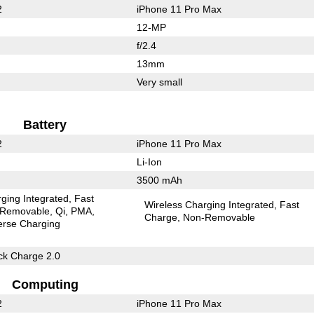
2
iPhone 11 Pro Max
12-MP
f/2.4
13mm
Very small
Battery
2
iPhone 11 Pro Max
Li-Ion
3500 mAh
ging Integrated
Fast
Wireless Charging Integrated
Fast
Removable
Qi
PMA
Charge
Non-Removable
erse Charging
k Charge 2.0
Computing
2
iPhone 11 Pro Max