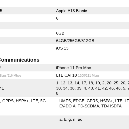
65
Apple A13 Bionic
6
6GB
64GB/256GB/512GB
iOS 13
Communications
2
iPhone 11 Pro Max
LTE CAT18
 Gbps/316 Mbps
1200/211 Mbps
1, 12, 13, 14, 17, 18, 19, 2, 20, 25, 26, 
 41
30, 34, 38, 39, 4, 40, 41, 42, 46, 48, 5, 
8
E
GPRS
HSPA+
LTE
5G
UMTS
EDGE
GPRS
HSPA+
LTE
L
EV-DO A
TD-SCDMA
TD-HSDPA
a
b
g
n
ac