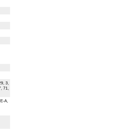
29, 3,
7, 71,
TE-A