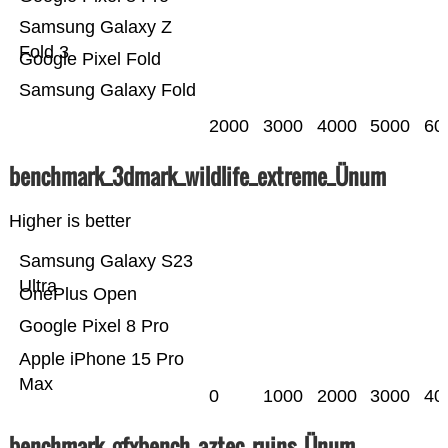
Samsung Galaxy Z
Fold 3
Google Pixel Fold
Samsung Galaxy Fold
2000
3000
4000
5000
60
benchmark_3dmark_wildlife_extreme_Ünum
Higher is better
Samsung Galaxy S23
Ultra
OnePlus Open
Google Pixel 8 Pro
Apple iPhone 15 Pro
Max
0
1000
2000
3000
40
benchmark_gfxbench_aztec_ruins_Ünum