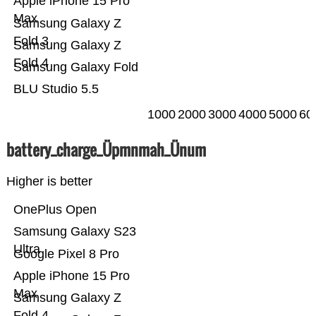
Apple iPhone 15 Pro
Max
Samsung Galaxy Z
Fold 3
Samsung Galaxy Z
Fold 4
Samsung Galaxy Fold
BLU Studio 5.5
1000
2000
3000
4000
5000
60
battery_charge_Üpmnmah_Ünum
Higher is better
OnePlus Open
Samsung Galaxy S23
Ultra
Google Pixel 8 Pro
Apple iPhone 15 Pro
Max
Samsung Galaxy Z
Fold 4