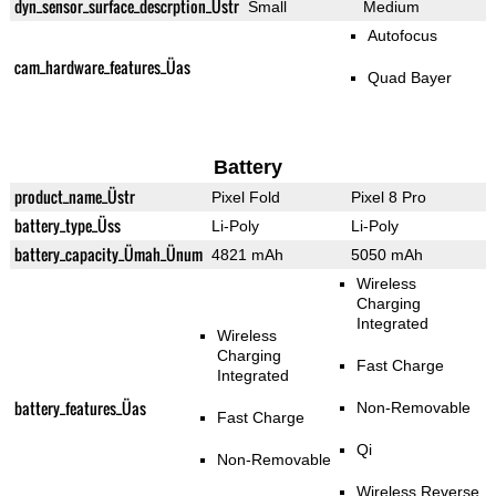
dyn_sensor_surface_descrption_Üstr
Small
Medium
Autofocus
cam_hardware_features_Üas
Quad Bayer
Battery
product_name_Üstr
Pixel Fold
Pixel 8 Pro
battery_type_Üss
Li-Poly
Li-Poly
battery_capacity_Ümah_Ünum
4821 mAh
5050 mAh
Wireless
Charging
Integrated
Wireless
Charging
Fast Charge
Integrated
battery_features_Üas
Non-Removable
Fast Charge
Qi
Non-Removable
Wireless Reverse