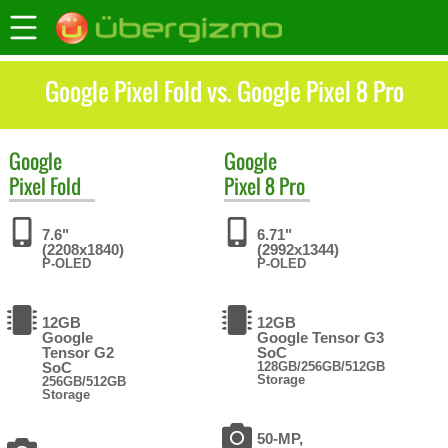
Google Pixel Fold vs. Google Pixel 8 Pro
Google
Google
Pixel Fold
Pixel 8 Pro
7.6"
6.71"
(2208x1840)
(2992x1344)
P-OLED
P-OLED
12GB
12GB
Google
Google Tensor G3
Tensor G2
SoC
SoC
128GB/256GB/512GB
Storage
256GB/512GB
Storage
50-MP,