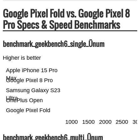
Google Pixel Fold vs. Google Pixel 8
Pro Specs & Speed Benchmarks
benchmark_geekbench6_single_Ünum
Higher is better
Apple iPhone 15 Pro
Max
Google Pixel 8 Pro
Samsung Galaxy S23
Ultra
OnePlus Open
Google Pixel Fold
1000
1500
2000
2500
30
benchmark_geekbench6_multi_Ünum