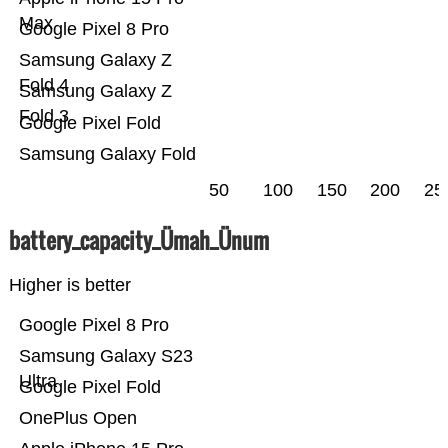
Max
Google Pixel 8 Pro
Samsung Galaxy Z
Fold 4
Samsung Galaxy Z
Fold 3
Google Pixel Fold
Samsung Galaxy Fold
50
100
150
200
25
battery_capacity_Ümah_Ünum
Higher is better
Google Pixel 8 Pro
Samsung Galaxy S23
Ultra
Google Pixel Fold
OnePlus Open