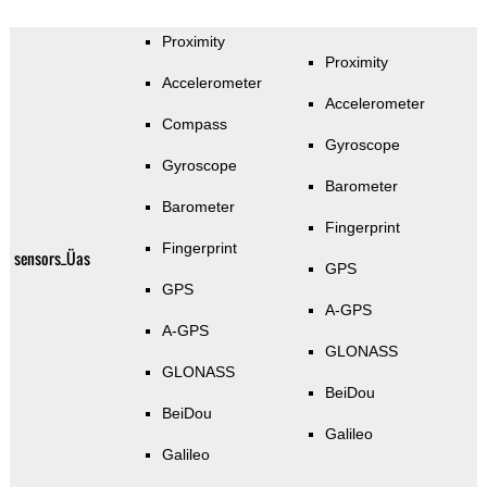
Proximity
Proximity
Accelerometer
Accelerometer
Compass
Gyroscope
Gyroscope
Barometer
Barometer
Fingerprint
Fingerprint
sensors_Üas
GPS
GPS
A-GPS
A-GPS
GLONASS
GLONASS
BeiDou
BeiDou
Galileo
Galileo