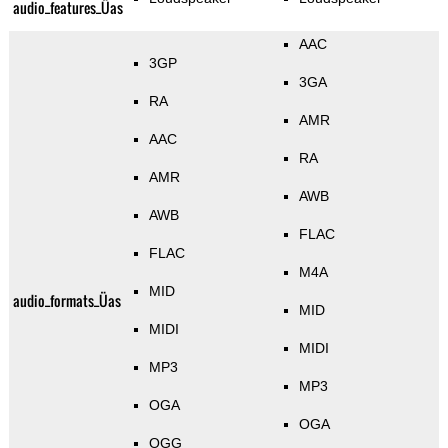
audio_features_Üas
AAC
3GP
3GA
RA
AMR
AAC
RA
AMR
AWB
AWB
FLAC
FLAC
M4A
MID
audio_formats_Üas
MID
MIDI
MIDI
MP3
MP3
OGA
OGA
OGG