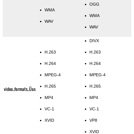
OGG
WMA
WMA
WAV
WAV
DIVX
H.263
H.263
H.264
H.264
MPEG-4
MPEG-4
H.265
H.265
video_formats_Üas
MP4
MP4
VC-1
VC-1
XVID
VP8
XVID