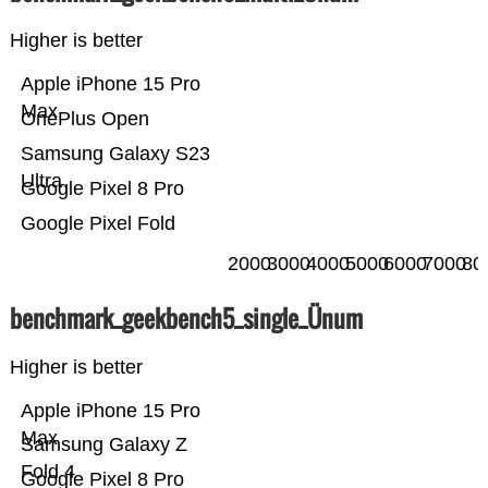
Higher is better
Apple iPhone 15 Pro
Max
OnePlus Open
Samsung Galaxy S23
Ultra
Google Pixel 8 Pro
Google Pixel Fold
2000
3000
4000
5000
6000
7000
80
benchmark_geekbench5_single_Ünum
Higher is better
Apple iPhone 15 Pro
Max
Samsung Galaxy Z
Fold 4
Google Pixel 8 Pro