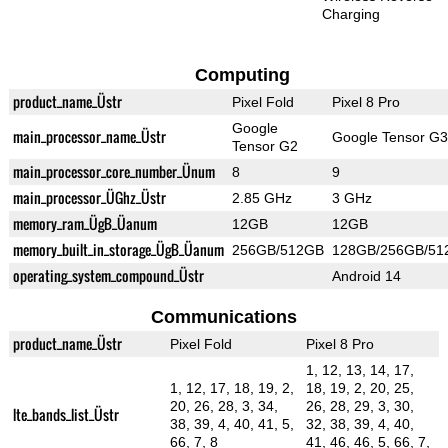
Charging
Computing
product_name_Üstr
Pixel Fold
Pixel 8 Pro
Google
main_processor_name_Üstr
Google Tensor G3
Tensor G2
main_processor_core_number_Ünum
8
9
main_processor_ÜGhz_Üstr
2.85 GHz
3 GHz
memory_ram_ÜgB_Üanum
12GB
12GB
memory_built_in_storage_ÜgB_Üanum
256GB/512GB
128GB/256GB/51
operating_system_compound_Üstr
Android 14
Communications
product_name_Üstr
Pixel Fold
Pixel 8 Pro
1, 12, 13, 14, 17,
1, 12, 17, 18, 19, 2,
18, 19, 2, 20, 25,
20, 26, 28, 3, 34,
26, 28, 29, 3, 30,
lte_bands_list_Üstr
38, 39, 4, 40, 41, 5,
32, 38, 39, 4, 40,
66, 7, 8
41, 46, 46, 5, 66, 7,