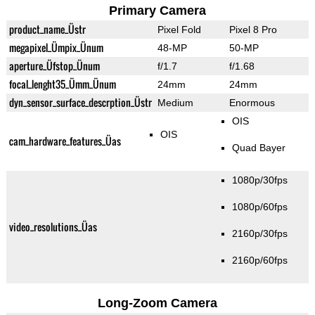
Primary Camera
product_name_Üstr
Pixel Fold
Pixel 8 Pro
megapixel_Ümpix_Ünum
48-MP
50-MP
aperture_Üfstop_Ünum
f/1.7
f/1.68
focal_lenght35_Ümm_Ünum
24mm
24mm
dyn_sensor_surface_descrption_Üstr
Medium
Enormous
OIS
OIS
cam_hardware_features_Üas
Quad Bayer
1080p/30fps
1080p/60fps
video_resolutions_Üas
2160p/30fps
2160p/60fps
Long-Zoom Camera