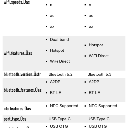
wifi_speeds_Üas
n
n
ac
ac
ax
ax
Dual-band
Hotspot
Hotspot
wifi_features_Üas
WiFi Direct
WiFi Direct
bluetooth_version_Üstr
Bluetooth 5.2
Bluetooth 5.3
A2DP
A2DP
bluetooth_features_Üas
BT LE
BT LE
NFC Supported
NFC Supported
nfc_features_Üas
port_type_Üss
USB Type C
USB Type C
USB OTG
USB OTG