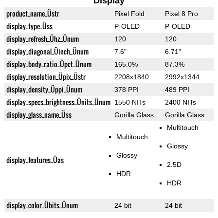
Display
product_name_Üstr
Pixel Fold
Pixel 8 Pro
display_type_Üss
P-OLED
P-OLED
display_refresh_Ühz_Ünum
120
120
display_diagonal_Üinch_Ünum
7.6"
6.71"
display_body_ratio_Üpct_Ünum
165.0%
87.3%
display_resolution_Üpix_Üstr
2208x1840
2992x1344
display_density_Üppi_Ünum
378 PPI
489 PPI
display_specs_brightness_Ünits_Ünum
1550 NITs
2400 NITs
display_glass_name_Üss
Gorilla Glass
Gorilla Glass
Multitouch
Multitouch
Glossy
Glossy
display_features_Üas
2.5D
HDR
HDR
display_color_Übits_Ünum
24 bit
24 bit