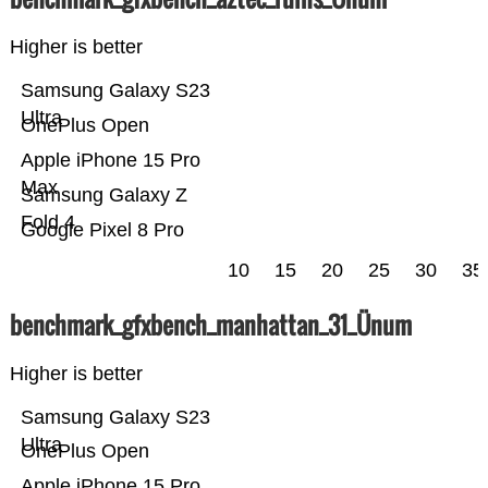
Higher is better
Samsung Galaxy S23
Ultra
OnePlus Open
Apple iPhone 15 Pro
Max
Samsung Galaxy Z
Fold 4
Google Pixel 8 Pro
10
15
20
25
30
35
benchmark_gfxbench_manhattan_31_Ünum
Higher is better
Samsung Galaxy S23
Ultra
OnePlus Open
Apple iPhone 15 Pro