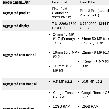
product_name_Üstr
Pixel Fold
Pixel 8 Pro
Pixel Fold
Pixel 8 Pro
(Launc
aggregated_product
(Launched
2023-10-04)
2023-05-10)
7.6" 2208x1840
6.71" 2992x1344 P
aggregated_display
P-OLED
OLED
24mm 48-MP
f/1.7
(Primary)
24mm 50-MP f/1.
+OIS
(Primary)
+OIS
16mm 10.8-MP
12mm 48-MP f/1.
aggregated_cam_rear_all
f/2.2
110mm 48-MP f/2
110mm 10.8-
+OIS
MP f/3
9.5-MP f/2.2
10.5-MP f/2.2
aggregated_cam_front_all
Google Tensor
Google Tensor G
G2 SoC
SoC
12GB RAM
12GB RAM
aggregated_computing