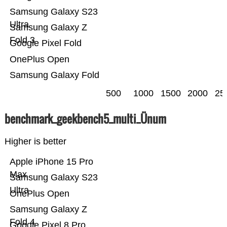
Samsung Galaxy S23
Ultra
Samsung Galaxy Z
Fold 3
Google Pixel Fold
OnePlus Open
Samsung Galaxy Fold
500
1000
1500
2000
25
benchmark_geekbench5_multi_Ünum
Higher is better
Apple iPhone 15 Pro
Max
Samsung Galaxy S23
Ultra
OnePlus Open
Samsung Galaxy Z
Fold 4
Google Pixel 8 Pro