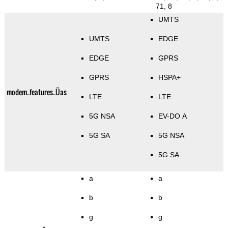
71, 8
UMTS
UMTS
EDGE
EDGE
GPRS
GPRS
HSPA+
modem_features_Üas
LTE
LTE
5G NSA
EV-DO A
5G SA
5G NSA
5G SA
a
a
b
b
g
g