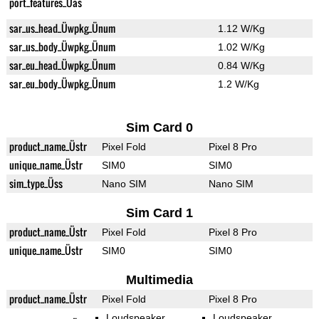
port_features_Üas
sar_us_head_Üwpkg_Ünum
1.12 W/Kg
sar_us_body_Üwpkg_Ünum
1.02 W/Kg
sar_eu_head_Üwpkg_Ünum
0.84 W/Kg
sar_eu_body_Üwpkg_Ünum
1.2 W/Kg
Sim Card 0
product_name_Üstr
Pixel Fold
Pixel 8 Pro
unique_name_Üstr
SIM0
SIM0
sim_type_Üss
Nano SIM
Nano SIM
Sim Card 1
product_name_Üstr
Pixel Fold
Pixel 8 Pro
unique_name_Üstr
SIM0
SIM0
Multimedia
product_name_Üstr
Pixel Fold
Pixel 8 Pro
Loudspeaker
Loudspeaker