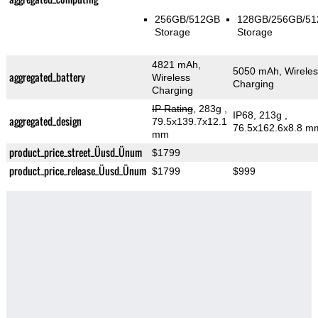
256GB/512GB
128GB/256GB/5
Storage
Storage
4821 mAh,
5050 mAh, Wireles
aggregated_battery
Wireless
Charging
Charging
IP Rating
, 283g
,
IP68, 213g
,
aggregated_design
79.5x139.7x12.1
76.5x162.6x8.8 m
mm
product_price_street_Üusd_Ünum
$1799
product_price_release_Üusd_Ünum
$1799
$999