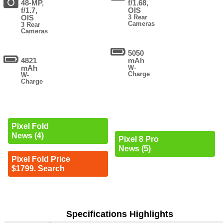
48-MP,
f/1.68,
f/1.7,
OIS
OIS
3 Rear
Cameras
3 Rear
Cameras
5050
4821
mAh
mAh
W-
Charge
W-
Charge
Pixel Fold
News (4)
Pixel 8 Pro
News (5)
Pixel Fold Price
$1799. Search
Specifications Highlights