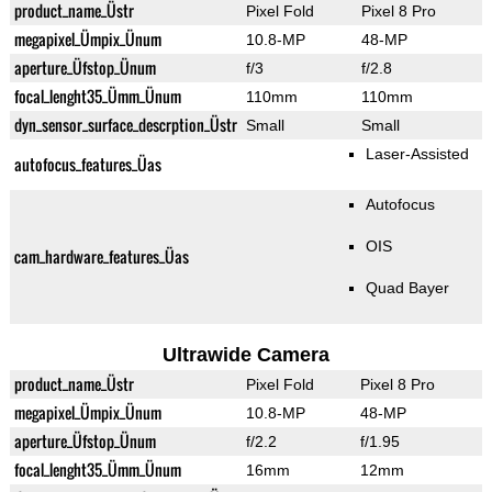
product_name_Üstr
Pixel Fold
Pixel 8 Pro
megapixel_Ümpix_Ünum
10.8-MP
48-MP
aperture_Üfstop_Ünum
f/3
f/2.8
focal_lenght35_Ümm_Ünum
110mm
110mm
dyn_sensor_surface_descrption_Üstr
Small
Small
Laser-Assisted
autofocus_features_Üas
Autofocus
OIS
cam_hardware_features_Üas
Quad Bayer
Ultrawide Camera
product_name_Üstr
Pixel Fold
Pixel 8 Pro
megapixel_Ümpix_Ünum
10.8-MP
48-MP
aperture_Üfstop_Ünum
f/2.2
f/1.95
focal_lenght35_Ümm_Ünum
16mm
12mm