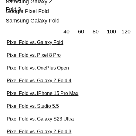
Samsung Galaxy Z
Fold 3
Google Pixel Fold
Samsung Galaxy Fold
40
60
80
100
120
Pixel Fold vs. Galaxy Fold
Pixel Fold vs. Pixel 8 Pro
Pixel Fold vs. OnePlus Open
Pixel Fold vs. Galaxy Z Fold 4
Pixel Fold vs. iPhone 15 Pro Max
Pixel Fold vs. Studio 5.5
Pixel Fold vs. Galaxy S23 Ultra
Pixel Fold vs. Galaxy Z Fold 3