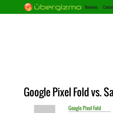
Reviews
Camer
Google Pixel Fold vs. 
Google
Pixel Fold