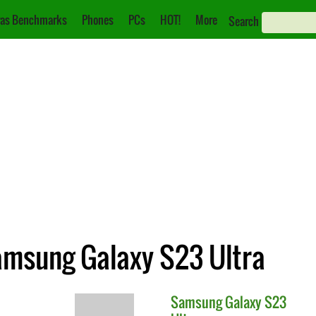
as Benchmarks
Phones
PCs
HOT!
More
Search
Samsung Galaxy S23 Ultra
Samsung
Galaxy S23