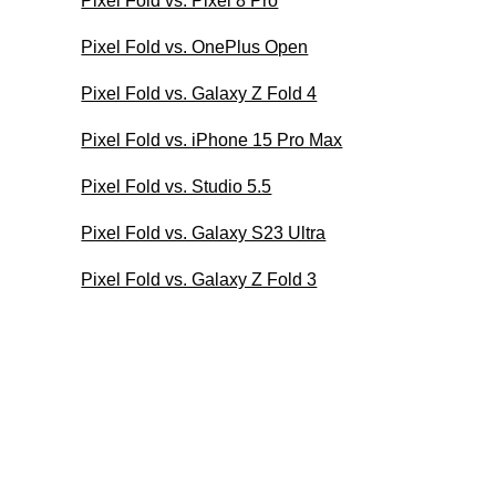
Pixel Fold vs. Pixel 8 Pro
Pixel Fold vs. OnePlus Open
Pixel Fold vs. Galaxy Z Fold 4
Pixel Fold vs. iPhone 15 Pro Max
Pixel Fold vs. Studio 5.5
Pixel Fold vs. Galaxy S23 Ultra
Pixel Fold vs. Galaxy Z Fold 3