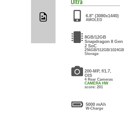
Ultra
6.8" (3080x1440)
AMOLED
8GB/12GB
Snapdragon 8 Gen
2 SoC
256GB/512GB/1024GB
Storage
200-MP, f/1.7,
OIS
4 Rear Cameras
CAMERA HW
score: 201
5000 mAh
W-Charge