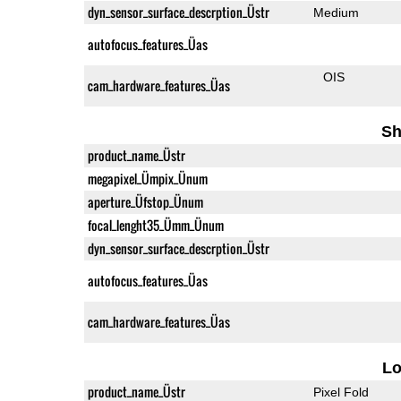
dyn_sensor_surface_descrption_Üstr
Medium
autofocus_features_Üas
OIS
cam_hardware_features_Üas
Sh
product_name_Üstr
megapixel_Ümpix_Ünum
aperture_Üfstop_Ünum
focal_lenght35_Ümm_Ünum
dyn_sensor_surface_descrption_Üstr
autofocus_features_Üas
cam_hardware_features_Üas
L
product_name_Üstr
Pixel Fold