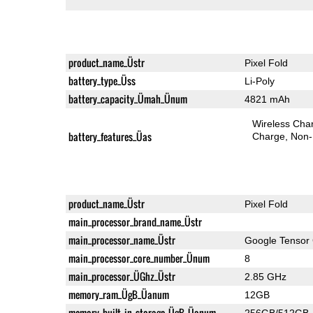
product_name_Üstr
Pixel Fold
battery_type_Üss
Li-Poly
battery_capacity_Ümah_Ünum
4821 mAh
Wireless Char
battery_features_Üas
Charge
Non-
product_name_Üstr
Pixel Fold
main_processor_brand_name_Üstr
main_processor_name_Üstr
Google Tensor
main_processor_core_number_Ünum
8
main_processor_ÜGhz_Üstr
2.85 GHz
memory_ram_ÜgB_Üanum
12GB
memory_built_in_storage_ÜgB_Üanum
256GB/512GB