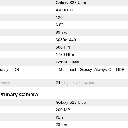
Galaxy S23 Ultra
AMOLED
120
6.8"
89.7%
3080x1440
500 PPI
1750 NITs
Gorilla Glass
lossy
HDR
Multitouch
Glossy
Always-On
HDR
24 bit
 colors)
(16,777,216 colors)
Primary Camera
Galaxy S23 Ultra
200-MP
f/1.7
23mm