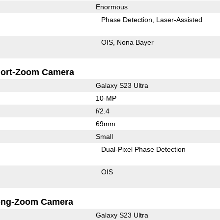
Enormous
Phase Detection
Laser-Assisted
OIS
Nona Bayer
ort-Zoom Camera
Galaxy S23 Ultra
10-MP
f/2.4
69mm
Small
Dual-Pixel Phase Detection
OIS
ong-Zoom Camera
Galaxy S23 Ultra