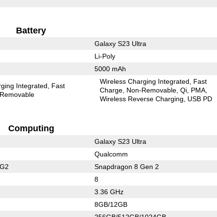
Battery
Galaxy S23 Ultra
Li-Poly
5000 mAh
Wireless Charging Integrated
Fast
ging Integrated
Fast
Charge
Non-Removable
Qi
PMA
Removable
Wireless Reverse Charging
USB PD
Computing
Galaxy S23 Ultra
Qualcomm
 G2
Snapdragon 8 Gen 2
8
3.36 GHz
8GB/12GB
256GB/512GB/1024GB