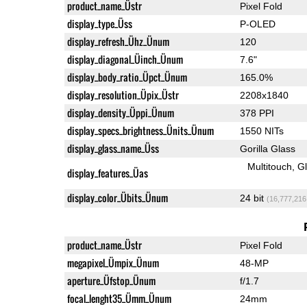
product_name_Üstr
Pixel Fold
display_type_Üss
P-OLED
display_refresh_Ühz_Ünum
120
display_diagonal_Üinch_Ünum
7.6"
display_body_ratio_Üpct_Ünum
165.0%
display_resolution_Üpix_Üstr
2208x1840
display_density_Üppi_Ünum
378 PPI
display_specs_brightness_Ünits_Ünum
1550 NITs
display_glass_name_Üss
Gorilla Glass
Multitouch
G
display_features_Üas
display_color_Übits_Ünum
24 bit
(16,777,216
product_name_Üstr
Pixel Fold
megapixel_Ümpix_Ünum
48-MP
aperture_Üfstop_Ünum
f/1.7
focal_lenght35_Ümm_Ünum
24mm