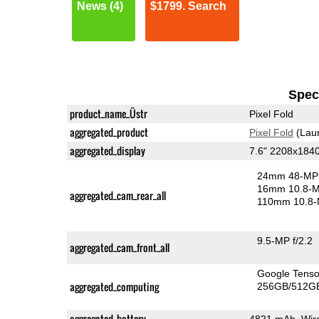
News (4)
$1799. Search
Speci
product_name_Üstr
Pixel Fold
aggregated_product
Pixel Fold
(Lau
aggregated_display
7.6" 2208x184
24mm 48-MP 
16mm 10.8-MP
aggregated_cam_rear_all
110mm 10.8-
9.5-MP f/2.2
aggregated_cam_front_all
Google Tens
aggregated_computing
256GB/512GB
aggregated_battery
4821 mAh, Wire