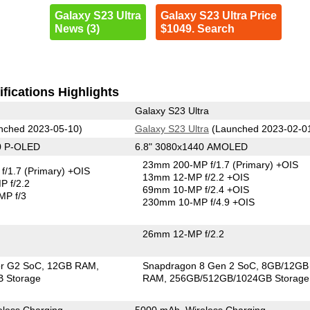
Galaxy S23 Ultra
Galaxy S23 Ultra Price
News (3)
$1049. Search
fications Highlights
Galaxy S23 Ultra
nched 2023-05-10)
Galaxy S23 Ultra
(Launched 2023-02-0
0 P-OLED
6.8" 3080x1440 AMOLED
23mm 200-MP f/1.7
(Primary)
+OIS
f/1.7
(Primary)
+OIS
13mm 12-MP f/2.2 +OIS
 f/2.2
69mm 10-MP f/2.4 +OIS
MP f/3
230mm 10-MP f/4.9 +OIS
26mm 12-MP f/2.2
or G2 SoC
12GB RAM
Snapdragon 8 Gen 2 SoC
8GB/12GB
 Storage
RAM
256GB/512GB/1024GB Storage
less Charging
5000 mAh, Wireless Charging