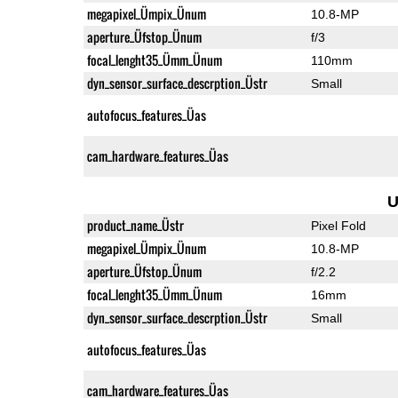
megapixel_Ümpix_Ünum
10.8-MP
aperture_Üfstop_Ünum
f/3
focal_lenght35_Ümm_Ünum
110mm
dyn_sensor_surface_descrption_Üstr
Small
autofocus_features_Üas
cam_hardware_features_Üas
U
product_name_Üstr
Pixel Fold
megapixel_Ümpix_Ünum
10.8-MP
aperture_Üfstop_Ünum
f/2.2
focal_lenght35_Ümm_Ünum
16mm
dyn_sensor_surface_descrption_Üstr
Small
autofocus_features_Üas
cam_hardware_features_Üas