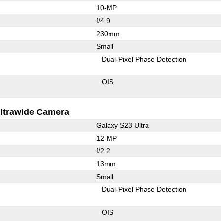
10-MP
f/4.9
230mm
Small
Dual-Pixel Phase Detection
OIS
ltrawide Camera
Galaxy S23 Ultra
12-MP
f/2.2
13mm
Small
Dual-Pixel Phase Detection
OIS