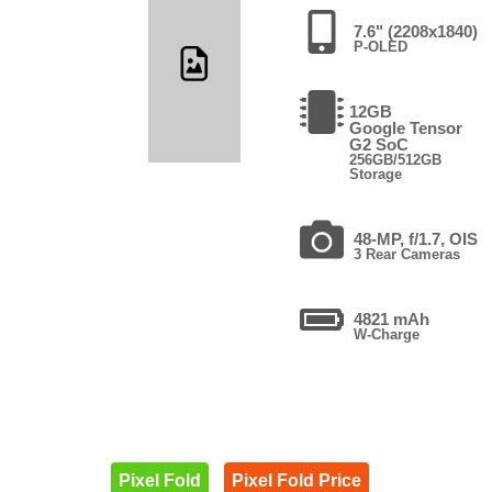
7.6" (2208x1840)
P-OLED
12GB
Google Tensor
G2 SoC
256GB/512GB
Storage
48-MP, f/1.7, OIS
3 Rear Cameras
4821 mAh
W-Charge
Pixel Fold
Pixel Fold Price