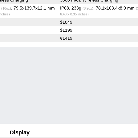
g
, 79.5x139.7x12.1 mm
IP68, 233g
, 78.1x163.4x8.9 mm
(10oz)
(8.2oz)
(
inches)
6.43 x 0.35 inches)
$1049
$1199
€1419
Display