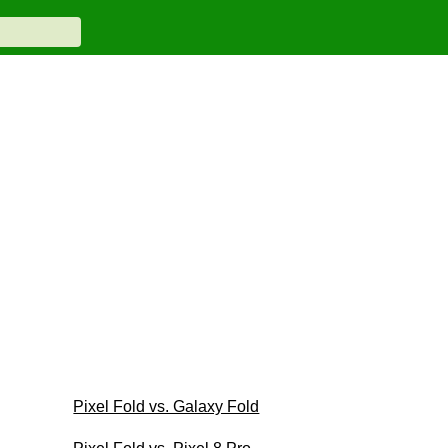
Pixel Fold vs. Galaxy Fold