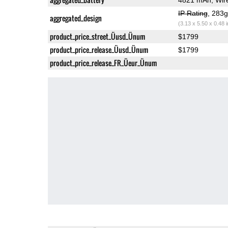
IP Rating
, 283
aggregated_design
(3.13 x 5.50 x 0.48 
product_price_street_Üusd_Ünum
$1799
product_price_release_Üusd_Ünum
$1799
product_price_release_FR_Üeur_Ünum