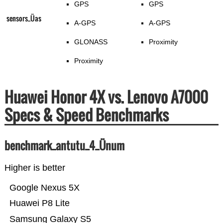
GPS
GPS
sensors_Üas
A-GPS
A-GPS
GLONASS
Proximity
Proximity
Huawei Honor 4X vs. Lenovo A7000
Specs & Speed Benchmarks
benchmark_antutu_4_Ünum
Higher is better
Google Nexus 5X
Huawei P8 Lite
Samsung Galaxy S5