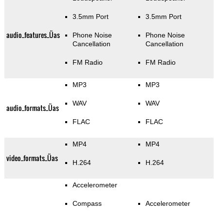
3.5mm Port
3.5mm Port
audio_features_Üas
Phone Noise
Phone Noise
Cancellation
Cancellation
FM Radio
FM Radio
MP3
MP3
WAV
WAV
audio_formats_Üas
FLAC
FLAC
MP4
MP4
video_formats_Üas
H.264
H.264
Accelerometer
Compass
Accelerometer