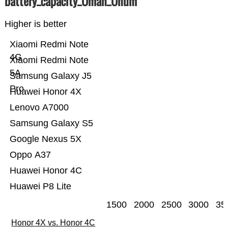
battery_capacity_Ümah_Ünum
Higher is better
Xiaomi Redmi Note
4G
Xiaomi Redmi Note
5A
Samsung Galaxy J5
Pro
Huawei Honor 4X
Lenovo A7000
Samsung Galaxy S5
Google Nexus 5X
Oppo A37
Huawei Honor 4C
Huawei P8 Lite
1500
2000
2500
3000
35
Honor 4X vs. Honor 4C