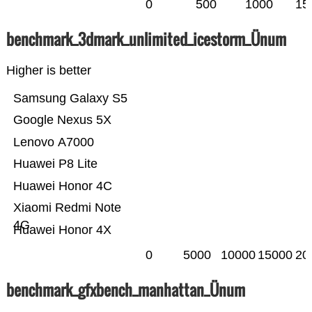
0
500
1000
15
benchmark_3dmark_unlimited_icestorm_Ünum
Higher is better
Samsung Galaxy S5
Google Nexus 5X
Lenovo A7000
Huawei P8 Lite
Huawei Honor 4C
Xiaomi Redmi Note
4G
Huawei Honor 4X
0
5000
10000
15000
20
benchmark_gfxbench_manhattan_Ünum