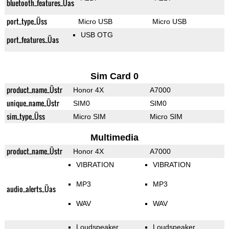
bluetooth_features_Üas
port_type_Üss
Micro USB
Micro USB
USB OTG
port_features_Üas
Sim Card 0
product_name_Üstr
Honor 4X
A7000
unique_name_Üstr
SIM0
SIM0
sim_type_Üss
Micro SIM
Micro SIM
Multimedia
product_name_Üstr
Honor 4X
A7000
VIBRATION
VIBRATION
MP3
MP3
audio_alerts_Üas
WAV
WAV
Loudspeaker
Loudspeaker