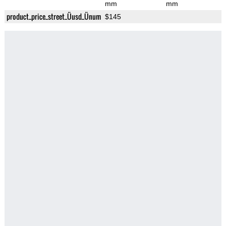
mm
mm
product_price_street_Üusd_Ünum
$145