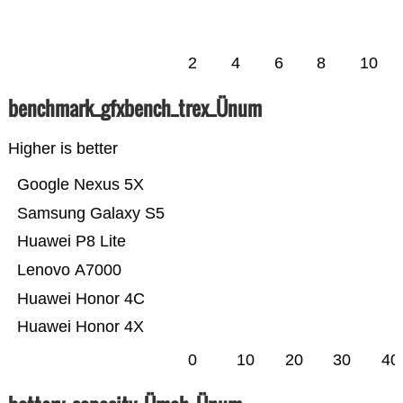
2
4
6
8
10
benchmark_gfxbench_trex_Ünum
Higher is better
Google Nexus 5X
Samsung Galaxy S5
Huawei P8 Lite
Lenovo A7000
Huawei Honor 4C
Huawei Honor 4X
0
10
20
30
40