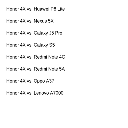
Honor 4X vs. Huawei P8 Lite
Honor 4X vs. Nexus 5X
Honor 4X vs. Galaxy J5 Pro
Honor 4X vs. Galaxy S5
Honor 4X vs. Redmi Note 4G
Honor 4X vs. Redmi Note 5A
Honor 4X vs. Oppo A37
Honor 4X vs. Lenovo A7000