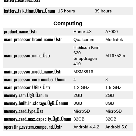
battery_talk_time_Ührs_Ünum
15 hours
39 hours
Computing
product_name_Üstr
Honor 4X
A7000
main_processor_brand_name_Üstr
Qualcomm
Mediatek
HiSilicon Kirin
620
main_processor_name_Üstr
MT6752m
Snapdragon
410
main_processor_model_name_Üstr
MSM8916
main_processor_core_number_Ünum
4
8
main_processor_ÜGhz_Üstr
1.2 GHz
1.5 GHz
memory_ram_ÜgB_Üanum
2GB
2GB
memory_built_in_storage_ÜgB_Üanum
8GB
8GB
memory_card_type_Üss
MicroSD
MicroSD
memory_card_max_capacity_ÜgB_Ünum
32GB
32GB
operating_system_compound_Üstr
Android 4.4.2
Android 5.0