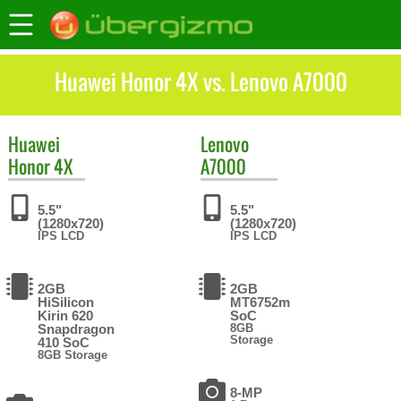
Huawei Honor 4X vs. Lenovo A7000
Huawei
Lenovo
Honor 4X
A7000
5.5"
5.5"
(1280x720)
(1280x720)
IPS LCD
IPS LCD
2GB
2GB
HiSilicon
MT6752m
Kirin 620
SoC
Snapdragon
8GB
Storage
410 SoC
8GB Storage
8-MP