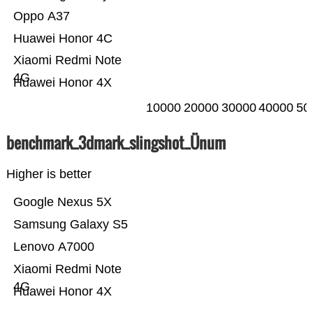
Oppo A37
Huawei Honor 4C
Xiaomi Redmi Note
4G
Huawei Honor 4X
10000
20000
30000
40000
50
benchmark_3dmark_slingshot_Ünum
Higher is better
Google Nexus 5X
Samsung Galaxy S5
Lenovo A7000
Xiaomi Redmi Note
4G
Huawei Honor 4X