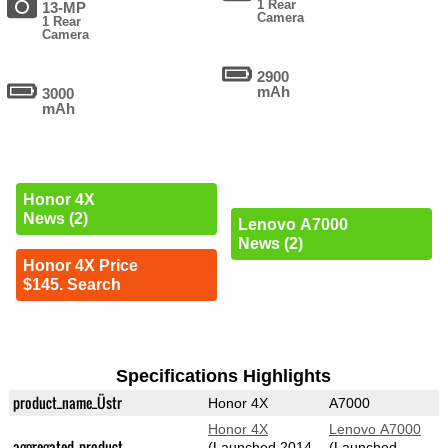
1 Rear
13-MP
Camera
1 Rear
Camera
2900
mAh
3000
mAh
Honor 4X
News (2)
Lenovo A7000
News (2)
Honor 4X Price
$145. Search
Specifications Highlights
product_name_Üstr
Honor 4X
A7000
Honor 4X
Lenovo A7000
aggregated_product
(Launched 2014-
(Launched