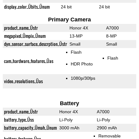
display_color_Übits_Ünum
24 bit
24 bit
Primary Camera
product_name_Üstr
Honor 4X
A7000
megapixel_Ümpix_Ünum
13-MP
8-MP
dyn_sensor_surface_descrption_Üstr
Small
Small
Flash
Flash
cam_hardware_features_Üas
HDR Photo
1080p/30fps
video_resolutions_Üas
Battery
product_name_Üstr
Honor 4X
A7000
battery_type_Üss
Li-Poly
Li-Poly
battery_capacity_Ümah_Ünum
3000 mAh
2900 mAh
Removable
battery_features_Üas