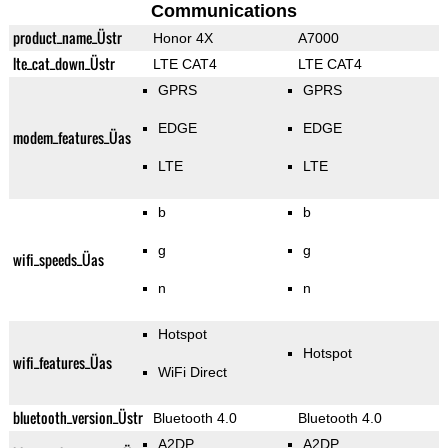
Communications
product_name_Üstr
Honor 4X
A7000
lte_cat_down_Üstr
LTE CAT4
LTE CAT4
GPRS
GPRS
EDGE
EDGE
modem_features_Üas
LTE
LTE
b
b
g
g
wifi_speeds_Üas
n
n
Hotspot
Hotspot
wifi_features_Üas
WiFi Direct
bluetooth_version_Üstr
Bluetooth 4.0
Bluetooth 4.0
A2DP
A2DP