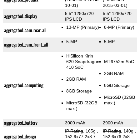
10-01)
2015-03-01)
5.5" 1280x720
5.5" 1280x720
aggregated_display
IPS LCD
IPS LCD
13-MP
(Primary)
8-MP
(Primary)
aggregated_cam_rear_all
5-MP
5-MP
aggregated_cam_front_all
HiSilicon Kirin
620 Snapdragon
MT6752m SoC
410 SoC
2GB RAM
2GB RAM
aggregated_computing
8GB Storage
8GB Storage
MicroSD (32GB
MicroSD (32GB
max.)
max.)
aggregated_battery
3000 mAh
2900 mAh
IP Rating
, 165g
,
IP Rating
, 140g
,
aggregated_design
152.9x77.2x8.7
152.6x76.2x8