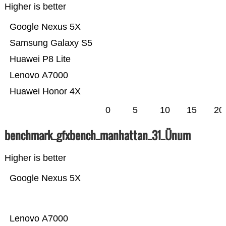
Higher is better
Google Nexus 5X
Samsung Galaxy S5
Huawei P8 Lite
Lenovo A7000
Huawei Honor 4X
0
5
10
15
20
benchmark_gfxbench_manhattan_31_Ünum
Higher is better
Google Nexus 5X
Lenovo A7000