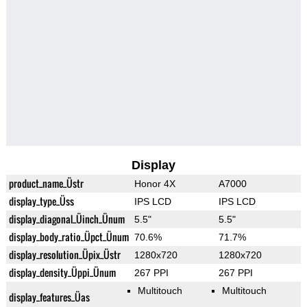
Display
product_name_Üstr
Honor 4X
A7000
display_type_Üss
IPS LCD
IPS LCD
display_diagonal_Üinch_Ünum
5.5"
5.5"
display_body_ratio_Üpct_Ünum
70.6%
71.7%
display_resolution_Üpix_Üstr
1280x720
1280x720
display_density_Üppi_Ünum
267 PPI
267 PPI
Multitouch
Multitouch
display_features_Üas