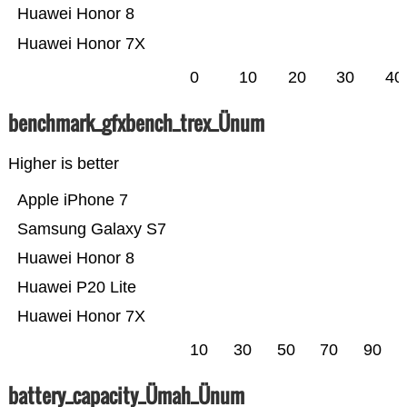
Huawei Honor 8
Huawei Honor 7X
0
10
20
30
40
benchmark_gfxbench_trex_Ünum
Higher is better
Apple iPhone 7
Samsung Galaxy S7
Huawei Honor 8
Huawei P20 Lite
Huawei Honor 7X
10
30
50
70
90
battery_capacity_Ümah_Ünum