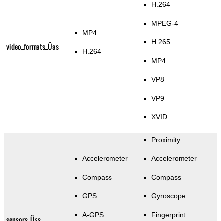
H.264
MPEG-4
MP4
H.265
video_formats_Üas
H.264
MP4
VP8
VP9
XVID
Proximity
Accelerometer
Accelerometer
Compass
Compass
GPS
Gyroscope
A-GPS
Fingerprint
sensors_Üas