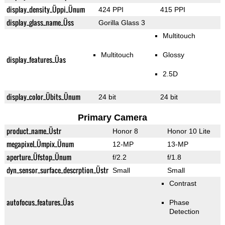
display_density_Üppi_Ünum
424 PPI
415 PPI
display_glass_name_Üss
Gorilla Glass 3
Multitouch
Multitouch
Glossy
display_features_Üas
2.5D
display_color_Übits_Ünum
24 bit
24 bit
Primary Camera
product_name_Üstr
Honor 8
Honor 10 Lite
megapixel_Ümpix_Ünum
12-MP
13-MP
aperture_Üfstop_Ünum
f/2.2
f/1.8
dyn_sensor_surface_descrption_Üstr
Small
Small
Contrast
autofocus_features_Üas
Phase
Detection