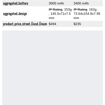
aggregated_battery
3000 mAh
3400 mAh
IP Rating
, 153g
IP Rating
, 162g
,
aggregated_design
, 145.5x71x7.5
73.64x154.8x7.95
mm
mm
product_price_street_Üusd_Ünum
$494
$235