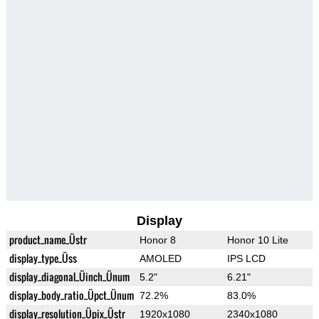
Display
product_name_Üstr
Honor 8
Honor 10 Lite
display_type_Üss
AMOLED
IPS LCD
display_diagonal_Üinch_Ünum
5.2"
6.21"
display_body_ratio_Üpct_Ünum
72.2%
83.0%
display_resolution_Üpix_Üstr
1920x1080
2340x1080