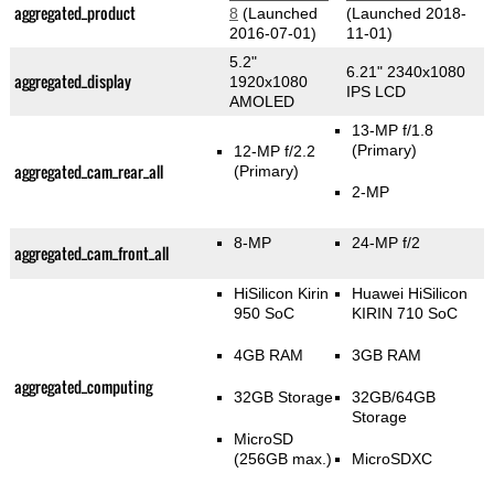
aggregated_product
8
(Launched
(Launched 2018-
2016-07-01)
11-01)
5.2"
6.21" 2340x1080
aggregated_display
1920x1080
IPS LCD
AMOLED
13-MP f/1.8
(Primary)
12-MP f/2.2
aggregated_cam_rear_all
(Primary)
2-MP
8-MP
24-MP f/2
aggregated_cam_front_all
HiSilicon Kirin
Huawei HiSilicon
950 SoC
KIRIN 710 SoC
4GB RAM
3GB RAM
aggregated_computing
32GB Storage
32GB/64GB
Storage
MicroSD
(256GB max.)
MicroSDXC