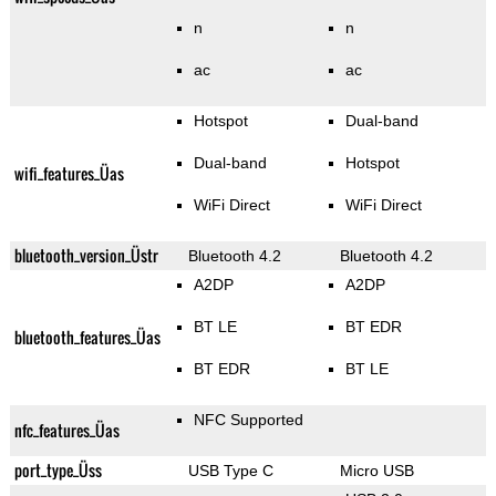
n
n
ac
ac
Hotspot
Dual-band
Dual-band
Hotspot
wifi_features_Üas
WiFi Direct
WiFi Direct
bluetooth_version_Üstr
Bluetooth 4.2
Bluetooth 4.2
A2DP
A2DP
BT LE
BT EDR
bluetooth_features_Üas
BT EDR
BT LE
NFC Supported
nfc_features_Üas
port_type_Üss
USB Type C
Micro USB