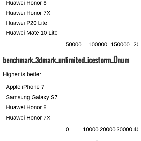
Huawei Honor 8
Huawei Honor 7X
Huawei P20 Lite
Huawei Mate 10 Lite
50000
100000
150000
20
benchmark_3dmark_unlimited_icestorm_Ünum
Higher is better
Apple iPhone 7
Samsung Galaxy S7
Huawei Honor 8
Huawei Honor 7X
0
10000
20000
30000
40