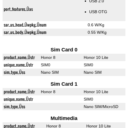
USB 2.0
port_features_Üas
USB OTG
sar_us_head_Üwpkg_Ünum
0.6 W/Kg
sar_us_body_Üwpkg_Ünum
0.55 W/Kg
Sim Card 0
product_name_Üstr
Honor 8
Honor 10 Lite
unique_name_Üstr
SIM0
SIM0
sim_type_Üss
Nano SIM
Nano SIM
Sim Card 1
product_name_Üstr
Honor 8
Honor 10 Lite
unique_name_Üstr
SIM0
sim_type_Üss
Nano SIM/MicroSD
Multimedia
product_name_Üstr
Honor 8
Honor 10 Lite