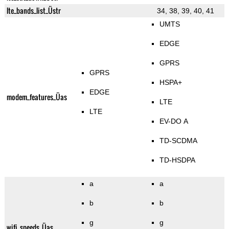
lte_bands_list_Üstr
34, 38, 39, 40, 41
UMTS
EDGE
GPRS
GPRS
HSPA+
EDGE
modem_features_Üas
LTE
LTE
EV-DO A
TD-SCDMA
TD-HSDPA
a
a
b
b
g
g
wifi_speeds_Üas