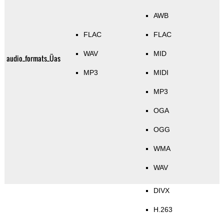
AWB
FLAC
FLAC
WAV
MID
audio_formats_Üas
MP3
MIDI
MP3
OGA
OGG
WMA
WAV
DIVX
H.263