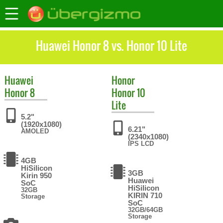
Huawei Honor 8 vs. Honor 10 Lite
Huawei
Honor
Honor 8
Honor 10
Lite
5.2"
(1920x1080)
6.21"
AMOLED
(2340x1080)
IPS LCD
4GB
HiSilicon
3GB
Kirin 950
Huawei
SoC
HiSilicon
32GB
KIRIN 710
Storage
SoC
32GB/64GB
Storage