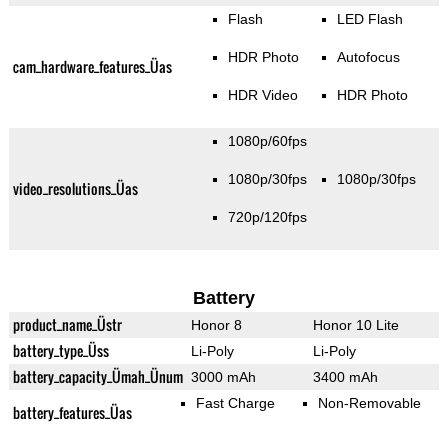
Flash
LED Flash
HDR Photo
Autofocus
cam_hardware_features_Üas
HDR Video
HDR Photo
1080p/60fps
1080p/30fps
1080p/30fps
video_resolutions_Üas
720p/120fps
Battery
product_name_Üstr
Honor 8
Honor 10 Lite
battery_type_Üss
Li-Poly
Li-Poly
battery_capacity_Ümah_Ünum
3000 mAh
3400 mAh
Fast Charge
Non-Removable
battery_features_Üas