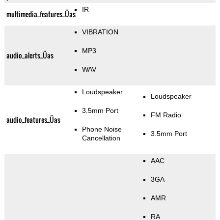
IR
multimedia_features_Üas
VIBRATION
MP3
audio_alerts_Üas
WAV
Loudspeaker
Loudspeaker
3.5mm Port
FM Radio
audio_features_Üas
Phone Noise
3.5mm Port
Cancellation
AAC
3GA
AMR
RA