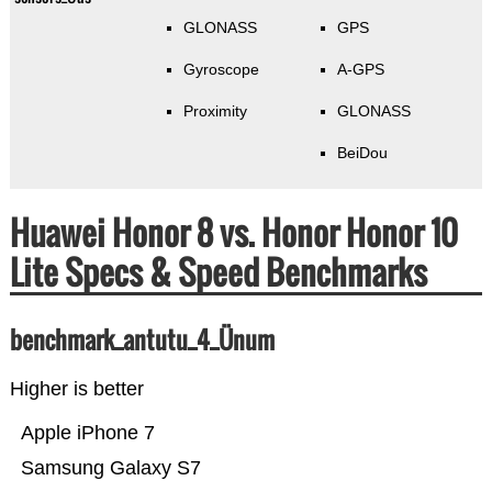
GLONASS
GPS
Gyroscope
A-GPS
Proximity
GLONASS
BeiDou
Huawei Honor 8 vs. Honor Honor 10
Lite Specs & Speed Benchmarks
benchmark_antutu_4_Ünum
Higher is better
Apple iPhone 7
Samsung Galaxy S7