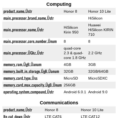
Computing
product_name_Üstr
Honor 8
Honor 10 Lite
main_processor_brand_name_Üstr
HiSilicon
Huawei
HiSilicon
main_processor_name_Üstr
HiSilicon KIRIN
Kirin 950
710
main_processor_core_number_Ünum
8
8
quad-core
main_processor_ÜGhz_Üstr
2.3 & quad-
2.2 GHz
core 1.8 GHz
memory_ram_ÜgB_Üanum
4GB
3GB
memory_built_in_storage_ÜgB_Üanum
32GB
32GB/64GB
memory_card_type_Üss
MicroSD
MicroSDXC
memory_card_max_capacity_ÜgB_Ünum
256GB
operating_system_compound_Üstr
Android 6.0.1
Android 9.0
Communications
product_name_Üstr
Honor 8
Honor 10 Lite
lte_cat_down_Üstr
LTE CAT6
LTE CAT12