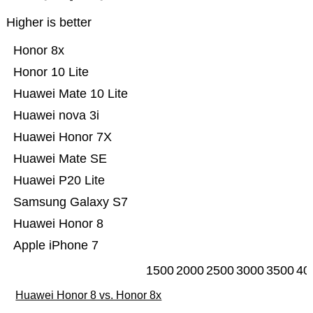
Higher is better
Honor 8x
Honor 10 Lite
Huawei Mate 10 Lite
Huawei nova 3i
Huawei Honor 7X
Huawei Mate SE
Huawei P20 Lite
Samsung Galaxy S7
Huawei Honor 8
Apple iPhone 7
1500
2000
2500
3000
3500
40
Huawei Honor 8 vs. Honor 8x