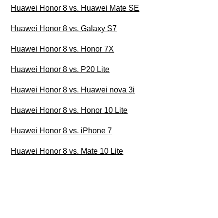
Huawei Honor 8 vs. Huawei Mate SE
Huawei Honor 8 vs. Galaxy S7
Huawei Honor 8 vs. Honor 7X
Huawei Honor 8 vs. P20 Lite
Huawei Honor 8 vs. Huawei nova 3i
Huawei Honor 8 vs. Honor 10 Lite
Huawei Honor 8 vs. iPhone 7
Huawei Honor 8 vs. Mate 10 Lite