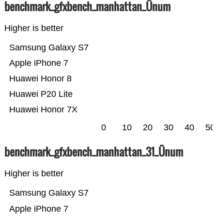
benchmark_gfxbench_manhattan_Ünum
Higher is better
Samsung Galaxy S7
Apple iPhone 7
Huawei Honor 8
Huawei P20 Lite
Huawei Honor 7X
0
10
20
30
40
50
benchmark_gfxbench_manhattan_31_Ünum
Higher is better
Samsung Galaxy S7
Apple iPhone 7