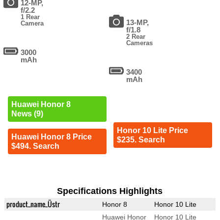
12-MP,
f/2.2
1 Rear
13-MP,
Camera
f/1.8
2 Rear
Cameras
3000
mAh
3400
mAh
Huawei Honor 8
News (9)
Honor 10 Lite Price
Huawei Honor 8 Price
$235. Search
$494. Search
Specifications Highlights
product_name_Üstr
Honor 8
Honor 10 Lite
Huawei Honor
Honor 10 Lite