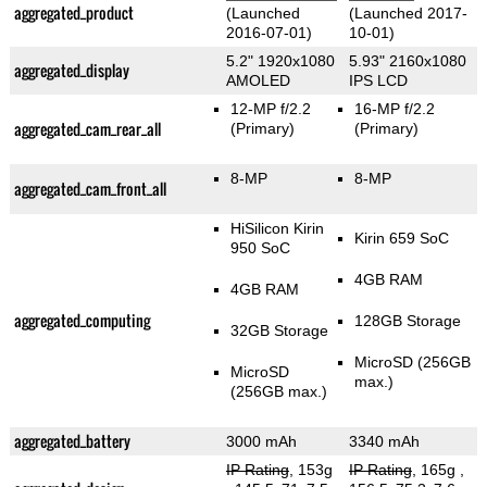
aggregated_product
(Launched
(Launched 2017-
2016-07-01)
10-01)
5.2" 1920x1080
5.93" 2160x1080
aggregated_display
AMOLED
IPS LCD
12-MP f/2.2
16-MP f/2.2
aggregated_cam_rear_all
(Primary)
(Primary)
8-MP
8-MP
aggregated_cam_front_all
HiSilicon Kirin
Kirin 659 SoC
950 SoC
4GB RAM
4GB RAM
aggregated_computing
128GB Storage
32GB Storage
MicroSD (256GB
MicroSD
max.)
(256GB max.)
aggregated_battery
3000 mAh
3340 mAh
IP Rating
, 153g
IP Rating
, 165g
,