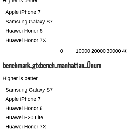
Higher is better
Apple iPhone 7
Samsung Galaxy S7
Huawei Honor 8
Huawei Honor 7X
0
10000
20000
30000
40
benchmark_gfxbench_manhattan_Ünum
Higher is better
Samsung Galaxy S7
Apple iPhone 7
Huawei Honor 8
Huawei P20 Lite
Huawei Honor 7X