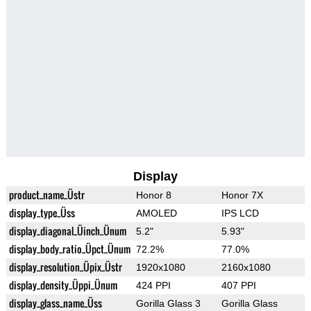
Display
product_name_Üstr
Honor 8
Honor 7X
display_type_Üss
AMOLED
IPS LCD
display_diagonal_Üinch_Ünum
5.2"
5.93"
display_body_ratio_Üpct_Ünum
72.2%
77.0%
display_resolution_Üpix_Üstr
1920x1080
2160x1080
display_density_Üppi_Ünum
424 PPI
407 PPI
display_glass_name_Üss
Gorilla Glass 3
Gorilla Glass