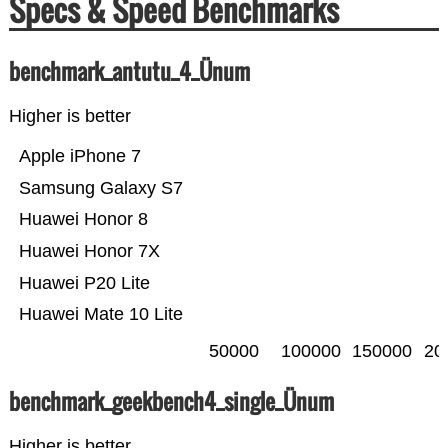
Specs & Speed Benchmarks
benchmark_antutu_4_Ünum
Higher is better
Apple iPhone 7
Samsung Galaxy S7
Huawei Honor 8
Huawei Honor 7X
Huawei P20 Lite
Huawei Mate 10 Lite
50000
100000
150000
20
benchmark_geekbench4_single_Ünum
Higher is better