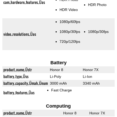
cam_hardware_features_Üas
HDR Photo
HDR Video
1080p/60fps
1080p/30fps
1080p/30fps
video_resolutions_Üas
720p/120fps
Battery
product_name_Üstr
Honor 8
Honor 7X
battery_type_Üss
Li-Poly
Li-Ion
battery_capacity_Ümah_Ünum
3000 mAh
3340 mAh
Fast Charge
battery_features_Üas
Computing
product_name_Üstr
Honor 8
Honor 7X