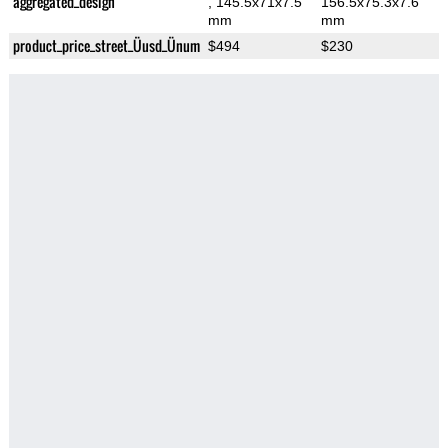
aggregated_design
, 145.5x71x7.5
156.5x75.3x7.6
mm
mm
product_price_street_Üusd_Ünum
$494
$230