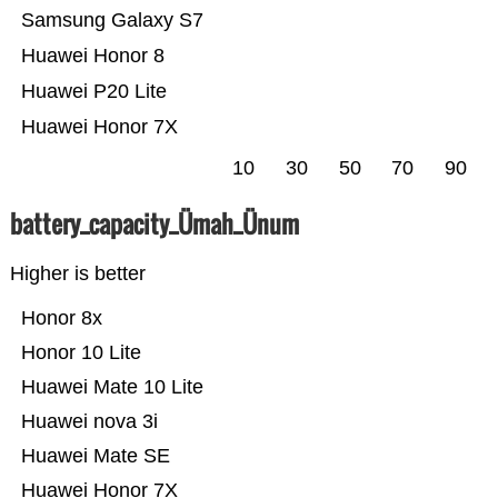
Samsung Galaxy S7
Huawei Honor 8
Huawei P20 Lite
Huawei Honor 7X
10
30
50
70
90
battery_capacity_Ümah_Ünum
Higher is better
Honor 8x
Honor 10 Lite
Huawei Mate 10 Lite
Huawei nova 3i
Huawei Mate SE
Huawei Honor 7X