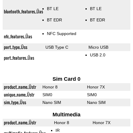
BT LE
BT LE
bluetooth_features_Üas
BT EDR
BT EDR
NFC Supported
nfc_features_Üas
port_type_Üss
USB Type C
Micro USB
USB 2.0
port_features_Üas
Sim Card 0
product_name_Üstr
Honor 8
Honor 7X
unique_name_Üstr
SIM0
SIM0
sim_type_Üss
Nano SIM
Nano SIM
Multimedia
product_name_Üstr
Honor 8
Honor 7X
IR