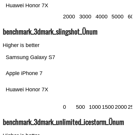
Huawei Honor 7X
2000
3000
4000
5000
60
benchmark_3dmark_slingshot_Ünum
Higher is better
Samsung Galaxy S7
Apple iPhone 7
Huawei Honor 7X
0
500
1000
1500
2000
25
benchmark_3dmark_unlimited_icestorm_Ünum