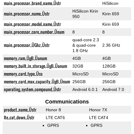
main_processor_brand_name_Üstr
HiSilicon
HiSilicon Kirin
main_processor_name_Üstr
Kirin 659
950
main_processor_model_name_Üstr
Kirin 659
main_processor_core_number_Ünum
8
8
quad-core 2.3
main_processor_ÜGhz_Üstr
& quad-core
2.36 GHz
1.8 GHz
memory_ram_ÜgB_Üanum
4GB
4GB
memory_built_in_storage_ÜgB_Üanum
32GB
128GB
memory_card_type_Üss
MicroSD
MicroSD
memory_card_max_capacity_ÜgB_Ünum
256GB
256GB
operating_system_compound_Üstr
Android 6.0.1
Android 7.0
Communications
product_name_Üstr
Honor 8
Honor 7X
lte_cat_down_Üstr
LTE CAT6
LTE CAT4
GPRS
GPRS