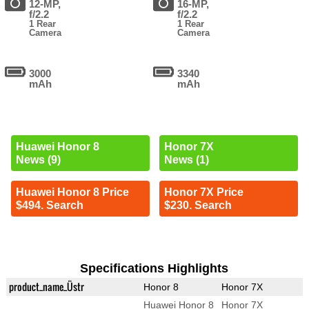
12-MP,
16-MP,
f/2.2
f/2.2
1 Rear
1 Rear
Camera
Camera
3000
3340
mAh
mAh
Huawei Honor 8
Honor 7X
News (9)
News (1)
Huawei Honor 8 Price
Honor 7X Price
$494. Search
$230. Search
Specifications Highlights
product_name_Üstr
Honor 8
Honor 7X
Huawei Honor 8
Honor 7X