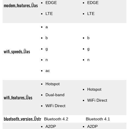
EDGE
EDGE
modem_features_Üas
LTE
LTE
a
b
b
g
g
wifi_speeds_Üas
n
n
ac
Hotspot
Hotspot
Dual-band
wifi_features_Üas
WiFi Direct
WiFi Direct
bluetooth_version_Üstr
Bluetooth 4.2
Bluetooth 4.1
A2DP
A2DP