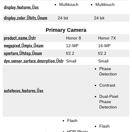
Multitouch
Multitouch
display_features_Üas
display_color_Übits_Ünum
24 bit
24 bit
Primary Camera
product_name_Üstr
Honor 8
Honor 7X
megapixel_Ümpix_Ünum
12-MP
16-MP
aperture_Üfstop_Ünum
f/2.2
f/2.2
dyn_sensor_surface_descrption_Üstr
Small
Small
Phase
Detection
Contrast
autofocus_features_Üas
Dual-Pixel
Phase
Detection
Flash
Flash
HDR Photo