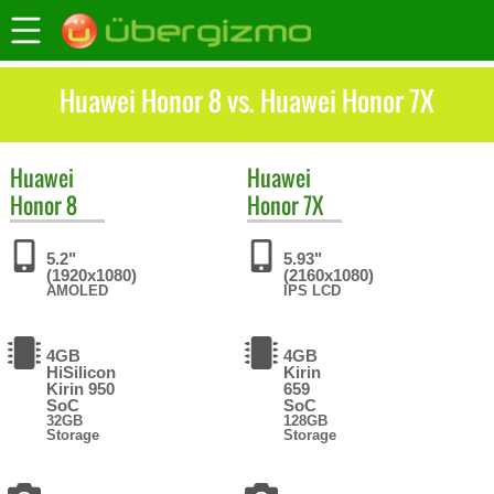
Huawei Honor 8 vs. Huawei Honor 7X
Huawei
Huawei
Honor 8
Honor 7X
5.2"
5.93"
(1920x1080)
(2160x1080)
AMOLED
IPS LCD
4GB
4GB
HiSilicon
Kirin
Kirin 950
659
SoC
SoC
32GB
128GB
Storage
Storage