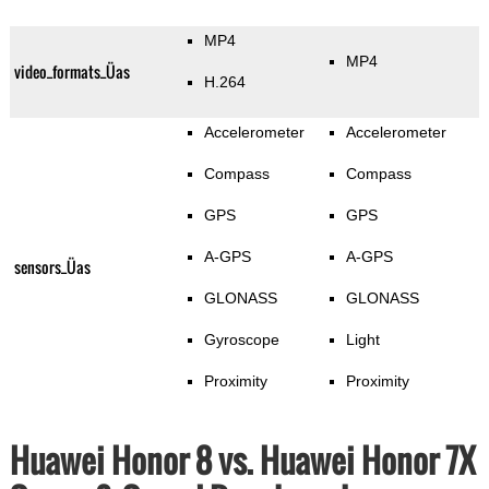
MP4
MP4
video_formats_Üas
H.264
Accelerometer
Accelerometer
Compass
Compass
GPS
GPS
A-GPS
A-GPS
sensors_Üas
GLONASS
GLONASS
Gyroscope
Light
Proximity
Proximity
Huawei Honor 8 vs. Huawei Honor 7X