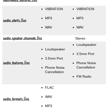
multimedia_features_Üas
VIBRATION
VIBRATION
MP3
MP3
audio_alerts_Üas
WAV
WAV
audio_speaker_channels_Üss
Stereo
Loudspeaker
Loudspeaker
3.5mm Port
3.5mm Port
audio_features_Üas
Phone Noise
Cancellation
Phone Noise
Cancellation
FM Radio
FLAC
WAV
audio_formats_Üas
MP3