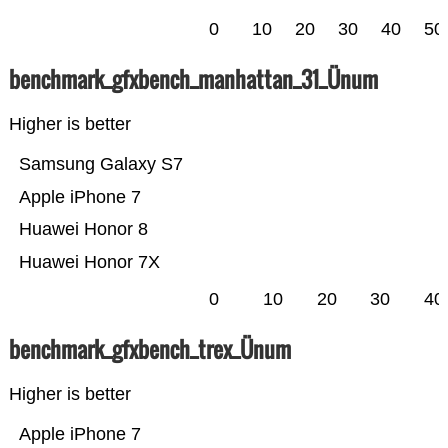
0
10
20
30
40
50
benchmark_gfxbench_manhattan_31_Ünum
Higher is better
Samsung Galaxy S7
Apple iPhone 7
Huawei Honor 8
Huawei Honor 7X
0
10
20
30
40
benchmark_gfxbench_trex_Ünum
Higher is better
Apple iPhone 7