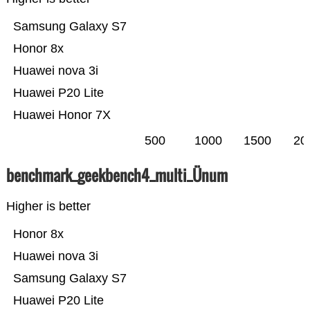
Samsung Galaxy S7
Honor 8x
Huawei nova 3i
Huawei P20 Lite
Huawei Honor 7X
500
1000
1500
20
benchmark_geekbench4_multi_Ünum
Higher is better
Honor 8x
Huawei nova 3i
Samsung Galaxy S7
Huawei P20 Lite