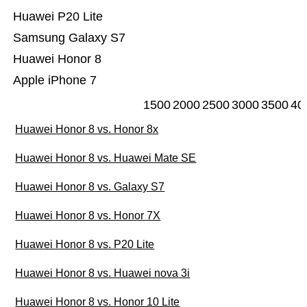
Huawei P20 Lite
Samsung Galaxy S7
Huawei Honor 8
Apple iPhone 7
1500
2000
2500
3000
3500
40
Huawei Honor 8 vs. Honor 8x
Huawei Honor 8 vs. Huawei Mate SE
Huawei Honor 8 vs. Galaxy S7
Huawei Honor 8 vs. Honor 7X
Huawei Honor 8 vs. P20 Lite
Huawei Honor 8 vs. Huawei nova 3i
Huawei Honor 8 vs. Honor 10 Lite