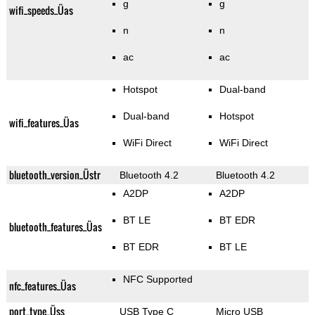
g
g
wifi_speeds_Üas
n
n
ac
ac
Hotspot
Dual-band
Dual-band
Hotspot
wifi_features_Üas
WiFi Direct
WiFi Direct
bluetooth_version_Üstr
Bluetooth 4.2
Bluetooth 4.2
A2DP
A2DP
BT LE
BT EDR
bluetooth_features_Üas
BT EDR
BT LE
NFC Supported
nfc_features_Üas
port_type_Üss
USB Type C
Micro USB