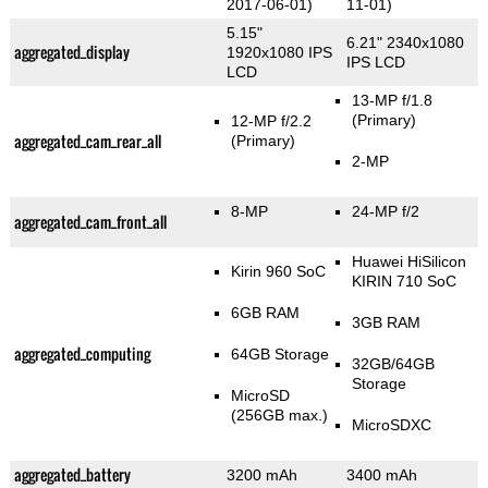
2017-06-01)
11-01)
5.15"
6.21" 2340x1080
aggregated_display
1920x1080 IPS
IPS LCD
LCD
13-MP f/1.8
(Primary)
12-MP f/2.2
aggregated_cam_rear_all
(Primary)
2-MP
8-MP
24-MP f/2
aggregated_cam_front_all
Huawei HiSilicon
Kirin 960 SoC
KIRIN 710 SoC
6GB RAM
3GB RAM
aggregated_computing
64GB Storage
32GB/64GB
Storage
MicroSD
(256GB max.)
MicroSDXC
aggregated_battery
3200 mAh
3400 mAh