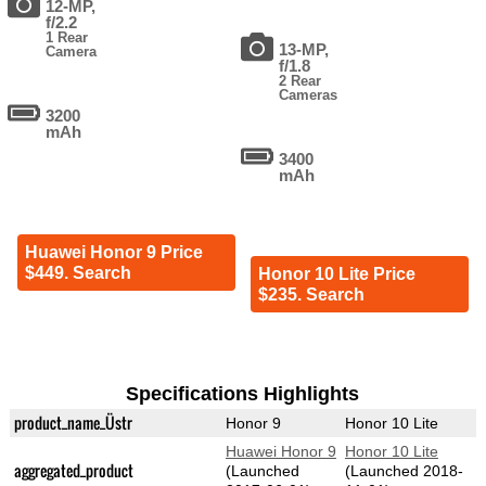
12-MP,
f/2.2
1 Rear
13-MP,
Camera
f/1.8
2 Rear
Cameras
3200
mAh
3400
mAh
Huawei Honor 9 Price
$449. Search
Honor 10 Lite Price
$235. Search
Specifications Highlights
product_name_Üstr
Honor 9
Honor 10 Lite
Huawei Honor 9
Honor 10 Lite
aggregated_product
(Launched
(Launched 2018-