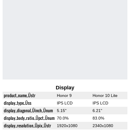
Display
product_name_Üstr
Honor 9
Honor 10 Lite
display_type_Üss
IPS LCD
IPS LCD
display_diagonal_Üinch_Ünum
5.15"
6.21"
display_body_ratio_Üpct_Ünum
70.0%
83.0%
display_resolution_Üpix_Üstr
1920x1080
2340x1080