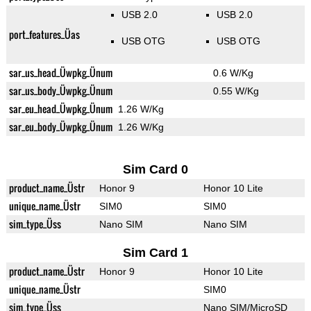
USB 2.0
USB 2.0
port_features_Üas
USB OTG
USB OTG
sar_us_head_Üwpkg_Ünum
0.6 W/Kg
sar_us_body_Üwpkg_Ünum
0.55 W/Kg
sar_eu_head_Üwpkg_Ünum
1.26 W/Kg
sar_eu_body_Üwpkg_Ünum
1.26 W/Kg
Sim Card 0
product_name_Üstr
Honor 9
Honor 10 Lite
unique_name_Üstr
SIM0
SIM0
sim_type_Üss
Nano SIM
Nano SIM
Sim Card 1
product_name_Üstr
Honor 9
Honor 10 Lite
unique_name_Üstr
SIM0
sim_type_Üss
Nano SIM/MicroSD