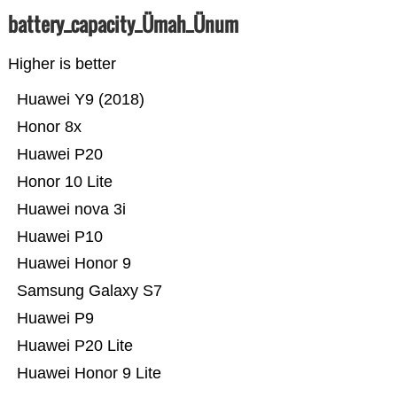
battery_capacity_Ümah_Ünum
Higher is better
Huawei Y9 (2018)
Honor 8x
Huawei P20
Honor 10 Lite
Huawei nova 3i
Huawei P10
Huawei Honor 9
Samsung Galaxy S7
Huawei P9
Huawei P20 Lite
Huawei Honor 9 Lite