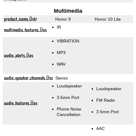
Multimedia
product_name_Üstr
Honor 9
Honor 10 Lite
IR
multimedia_features_Üas
VIBRATION
MP3
audio_alerts_Üas
WAV
audio_speaker_channels_Üss
Stereo
Loudspeaker
Loudspeaker
3.5mm Port
FM Radio
audio_features_Üas
Phone Noise
3.5mm Port
Cancellation
AAC