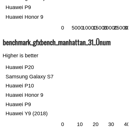
Huawei P9
Huawei Honor 9
0
5000
10000
15000
20000
25000
30
benchmark_gfxbench_manhattan_31_Ünum
Higher is better
Huawei P20
Samsung Galaxy S7
Huawei P10
Huawei Honor 9
Huawei P9
Huawei Y9 (2018)
0
10
20
30
40