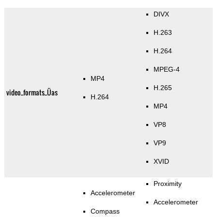
DIVX
H.263
H.264
MPEG-4
MP4
H.265
video_formats_Üas
H.264
MP4
VP8
VP9
XVID
Proximity
Accelerometer
Accelerometer
Compass