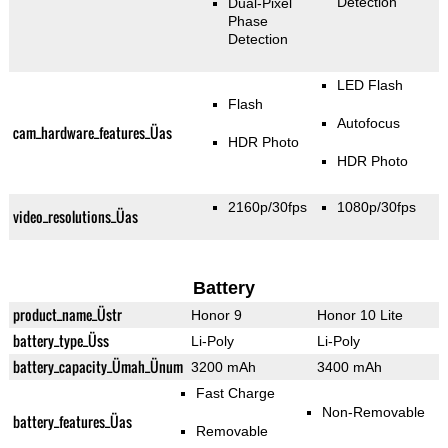
Detection
Dual-Pixel
Phase
Detection
LED Flash
Flash
Autofocus
cam_hardware_features_Üas
HDR Photo
HDR Photo
2160p/30fps
1080p/30fps
video_resolutions_Üas
Battery
product_name_Üstr
Honor 9
Honor 10 Lite
battery_type_Üss
Li-Poly
Li-Poly
battery_capacity_Ümah_Ünum
3200 mAh
3400 mAh
Fast Charge
Non-Removable
battery_features_Üas
Removable