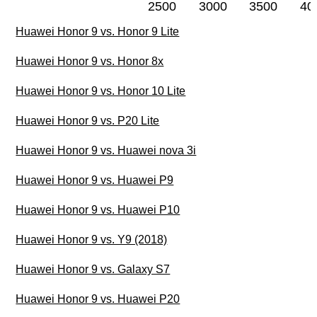
2500
3000
3500
40
Huawei Honor 9 vs. Honor 9 Lite
Huawei Honor 9 vs. Honor 8x
Huawei Honor 9 vs. Honor 10 Lite
Huawei Honor 9 vs. P20 Lite
Huawei Honor 9 vs. Huawei nova 3i
Huawei Honor 9 vs. Huawei P9
Huawei Honor 9 vs. Huawei P10
Huawei Honor 9 vs. Y9 (2018)
Huawei Honor 9 vs. Galaxy S7
Huawei Honor 9 vs. Huawei P20