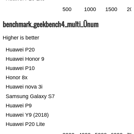
500
1000
1500
20
benchmark_geekbench4_multi_Ünum
Higher is better
Huawei P20
Huawei Honor 9
Huawei P10
Honor 8x
Huawei nova 3i
Samsung Galaxy S7
Huawei P9
Huawei Y9 (2018)
Huawei P20 Lite