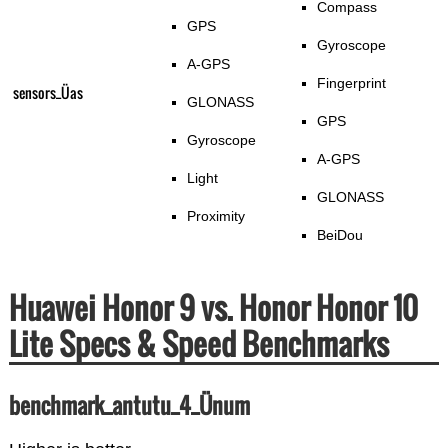
Compass
GPS
Gyroscope
A-GPS
Fingerprint
sensors_Üas
GLONASS
GPS
Gyroscope
A-GPS
Light
GLONASS
Proximity
BeiDou
Huawei Honor 9 vs. Honor Honor 10
Lite Specs & Speed Benchmarks
benchmark_antutu_4_Ünum