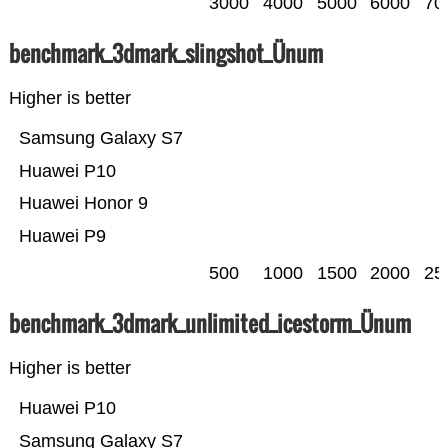
3000
4000
5000
6000
70
benchmark_3dmark_slingshot_Ünum
Higher is better
Samsung Galaxy S7
Huawei P10
Huawei Honor 9
Huawei P9
500
1000
1500
2000
25
benchmark_3dmark_unlimited_icestorm_Ünum
Higher is better
Huawei P10
Samsung Galaxy S7