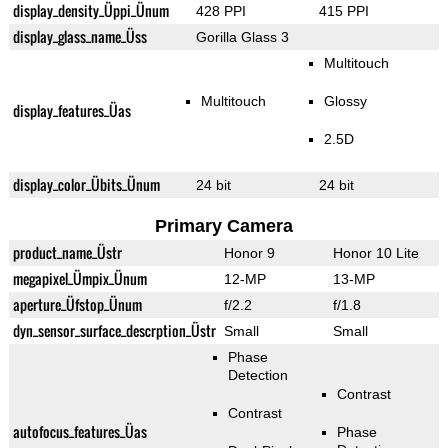
display_density_Üppi_Ünum
428 PPI
415 PPI
display_glass_name_Üss
Gorilla Glass 3
Multitouch
Multitouch
Glossy
display_features_Üas
2.5D
display_color_Übits_Ünum
24 bit
24 bit
Primary Camera
product_name_Üstr
Honor 9
Honor 10 Lite
megapixel_Ümpix_Ünum
12-MP
13-MP
aperture_Üfstop_Ünum
f/2.2
f/1.8
dyn_sensor_surface_descrption_Üstr
Small
Small
Phase
Detection
Contrast
Contrast
autofocus_features_Üas
Phase