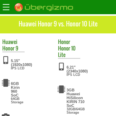
Huawei Honor 9 vs. Honor 10 Lite
Huawei
Honor
Honor 9
Honor 10
Lite
5.15"
(1920x1080)
6.21"
IPS LCD
(2340x1080)
IPS LCD
6GB
Kirin
3GB
960
Huawei
SoC
HiSilicon
64GB
KIRIN 710
Storage
SoC
32GB/64GB
Storage