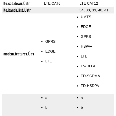
lte_cat_down_Üstr
LTE CAT6
LTE CAT12
lte_bands_list_Üstr
34, 38, 39, 40, 41
UMTS
EDGE
GPRS
GPRS
HSPA+
EDGE
modem_features_Üas
LTE
LTE
EV-DO A
TD-SCDMA
TD-HSDPA
a
a
b
b