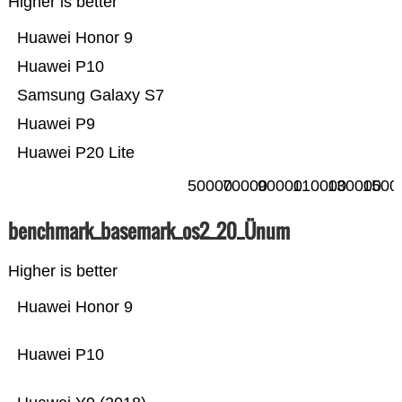
Higher is better
Huawei Honor 9
Huawei P10
Samsung Galaxy S7
Huawei P9
Huawei P20 Lite
50000
70000
90000
110000
130000
1500
benchmark_basemark_os2_20_Ünum
Higher is better
Huawei Honor 9
Huawei P10