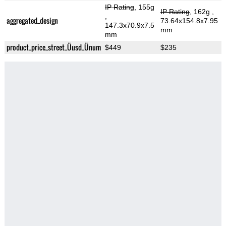
IP Rating
, 155g
IP Rating
, 162g
,
,
aggregated_design
73.64x154.8x7.95
147.3x70.9x7.5
mm
mm
product_price_street_Üusd_Ünum
$449
$235