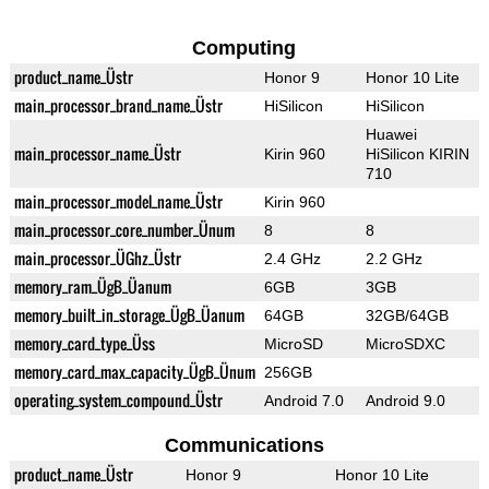
Computing
product_name_Üstr
Honor 9
Honor 10 Lite
main_processor_brand_name_Üstr
HiSilicon
HiSilicon
Huawei
main_processor_name_Üstr
Kirin 960
HiSilicon KIRIN
710
main_processor_model_name_Üstr
Kirin 960
main_processor_core_number_Ünum
8
8
main_processor_ÜGhz_Üstr
2.4 GHz
2.2 GHz
memory_ram_ÜgB_Üanum
6GB
3GB
memory_built_in_storage_ÜgB_Üanum
64GB
32GB/64GB
memory_card_type_Üss
MicroSD
MicroSDXC
memory_card_max_capacity_ÜgB_Ünum
256GB
operating_system_compound_Üstr
Android 7.0
Android 9.0
Communications
product_name_Üstr
Honor 9
Honor 10 Lite