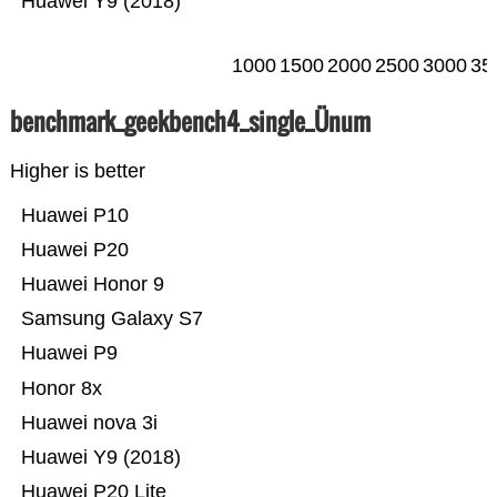
Huawei Y9 (2018)
1000
1500
2000
2500
3000
35
benchmark_geekbench4_single_Ünum
Higher is better
Huawei P10
Huawei P20
Huawei Honor 9
Samsung Galaxy S7
Huawei P9
Honor 8x
Huawei nova 3i
Huawei Y9 (2018)
Huawei P20 Lite