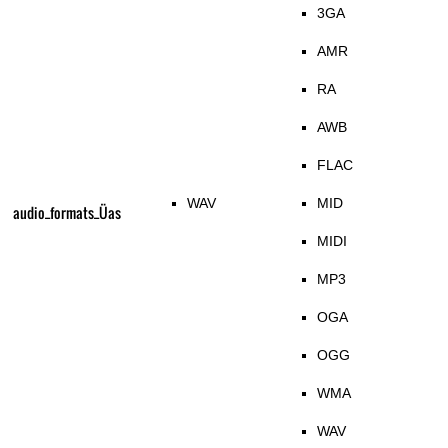
3GA
AMR
RA
AWB
FLAC
WAV
MID
audio_formats_Üas
MIDI
MP3
OGA
OGG
WMA
WAV