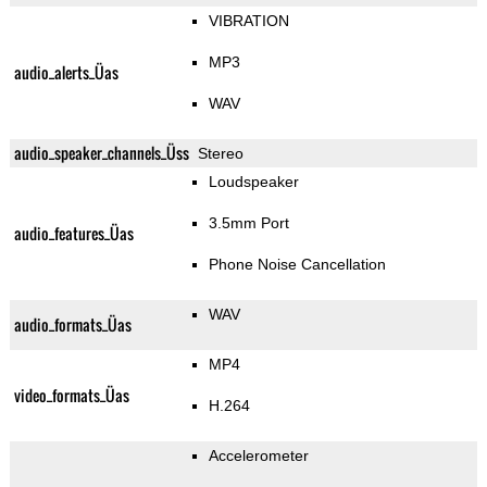
VIBRATION
MP3
audio_alerts_Üas
WAV
audio_speaker_channels_Üss
Stereo
Loudspeaker
3.5mm Port
audio_features_Üas
Phone Noise Cancellation
WAV
audio_formats_Üas
MP4
video_formats_Üas
H.264
Accelerometer