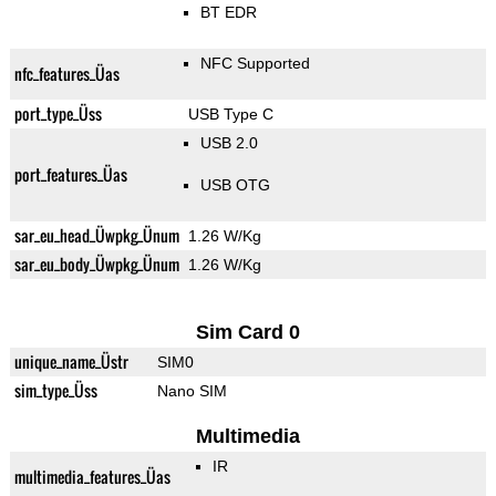
BT EDR
NFC Supported
nfc_features_Üas
port_type_Üss
USB Type C
USB 2.0
port_features_Üas
USB OTG
sar_eu_head_Üwpkg_Ünum
1.26 W/Kg
sar_eu_body_Üwpkg_Ünum
1.26 W/Kg
Sim Card 0
unique_name_Üstr
SIM0
sim_type_Üss
Nano SIM
Multimedia
IR
multimedia_features_Üas