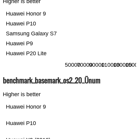
Higher is better
Huawei Honor 9
Huawei P10
Samsung Galaxy S7
Huawei P9
Huawei P20 Lite
50000
70000
90000
110000
130000
1500
benchmark_basemark_os2_20_Ünum
Higher is better
Huawei Honor 9
Huawei P10