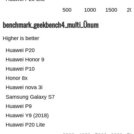
500
1000
1500
20
benchmark_geekbench4_multi_Ünum
Higher is better
Huawei P20
Huawei Honor 9
Huawei P10
Honor 8x
Huawei nova 3i
Samsung Galaxy S7
Huawei P9
Huawei Y9 (2018)
Huawei P20 Lite