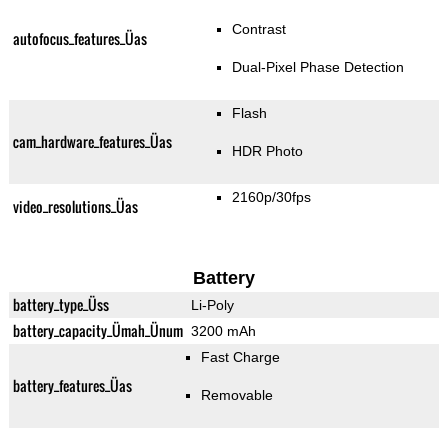
Contrast
autofocus_features_Üas
Dual-Pixel Phase Detection
Flash
cam_hardware_features_Üas
HDR Photo
2160p/30fps
video_resolutions_Üas
Battery
battery_type_Üss
Li-Poly
battery_capacity_Ümah_Ünum
3200 mAh
Fast Charge
battery_features_Üas
Removable