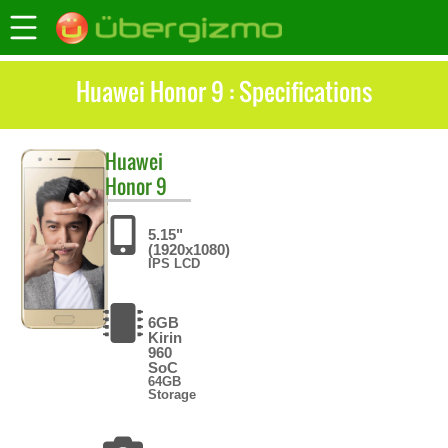
Huawei Honor 9 : Specifications
Huawei
Honor 9
5.15"
(1920x1080)
IPS LCD
6GB
Kirin
960
SoC
64GB
Storage