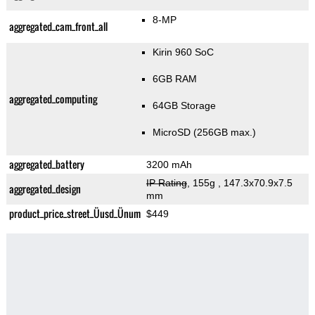
8-MP
aggregated_cam_front_all
Kirin 960 SoC
6GB RAM
aggregated_computing
64GB Storage
MicroSD (256GB max.)
aggregated_battery
3200 mAh
IP Rating
, 155g
, 147.3x70.9x7.5
aggregated_design
mm
product_price_street_Üusd_Ünum
$449