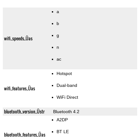
a
b
g
wifi_speeds_Üas
n
ac
Hotspot
Dual-band
wifi_features_Üas
WiFi Direct
bluetooth_version_Üstr
Bluetooth 4.2
A2DP
BT LE
bluetooth_features_Üas