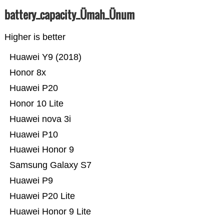
battery_capacity_Ümah_Ünum
Higher is better
Huawei Y9 (2018)
Honor 8x
Huawei P20
Honor 10 Lite
Huawei nova 3i
Huawei P10
Huawei Honor 9
Samsung Galaxy S7
Huawei P9
Huawei P20 Lite
Huawei Honor 9 Lite