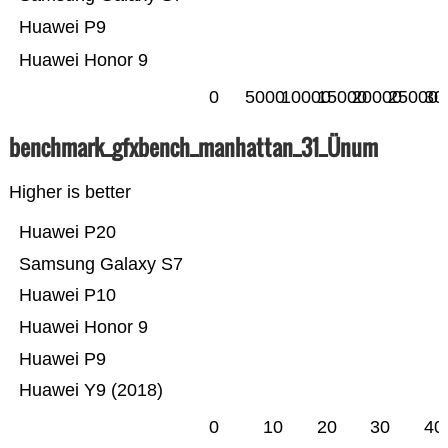
Huawei P9
Huawei Honor 9
0
5000
10000
15000
20000
25000
30
benchmark_gfxbench_manhattan_31_Ünum
Higher is better
Huawei P20
Samsung Galaxy S7
Huawei P10
Huawei Honor 9
Huawei P9
Huawei Y9 (2018)
0
10
20
30
40