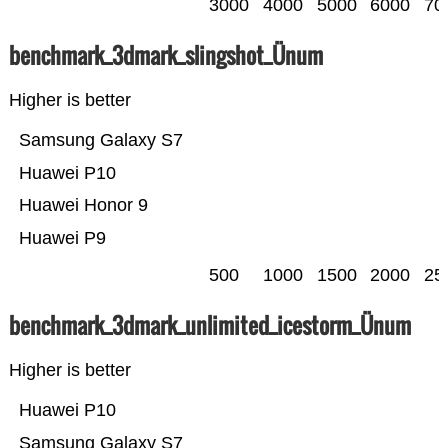
3000
4000
5000
6000
70
benchmark_3dmark_slingshot_Ünum
Higher is better
Samsung Galaxy S7
Huawei P10
Huawei Honor 9
Huawei P9
500
1000
1500
2000
25
benchmark_3dmark_unlimited_icestorm_Ünum
Higher is better
Huawei P10
Samsung Galaxy S7