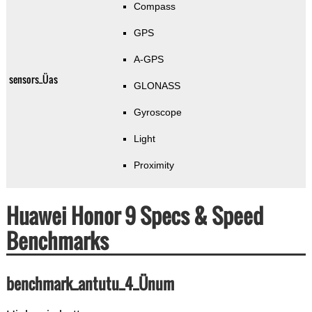
Compass
GPS
A-GPS
sensors_Üas
GLONASS
Gyroscope
Light
Proximity
Huawei Honor 9 Specs & Speed
Benchmarks
benchmark_antutu_4_Ünum