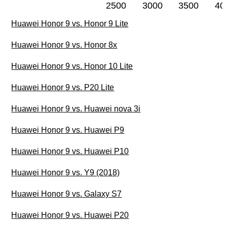
2500
3000
3500
40
Huawei Honor 9 vs. Honor 9 Lite
Huawei Honor 9 vs. Honor 8x
Huawei Honor 9 vs. Honor 10 Lite
Huawei Honor 9 vs. P20 Lite
Huawei Honor 9 vs. Huawei nova 3i
Huawei Honor 9 vs. Huawei P9
Huawei Honor 9 vs. Huawei P10
Huawei Honor 9 vs. Y9 (2018)
Huawei Honor 9 vs. Galaxy S7
Huawei Honor 9 vs. Huawei P20