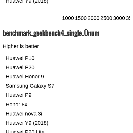
Huawei Y9 (2018)
1000
1500
2000
2500
3000
35
benchmark_geekbench4_single_Ünum
Higher is better
Huawei P10
Huawei P20
Huawei Honor 9
Samsung Galaxy S7
Huawei P9
Honor 8x
Huawei nova 3i
Huawei Y9 (2018)
Huawei P20 Lite