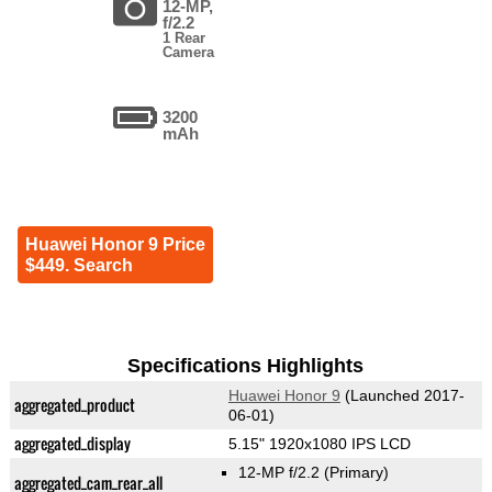
12-MP,
f/2.2
1 Rear
Camera
3200
mAh
Huawei Honor 9 Price
$449. Search
Specifications Highlights
Huawei Honor 9
(Launched 2017-
aggregated_product
06-01)
aggregated_display
5.15" 1920x1080 IPS LCD
12-MP f/2.2
(Primary)
aggregated_cam_rear_all