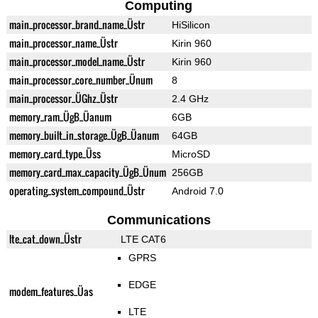
Computing
main_processor_brand_name_Üstr
HiSilicon
main_processor_name_Üstr
Kirin 960
main_processor_model_name_Üstr
Kirin 960
main_processor_core_number_Ünum
8
main_processor_ÜGhz_Üstr
2.4 GHz
memory_ram_ÜgB_Üanum
6GB
memory_built_in_storage_ÜgB_Üanum
64GB
memory_card_type_Üss
MicroSD
memory_card_max_capacity_ÜgB_Ünum
256GB
operating_system_compound_Üstr
Android 7.0
Communications
lte_cat_down_Üstr
LTE CAT6
GPRS
EDGE
modem_features_Üas
LTE