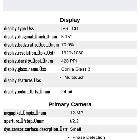
Display
display_type_Üss
IPS LCD
display_diagonal_Üinch_Ünum
5.15"
display_body_ratio_Üpct_Ünum
70.0%
display_resolution_Üpix_Üstr
1920x1080
display_density_Üppi_Ünum
428 PPI
display_glass_name_Üss
Gorilla Glass 3
Multitouch
display_features_Üas
display_color_Übits_Ünum
24 bit
Primary Camera
megapixel_Ümpix_Ünum
12-MP
aperture_Üfstop_Ünum
f/2.2
dyn_sensor_surface_descrption_Üstr
Small
Phase Detection