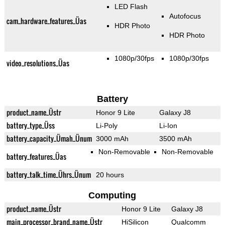
LED Flash
Autofocus
cam_hardware_features_Üas
HDR Photo
HDR Photo
1080p/30fps
1080p/30fps
video_resolutions_Üas
Battery
product_name_Üstr
Honor 9 Lite
Galaxy J8
battery_type_Üss
Li-Poly
Li-Ion
battery_capacity_Ümah_Ünum
3000 mAh
3500 mAh
Non-Removable
Non-Removable
battery_features_Üas
battery_talk_time_Ührs_Ünum
20 hours
Computing
product_name_Üstr
Honor 9 Lite
Galaxy J8
main_processor_brand_name_Üstr
HiSilicon
Qualcomm