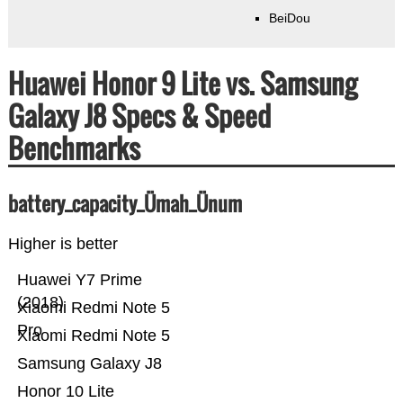
BeiDou
Huawei Honor 9 Lite vs. Samsung
Galaxy J8 Specs & Speed
Benchmarks
battery_capacity_Ümah_Ünum
Higher is better
Huawei Y7 Prime
(2018)
Xiaomi Redmi Note 5
Pro
Xiaomi Redmi Note 5
Samsung Galaxy J8
Honor 10 Lite