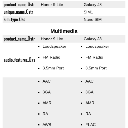
product_name_Üstr
Honor 9 Lite
Galaxy J8
unique_name_Üstr
SIM1
sim_type_Üss
Nano SIM
Multimedia
product_name_Üstr
Honor 9 Lite
Galaxy J8
Loudspeaker
Loudspeaker
FM Radio
FM Radio
audio_features_Üas
3.5mm Port
3.5mm Port
AAC
AAC
3GA
3GA
AMR
AMR
RA
RA
AWB
FLAC