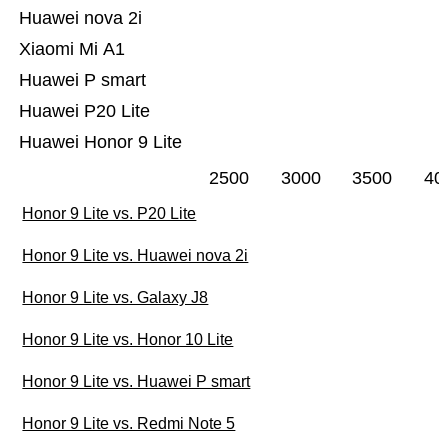
Huawei nova 2i
Xiaomi Mi A1
Huawei P smart
Huawei P20 Lite
Huawei Honor 9 Lite
2500
3000
3500
40
Honor 9 Lite vs. P20 Lite
Honor 9 Lite vs. Huawei nova 2i
Honor 9 Lite vs. Galaxy J8
Honor 9 Lite vs. Honor 10 Lite
Honor 9 Lite vs. Huawei P smart
Honor 9 Lite vs. Redmi Note 5