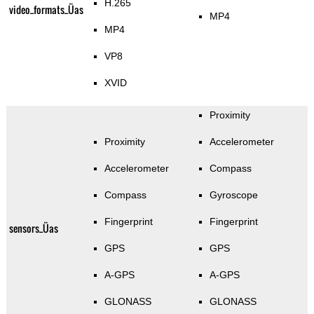
H.265
video_formats_Üas
MP4
MP4
VP8
XVID
Proximity
Proximity
Accelerometer
Accelerometer
Compass
Compass
Gyroscope
Fingerprint
Fingerprint
sensors_Üas
GPS
GPS
A-GPS
A-GPS
GLONASS
GLONASS