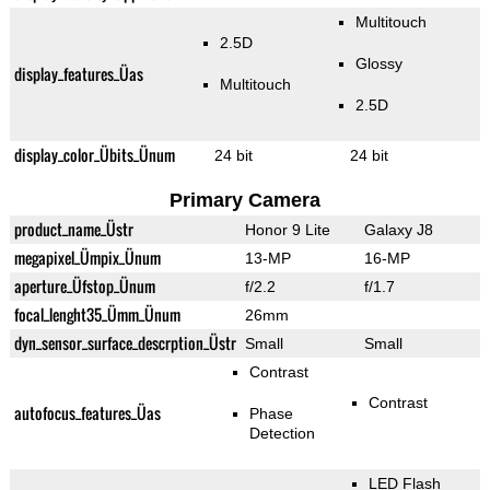
Multitouch
2.5D
Glossy
display_features_Üas
Multitouch
2.5D
display_color_Übits_Ünum
24 bit
24 bit
Primary Camera
product_name_Üstr
Honor 9 Lite
Galaxy J8
megapixel_Ümpix_Ünum
13-MP
16-MP
aperture_Üfstop_Ünum
f/2.2
f/1.7
focal_lenght35_Ümm_Ünum
26mm
dyn_sensor_surface_descrption_Üstr
Small
Small
Contrast
Contrast
autofocus_features_Üas
Phase
Detection
LED Flash