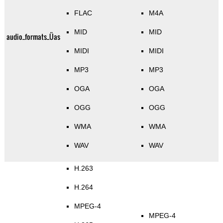
FLAC
M4A
MID
MID
audio_formats_Üas
MIDI
MIDI
MP3
MP3
OGA
OGA
OGG
OGG
WMA
WMA
WAV
WAV
H.263
H.264
MPEG-4
MPEG-4