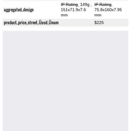
IP Rating
, 149g
,
IP Rating
,
aggregated_design
151x71.9x7.6
75.8x160x7.95
mm
mm
product_price_street_Üusd_Ünum
$225