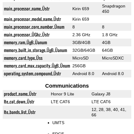
Snapdragon
main_processor_name_Üstr
Kirin 659
450
main_processor_model_name_Üstr
Kirin 659
main_processor_core_number_Ünum
8
8
main_processor_ÜGhz_Üstr
2.36 GHz
1.8 GHz
memory_ram_ÜgB_Üanum
3GB/4GB
4GB
memory_built_in_storage_ÜgB_Üanum
32GB/64GB
64GB
memory_card_type_Üss
MicroSD
MicroSDXC
memory_card_max_capacity_ÜgB_Ünum
256GB
operating_system_compound_Üstr
Android 8.0
Android 8.0
Communications
product_name_Üstr
Honor 9 Lite
Galaxy J8
lte_cat_down_Üstr
LTE CAT6
LTE CAT6
12, 28, 38, 40, 41,
lte_bands_list_Üstr
66
UMTS