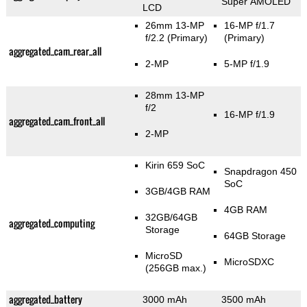
Super AMOLED
LCD
26mm 13-MP
16-MP f/1.7
f/2.2
(Primary)
(Primary)
aggregated_cam_rear_all
2-MP
5-MP f/1.9
28mm 13-MP
f/2
16-MP f/1.9
aggregated_cam_front_all
2-MP
Kirin 659 SoC
Snapdragon 450
SoC
3GB/4GB RAM
4GB RAM
32GB/64GB
aggregated_computing
Storage
64GB Storage
MicroSD
MicroSDXC
(256GB max.)
aggregated_battery
3000 mAh
3500 mAh