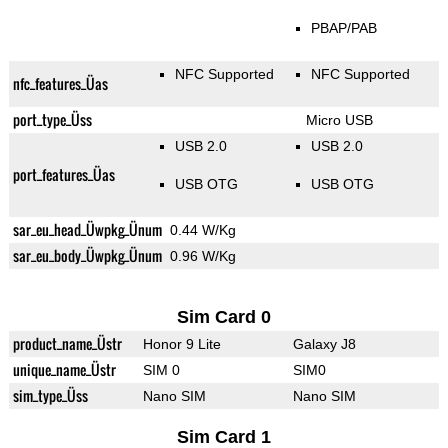
PBAP/PAB
NFC Supported
NFC Supported
nfc_features_Üas
port_type_Üss
Micro USB
USB 2.0
USB 2.0
port_features_Üas
USB OTG
USB OTG
sar_eu_head_Üwpkg_Ünum
0.44 W/Kg
sar_eu_body_Üwpkg_Ünum
0.96 W/Kg
Sim Card 0
product_name_Üstr
Honor 9 Lite
Galaxy J8
unique_name_Üstr
SIM 0
SIM0
sim_type_Üss
Nano SIM
Nano SIM
Sim Card 1