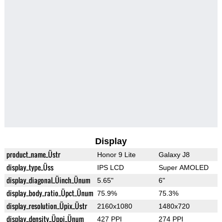
Display
product_name_Üstr
Honor 9 Lite
Galaxy J8
display_type_Üss
IPS LCD
Super AMOLED
display_diagonal_Üinch_Ünum
5.65"
6"
display_body_ratio_Üpct_Ünum
75.9%
75.3%
display_resolution_Üpix_Üstr
2160x1080
1480x720
display_density_Üppi_Ünum
427 PPI
274 PPI