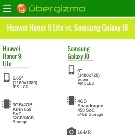
Huawei Honor 9 Lite vs. Samsung Galaxy J8
Huawei
Samsung
Honor 9
Galaxy J8
Lite
6"
(1480x720)
5.65"
Super
(2160x1080)
AMOLED
IPS LCD
4GB
3GB/4GB
Snapdragon
Kirin 659
450 SoC
SoC
64GB Storage
32GB/64GB
Storage
16-MP,