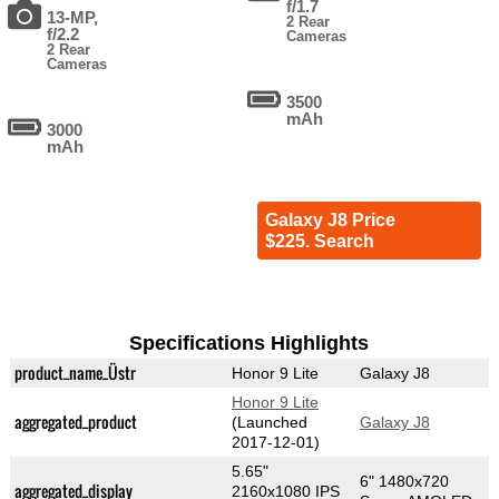
f/1.7
13-MP,
2 Rear
f/2.2
Cameras
2 Rear
Cameras
3500
mAh
3000
mAh
Galaxy J8 Price
$225. Search
Specifications Highlights
product_name_Üstr
Honor 9 Lite
Galaxy J8
Honor 9 Lite
aggregated_product
(Launched
Galaxy J8
2017-12-01)
5.65"
6" 1480x720
aggregated_display
2160x1080 IPS