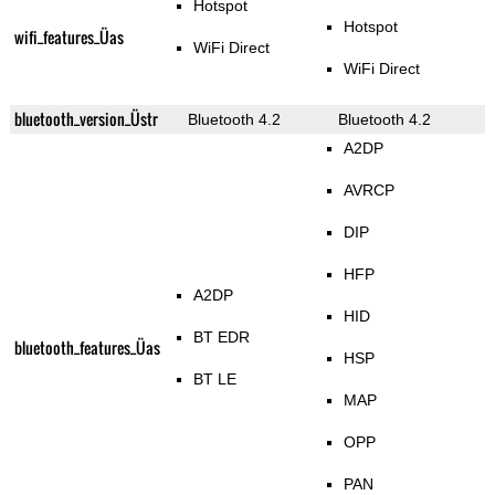
Hotspot
Hotspot
wifi_features_Üas
WiFi Direct
WiFi Direct
bluetooth_version_Üstr
Bluetooth 4.2
Bluetooth 4.2
A2DP
AVRCP
DIP
HFP
A2DP
HID
BT EDR
bluetooth_features_Üas
HSP
BT LE
MAP
OPP
PAN