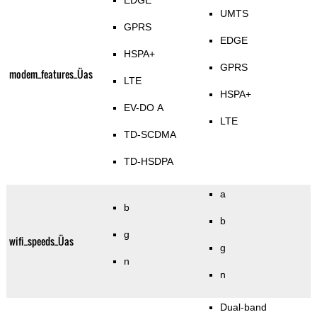
EDGE
UMTS
GPRS
EDGE
HSPA+
GPRS
modem_features_Üas
LTE
HSPA+
EV-DO A
LTE
TD-SCDMA
TD-HSDPA
a
b
b
g
wifi_speeds_Üas
g
n
n
Dual-band