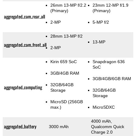
26mm 13-MP f/2.2
23mm 12-MP f/1.9
(Primary)
(Primary)
aggregated_cam_rear_all
2-MP
5-MP f/2
28mm 13-MP f/2
13-MP
aggregated_cam_front_all
2-MP
Kirin 659 SoC
Snapdragon 636
SoC
3GB/4GB RAM
3GB/4GB/6GB RAM
32GB/64GB
aggregated_computing
Storage
32GB/64GB
Storage
MicroSD (256GB
max.)
MicroSDXC
4000 mAh,
aggregated_battery
3000 mAh
Qualcomm Quick
Charge 2.0