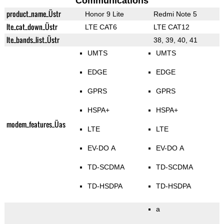
Communications
product_name_Üstr
Honor 9 Lite
Redmi Note 5
lte_cat_down_Üstr
LTE CAT6
LTE CAT12
lte_bands_list_Üstr
38, 39, 40, 41
UMTS
UMTS
EDGE
EDGE
GPRS
GPRS
HSPA+
HSPA+
modem_features_Üas
LTE
LTE
EV-DO A
EV-DO A
TD-SCDMA
TD-SCDMA
TD-HSDPA
TD-HSDPA
a