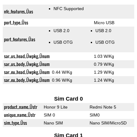
NFC Supported
nfc_features_Üas
port_type_Üss
Micro USB
USB 2.0
USB 2.0
port_features_Üas
USB OTG
USB OTG
sar_us_head_Üwpkg_Ünum
1.03 W/Kg
sar_us_body_Üwpkg_Ünum
0.79 W/Kg
sar_eu_head_Üwpkg_Ünum
0.44 W/Kg
1.29 W/Kg
sar_eu_body_Üwpkg_Ünum
0.96 W/Kg
1.24 W/Kg
Sim Card 0
product_name_Üstr
Honor 9 Lite
Redmi Note 5
unique_name_Üstr
SIM 0
SIM0
sim_type_Üss
Nano SIM
Nano SIM/MicroSD
Sim Card 1