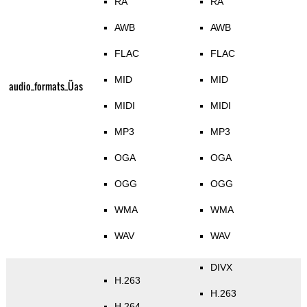
RA
RA
AWB
AWB
FLAC
FLAC
MID
MID
audio_formats_Üas
MIDI
MIDI
MP3
MP3
OGA
OGA
OGG
OGG
WMA
WMA
WAV
WAV
DIVX
H.263
H.263
H.264