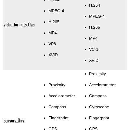
H.264
MPEG-4
MPEG-4
H.265
video_formats_Üas
H.265
MP4
MP4
VP8
VC-1
XVID
XVID
Proximity
Proximity
Accelerometer
Accelerometer
Compass
Compass
Gyroscope
Fingerprint
Fingerprint
sensors_Üas
GPS
GPS