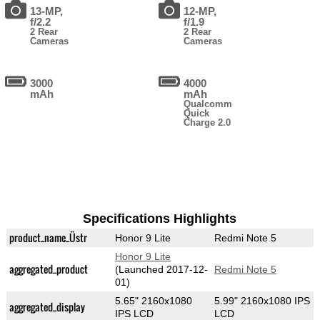
13-MP,
12-MP,
f/2.2
f/1.9
2 Rear
2 Rear
Cameras
Cameras
3000
4000
mAh
mAh
Qualcomm
Quick
Charge 2.0
Specifications Highlights
product_name_Üstr
Honor 9 Lite
Redmi Note 5
Honor 9 Lite
aggregated_product
(Launched 2017-12-
Redmi Note 5
01)
5.65" 2160x1080
5.99" 2160x1080 IPS
aggregated_display
IPS LCD
LCD