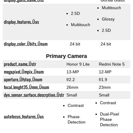
Gorilla Glass
Multitouch
2.5D
Glossy
display_features_Üas
Multitouch
2.5D
display_color_Übits_Ünum
24 bit
24 bit
Primary Camera
product_name_Üstr
Honor 9 Lite
Redmi Note 5
megapixel_Ümpix_Ünum
13-MP
12-MP
aperture_Üfstop_Ünum
f/2.2
f/1.9
focal_lenght35_Ümm_Ünum
26mm
23mm
dyn_sensor_surface_descrption_Üstr
Small
Small
Contrast
Contrast
Dual-Pixel
autofocus_features_Üas
Phase
Phase
Detection
Detection