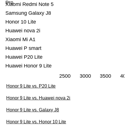
Pro
Xiaomi Redmi Note 5
Samsung Galaxy J8
Honor 10 Lite
Huawei nova 2i
Xiaomi Mi A1
Huawei P smart
Huawei P20 Lite
Huawei Honor 9 Lite
2500
3000
3500
40
Honor 9 Lite vs. P20 Lite
Honor 9 Lite vs. Huawei nova 2i
Honor 9 Lite vs. Galaxy J8
Honor 9 Lite vs. Honor 10 Lite