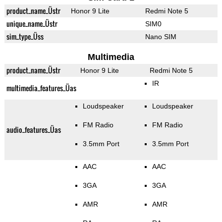
product_name_Üstr
Honor 9 Lite
Redmi Note 5
unique_name_Üstr
SIM0
sim_type_Üss
Nano SIM
Multimedia
product_name_Üstr
Honor 9 Lite
Redmi Note 5
IR
multimedia_features_Üas
Loudspeaker
Loudspeaker
FM Radio
FM Radio
audio_features_Üas
3.5mm Port
3.5mm Port
AAC
AAC
3GA
3GA
AMR
AMR