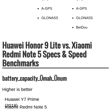
A-GPS
A-GPS
GLONASS
GLONASS
BeiDou
Huawei Honor 9 Lite vs. Xiaomi
Redmi Note 5 Specs & Speed
Benchmarks
battery_capacity_Ümah_Ünum
Higher is better
Huawei Y7 Prime
(2018)
Xiaomi Redmi Note 5