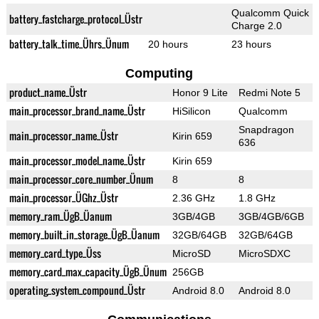
Qualcomm Quick
battery_fastcharge_protocol_Üstr
Charge 2.0
battery_talk_time_Ührs_Ünum
20 hours
23 hours
Computing
product_name_Üstr
Honor 9 Lite
Redmi Note 5
main_processor_brand_name_Üstr
HiSilicon
Qualcomm
Snapdragon
main_processor_name_Üstr
Kirin 659
636
main_processor_model_name_Üstr
Kirin 659
main_processor_core_number_Ünum
8
8
main_processor_ÜGhz_Üstr
2.36 GHz
1.8 GHz
memory_ram_ÜgB_Üanum
3GB/4GB
3GB/4GB/6GB
memory_built_in_storage_ÜgB_Üanum
32GB/64GB
32GB/64GB
memory_card_type_Üss
MicroSD
MicroSDXC
memory_card_max_capacity_ÜgB_Ünum
256GB
operating_system_compound_Üstr
Android 8.0
Android 8.0