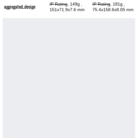
IP Rating
, 149g
,
IP Rating
, 181g
,
aggregated_design
151x71.9x7.6 mm
75.4x158.6x8.05 mm