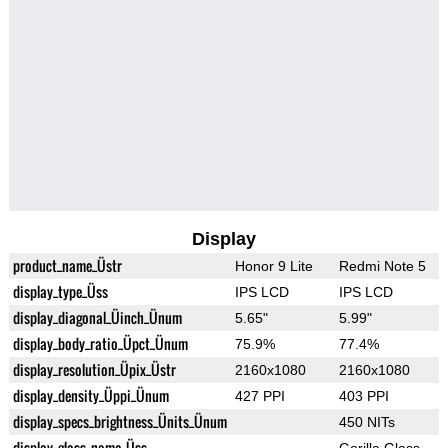
Display
product_name_Üstr
Honor 9 Lite
Redmi Note 5
display_type_Üss
IPS LCD
IPS LCD
display_diagonal_Üinch_Ünum
5.65"
5.99"
display_body_ratio_Üpct_Ünum
75.9%
77.4%
display_resolution_Üpix_Üstr
2160x1080
2160x1080
display_density_Üppi_Ünum
427 PPI
403 PPI
display_specs_brightness_Ünits_Ünum
450 NITs
display_glass_name_Üss