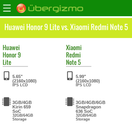
Huawei Honor 9 Lite vs. Xiaomi Redmi Note 5
Huawei
Xiaomi
Honor 9
Redmi
Lite
Note 5
5.65"
5.99"
(2160x1080)
(2160x1080)
IPS LCD
IPS LCD
3GB/4GB
3GB/4GB/6GB
Kirin 659
Snapdragon
SoC
636 SoC
32GB/64GB
32GB/64GB
Storage
Storage