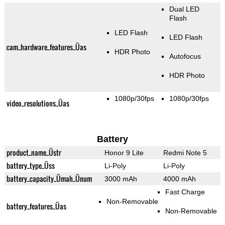
Dual LED
Flash
LED Flash
LED Flash
cam_hardware_features_Üas
HDR Photo
Autofocus
HDR Photo
1080p/30fps
1080p/30fps
video_resolutions_Üas
Battery
product_name_Üstr
Honor 9 Lite
Redmi Note 5
battery_type_Üss
Li-Poly
Li-Poly
battery_capacity_Ümah_Ünum
3000 mAh
4000 mAh
Fast Charge
Non-Removable
battery_features_Üas
Non-Removable