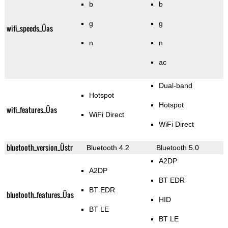
b
b
g
g
wifi_speeds_Üas
n
n
ac
Dual-band
Hotspot
Hotspot
wifi_features_Üas
WiFi Direct
WiFi Direct
bluetooth_version_Üstr
Bluetooth 4.2
Bluetooth 5.0
A2DP
A2DP
BT EDR
BT EDR
bluetooth_features_Üas
HID
BT LE
BT LE