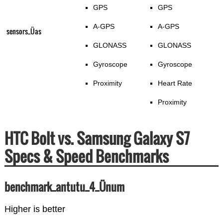
GPS
GPS
A-GPS
A-GPS
sensors_Üas
GLONASS
GLONASS
Gyroscope
Gyroscope
Proximity
Heart Rate
Proximity
HTC Bolt vs. Samsung Galaxy S7
Specs & Speed Benchmarks
benchmark_antutu_4_Ünum
Higher is better