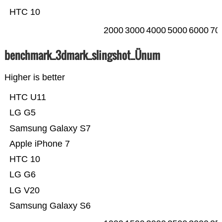
HTC 10
2000
3000
4000
5000
6000
70
benchmark_3dmark_slingshot_Ünum
Higher is better
HTC U11
LG G5
Samsung Galaxy S7
Apple iPhone 7
HTC 10
LG G6
LG V20
Samsung Galaxy S6