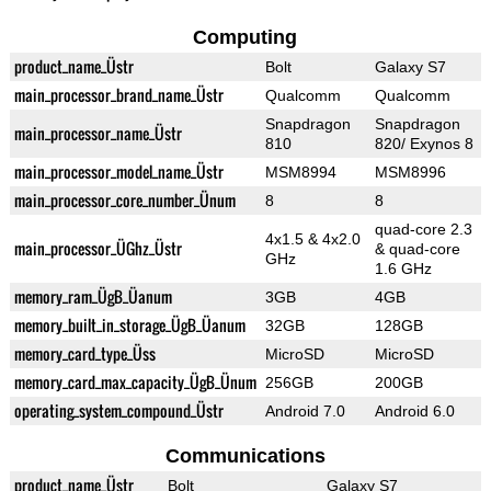
Computing
product_name_Üstr
Bolt
Galaxy S7
main_processor_brand_name_Üstr
Qualcomm
Qualcomm
Snapdragon
Snapdragon
main_processor_name_Üstr
810
820/ Exynos 8
main_processor_model_name_Üstr
MSM8994
MSM8996
main_processor_core_number_Ünum
8
8
quad-core 2.3
4x1.5 & 4x2.0
main_processor_ÜGhz_Üstr
& quad-core
GHz
1.6 GHz
memory_ram_ÜgB_Üanum
3GB
4GB
memory_built_in_storage_ÜgB_Üanum
32GB
128GB
memory_card_type_Üss
MicroSD
MicroSD
memory_card_max_capacity_ÜgB_Ünum
256GB
200GB
operating_system_compound_Üstr
Android 7.0
Android 6.0
Communications
product_name_Üstr
Bolt
Galaxy S7