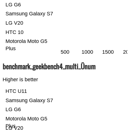
LG G6
Samsung Galaxy S7
LG V20
HTC 10
Motorola Moto G5
Plus
500
1000
1500
20
benchmark_geekbench4_multi_Ünum
Higher is better
HTC U11
Samsung Galaxy S7
LG G6
Motorola Moto G5
Plus
LG V20