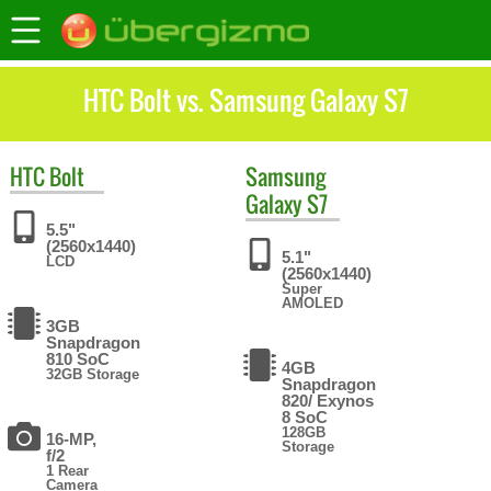
HTC Bolt vs. Samsung Galaxy S7
HTC
Bolt
Samsung
Galaxy S7
5.5"
(2560x1440)
5.1"
LCD
(2560x1440)
Super
AMOLED
3GB
Snapdragon
810 SoC
4GB
32GB Storage
Snapdragon
820/ Exynos
8 SoC
128GB
16-MP,
Storage
f/2
1 Rear
Camera