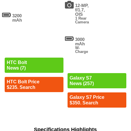
12-MP,
f/1.7,
OIS
3200
1 Rear
mAh
Camera
3000
mAh
W-
Charge
HTC Bolt
News (7)
Galaxy S7
HTC Bolt Price
News (257)
$235. Search
Galaxy S7 Price
$350. Search
Specifications Highlights