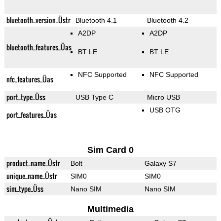
bluetooth_version_Üstr
Bluetooth 4.1
Bluetooth 4.2
A2DP
A2DP
bluetooth_features_Üas
BT LE
BT LE
NFC Supported
NFC Supported
nfc_features_Üas
port_type_Üss
USB Type C
Micro USB
USB OTG
port_features_Üas
Sim Card 0
product_name_Üstr
Bolt
Galaxy S7
unique_name_Üstr
SIM0
SIM0
sim_type_Üss
Nano SIM
Nano SIM
Multimedia