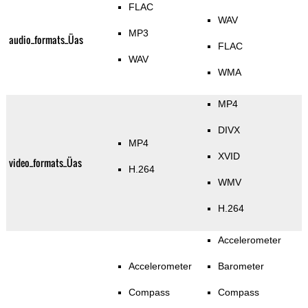
FLAC
WAV
MP3
audio_formats_Üas
FLAC
WAV
WMA
MP4
DIVX
MP4
XVID
video_formats_Üas
H.264
WMV
H.264
Accelerometer
Accelerometer
Barometer
Compass
Compass