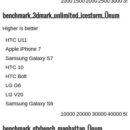
1000
1500
2000
2500
3000
35
benchmark_3dmark_unlimited_icestorm_Ünum
Higher is better
HTC U11
Apple iPhone 7
Samsung Galaxy S7
HTC 10
HTC Bolt
LG G6
LG V20
Samsung Galaxy S6
10000
20000
30000
40000
50
benchmark_gfxbench_manhattan_Ünum