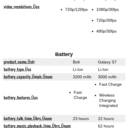
video_resolutions_Üas
720p/120fps
1080p/30fps
720p/30fps
480p/30fps
Battery
product_name_Üstr
Bolt
Galaxy S7
battery_type_Üss
Li-Ion
Li-Ion
battery_capacity_Ümah_Ünum
3200 mAh
3000 mAh
Fast Charge
Fast
Wireless
battery_features_Üas
Charge
Charging
Integrated
battery_talk_time_Ührs_Ünum
23 hours
22 hours
battery_music_playback_time_Ührs_Ünum
62 hours