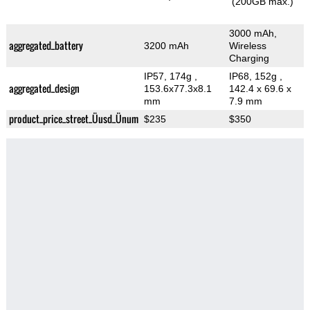
(200GB max.)
3000 mAh,
aggregated_battery
3200 mAh
Wireless
Charging
IP57, 174g
,
IP68, 152g
,
aggregated_design
153.6x77.3x8.1
142.4 x 69.6 x
mm
7.9 mm
product_price_street_Üusd_Ünum
$235
$350