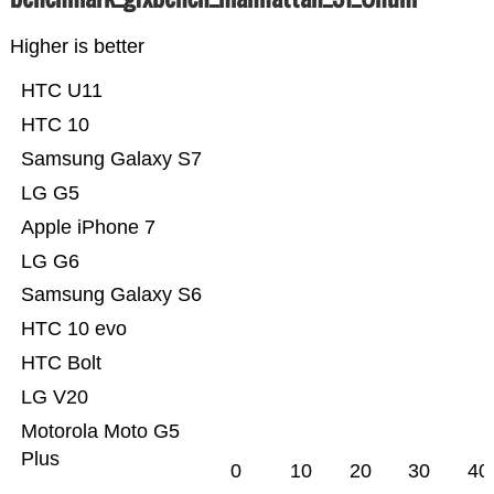
Higher is better
HTC U11
HTC 10
Samsung Galaxy S7
LG G5
Apple iPhone 7
LG G6
Samsung Galaxy S6
HTC 10 evo
HTC Bolt
LG V20
Motorola Moto G5
Plus
0
10
20
30
40