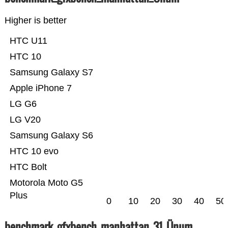
Higher is better
HTC U11
HTC 10
Samsung Galaxy S7
Apple iPhone 7
LG G6
LG V20
Samsung Galaxy S6
HTC 10 evo
HTC Bolt
Motorola Moto G5
Plus
0
10
20
30
40
50
benchmark_gfxbench_manhattan_31_Ünum