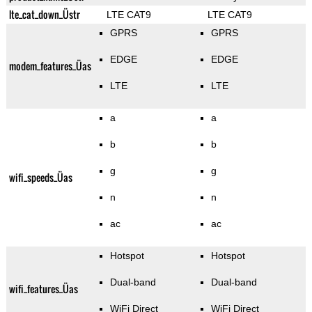
lte_cat_down_Üstr
LTE CAT9
LTE CAT9
GPRS
GPRS
EDGE
EDGE
modem_features_Üas
LTE
LTE
a
a
b
b
g
g
wifi_speeds_Üas
n
n
ac
ac
Hotspot
Hotspot
Dual-band
Dual-band
wifi_features_Üas
WiFi Direct
WiFi Direct