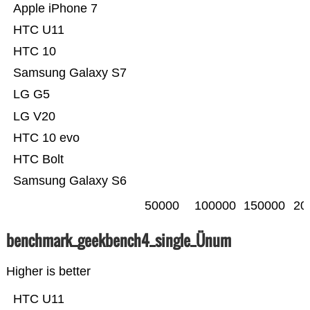
Apple iPhone 7
HTC U11
HTC 10
Samsung Galaxy S7
LG G5
LG V20
HTC 10 evo
HTC Bolt
Samsung Galaxy S6
50000
100000
150000
20
benchmark_geekbench4_single_Ünum
Higher is better
HTC U11