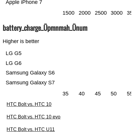
Apple iPhone 7
1500
2000
2500
3000
35
battery_charge_Üpmnmah_Ünum
Higher is better
LG G5
LG G6
Samsung Galaxy S6
Samsung Galaxy S7
35
40
45
50
55
HTC Bolt vs. HTC 10
HTC Bolt vs. HTC 10 evo
HTC Bolt vs. HTC U11