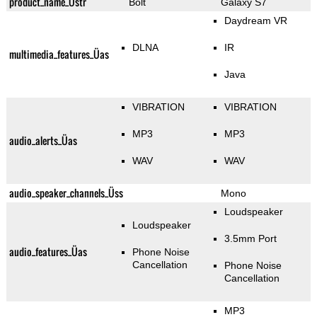
product_name_Üstr
Bolt
Galaxy S7
Daydream VR
DLNA
IR
multimedia_features_Üas
Java
VIBRATION
VIBRATION
MP3
MP3
audio_alerts_Üas
WAV
WAV
audio_speaker_channels_Üss
Mono
Loudspeaker
Loudspeaker
3.5mm Port
audio_features_Üas
Phone Noise
Cancellation
Phone Noise
Cancellation
MP3