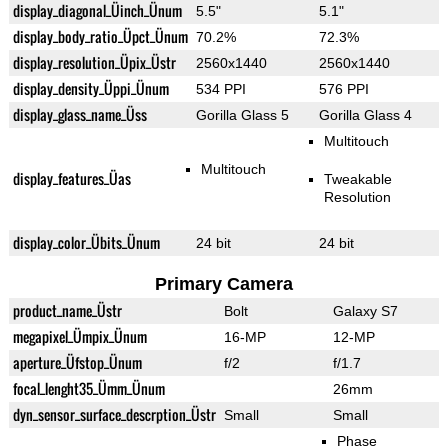
display_diagonal_Üinch_Ünum
5.5"
5.1"
display_body_ratio_Üpct_Ünum
70.2%
72.3%
display_resolution_Üpix_Üstr
2560x1440
2560x1440
display_density_Üppi_Ünum
534 PPI
576 PPI
display_glass_name_Üss
Gorilla Glass 5
Gorilla Glass 4
Multitouch
Multitouch
display_features_Üas
Tweakable
Resolution
display_color_Übits_Ünum
24 bit
24 bit
Primary Camera
product_name_Üstr
Bolt
Galaxy S7
megapixel_Ümpix_Ünum
16-MP
12-MP
aperture_Üfstop_Ünum
f/2
f/1.7
focal_lenght35_Ümm_Ünum
26mm
dyn_sensor_surface_descrption_Üstr
Small
Small
Phase