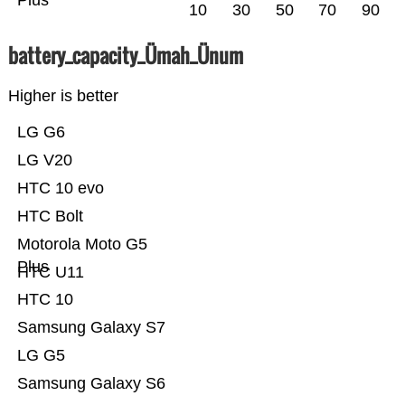
Plus
10
30
50
70
90
battery_capacity_Ümah_Ünum
Higher is better
LG G6
LG V20
HTC 10 evo
HTC Bolt
Motorola Moto G5
Plus
HTC U11
HTC 10
Samsung Galaxy S7
LG G5
Samsung Galaxy S6