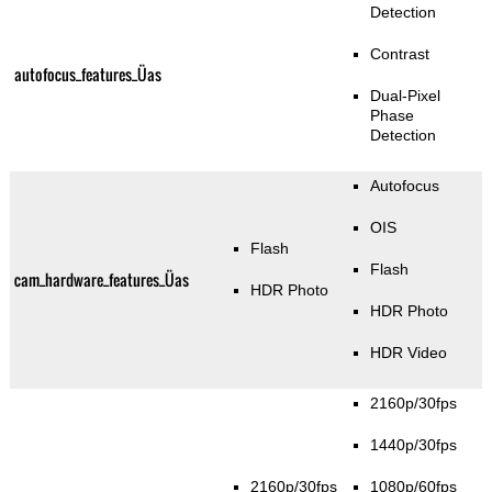
Detection
Contrast
autofocus_features_Üas
Dual-Pixel
Phase
Detection
Autofocus
OIS
Flash
Flash
cam_hardware_features_Üas
HDR Photo
HDR Photo
HDR Video
2160p/30fps
1440p/30fps
2160p/30fps
1080p/60fps