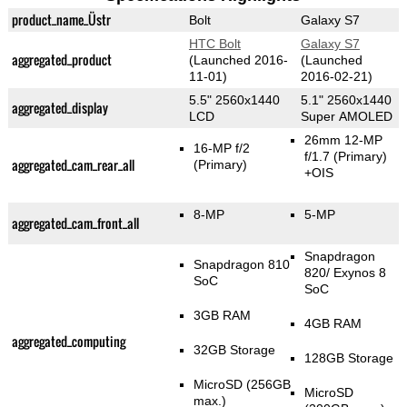
product_name_Üstr
Bolt
Galaxy S7
HTC Bolt
Galaxy S7
aggregated_product
(Launched 2016-
(Launched
11-01)
2016-02-21)
5.5" 2560x1440
5.1" 2560x1440
aggregated_display
LCD
Super AMOLED
26mm 12-MP
16-MP f/2
f/1.7
(Primary)
aggregated_cam_rear_all
(Primary)
+OIS
8-MP
5-MP
aggregated_cam_front_all
Snapdragon
Snapdragon 810
820/ Exynos 8
SoC
SoC
3GB RAM
4GB RAM
aggregated_computing
32GB Storage
128GB Storage
MicroSD (256GB
MicroSD
max.)