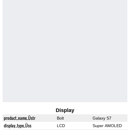
Display
product_name_Üstr
Bolt
Galaxy S7
display_type_Üss
LCD
Super AMOLED