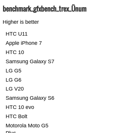
benchmark_gfxbench_trex_Ünum
Higher is better
HTC U11
Apple iPhone 7
HTC 10
Samsung Galaxy S7
LG G5
LG G6
LG V20
Samsung Galaxy S6
HTC 10 evo
HTC Bolt
Motorola Moto G5