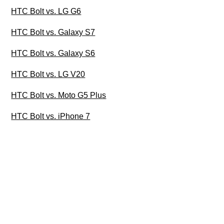
HTC Bolt vs. LG G6
HTC Bolt vs. Galaxy S7
HTC Bolt vs. Galaxy S6
HTC Bolt vs. LG V20
HTC Bolt vs. Moto G5 Plus
HTC Bolt vs. iPhone 7