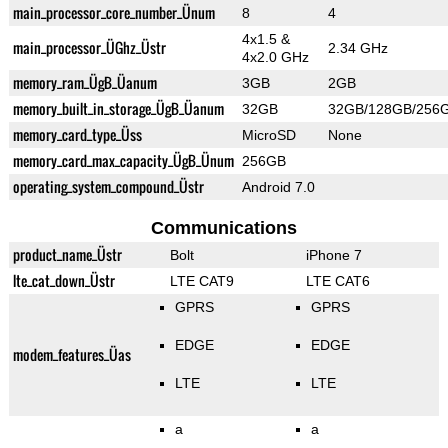
main_processor_core_number_Ünum
8
4
4x1.5 &
main_processor_ÜGhz_Üstr
2.34 GHz
4x2.0 GHz
memory_ram_ÜgB_Üanum
3GB
2GB
memory_built_in_storage_ÜgB_Üanum
32GB
32GB/128GB/256
memory_card_type_Üss
MicroSD
None
memory_card_max_capacity_ÜgB_Ünum
256GB
operating_system_compound_Üstr
Android 7.0
Communications
product_name_Üstr
Bolt
iPhone 7
lte_cat_down_Üstr
LTE CAT9
LTE CAT6
GPRS
GPRS
EDGE
EDGE
modem_features_Üas
LTE
LTE
a
a