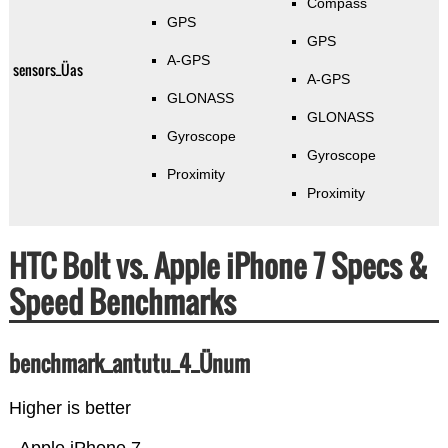
Compass
GPS
GPS
A-GPS
sensors_Üas
A-GPS
GLONASS
GLONASS
Gyroscope
Gyroscope
Proximity
Proximity
HTC Bolt vs. Apple iPhone 7 Specs &
Speed Benchmarks
benchmark_antutu_4_Ünum
Higher is better