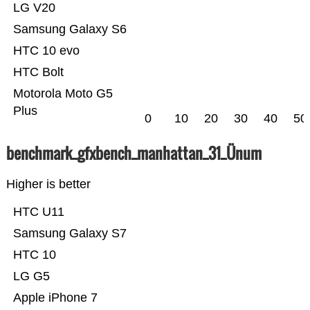
LG V20
Samsung Galaxy S6
HTC 10 evo
HTC Bolt
Motorola Moto G5
Plus
0
10
20
30
40
50
benchmark_gfxbench_manhattan_31_Ünum
Higher is better
HTC U11
Samsung Galaxy S7
HTC 10
LG G5
Apple iPhone 7