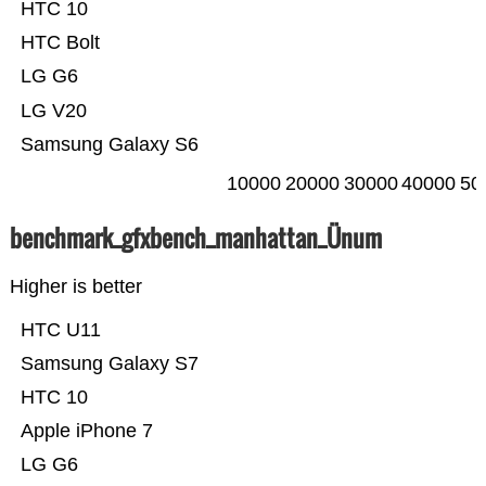
HTC 10
HTC Bolt
LG G6
LG V20
Samsung Galaxy S6
10000
20000
30000
40000
50
benchmark_gfxbench_manhattan_Ünum
Higher is better
HTC U11
Samsung Galaxy S7
HTC 10
Apple iPhone 7
LG G6