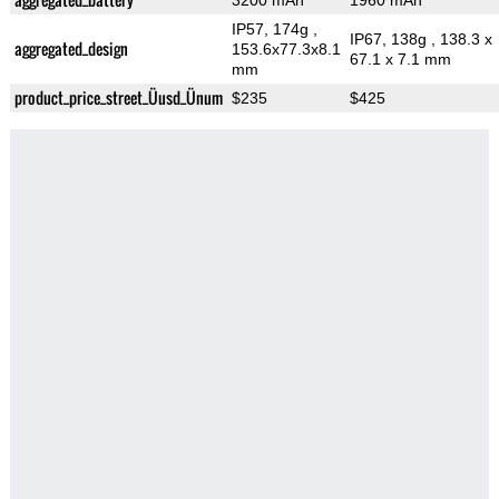
3200 mAh
1960 mAh
IP57, 174g
,
IP67, 138g
, 138.3 x
aggregated_design
153.6x77.3x8.1
67.1 x 7.1 mm
mm
product_price_street_Üusd_Ünum
$235
$425