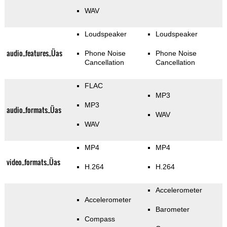
WAV
Loudspeaker
Loudspeaker
audio_features_Üas
Phone Noise
Phone Noise
Cancellation
Cancellation
FLAC
MP3
MP3
audio_formats_Üas
WAV
WAV
MP4
MP4
video_formats_Üas
H.264
H.264
Accelerometer
Accelerometer
Barometer
Compass