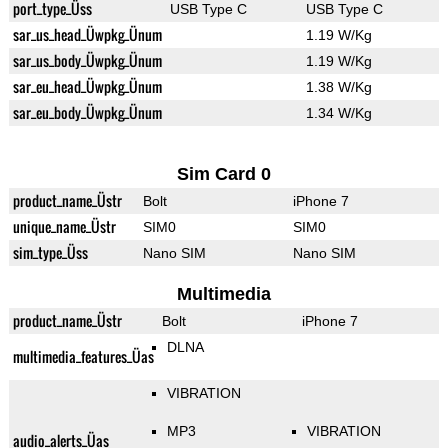
port_type_Üss
USB Type C
USB Type C
sar_us_head_Üwpkg_Ünum
1.19 W/Kg
sar_us_body_Üwpkg_Ünum
1.19 W/Kg
sar_eu_head_Üwpkg_Ünum
1.38 W/Kg
sar_eu_body_Üwpkg_Ünum
1.34 W/Kg
Sim Card 0
product_name_Üstr
Bolt
iPhone 7
unique_name_Üstr
SIM0
SIM0
sim_type_Üss
Nano SIM
Nano SIM
Multimedia
product_name_Üstr
Bolt
iPhone 7
DLNA
multimedia_features_Üas
VIBRATION
MP3
VIBRATION
audio_alerts_Üas