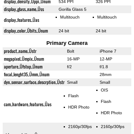
display_density_Üppi_Ünum
534 PPI
326 PPI
display_glass_name_Üss
Gorilla Glass 5
Multitouch
Multitouch
display_features_Üas
display_color_Übits_Ünum
24 bit
24 bit
Primary Camera
product_name_Üstr
Bolt
iPhone 7
megapixel_Ümpix_Ünum
16-MP
12-MP
aperture_Üfstop_Ünum
f/2
f/1.8
focal_lenght35_Ümm_Ünum
28mm
dyn_sensor_surface_descrption_Üstr
Small
Small
OIS
Flash
Flash
cam_hardware_features_Üas
HDR Photo
HDR Photo
2160p/30fps
2160p/30fps