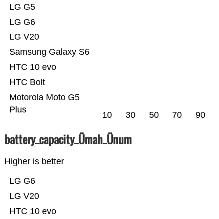
LG G5
LG G6
LG V20
Samsung Galaxy S6
HTC 10 evo
HTC Bolt
Motorola Moto G5
Plus
10
30
50
70
90
battery_capacity_Ümah_Ünum
Higher is better
LG G6
LG V20
HTC 10 evo