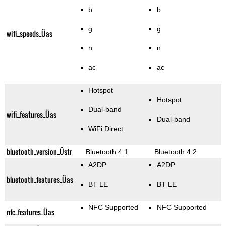
b
b
g
g
wifi_speeds_Üas
n
n
ac
ac
Hotspot
Hotspot
Dual-band
wifi_features_Üas
Dual-band
WiFi Direct
bluetooth_version_Üstr
Bluetooth 4.1
Bluetooth 4.2
A2DP
A2DP
bluetooth_features_Üas
BT LE
BT LE
NFC Supported
NFC Supported
nfc_features_Üas