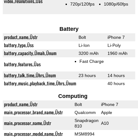
video_resolutions_Üas
720p/120fps
1080p/60fps
Battery
product_name_Üstr
Bolt
iPhone 7
battery_type_Üss
Li-Ion
Li-Poly
battery_capacity_Ümah_Ünum
3200 mAh
1960 mAh
Fast Charge
battery_features_Üas
battery_talk_time_Ührs_Ünum
23 hours
14 hours
battery_music_playback_time_Ührs_Ünum
40 hours
Computing
product_name_Üstr
Bolt
iPhone 7
main_processor_brand_name_Üstr
Qualcomm
Apple
Snapdragon
main_processor_name_Üstr
A10
810
main_processor_model_name_Üstr
MSM8994