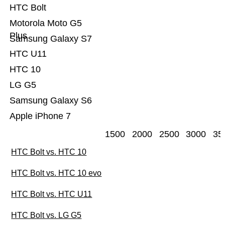
HTC Bolt
Motorola Moto G5
Plus
Samsung Galaxy S7
HTC U11
HTC 10
LG G5
Samsung Galaxy S6
Apple iPhone 7
1500
2000
2500
3000
35
HTC Bolt vs. HTC 10
HTC Bolt vs. HTC 10 evo
HTC Bolt vs. HTC U11
HTC Bolt vs. LG G5