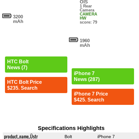
OIS
1 Rear
Camera
CAMERA
3200
HW
mAh
score: 79
1960
mAh
HTC Bolt
News (7)
iPhone 7
News (287)
HTC Bolt Price
$235. Search
iPhone 7 Price
$425. Search
Specifications Highlights
product_name_Üstr
Bolt
iPhone 7