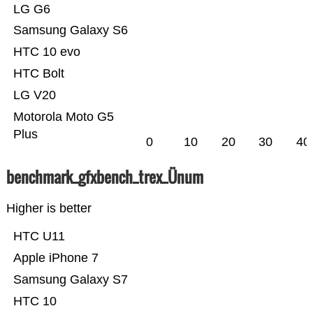
LG G6
Samsung Galaxy S6
HTC 10 evo
HTC Bolt
LG V20
Motorola Moto G5
Plus
0
10
20
30
40
benchmark_gfxbench_trex_Ünum
Higher is better
HTC U11
Apple iPhone 7
Samsung Galaxy S7
HTC 10