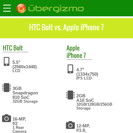
HTC Bolt vs. Apple iPhone 7
HTC
Bolt
Apple
iPhone 7
5.5"
(2560x1440)
4.7"
LCD
(1334x750)
IPS LCD
3GB
Snapdragon
2GB
810 SoC
A10 SoC
32GB Storage
32GB/128GB/256GB
Storage
16-MP,
f/2
12-MP,
1 Rear
f/1.8,
Camera