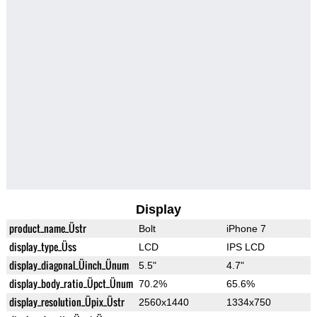
Display
product_name_Üstr
Bolt
iPhone 7
display_type_Üss
LCD
IPS LCD
display_diagonal_Üinch_Ünum
5.5"
4.7"
display_body_ratio_Üpct_Ünum
70.2%
65.6%
display_resolution_Üpix_Üstr
2560x1440
1334x750