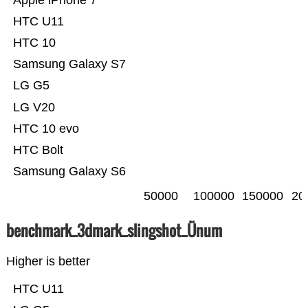
Apple iPhone 7
HTC U11
HTC 10
Samsung Galaxy S7
LG G5
LG V20
HTC 10 evo
HTC Bolt
Samsung Galaxy S6
50000
100000
150000
20
benchmark_3dmark_slingshot_Ünum
Higher is better
HTC U11