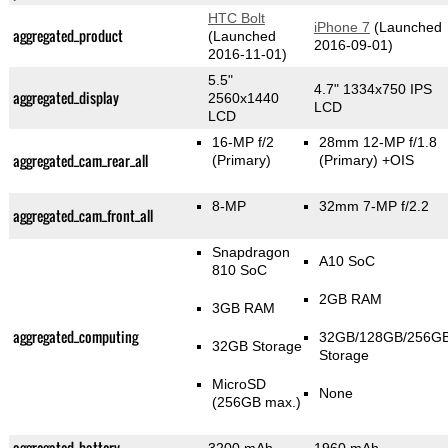
HTC Bolt
iPhone 7
(Launched
aggregated_product
(Launched
2016-09-01)
2016-11-01)
5.5"
4.7" 1334x750 IPS
aggregated_display
2560x1440
LCD
LCD
16-MP f/2
28mm 12-MP f/1.8
aggregated_cam_rear_all
(Primary)
(Primary)
+OIS
8-MP
32mm 7-MP f/2.2
aggregated_cam_front_all
Snapdragon
A10 SoC
810 SoC
2GB RAM
3GB RAM
aggregated_computing
32GB/128GB/256G
32GB Storage
Storage
MicroSD
None
(256GB max.)
aggregated_battery