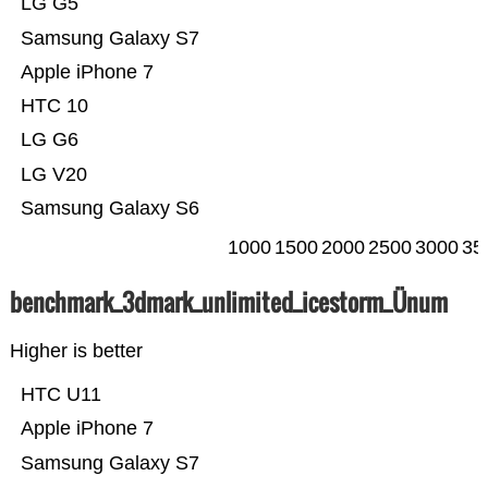
LG G5
Samsung Galaxy S7
Apple iPhone 7
HTC 10
LG G6
LG V20
Samsung Galaxy S6
1000
1500
2000
2500
3000
35
benchmark_3dmark_unlimited_icestorm_Ünum
Higher is better
HTC U11
Apple iPhone 7
Samsung Galaxy S7