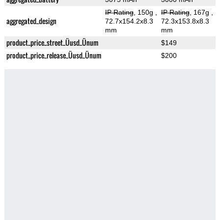
IP Rating
, 150g
,
IP Rating
, 167g
,
aggregated_design
72.7x154.2x8.3
72.3x153.8x8.3
mm
mm
product_price_street_Üusd_Ünum
$149
product_price_release_Üusd_Ünum
$200