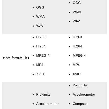
OGG
OGG
WMA
WMA
WAV
WAV
H.263
H.263
H.264
H.264
MPEG-4
MPEG-4
video_formats_Üas
MP4
MP4
XVID
XVID
Proximity
Proximity
Accelerometer
Accelerometer
Compass