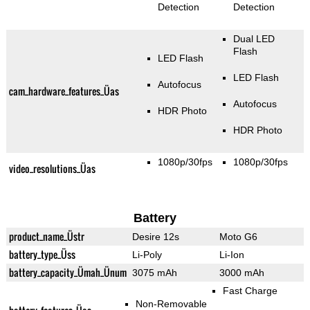
Detection
Detection
Dual LED
Flash
LED Flash
LED Flash
Autofocus
cam_hardware_features_Üas
Autofocus
HDR Photo
HDR Photo
1080p/30fps
1080p/30fps
video_resolutions_Üas
Battery
product_name_Üstr
Desire 12s
Moto G6
battery_type_Üss
Li-Poly
Li-Ion
battery_capacity_Ümah_Ünum
3075 mAh
3000 mAh
Fast Charge
Non-Removable