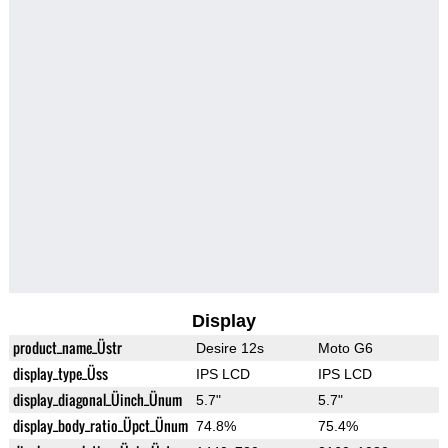
Display
product_name_Üstr
Desire 12s
Moto G6
display_type_Üss
IPS LCD
IPS LCD
display_diagonal_Üinch_Ünum
5.7"
5.7"
display_body_ratio_Üpct_Ünum
74.8%
75.4%