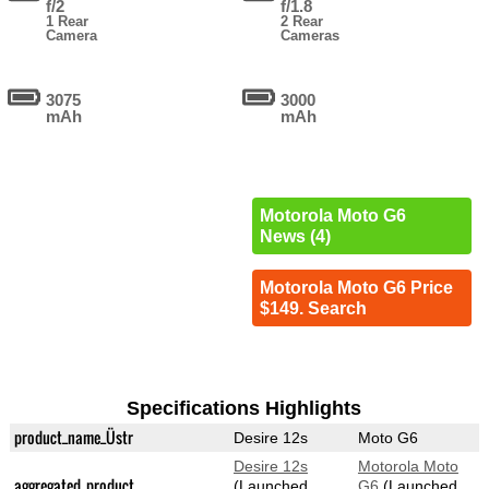
f/2
f/1.8
1 Rear
2 Rear
Camera
Cameras
3075
3000
mAh
mAh
Motorola Moto G6
News (4)
Motorola Moto G6 Price
$149. Search
Specifications Highlights
product_name_Üstr
Desire 12s
Moto G6
Desire 12s
Motorola Moto
aggregated_product
(Launched
G6
(Launched