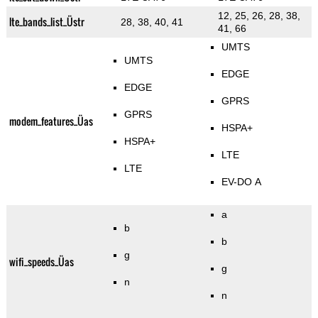
12, 25, 26, 28, 38,
lte_bands_list_Üstr
28, 38, 40, 41
41, 66
UMTS
UMTS
EDGE
EDGE
GPRS
GPRS
modem_features_Üas
HSPA+
HSPA+
LTE
LTE
EV-DO A
a
b
b
g
wifi_speeds_Üas
g
n
n