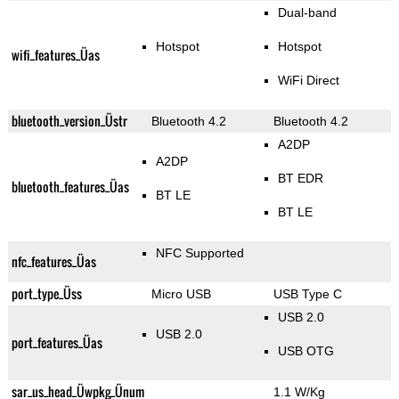
Dual-band
Hotspot
Hotspot
wifi_features_Üas
WiFi Direct
bluetooth_version_Üstr
Bluetooth 4.2
Bluetooth 4.2
A2DP
A2DP
BT EDR
bluetooth_features_Üas
BT LE
BT LE
NFC Supported
nfc_features_Üas
port_type_Üss
Micro USB
USB Type C
USB 2.0
USB 2.0
port_features_Üas
USB OTG
sar_us_head_Üwpkg_Ünum
1.1 W/Kg