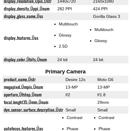
display_resolution_Üpix_Üstr
1440x720
2160x1080
display_density_Üppi_Ünum
282 PPI
424 PPI
display_glass_name_Üss
Gorilla Glass 3
Multitouch
Multitouch
Glossy
display_features_Üas
Glossy
2.5D
display_color_Übits_Ünum
24 bit
24 bit
Primary Camera
product_name_Üstr
Desire 12s
Moto G6
megapixel_Ümpix_Ünum
13-MP
13-MP
aperture_Üfstop_Ünum
f/2
f/1.8
focal_lenght35_Ümm_Ünum
29mm
dyn_sensor_surface_descrption_Üstr
Small
Small
Contrast
Contrast
autofocus_features_Üas
Phase
Phase