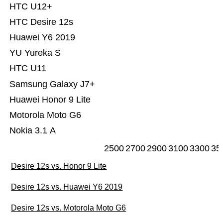
HTC U12+
HTC Desire 12s
Huawei Y6 2019
YU Yureka S
HTC U11
Samsung Galaxy J7+
Huawei Honor 9 Lite
Motorola Moto G6
Nokia 3.1 A
2500
2700
2900
3100
3300
35
Desire 12s vs. Honor 9 Lite
Desire 12s vs. Huawei Y6 2019
Desire 12s vs. Motorola Moto G6