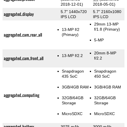
2018-12-01)
2018-05-01)
5.7" 1440x720
5.7" 2160x1080
aggregated_display
IPS LCD
IPS LCD
29mm 13-MP
f/1.8
(Primary)
13-MP f/2
aggregated_cam_rear_all
(Primary)
5-MP
20mm 8-MP
13-MP f/2.2
aggregated_cam_front_all
f/2.2
Snapdragon
Snapdragon
435 SoC
450 SoC
3GB/4GB RAM
3GB/4GB RAM
aggregated_computing
32GB/64GB
32GB/64GB
Storage
Storage
MicroSDXC
MicroSDXC
aggregated_battery
3075 mAh
3000 mAh