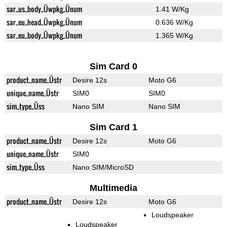
sar_us_body_Üwpkg_Ünum
1.41 W/Kg
sar_eu_head_Üwpkg_Ünum
0.636 W/Kg
sar_eu_body_Üwpkg_Ünum
1.365 W/Kg
Sim Card 0
product_name_Üstr
Desire 12s
Moto G6
unique_name_Üstr
SIM0
SIM0
sim_type_Üss
Nano SIM
Nano SIM
Sim Card 1
product_name_Üstr
Desire 12s
Moto G6
unique_name_Üstr
SIM0
sim_type_Üss
Nano SIM/MicroSD
Multimedia
product_name_Üstr
Desire 12s
Moto G6
Loudspeaker
Loudspeaker