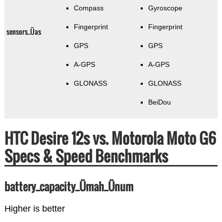
Compass
Gyroscope
Fingerprint
Fingerprint
sensors_Üas
GPS
GPS
A-GPS
A-GPS
GLONASS
GLONASS
BeiDou
HTC Desire 12s vs. Motorola Moto G6
Specs & Speed Benchmarks
battery_capacity_Ümah_Ünum
Higher is better