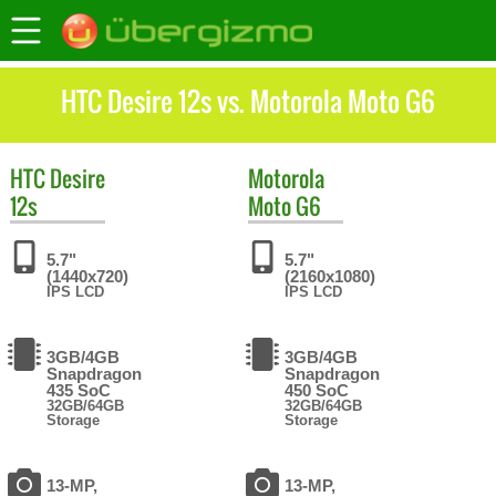
HTC Desire 12s vs. Motorola Moto G6
HTC
Desire
Motorola
12s
Moto G6
5.7"
5.7"
(1440x720)
(2160x1080)
IPS LCD
IPS LCD
3GB/4GB
3GB/4GB
Snapdragon
Snapdragon
435 SoC
450 SoC
32GB/64GB
32GB/64GB
Storage
Storage
13-MP,
13-MP,