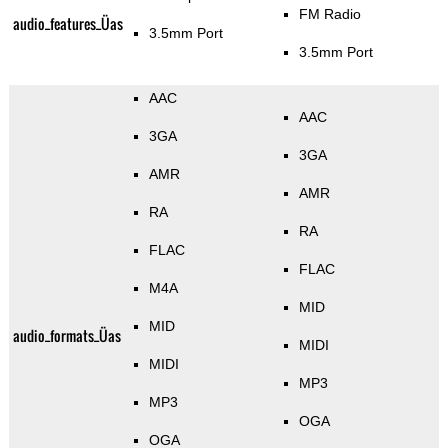
FM Radio
audio_features_Üas
3.5mm Port
3.5mm Port
AAC
AAC
3GA
3GA
AMR
AMR
RA
RA
FLAC
FLAC
M4A
MID
MID
audio_formats_Üas
MIDI
MIDI
MP3
MP3
OGA
OGA