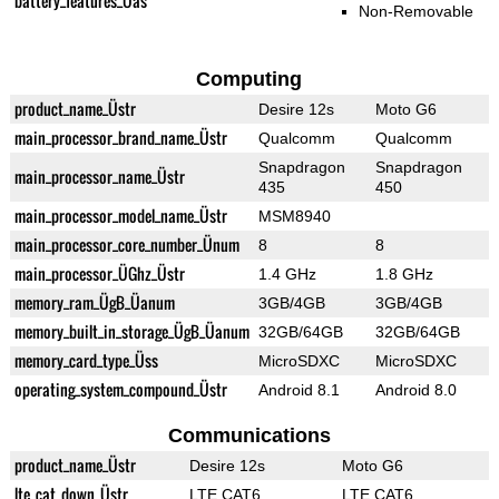
battery_features_Üas
Non-Removable
Computing
product_name_Üstr
Desire 12s
Moto G6
main_processor_brand_name_Üstr
Qualcomm
Qualcomm
Snapdragon
Snapdragon
main_processor_name_Üstr
435
450
main_processor_model_name_Üstr
MSM8940
main_processor_core_number_Ünum
8
8
main_processor_ÜGhz_Üstr
1.4 GHz
1.8 GHz
memory_ram_ÜgB_Üanum
3GB/4GB
3GB/4GB
memory_built_in_storage_ÜgB_Üanum
32GB/64GB
32GB/64GB
memory_card_type_Üss
MicroSDXC
MicroSDXC
operating_system_compound_Üstr
Android 8.1
Android 8.0
Communications
product_name_Üstr
Desire 12s
Moto G6
lte_cat_down_Üstr
LTE CAT6
LTE CAT6