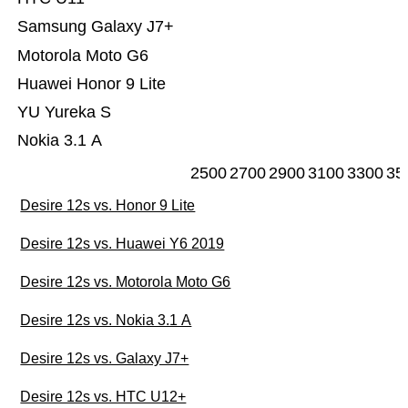
Samsung Galaxy J7+
Motorola Moto G6
Huawei Honor 9 Lite
YU Yureka S
Nokia 3.1 A
2500
2700
2900
3100
3300
35
Desire 12s vs. Honor 9 Lite
Desire 12s vs. Huawei Y6 2019
Desire 12s vs. Motorola Moto G6
Desire 12s vs. Nokia 3.1 A
Desire 12s vs. Galaxy J7+
Desire 12s vs. HTC U12+