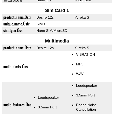
Nano SIM
Micro SIM
Sim Card 1
product_name_Üstr
Desire 12s
Yureka S
unique_name_Üstr
SIM0
sim_type_Üss
Nano SIM/MicroSD
Multimedia
product_name_Üstr
Desire 12s
Yureka S
VIBRATION
MP3
audio_alerts_Üas
WAV
Loudspeaker
3.5mm Port
Loudspeaker
audio_features_Üas
Phone Noise
3.5mm Port
Cancellation