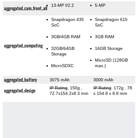
13-MP f/2.2
5-MP
aggregated_cam_front_all
Snapdragon 435
Snapdragon 615
SoC
SoC
3GB/4GB RAM
3GB RAM
aggregated_computing
32GB/64GB
16GB Storage
Storage
MicroSD (128GB
MicroSDXC
max.)
aggregated_battery
3075 mAh
3000 mAh
IP Rating
, 150g
,
IP Rating
, 172g
, 78
aggregated_design
72.7x154.2x8.3 mm
x 154.8 x 8.8 mm