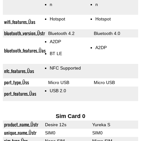
n
n
Hotspot
Hotspot
wifi_features_Üas
bluetooth_version_Üstr
Bluetooth 4.2
Bluetooth 4.0
A2DP
A2DP
bluetooth_features_Üas
BT LE
NFC Supported
nfc_features_Üas
port_type_Üss
Micro USB
Micro USB
USB 2.0
port_features_Üas
Sim Card 0
product_name_Üstr
Desire 12s
Yureka S
unique_name_Üstr
SIM0
SIM0
sim_type_Üss