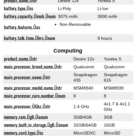
product_name_Üstr
Desire 12s
Yureka S
battery_type_Üss
Li-Poly
Li-Ion
battery_capacity_Ümah_Ünum
3075 mAh
3000 mAh
Non-Removable
battery_features_Üas
battery_talk_time_Ührs_Ünum
9 hours
Computing
product_name_Üstr
Desire 12s
Yureka S
main_processor_brand_name_Üstr
Qualcomm
Qualcomm
Snapdragon
Snapdragon
main_processor_name_Üstr
435
615
main_processor_model_name_Üstr
MSM8940
MSM8939
main_processor_core_number_Ünum
8
8
4x1.7 & 4x1.1
main_processor_ÜGhz_Üstr
1.4 GHz
GHz
memory_ram_ÜgB_Üanum
3GB/4GB
3GB
memory_built_in_storage_ÜgB_Üanum
32GB/64GB
16GB
memory_card_type_Üss
MicroSDXC
MicroSD