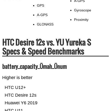
A-GPS
GPS
Gyroscope
A-GPS
Proximity
GLONASS
HTC Desire 12s vs. YU Yureka S
Specs & Speed Benchmarks
battery_capacity_Ümah_Ünum
Higher is better
HTC U12+
HTC Desire 12s
Huawei Y6 2019
HTC U11