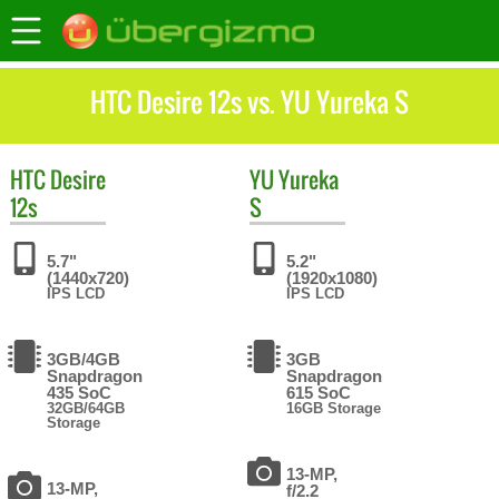
HTC Desire 12s vs. YU Yureka S
HTC
Desire
YU
Yureka
12s
S
5.7"
5.2"
(1440x720)
(1920x1080)
IPS LCD
IPS LCD
3GB/4GB
3GB
Snapdragon
Snapdragon
435 SoC
615 SoC
32GB/64GB
16GB Storage
Storage
13-MP,
13-MP,
f/2.2