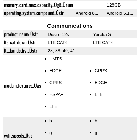
memory_card_max_capacity_ÜgB_Ünum
128GB
operating_system_compound_Üstr
Android 8.1
Android 5.1.1
Communications
product_name_Üstr
Desire 12s
Yureka S
lte_cat_down_Üstr
LTE CAT6
LTE CAT4
lte_bands_list_Üstr
28, 38, 40, 41
UMTS
EDGE
GPRS
GPRS
EDGE
modem_features_Üas
HSPA+
LTE
LTE
b
b
g
g
wifi_speeds_Üas