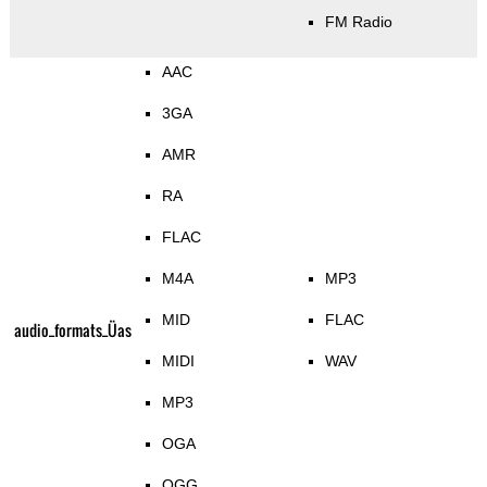
FM Radio
AAC
3GA
AMR
RA
FLAC
M4A
MP3
MID
FLAC
audio_formats_Üas
MIDI
WAV
MP3
OGA
OGG