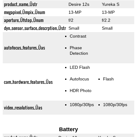
product_name_Üstr
Desire 12s
Yureka S
megapixel_Ümpix_Ünum
13-MP
13-MP
aperture_Üfstop_Ünum
f/2
f/2.2
dyn_sensor_surface_descrption_Üstr
Small
Small
Contrast
autofocus_features_Üas
Phase
Detection
LED Flash
Autofocus
Flash
cam_hardware_features_Üas
HDR Photo
1080p/30fps
1080p/30fps
video_resolutions_Üas
Battery