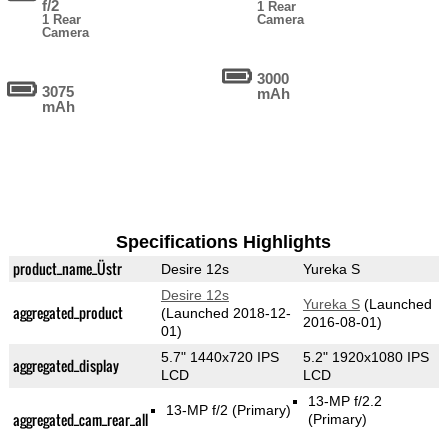
f/2
1 Rear
1 Rear
Camera
Camera
3000
3075
mAh
mAh
Specifications Highlights
product_name_Üstr
Desire 12s
Yureka S
Desire 12s
Yureka S
(Launched
aggregated_product
(Launched 2018-12-
2016-08-01)
01)
5.7" 1440x720 IPS
5.2" 1920x1080 IPS
aggregated_display
LCD
LCD
13-MP f/2.2
13-MP f/2
(Primary)
aggregated_cam_rear_all
(Primary)