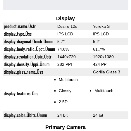
Display
product_name_Üstr
Desire 12s
Yureka S
display_type_Üss
IPS LCD
IPS LCD
display_diagonal_Üinch_Ünum
5.7"
5.2"
display_body_ratio_Üpct_Ünum
74.8%
61.7%
display_resolution_Üpix_Üstr
1440x720
1920x1080
display_density_Üppi_Ünum
282 PPI
424 PPI
display_glass_name_Üss
Gorilla Glass 3
Multitouch
Glossy
Multitouch
display_features_Üas
2.5D
display_color_Übits_Ünum
24 bit
24 bit
Primary Camera