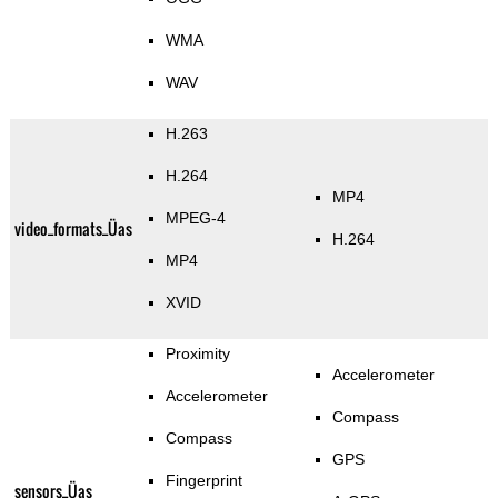
WMA
WAV
H.263
H.264
MP4
MPEG-4
video_formats_Üas
H.264
MP4
XVID
Proximity
Accelerometer
Accelerometer
Compass
Compass
GPS
Fingerprint
sensors_Üas