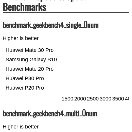
Benchmarks
benchmark_geekbench4_single_Ünum
Higher is better
Huawei Mate 30 Pro
Samsung Galaxy S10
Huawei Mate 20 Pro
Huawei P30 Pro
Huawei P20 Pro
1500
2000
2500
3000
3500
40
benchmark_geekbench4_multi_Ünum
Higher is better