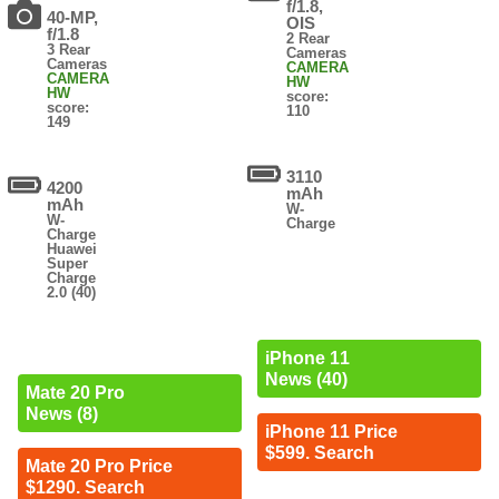
f/1.8,
40-MP,
OIS
f/1.8
2 Rear
3 Rear
Cameras
Cameras
CAMERA
CAMERA
HW
HW
score:
score:
110
149
3110
4200
mAh
mAh
W-
W-
Charge
Charge
Huawei
Super
Charge
2.0 (40)
iPhone 11
News (40)
Mate 20 Pro
News (8)
iPhone 11 Price
$599. Search
Mate 20 Pro Price
$1290. Search