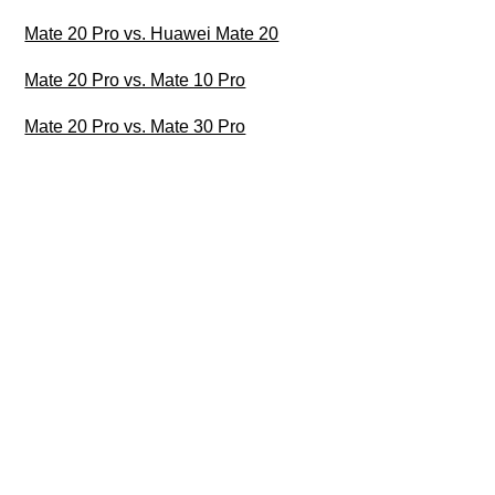
Mate 20 Pro vs. Huawei Mate 20
Mate 20 Pro vs. Mate 10 Pro
Mate 20 Pro vs. Mate 30 Pro