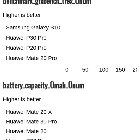
benchmark_gfxbench_trex_Ünum
Higher is better
Samsung Galaxy S10
Huawei P30 Pro
Huawei P20 Pro
Huawei Mate 20 Pro
0
50
100
150
20
battery_capacity_Ümah_Ünum
Higher is better
Huawei Mate 20 X
Huawei Mate 30 Pro
Huawei Mate 20