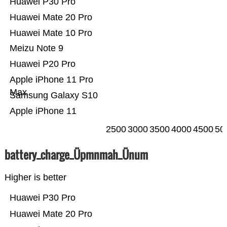
Huawei P30 Pro
Huawei Mate 20 Pro
Huawei Mate 10 Pro
Meizu Note 9
Huawei P20 Pro
Apple iPhone 11 Pro
Max
Samsung Galaxy S10
Apple iPhone 11
2500
3000
3500
4000
4500
50
battery_charge_Üpmnmah_Ünum
Higher is better
Huawei P30 Pro
Huawei Mate 20 Pro