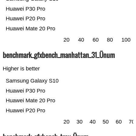
Huawei P30 Pro
Huawei P20 Pro
Huawei Mate 20 Pro
20
40
60
80
100
benchmark_gfxbench_manhattan_31_Ünum
Higher is better
Samsung Galaxy S10
Huawei P30 Pro
Huawei Mate 20 Pro
Huawei P20 Pro
20
30
40
50
60
70