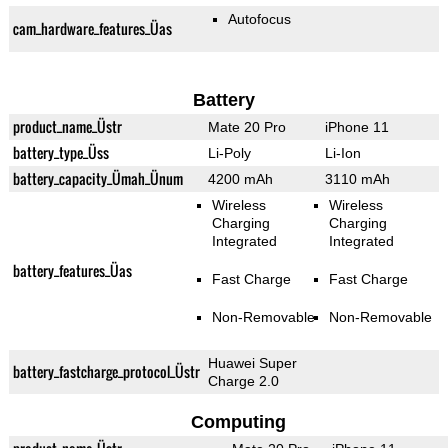
Autofocus
cam_hardware_features_Üas
Battery
product_name_Üstr
Mate 20 Pro
iPhone 11
battery_type_Üss
Li-Poly
Li-Ion
battery_capacity_Ümah_Ünum
4200 mAh
3110 mAh
Wireless
Wireless
Charging
Charging
Integrated
Integrated
battery_features_Üas
Fast Charge
Fast Charge
Non-Removable
Non-Removable
Huawei Super
battery_fastcharge_protocol_Üstr
Charge 2.0
Computing