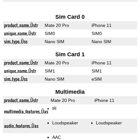
Sim Card 0
product_name_Üstr
Mate 20 Pro
iPhone 11
unique_name_Üstr
SIM0
SIM0
sim_type_Üss
Nano SIM
Nano SIM
Sim Card 1
product_name_Üstr
Mate 20 Pro
iPhone 11
unique_name_Üstr
SIM1
SIM1
sim_type_Üss
Nano SIM
eSIM
Multimedia
product_name_Üstr
Mate 20 Pro
iPhone 11
IR
multimedia_features_Üas
Loudspeaker
Loudspeaker
audio_features_Üas
AAC