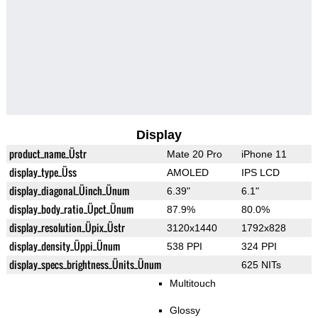
Display
product_name_Üstr
Mate 20 Pro
iPhone 11
display_type_Üss
AMOLED
IPS LCD
display_diagonal_Üinch_Ünum
6.39"
6.1"
display_body_ratio_Üpct_Ünum
87.9%
80.0%
display_resolution_Üpix_Üstr
3120x1440
1792x828
display_density_Üppi_Ünum
538 PPI
324 PPI
display_specs_brightness_Ünits_Ünum
625 NITs
Multitouch
Glossy