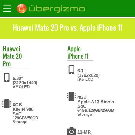
Huawei Mate 20 Pro vs. Apple iPhone 11
Huawei
Apple
Mate 20
iPhone 11
Pro
6.1"
(1792x828)
6.39"
IPS LCD
(3120x1440)
AMOLED
4GB
Apple A13 Bionic
6GB
SoC
KIRIN 980
64GB/128GB/256GB
SoC
Storage
128GB/256GB
Storage
12-MP,