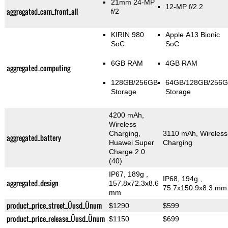
21mm 24-MP
12-MP f/2.2
aggregated_cam_front_all
f/2
KIRIN 980
Apple A13 Bionic
SoC
SoC
6GB RAM
4GB RAM
aggregated_computing
128GB/256GB
64GB/128GB/256
Storage
Storage
4200 mAh,
Wireless
Charging,
3110 mAh, Wireless
aggregated_battery
Huawei Super
Charging
Charge 2.0
(40)
IP67, 189g
,
IP68, 194g
,
aggregated_design
157.8x72.3x8.6
75.7x150.9x8.3 mm
mm
product_price_street_Üusd_Ünum
$1290
$599
product_price_release_Üusd_Ünum
$1150
$699