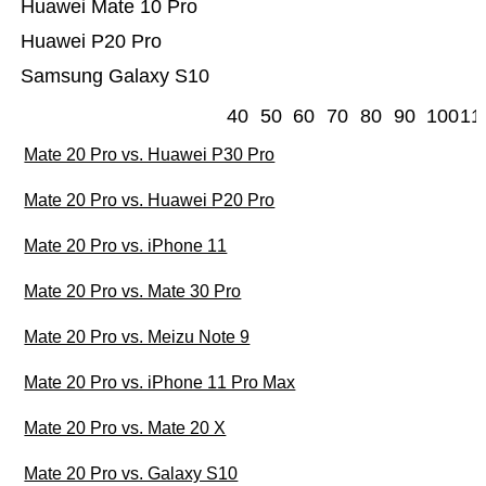
Huawei Mate 10 Pro
Huawei P20 Pro
Samsung Galaxy S10
40
50
60
70
80
90
100
11
Mate 20 Pro vs. Huawei P30 Pro
Mate 20 Pro vs. Huawei P20 Pro
Mate 20 Pro vs. iPhone 11
Mate 20 Pro vs. Mate 30 Pro
Mate 20 Pro vs. Meizu Note 9
Mate 20 Pro vs. iPhone 11 Pro Max
Mate 20 Pro vs. Mate 20 X
Mate 20 Pro vs. Galaxy S10