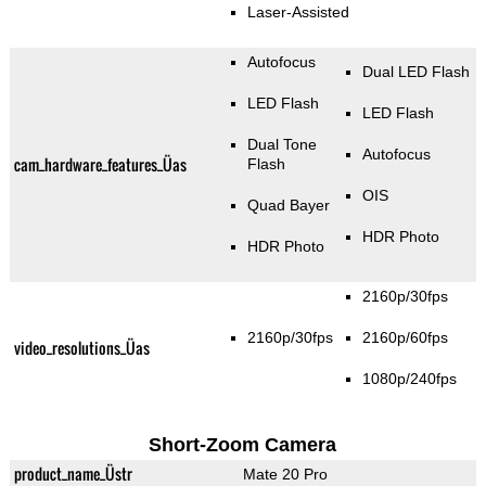
Laser-Assisted
Autofocus
Dual LED Flash
LED Flash
LED Flash
Dual Tone
Autofocus
cam_hardware_features_Üas
Flash
OIS
Quad Bayer
HDR Photo
HDR Photo
2160p/30fps
2160p/30fps
2160p/60fps
video_resolutions_Üas
1080p/240fps
Short-Zoom Camera
product_name_Üstr
Mate 20 Pro