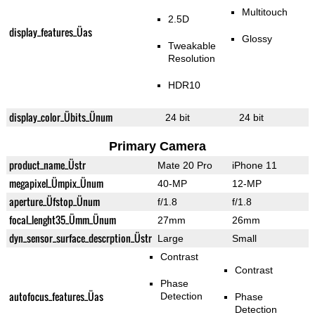
Multitouch
2.5D
display_features_Üas
Glossy
Tweakable
Resolution
HDR10
display_color_Übits_Ünum
24 bit
24 bit
Primary Camera
product_name_Üstr
Mate 20 Pro
iPhone 11
megapixel_Ümpix_Ünum
40-MP
12-MP
aperture_Üfstop_Ünum
f/1.8
f/1.8
focal_lenght35_Ümm_Ünum
27mm
26mm
dyn_sensor_surface_descrption_Üstr
Large
Small
Contrast
Contrast
Phase
autofocus_features_Üas
Detection
Phase
Detection