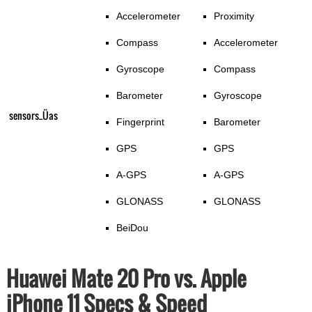
Accelerometer
Proximity
Compass
Accelerometer
Gyroscope
Compass
Barometer
Gyroscope
sensors_Üas
Fingerprint
Barometer
GPS
GPS
A-GPS
A-GPS
GLONASS
GLONASS
BeiDou
Huawei Mate 20 Pro vs. Apple
iPhone 11 Specs & Speed