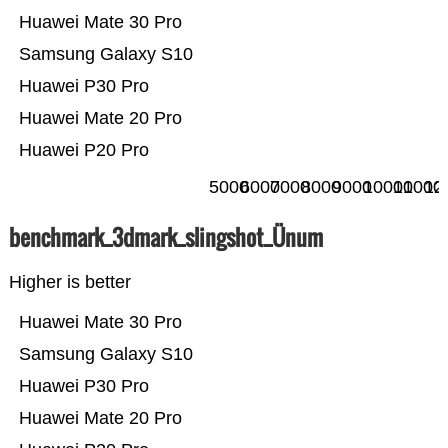
Huawei Mate 30 Pro
Samsung Galaxy S10
Huawei P30 Pro
Huawei Mate 20 Pro
Huawei P20 Pro
5000
6000
7000
8000
9000
10000
11000
12
benchmark_3dmark_slingshot_Ünum
Higher is better
Huawei Mate 30 Pro
Samsung Galaxy S10
Huawei P30 Pro
Huawei Mate 20 Pro