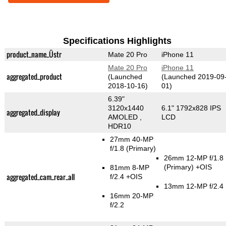
Specifications Highlights
product_name_Üstr
Mate 20 Pro
iPhone 11
Mate 20 Pro
iPhone 11
aggregated_product
(Launched
(Launched 2019-09
2018-10-16)
01)
6.39"
3120x1440
6.1" 1792x828 IPS
aggregated_display
AMOLED ,
LCD
HDR10
27mm 40-MP
f/1.8
(Primary)
26mm 12-MP f/1.8
(Primary)
+OIS
81mm 8-MP
aggregated_cam_rear_all
f/2.4 +OIS
13mm 12-MP f/2.4
16mm 20-MP
f/2.2