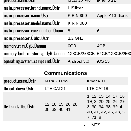
product_name_Üstr
Mate 20 Pro
iPhone 11
main_processor_brand_name_Üstr
HiSilicon
main_processor_name_Üstr
KIRIN 980
Apple A13 Bionic
main_processor_model_name_Üstr
KIRIN 980
main_processor_core_number_Ünum
8
6
main_processor_ÜGhz_Üstr
2.2 GHz
memory_ram_ÜgB_Üanum
6GB
4GB
memory_built_in_storage_ÜgB_Üanum
128GB/256GB
64GB/128GB/256
operating_system_compound_Üstr
Android 9.0
iOS 13
Communications
product_name_Üstr
Mate 20 Pro
iPhone 11
lte_cat_down_Üstr
LTE CAT21
LTE CAT18
1, 12, 13, 14, 17, 18,
19, 2, 20, 25, 26, 29,
12, 18, 19, 26, 28,
lte_bands_list_Üstr
3, 30, 34, 38, 39, 4,
38, 39, 40, 41
40, 41, 42, 46, 48, 5,
7, 71, 8
UMTS