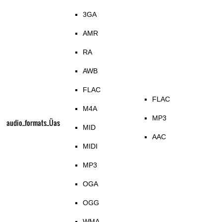
3GA
AMR
RA
AWB
FLAC
FLAC
M4A
MP3
audio_formats_Üas
MID
AAC
MIDI
MP3
OGA
OGG
WMA