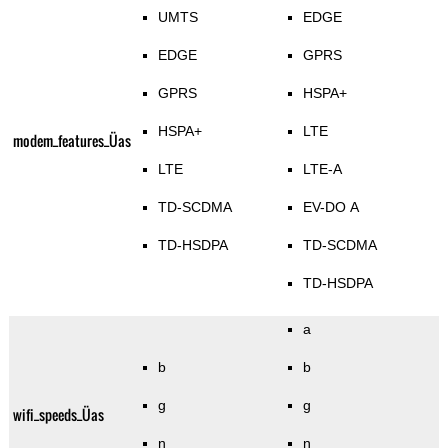
UMTS
EDGE
EDGE
GPRS
GPRS
HSPA+
HSPA+
LTE
modem_features_Üas
LTE
LTE-A
TD-SCDMA
EV-DO A
TD-HSDPA
TD-SCDMA
TD-HSDPA
a
b
b
g
g
wifi_speeds_Üas
n
n