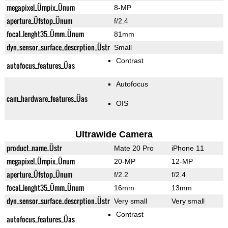
megapixel_Ümpix_Ünum
8-MP
aperture_Üfstop_Ünum
f/2.4
focal_lenght35_Ümm_Ünum
81mm
dyn_sensor_surface_descrption_Üstr
Small
Contrast
autofocus_features_Üas
Autofocus
cam_hardware_features_Üas
OIS
Ultrawide Camera
product_name_Üstr
Mate 20 Pro
iPhone 11
megapixel_Ümpix_Ünum
20-MP
12-MP
aperture_Üfstop_Ünum
f/2.2
f/2.4
focal_lenght35_Ümm_Ünum
16mm
13mm
dyn_sensor_surface_descrption_Üstr
Very small
Very small
Contrast
autofocus_features_Üas