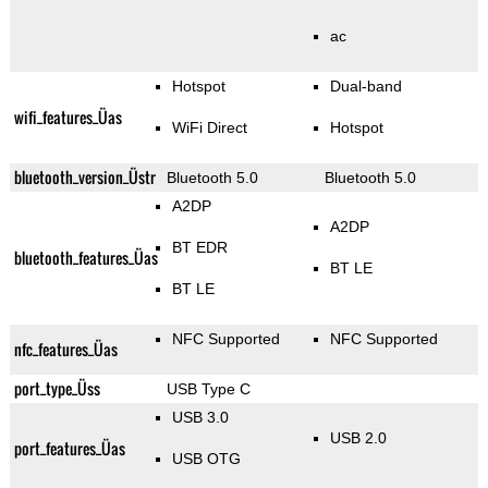
ac
Hotspot
Dual-band
wifi_features_Üas
WiFi Direct
Hotspot
bluetooth_version_Üstr
Bluetooth 5.0
Bluetooth 5.0
A2DP
A2DP
BT EDR
bluetooth_features_Üas
BT LE
BT LE
NFC Supported
NFC Supported
nfc_features_Üas
port_type_Üss
USB Type C
USB 3.0
USB 2.0
port_features_Üas
USB OTG