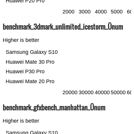
Huawei P20 Pro
2000
3000
4000
5000
60
benchmark_3dmark_unlimited_icestorm_Ünum
Higher is better
Samsung Galaxy S10
Huawei Mate 30 Pro
Huawei P30 Pro
Huawei Mate 20 Pro
20000
30000
40000
50000
60
benchmark_gfxbench_manhattan_Ünum
Higher is better
Samsung Galaxy S10