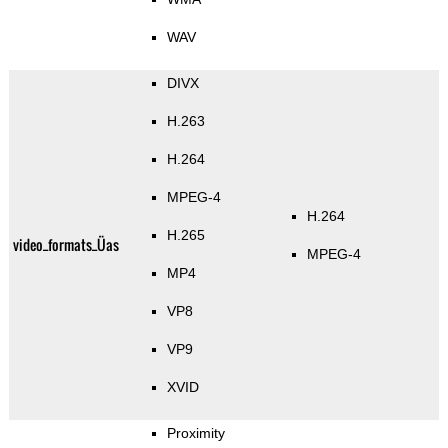
WAV
DIVX
H.263
H.264
MPEG-4
H.264
H.265
video_formats_Üas
MPEG-4
MP4
VP8
VP9
XVID
Proximity