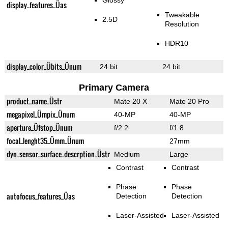
Glossy
display_features_Üas
Tweakable
2.5D
Resolution
HDR10
display_color_Übits_Ünum
24 bit
24 bit
Primary Camera
product_name_Üstr
Mate 20 X
Mate 20 Pro
megapixel_Ümpix_Ünum
40-MP
40-MP
aperture_Üfstop_Ünum
f/2.2
f/1.8
focal_lenght35_Ümm_Ünum
27mm
dyn_sensor_surface_descrption_Üstr
Medium
Large
Contrast
Contrast
Phase
Phase
autofocus_features_Üas
Detection
Detection
Laser-Assisted
Laser-Assisted