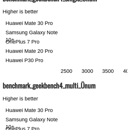
Higher is better
Huawei Mate 30 Pro
Samsung Galaxy Note
10+
OnePlus 7 Pro
Huawei Mate 20 Pro
Huawei P30 Pro
2500
3000
3500
40
benchmark_geekbench4_multi_Ünum
Higher is better
Huawei Mate 30 Pro
Samsung Galaxy Note
10+
OnePlus 7 Pro