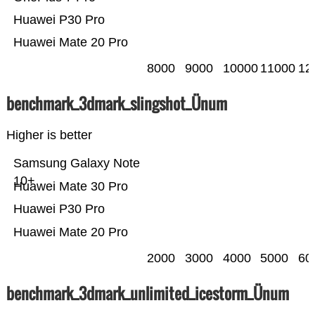
Huawei P30 Pro
Huawei Mate 20 Pro
8000
9000
10000
11000
12
benchmark_3dmark_slingshot_Ünum
Higher is better
Samsung Galaxy Note
10+
Huawei Mate 30 Pro
Huawei P30 Pro
Huawei Mate 20 Pro
2000
3000
4000
5000
60
benchmark_3dmark_unlimited_icestorm_Ünum