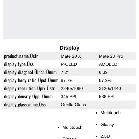
Display
product_name_Üstr
Mate 20 X
Mate 20 Pro
display_type_Üss
P-OLED
AMOLED
display_diagonal_Üinch_Ünum
7.2"
6.39"
display_body_ratio_Üpct_Ünum
87.7%
87.9%
display_resolution_Üpix_Üstr
2240x1080
3120x1440
display_density_Üppi_Ünum
345 PPI
538 PPI
display_glass_name_Üss
Gorilla Glass
Multitouch
Glossy
Multitouch
2.5D