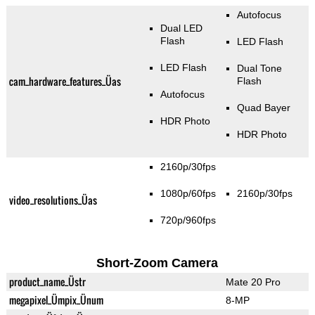
Autofocus
Dual LED
Flash
LED Flash
LED Flash
Dual Tone
cam_hardware_features_Üas
Flash
Autofocus
Quad Bayer
HDR Photo
HDR Photo
2160p/30fps
1080p/60fps
2160p/30fps
video_resolutions_Üas
720p/960fps
Short-Zoom Camera
product_name_Üstr
Mate 20 Pro
megapixel_Ümpix_Ünum
8-MP