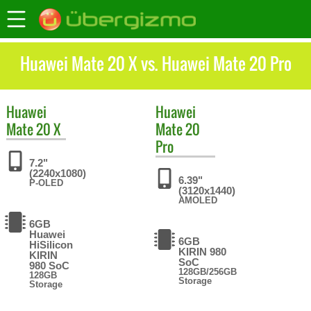
Huawei Mate 20 X vs. Huawei Mate 20 Pro
Huawei
Huawei
Mate 20 X
Mate 20
Pro
7.2"
(2240x1080)
6.39"
P-OLED
(3120x1440)
AMOLED
6GB
Huawei
6GB
HiSilicon
KIRIN 980
KIRIN
SoC
980 SoC
128GB/256GB
128GB
Storage
Storage