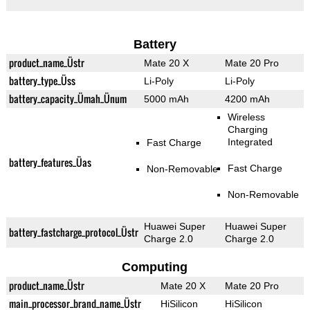
Battery
product_name_Üstr
Mate 20 X
Mate 20 Pro
battery_type_Üss
Li-Poly
Li-Poly
battery_capacity_Ümah_Ünum
5000 mAh
4200 mAh
Wireless
Charging
Integrated
Fast Charge
battery_features_Üas
Fast Charge
Non-Removable
Non-Removable
Huawei Super
Huawei Super
battery_fastcharge_protocol_Üstr
Charge 2.0
Charge 2.0
Computing
product_name_Üstr
Mate 20 X
Mate 20 Pro
main_processor_brand_name_Üstr
HiSilicon
HiSilicon