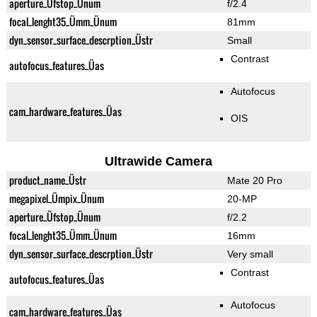
aperture_Üfstop_Ünum
f/2.4
focal_lenght35_Ümm_Ünum
81mm
dyn_sensor_surface_descrption_Üstr
Small
Contrast
autofocus_features_Üas
Autofocus
cam_hardware_features_Üas
OIS
Ultrawide Camera
product_name_Üstr
Mate 20 Pro
megapixel_Ümpix_Ünum
20-MP
aperture_Üfstop_Ünum
f/2.2
focal_lenght35_Ümm_Ünum
16mm
dyn_sensor_surface_descrption_Üstr
Very small
Contrast
autofocus_features_Üas
Autofocus
cam_hardware_features_Üas