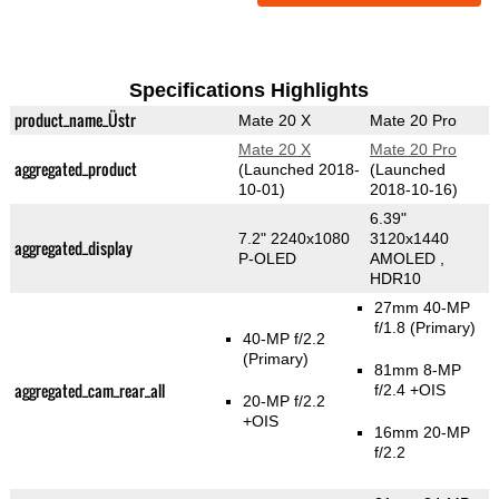
Specifications Highlights
product_name_Üstr
Mate 20 X
Mate 20 Pro
Mate 20 X
Mate 20 Pro
aggregated_product
(Launched 2018-
(Launched
10-01)
2018-10-16)
6.39"
7.2" 2240x1080
3120x1440
aggregated_display
P-OLED
AMOLED ,
HDR10
27mm 40-MP
f/1.8
(Primary)
40-MP f/2.2
(Primary)
81mm 8-MP
aggregated_cam_rear_all
f/2.4 +OIS
20-MP f/2.2
+OIS
16mm 20-MP
f/2.2