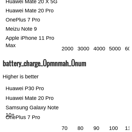
Huawei Mate 20 X 5G
Huawei Mate 20 Pro
OnePlus 7 Pro
Meizu Note 9
Apple iPhone 11 Pro
Max
2000
3000
4000
5000
60
battery_charge_Üpmnmah_Ünum
Higher is better
Huawei P30 Pro
Huawei Mate 20 Pro
Samsung Galaxy Note
10+
OnePlus 7 Pro
70
80
90
100
11