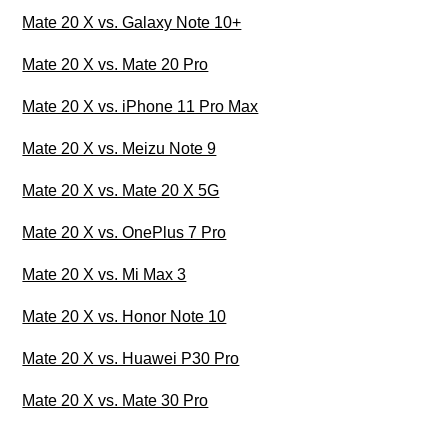
Mate 20 X vs. Galaxy Note 10+
Mate 20 X vs. Mate 20 Pro
Mate 20 X vs. iPhone 11 Pro Max
Mate 20 X vs. Meizu Note 9
Mate 20 X vs. Mate 20 X 5G
Mate 20 X vs. OnePlus 7 Pro
Mate 20 X vs. Mi Max 3
Mate 20 X vs. Honor Note 10
Mate 20 X vs. Huawei P30 Pro
Mate 20 X vs. Mate 30 Pro