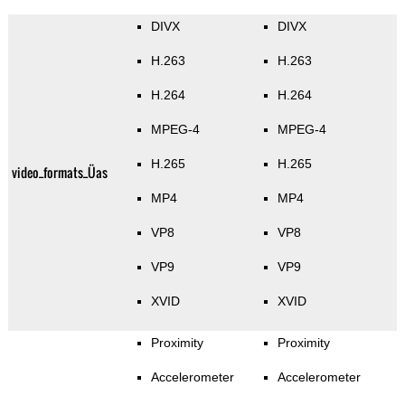
DIVX
DIVX
H.263
H.263
H.264
H.264
MPEG-4
MPEG-4
H.265
H.265
video_formats_Üas
MP4
MP4
VP8
VP8
VP9
VP9
XVID
XVID
Proximity
Proximity
Accelerometer
Accelerometer