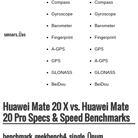
Compass
Compass
Gyroscope
Gyroscope
Barometer
Barometer
sensors_Üas
Fingerprint
Fingerprint
A-GPS
GPS
GPS
A-GPS
GLONASS
GLONASS
BeiDou
BeiDou
Huawei Mate 20 X vs. Huawei Mate
20 Pro Specs & Speed Benchmarks
benchmark_geekbench4_single_Ünum