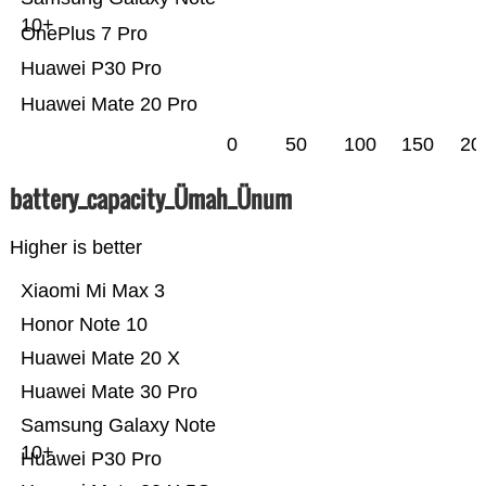
10+
OnePlus 7 Pro
Huawei P30 Pro
Huawei Mate 20 Pro
0
50
100
150
20
battery_capacity_Ümah_Ünum
Higher is better
Xiaomi Mi Max 3
Honor Note 10
Huawei Mate 20 X
Huawei Mate 30 Pro
Samsung Galaxy Note
10+
Huawei P30 Pro