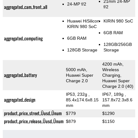
21mm 24-MP
24-MP f/2
aggregated_cam_front_all
f/2
Huawei HiSilicon
KIRIN 980 SoC
KIRIN 980 SoC
6GB RAM
aggregated_computing
6GB RAM
128GB/256GB
128GB Storage
Storage
4200 mAh,
5000 mAh,
Wireless
aggregated_battery
Huawei Super
Charging,
Charge 2.0
Huawei Super
Charge 2.0 (40)
IP53, 232g
,
IP67, 189g
,
aggregated_design
85.4x174.6x8.15
157.8x72.3x8.6
mm
mm
product_price_street_Üusd_Ünum
$779
$1290
product_price_release_Üusd_Ünum
$879
$1150