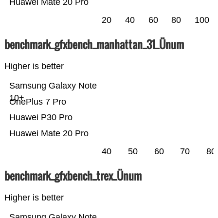
Huawei Mate 20 Pro
20
40
60
80
100
benchmark_gfxbench_manhattan_31_Ünum
Higher is better
Samsung Galaxy Note
10+
OnePlus 7 Pro
Huawei P30 Pro
Huawei Mate 20 Pro
40
50
60
70
80
benchmark_gfxbench_trex_Ünum
Higher is better
Samsung Galaxy Note