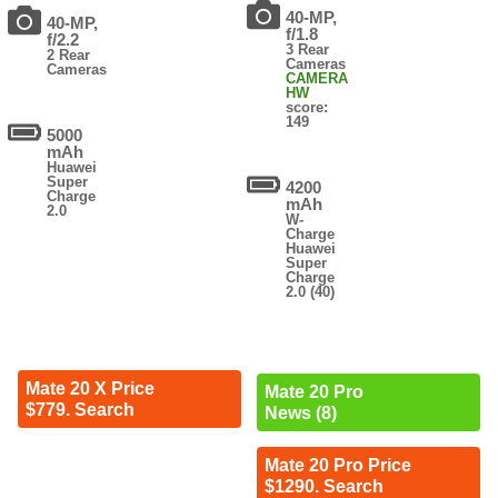
40-MP,
40-MP,
f/1.8
f/2.2
3 Rear
2 Rear
Cameras
Cameras
CAMERA
HW
score:
149
5000
mAh
Huawei
Super
4200
Charge
mAh
2.0
W-
Charge
Huawei
Super
Charge
2.0 (40)
Mate 20 X Price
Mate 20 Pro
$779. Search
News (8)
Mate 20 Pro Price
$1290. Search