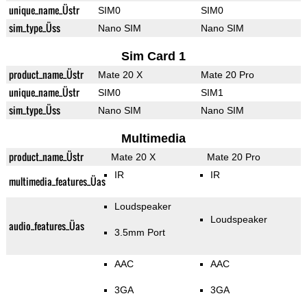
unique_name_Üstr
SIM0
SIM0
sim_type_Üss
Nano SIM
Nano SIM
Sim Card 1
product_name_Üstr
Mate 20 X
Mate 20 Pro
unique_name_Üstr
SIM0
SIM1
sim_type_Üss
Nano SIM
Nano SIM
Multimedia
product_name_Üstr
Mate 20 X
Mate 20 Pro
IR
IR
multimedia_features_Üas
Loudspeaker
Loudspeaker
audio_features_Üas
3.5mm Port
AAC
AAC
3GA
3GA