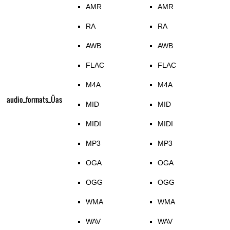
AMR
AMR
RA
RA
AWB
AWB
FLAC
FLAC
M4A
M4A
audio_formats_Üas
MID
MID
MIDI
MIDI
MP3
MP3
OGA
OGA
OGG
OGG
WMA
WMA
WAV
WAV