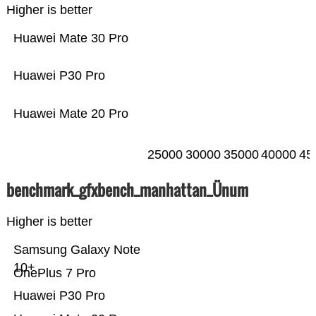
Higher is better
Huawei Mate 30 Pro
Huawei P30 Pro
Huawei Mate 20 Pro
25000
30000
35000
40000
45
benchmark_gfxbench_manhattan_Ünum
Higher is better
Samsung Galaxy Note
10+
OnePlus 7 Pro
Huawei P30 Pro