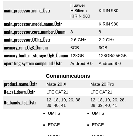
Huawei
main_processor_name_Üstr
HiSilicon
KIRIN 980
KIRIN 980
main_processor_model_name_Üstr
KIRIN 980
main_processor_core_number_Ünum
8
8
main_processor_ÜGhz_Üstr
2.6 GHz
2.2 GHz
memory_ram_ÜgB_Üanum
6GB
6GB
memory_built_in_storage_ÜgB_Üanum
128GB
128GB/256GB
operating_system_compound_Üstr
Android 9.0
Android 9.0
Communications
product_name_Üstr
Mate 20 X
Mate 20 Pro
lte_cat_down_Üstr
LTE CAT21
LTE CAT21
12, 18, 19, 26, 38,
12, 18, 19, 26, 28,
lte_bands_list_Üstr
39, 40, 41
38, 39, 40, 41
UMTS
UMTS
EDGE
EDGE