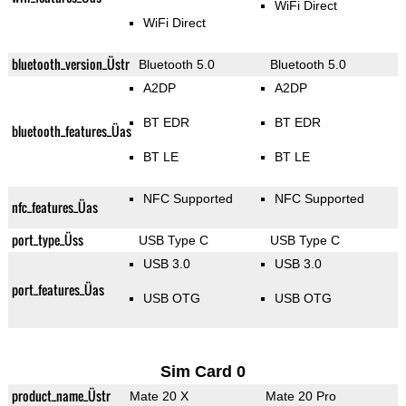
WiFi Direct
WiFi Direct
bluetooth_version_Üstr
Bluetooth 5.0
Bluetooth 5.0
A2DP
A2DP
BT EDR
BT EDR
bluetooth_features_Üas
BT LE
BT LE
NFC Supported
NFC Supported
nfc_features_Üas
port_type_Üss
USB Type C
USB Type C
USB 3.0
USB 3.0
port_features_Üas
USB OTG
USB OTG
Sim Card 0
product_name_Üstr
Mate 20 X
Mate 20 Pro