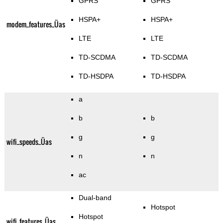
GPRS
GPRS
HSPA+
HSPA+
modem_features_Üas
LTE
LTE
TD-SCDMA
TD-SCDMA
TD-HSDPA
TD-HSDPA
a
b
b
g
g
wifi_speeds_Üas
n
n
ac
Dual-band
Hotspot
Hotspot
wifi_features_Üas