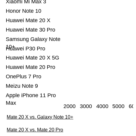
Xiaomi Mi Max 3
Honor Note 10
Huawei Mate 20 X
Huawei Mate 30 Pro
Samsung Galaxy Note
10+
Huawei P30 Pro
Huawei Mate 20 X 5G
Huawei Mate 20 Pro
OnePlus 7 Pro
Meizu Note 9
Apple iPhone 11 Pro
Max
2000
3000
4000
5000
60
Mate 20 X vs. Galaxy Note 10+
Mate 20 X vs. Mate 20 Pro