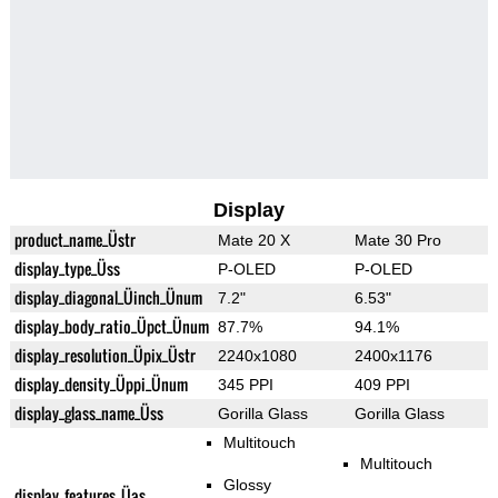
Display
product_name_Üstr
Mate 20 X
Mate 30 Pro
display_type_Üss
P-OLED
P-OLED
display_diagonal_Üinch_Ünum
7.2"
6.53"
display_body_ratio_Üpct_Ünum
87.7%
94.1%
display_resolution_Üpix_Üstr
2240x1080
2400x1176
display_density_Üppi_Ünum
345 PPI
409 PPI
display_glass_name_Üss
Gorilla Glass
Gorilla Glass
Multitouch
Multitouch
Glossy
display_features_Üas