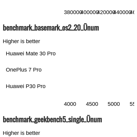
380000
400000
420000
440000
46
benchmark_basemark_os2_20_Ünum
Higher is better
Huawei Mate 30 Pro
OnePlus 7 Pro
Huawei P30 Pro
4000
4500
5000
55
benchmark_geekbench5_single_Ünum
Higher is better