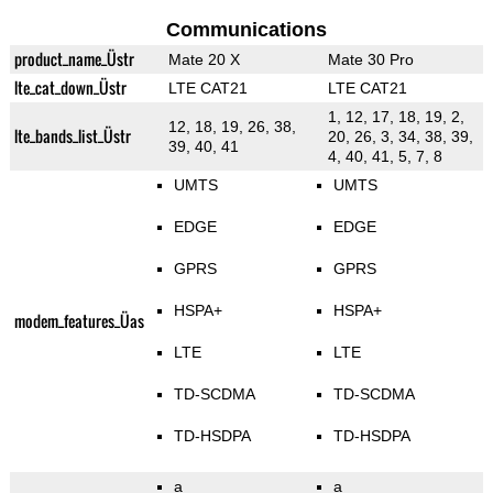
Communications
product_name_Üstr
Mate 20 X
Mate 30 Pro
lte_cat_down_Üstr
LTE CAT21
LTE CAT21
1, 12, 17, 18, 19, 2,
12, 18, 19, 26, 38,
lte_bands_list_Üstr
20, 26, 3, 34, 38, 39,
39, 40, 41
4, 40, 41, 5, 7, 8
UMTS
UMTS
EDGE
EDGE
GPRS
GPRS
HSPA+
HSPA+
modem_features_Üas
LTE
LTE
TD-SCDMA
TD-SCDMA
TD-HSDPA
TD-HSDPA
a
a