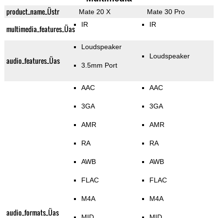
product_name_Üstr
Mate 20 X
Mate 30 Pro
IR
IR
multimedia_features_Üas
Loudspeaker
Loudspeaker
audio_features_Üas
3.5mm Port
AAC
AAC
3GA
3GA
AMR
AMR
RA
RA
AWB
AWB
FLAC
FLAC
M4A
M4A
audio_formats_Üas
MID
MID