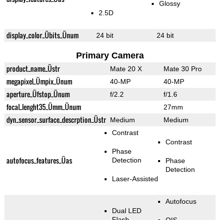
Glossy
2.5D
display_color_Übits_Ünum
24 bit
24 bit
Primary Camera
product_name_Üstr
Mate 20 X
Mate 30 Pro
megapixel_Ümpix_Ünum
40-MP
40-MP
aperture_Üfstop_Ünum
f/2.2
f/1.6
focal_lenght35_Ümm_Ünum
27mm
dyn_sensor_surface_descrption_Üstr
Medium
Medium
Contrast
Contrast
Phase
autofocus_features_Üas
Detection
Phase
Detection
Laser-Assisted
Autofocus
Dual LED
Flash