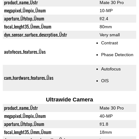
product_name_Üstr
Mate 30 Pro
megapixel_Ümpix_Ünum
10-MP
aperture_Üfstop_Ünum
f/2.4
focal_lenght35_Ümm_Ünum
80mm
dyn_sensor_surface_descrption_Üstr
Very small
Contrast
autofocus_features_Üas
Phase Detection
Autofocus
cam_hardware_features_Üas
OIS
Ultrawide Camera
product_name_Üstr
Mate 30 Pro
megapixel_Ümpix_Ünum
40-MP
aperture_Üfstop_Ünum
f/1.8
focal_lenght35_Ümm_Ünum
18mm