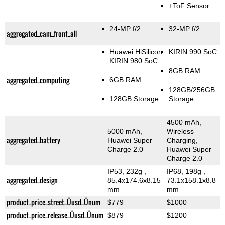
+ToF Sensor
24-MP f/2
32-MP f/2
aggregated_cam_front_all
Huawei HiSilicon
KIRIN 990 SoC
KIRIN 980 SoC
8GB RAM
aggregated_computing
6GB RAM
128GB/256GB
128GB Storage
Storage
4500 mAh,
5000 mAh,
Wireless
aggregated_battery
Huawei Super
Charging,
Charge 2.0
Huawei Super
Charge 2.0
IP53, 232g
,
IP68, 198g
,
aggregated_design
85.4x174.6x8.15
73.1x158.1x8.8
mm
mm
product_price_street_Üusd_Ünum
$779
$1000
product_price_release_Üusd_Ünum
$879
$1200