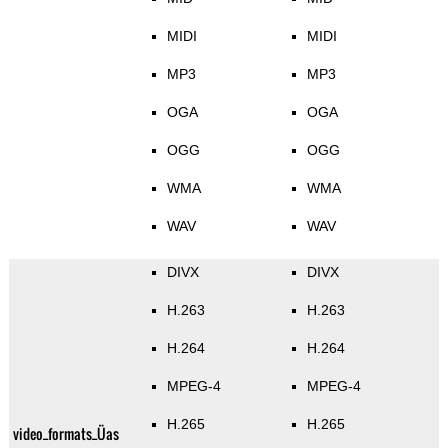
MIDI
MIDI
MP3
MP3
OGA
OGA
OGG
OGG
WMA
WMA
WAV
WAV
DIVX
DIVX
H.263
H.263
H.264
H.264
MPEG-4
MPEG-4
H.265
H.265
video_formats_Üas