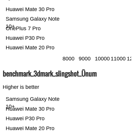
Huawei Mate 30 Pro
Samsung Galaxy Note
10+
OnePlus 7 Pro
Huawei P30 Pro
Huawei Mate 20 Pro
8000
9000
10000
11000
12
benchmark_3dmark_slingshot_Ünum
Higher is better
Samsung Galaxy Note
10+
Huawei Mate 30 Pro
Huawei P30 Pro
Huawei Mate 20 Pro