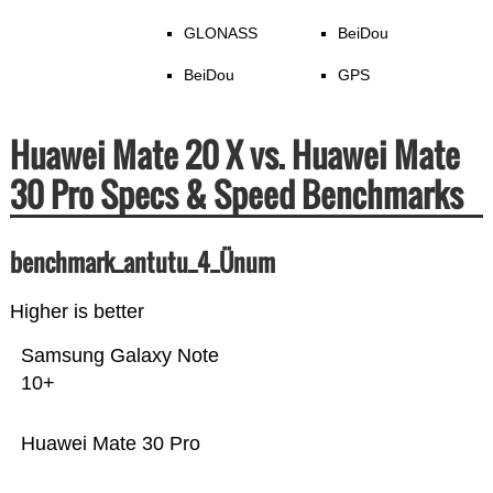
GLONASS
BeiDou
BeiDou
GPS
Huawei Mate 20 X vs. Huawei Mate
30 Pro Specs & Speed Benchmarks
benchmark_antutu_4_Ünum
Higher is better
Samsung Galaxy Note
10+
Huawei Mate 30 Pro