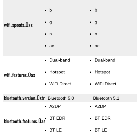
b
b
g
g
wifi_speeds_Üas
n
n
ac
ac
Dual-band
Dual-band
Hotspot
Hotspot
wifi_features_Üas
WiFi Direct
WiFi Direct
bluetooth_version_Üstr
Bluetooth 5.0
Bluetooth 5.1
A2DP
A2DP
BT EDR
BT EDR
bluetooth_features_Üas
BT LE
BT LE