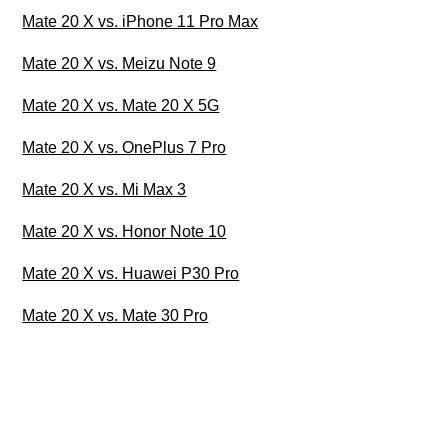
Mate 20 X vs. iPhone 11 Pro Max
Mate 20 X vs. Meizu Note 9
Mate 20 X vs. Mate 20 X 5G
Mate 20 X vs. OnePlus 7 Pro
Mate 20 X vs. Mi Max 3
Mate 20 X vs. Honor Note 10
Mate 20 X vs. Huawei P30 Pro
Mate 20 X vs. Mate 30 Pro