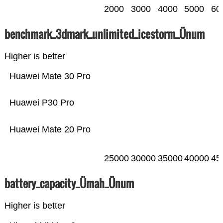
2000
3000
4000
5000
60
benchmark_3dmark_unlimited_icestorm_Ünum
Higher is better
Huawei Mate 30 Pro
Huawei P30 Pro
Huawei Mate 20 Pro
25000
30000
35000
40000
45
battery_capacity_Ümah_Ünum
Higher is better