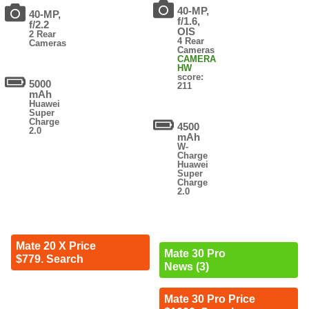
40-MP,
40-MP,
f/1.6,
f/2.2
OIS
2 Rear
4 Rear
Cameras
Cameras
CAMERA
HW
score:
5000
211
mAh
Huawei
Super
Charge
4500
2.0
mAh
W-
Charge
Huawei
Super
Charge
2.0
Mate 20 X Price
Mate 30 Pro
$779. Search
News (3)
Mate 30 Pro Price