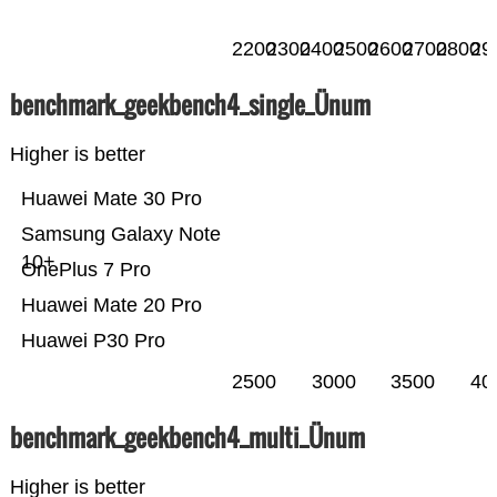
2200
2300
2400
2500
2600
2700
2800
29
benchmark_geekbench4_single_Ünum
Higher is better
Huawei Mate 30 Pro
Samsung Galaxy Note
10+
OnePlus 7 Pro
Huawei Mate 20 Pro
Huawei P30 Pro
2500
3000
3500
40
benchmark_geekbench4_multi_Ünum
Higher is better