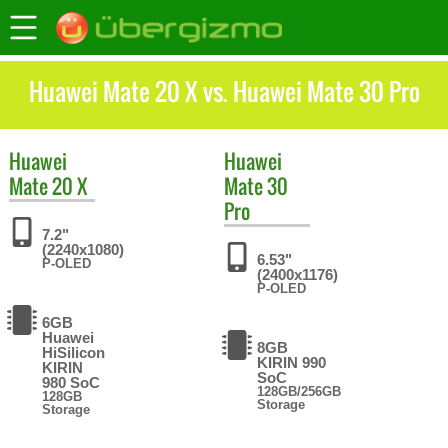
Huawei Mate 20 X vs. Huawei Mate 30 Pro
Huawei
Huawei
Mate 20 X
Mate 30
Pro
7.2"
(2240x1080)
6.53"
P-OLED
(2400x1176)
P-OLED
6GB
Huawei
8GB
HiSilicon
KIRIN 990
KIRIN
SoC
980 SoC
128GB/256GB
128GB
Storage
Storage