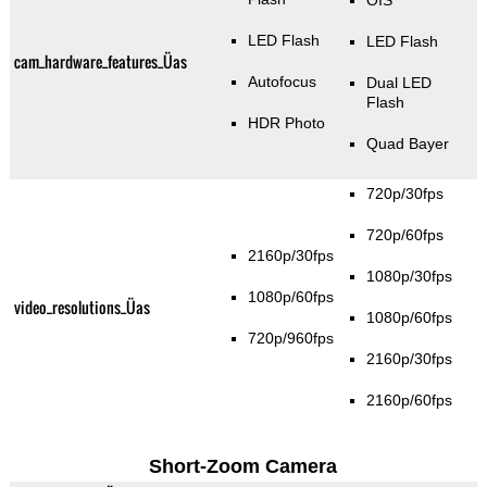
OIS
LED Flash
LED Flash
cam_hardware_features_Üas
Autofocus
Dual LED
Flash
HDR Photo
Quad Bayer
720p/30fps
720p/60fps
2160p/30fps
1080p/30fps
1080p/60fps
video_resolutions_Üas
1080p/60fps
720p/960fps
2160p/30fps
2160p/60fps
Short-Zoom Camera