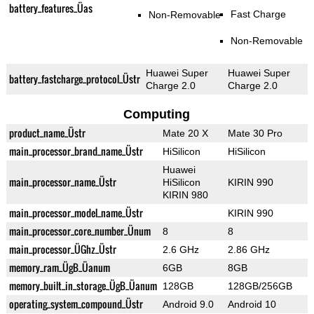
battery_features_Üas
Fast Charge
Non-Removable
Non-Removable
Huawei Super
Huawei Super
battery_fastcharge_protocol_Üstr
Charge 2.0
Charge 2.0
Computing
product_name_Üstr
Mate 20 X
Mate 30 Pro
main_processor_brand_name_Üstr
HiSilicon
HiSilicon
Huawei
main_processor_name_Üstr
HiSilicon
KIRIN 990
KIRIN 980
main_processor_model_name_Üstr
KIRIN 990
main_processor_core_number_Ünum
8
8
main_processor_ÜGhz_Üstr
2.6 GHz
2.86 GHz
memory_ram_ÜgB_Üanum
6GB
8GB
memory_built_in_storage_ÜgB_Üanum
128GB
128GB/256GB
operating_system_compound_Üstr
Android 9.0
Android 10