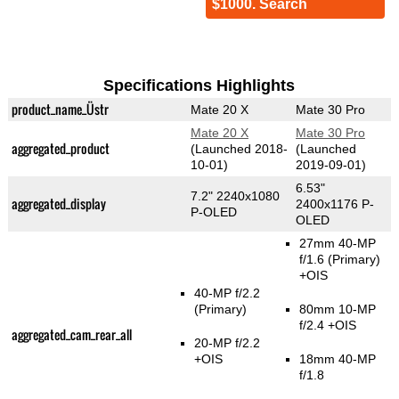
$1000. Search
Specifications Highlights
product_name_Üstr
Mate 20 X
Mate 30 Pro
Mate 20 X
Mate 30 Pro
aggregated_product
(Launched 2018-
(Launched
10-01)
2019-09-01)
6.53"
7.2" 2240x1080
aggregated_display
2400x1176 P-
P-OLED
OLED
27mm 40-MP
f/1.6
(Primary)
+OIS
40-MP f/2.2
(Primary)
80mm 10-MP
f/2.4 +OIS
aggregated_cam_rear_all
20-MP f/2.2
+OIS
18mm 40-MP
f/1.8