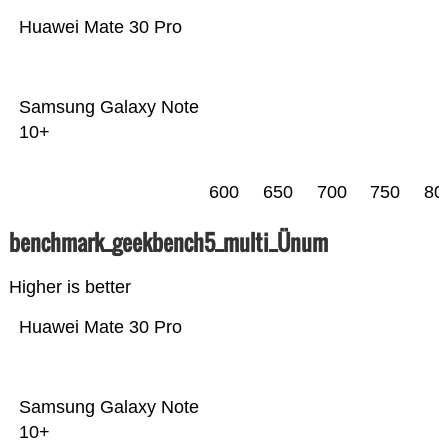
Huawei Mate 30 Pro
Samsung Galaxy Note
10+
600
650
700
750
80
benchmark_geekbench5_multi_Ünum
Higher is better
Huawei Mate 30 Pro
Samsung Galaxy Note
10+