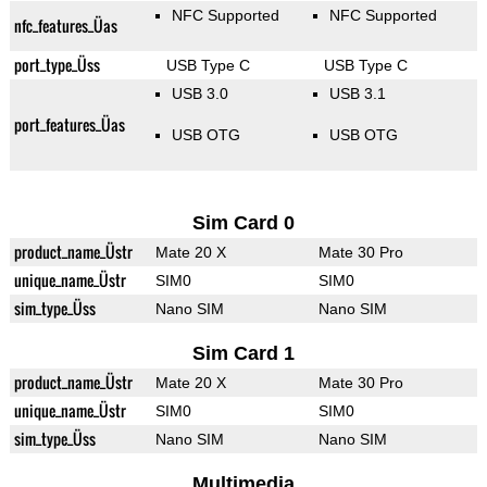
NFC Supported
NFC Supported
nfc_features_Üas
port_type_Üss
USB Type C
USB Type C
USB 3.0
USB 3.1
port_features_Üas
USB OTG
USB OTG
Sim Card 0
product_name_Üstr
Mate 20 X
Mate 30 Pro
unique_name_Üstr
SIM0
SIM0
sim_type_Üss
Nano SIM
Nano SIM
Sim Card 1
product_name_Üstr
Mate 20 X
Mate 30 Pro
unique_name_Üstr
SIM0
SIM0
sim_type_Üss
Nano SIM
Nano SIM
Multimedia