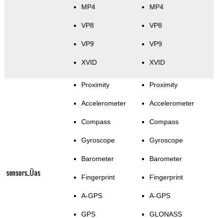
MP4
MP4
VP8
VP8
VP9
VP9
XVID
XVID
Proximity
Proximity
Accelerometer
Accelerometer
Compass
Compass
Gyroscope
Gyroscope
Barometer
Barometer
sensors_Üas
Fingerprint
Fingerprint
A-GPS
A-GPS
GPS
GLONASS