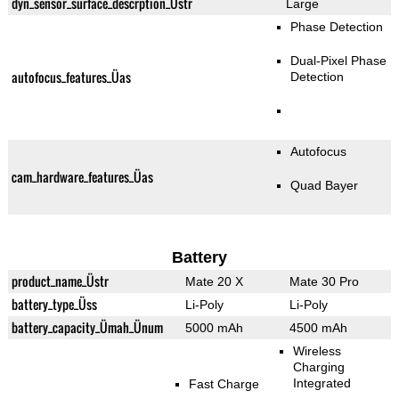
dyn_sensor_surface_descrption_Üstr
Large
Phase Detection
Dual-Pixel Phase
autofocus_features_Üas
Detection
Autofocus
cam_hardware_features_Üas
Quad Bayer
Battery
product_name_Üstr
Mate 20 X
Mate 30 Pro
battery_type_Üss
Li-Poly
Li-Poly
battery_capacity_Ümah_Ünum
5000 mAh
4500 mAh
Wireless
Charging
Integrated
Fast Charge