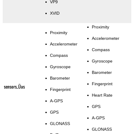
VP9
XVID
Proximity
Proximity
Accelerometer
Accelerometer
Compass
Compass
Gyroscope
Gyroscope
Barometer
Barometer
Fingerprint
sensors_Üas
Fingerprint
Heart Rate
A-GPS
GPS
GPS
A-GPS
GLONASS
GLONASS