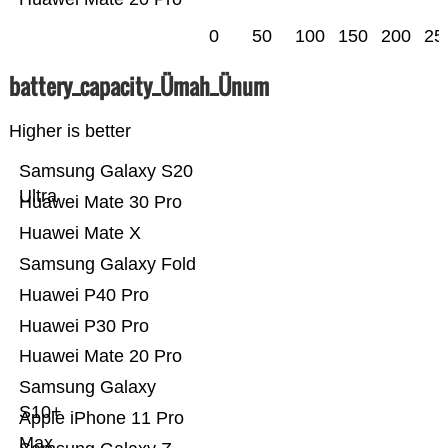
0
50
100
150
200
25
battery_capacity_Ümah_Ünum
Higher is better
Samsung Galaxy S20
Ultra
Huawei Mate 30 Pro
Huawei Mate X
Samsung Galaxy Fold
Huawei P40 Pro
Huawei P30 Pro
Huawei Mate 20 Pro
Samsung Galaxy
S10+
Apple iPhone 11 Pro
Max