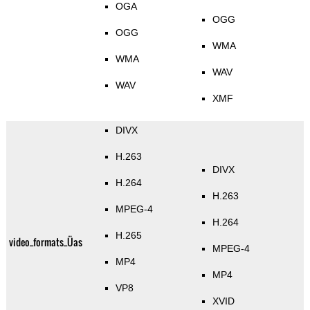
OGA
OGG
OGG
WMA
WMA
WAV
WAV
XMF
DIVX
H.263
DIVX
H.264
H.263
MPEG-4
H.264
H.265
video_formats_Üas
MPEG-4
MP4
MP4
VP8
XVID