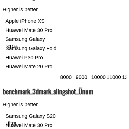
Higher is better
Apple iPhone XS
Huawei Mate 30 Pro
Samsung Galaxy
S10+
Samsung Galaxy Fold
Huawei P30 Pro
Huawei Mate 20 Pro
8000
9000
10000
11000
12
benchmark_3dmark_slingshot_Ünum
Higher is better
Samsung Galaxy S20
Ultra
Huawei Mate 30 Pro