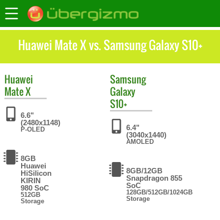
Huawei Mate X vs. Samsung Galaxy S10+
Huawei
Samsung
Mate X
Galaxy
S10+
6.6"
(2480x1148)
6.4"
P-OLED
(3040x1440)
AMOLED
8GB
Huawei
8GB/12GB
HiSilicon
Snapdragon 855
KIRIN
SoC
980 SoC
128GB/512GB/1024GB
512GB
Storage
Storage