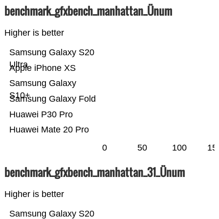
benchmark_gfxbench_manhattan_Ünum
Higher is better
Samsung Galaxy S20
Ultra
Apple iPhone XS
Samsung Galaxy
S10+
Samsung Galaxy Fold
Huawei P30 Pro
Huawei Mate 20 Pro
0
50
100
15
benchmark_gfxbench_manhattan_31_Ünum
Higher is better
Samsung Galaxy S20