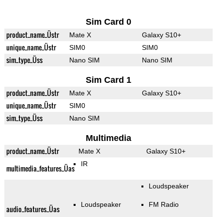
Sim Card 0
product_name_Üstr
Mate X
Galaxy S10+
unique_name_Üstr
SIM0
SIM0
sim_type_Üss
Nano SIM
Nano SIM
Sim Card 1
product_name_Üstr
Mate X
Galaxy S10+
unique_name_Üstr
SIM0
sim_type_Üss
Nano SIM
Multimedia
product_name_Üstr
Mate X
Galaxy S10+
IR
multimedia_features_Üas
Loudspeaker
Loudspeaker
FM Radio
audio_features_Üas