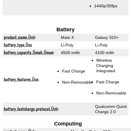
1440p/30fps
Battery
product_name_Üstr
Mate X
Galaxy S10+
battery_type_Üss
Li-Poly
Li-Poly
battery_capacity_Ümah_Ünum
4500 mAh
4100 mAh
Wireless
Charging
Integrated
Fast Charge
battery_features_Üas
Fast Charge
Non-Removable
Non-Removable
Qualcomm Quick
battery_fastcharge_protocol_Üstr
Charge 2.0
Computing