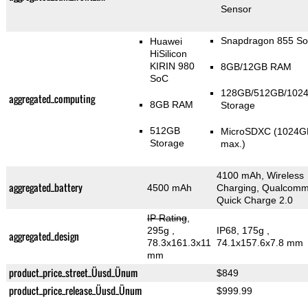
Sensor
Snapdragon 855 S
Huawei
HiSilicon
KIRIN 980
8GB/12GB RAM
SoC
128GB/512GB/102
aggregated_computing
8GB RAM
Storage
512GB
MicroSDXC (1024G
Storage
max.)
4100 mAh, Wireless
aggregated_battery
4500 mAh
Charging, Qualcom
Quick Charge 2.0
IP Rating
,
295g
,
IP68, 175g
,
aggregated_design
78.3x161.3x11
74.1x157.6x7.8 mm
mm
product_price_street_Üusd_Ünum
$849
product_price_release_Üusd_Ünum
$999.99