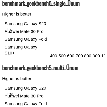
benchmark_geekbench5_single_Ünum
Higher is better
Samsung Galaxy S20
Ultra
Huawei Mate 30 Pro
Samsung Galaxy Fold
Samsung Galaxy
S10+
400
500
600
700
800
900
10
benchmark_geekbench5_multi_Ünum
Higher is better
Samsung Galaxy S20
Ultra
Huawei Mate 30 Pro
Samsung Galaxy Fold