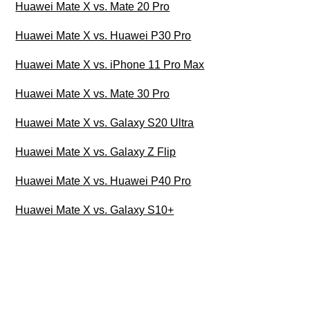
Huawei Mate X vs. Mate 20 Pro
Huawei Mate X vs. Huawei P30 Pro
Huawei Mate X vs. iPhone 11 Pro Max
Huawei Mate X vs. Mate 30 Pro
Huawei Mate X vs. Galaxy S20 Ultra
Huawei Mate X vs. Galaxy Z Flip
Huawei Mate X vs. Huawei P40 Pro
Huawei Mate X vs. Galaxy S10+