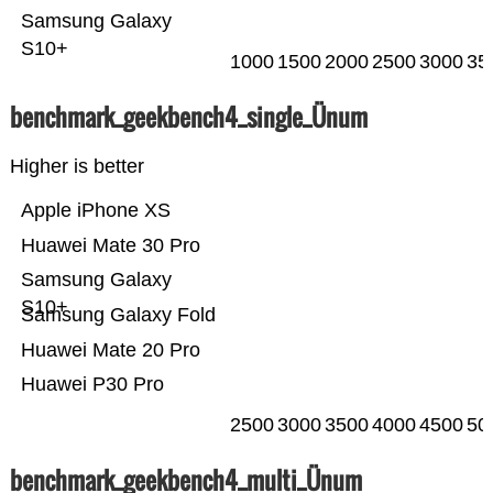
Samsung Galaxy
S10+
1000
1500
2000
2500
3000
35
benchmark_geekbench4_single_Ünum
Higher is better
Apple iPhone XS
Huawei Mate 30 Pro
Samsung Galaxy
S10+
Samsung Galaxy Fold
Huawei Mate 20 Pro
Huawei P30 Pro
2500
3000
3500
4000
4500
50
benchmark_geekbench4_multi_Ünum