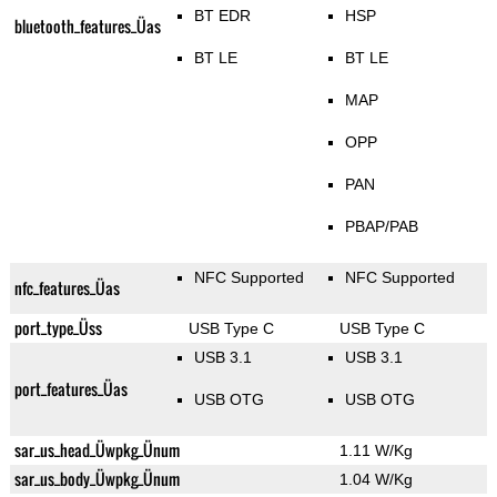
BT EDR
HSP
bluetooth_features_Üas
BT LE
BT LE
MAP
OPP
PAN
PBAP/PAB
NFC Supported
NFC Supported
nfc_features_Üas
port_type_Üss
USB Type C
USB Type C
USB 3.1
USB 3.1
port_features_Üas
USB OTG
USB OTG
sar_us_head_Üwpkg_Ünum
1.11 W/Kg
sar_us_body_Üwpkg_Ünum
1.04 W/Kg