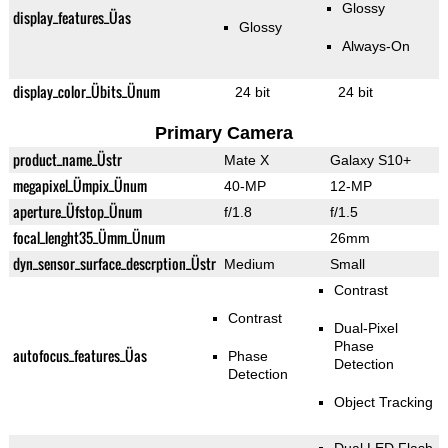
Glossy
display_features_Üas
Glossy
Always-On
display_color_Übits_Ünum
24 bit
24 bit
Primary Camera
product_name_Üstr
Mate X
Galaxy S10+
megapixel_Ümpix_Ünum
40-MP
12-MP
aperture_Üfstop_Ünum
f/1.8
f/1.5
focal_lenght35_Ümm_Ünum
26mm
dyn_sensor_surface_descrption_Üstr
Medium
Small
Contrast
Contrast
Dual-Pixel
Phase
autofocus_features_Üas
Phase
Detection
Detection
Object Tracking