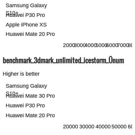
Samsung Galaxy
S10+
Huawei P30 Pro
Apple iPhone XS
Huawei Mate 20 Pro
2000
3000
4000
5000
6000
7000
80
benchmark_3dmark_unlimited_icestorm_Ünum
Higher is better
Samsung Galaxy
S10+
Huawei Mate 30 Pro
Huawei P30 Pro
Huawei Mate 20 Pro
20000
30000
40000
50000
60