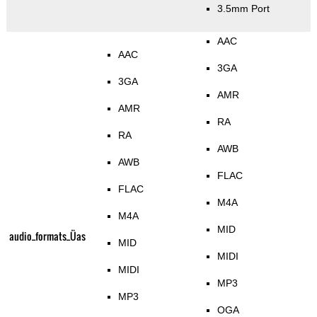
3.5mm Port
AAC
AAC
3GA
3GA
AMR
AMR
RA
RA
AWB
AWB
FLAC
FLAC
M4A
M4A
MID
audio_formats_Üas
MID
MIDI
MIDI
MP3
MP3
OGA