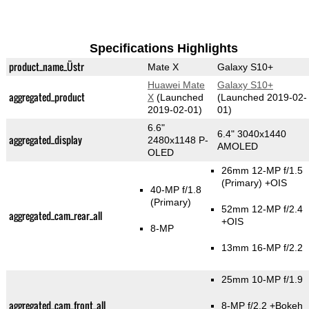
Specifications Highlights
product_name_Üstr
Mate X
Galaxy S10+
Huawei Mate
Galaxy S10+
aggregated_product
X
(Launched
(Launched 2019-02-
2019-02-01)
01)
6.6"
6.4" 3040x1440
aggregated_display
2480x1148 P-
AMOLED
OLED
26mm 12-MP f/1.5
(Primary)
+OIS
40-MP f/1.8
(Primary)
52mm 12-MP f/2.4
aggregated_cam_rear_all
+OIS
8-MP
13mm 16-MP f/2.2
25mm 10-MP f/1.9
aggregated_cam_front_all
8-MP f/2.2
+Bokeh