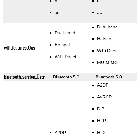
n
n
ac
ac
Dual-band
Dual-band
Hotspot
Hotspot
wifi_features_Üas
WiFi Direct
WiFi Direct
MU-MIMO
bluetooth_version_Üstr
Bluetooth 5.0
Bluetooth 5.0
A2DP
AVRCP
DIP
HFP
A2DP
HID