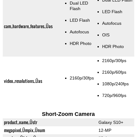
Dual LED Flash
Dual LED
Flash
LED Flash
LED Flash
Autofocus
cam_hardware_features_Üas
Autofocus
OIS
HDR Photo
HDR Photo
2160p/30fps
2160p/60fps
2160p/30fps
video_resolutions_Üas
1080p/240fps
720p/960fps
Short-Zoom Camera
product_name_Üstr
Galaxy S10+
megapixel_Ümpix_Ünum
12-MP