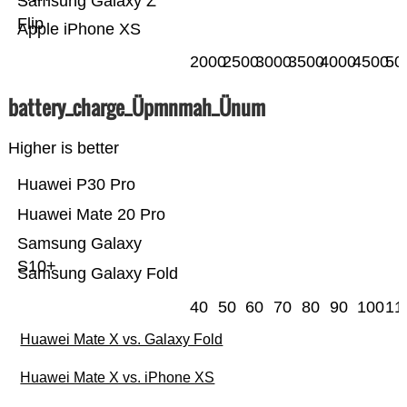
Samsung Galaxy Z
Flip
Apple iPhone XS
2000
2500
3000
3500
4000
4500
50
battery_charge_Üpmnmah_Ünum
Higher is better
Huawei P30 Pro
Huawei Mate 20 Pro
Samsung Galaxy
S10+
Samsung Galaxy Fold
40
50
60
70
80
90
100
11
Huawei Mate X vs. Galaxy Fold
Huawei Mate X vs. iPhone XS