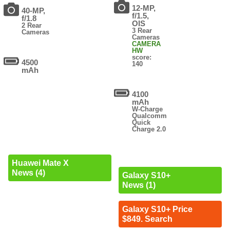
12-MP,
40-MP,
f/1.5,
f/1.8
OIS
2 Rear
3 Rear
Cameras
Cameras
CAMERA
HW
score:
4500
140
mAh
4100
mAh
W-Charge
Qualcomm
Quick
Charge 2.0
Huawei Mate X
News (4)
Galaxy S10+
News (1)
Galaxy S10+ Price
$849. Search