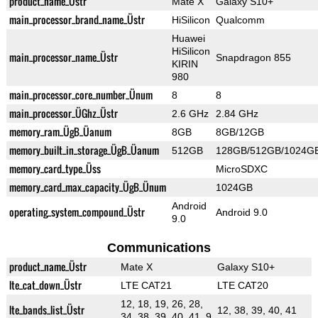
product_name_Üstr
Mate X
Galaxy S10+
main_processor_brand_name_Üstr
HiSilicon
Qualcomm
Huawei
HiSilicon
main_processor_name_Üstr
Snapdragon 855
KIRIN
980
main_processor_core_number_Ünum
8
8
main_processor_ÜGhz_Üstr
2.6 GHz
2.84 GHz
memory_ram_ÜgB_Üanum
8GB
8GB/12GB
memory_built_in_storage_ÜgB_Üanum
512GB
128GB/512GB/1024G
memory_card_type_Üss
MicroSDXC
memory_card_max_capacity_ÜgB_Ünum
1024GB
Android
operating_system_compound_Üstr
Android 9.0
9.0
Communications
product_name_Üstr
Mate X
Galaxy S10+
lte_cat_down_Üstr
LTE CAT21
LTE CAT20
12, 18, 19, 26, 28,
lte_bands_list_Üstr
12, 38, 39, 40, 41
34, 38, 39, 40, 41, 9