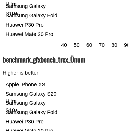
Ultra
Samsung Galaxy
S10+
Samsung Galaxy Fold
Huawei P30 Pro
Huawei Mate 20 Pro
40
50
60
70
80
90
benchmark_gfxbench_trex_Ünum
Higher is better
Apple iPhone XS
Samsung Galaxy S20
Ultra
Samsung Galaxy
S10+
Samsung Galaxy Fold
Huawei P30 Pro
Huawei Mate 20 Pro