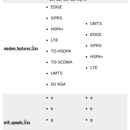
EDGE
GPRS
UMTS
HSPA+
EDGE
LTE
GPRS
modem_features_Üas
TD-HSDPA
HSPA+
TD-SCDMA
LTE
UMTS
5G NSA
a
a
b
b
g
g
wifi_speeds_Üas