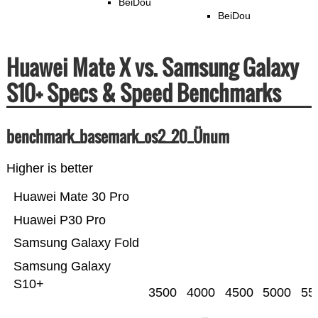
BeiDou
BeiDou
Huawei Mate X vs. Samsung Galaxy
S10+ Specs & Speed Benchmarks
benchmark_basemark_os2_20_Ünum
Higher is better
Huawei Mate 30 Pro
Huawei P30 Pro
Samsung Galaxy Fold
Samsung Galaxy
S10+
3500
4000
4500
5000
55