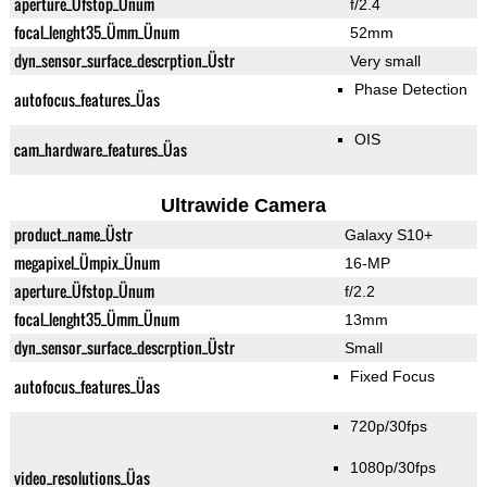
aperture_Üfstop_Ünum
f/2.4
focal_lenght35_Ümm_Ünum
52mm
dyn_sensor_surface_descrption_Üstr
Very small
Phase Detection
autofocus_features_Üas
OIS
cam_hardware_features_Üas
Ultrawide Camera
product_name_Üstr
Galaxy S10+
megapixel_Ümpix_Ünum
16-MP
aperture_Üfstop_Ünum
f/2.2
focal_lenght35_Ümm_Ünum
13mm
dyn_sensor_surface_descrption_Üstr
Small
Fixed Focus
autofocus_features_Üas
720p/30fps
1080p/30fps
video_resolutions_Üas