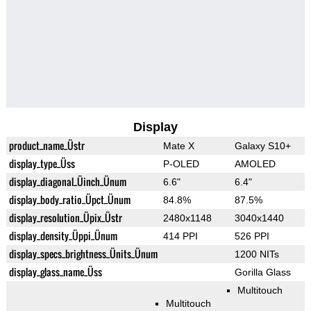
Display
product_name_Üstr
Mate X
Galaxy S10+
display_type_Üss
P-OLED
AMOLED
display_diagonal_Üinch_Ünum
6.6"
6.4"
display_body_ratio_Üpct_Ünum
84.8%
87.5%
display_resolution_Üpix_Üstr
2480x1148
3040x1440
display_density_Üppi_Ünum
414 PPI
526 PPI
display_specs_brightness_Ünits_Ünum
1200 NITs
display_glass_name_Üss
Gorilla Glass
Multitouch
Multitouch