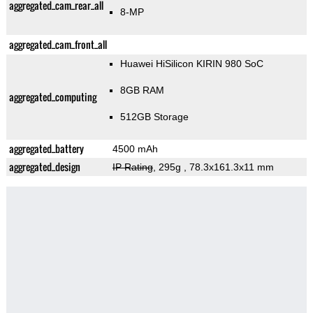
aggregated_cam_rear_all
8-MP
aggregated_cam_front_all
Huawei HiSilicon KIRIN 980 SoC
8GB RAM
aggregated_computing
512GB Storage
aggregated_battery
4500 mAh
aggregated_design
IP Rating
, 295g
, 78.3x161.3x11 mm