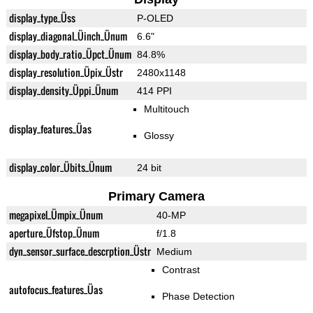
display_type_Üss
P-OLED
display_diagonal_Üinch_Ünum
6.6"
display_body_ratio_Üpct_Ünum
84.8%
display_resolution_Üpix_Üstr
2480x1148
display_density_Üppi_Ünum
414 PPI
Multitouch
display_features_Üas
Glossy
display_color_Übits_Ünum
24 bit
Primary Camera
megapixel_Ümpix_Ünum
40-MP
aperture_Üfstop_Ünum
f/1.8
dyn_sensor_surface_descrption_Üstr
Medium
Contrast
autofocus_features_Üas
Phase Detection