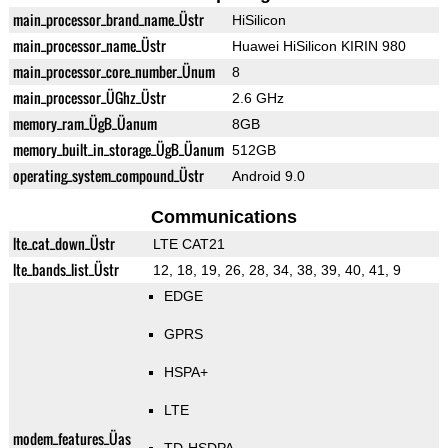
main_processor_brand_name_Üstr
HiSilicon
main_processor_name_Üstr
Huawei HiSilicon KIRIN 980
main_processor_core_number_Ünum
8
main_processor_ÜGhz_Üstr
2.6 GHz
memory_ram_ÜgB_Üanum
8GB
memory_built_in_storage_ÜgB_Üanum
512GB
operating_system_compound_Üstr
Android 9.0
Communications
lte_cat_down_Üstr
LTE CAT21
lte_bands_list_Üstr
12, 18, 19, 26, 28, 34, 38, 39, 40, 41, 9
EDGE
GPRS
HSPA+
LTE
modem_features_Üas