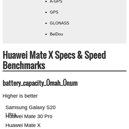
A-GPS
GPS
GLONASS
BeiDou
Huawei Mate X Specs & Speed
Benchmarks
battery_capacity_Ümah_Ünum
Higher is better
Samsung Galaxy S20
Ultra
Huawei Mate 30 Pro
Huawei Mate X