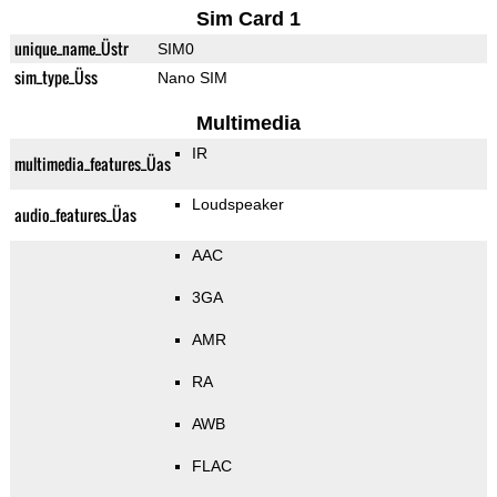
Sim Card 1
unique_name_Üstr
SIM0
sim_type_Üss
Nano SIM
Multimedia
IR
multimedia_features_Üas
Loudspeaker
audio_features_Üas
AAC
3GA
AMR
RA
AWB
FLAC