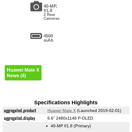
40-MP,
f/1.8
2 Rear
Cameras
4500
mAh
Huawei Mate X
News (4)
Specifications Highlights
aggregated_product
Huawei Mate X
(Launched 2019-02-01)
aggregated_display
6.6" 2480x1148 P-OLED
40-MP f/1.8
(Primary)