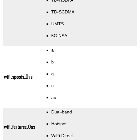
TD-HSDPA
TD-SCDMA
UMTS
5G NSA
a
b
g
wifi_speeds_Üas
n
ac
Dual-band
Hotspot
wifi_features_Üas
WiFi Direct