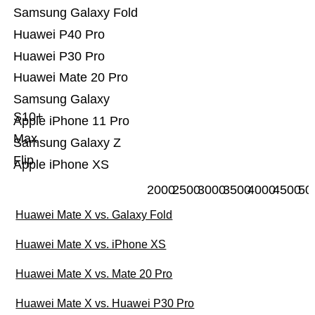
Samsung Galaxy Fold
Huawei P40 Pro
Huawei P30 Pro
Huawei Mate 20 Pro
Samsung Galaxy
S10+
Apple iPhone 11 Pro
Max
Samsung Galaxy Z
Flip
Apple iPhone XS
2000
2500
3000
3500
4000
4500
50
Huawei Mate X vs. Galaxy Fold
Huawei Mate X vs. iPhone XS
Huawei Mate X vs. Mate 20 Pro
Huawei Mate X vs. Huawei P30 Pro