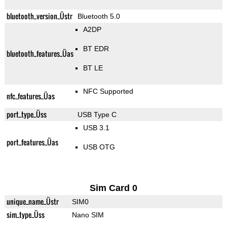
bluetooth_version_Üstr
Bluetooth 5.0
A2DP
BT EDR
bluetooth_features_Üas
BT LE
NFC Supported
nfc_features_Üas
port_type_Üss
USB Type C
USB 3.1
port_features_Üas
USB OTG
Sim Card 0
unique_name_Üstr
SIM0
sim_type_Üss
Nano SIM