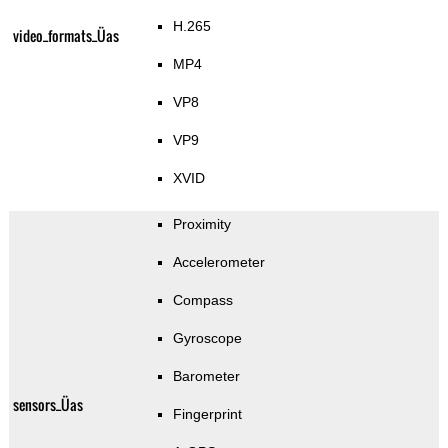
H.265
video_formats_Üas
MP4
VP8
VP9
XVID
Proximity
Accelerometer
Compass
Gyroscope
Barometer
sensors_Üas
Fingerprint