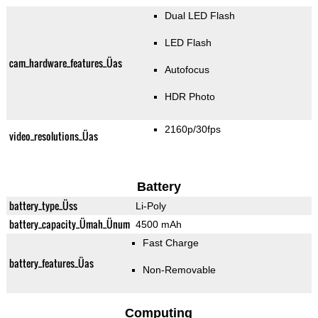
Dual LED Flash
LED Flash
cam_hardware_features_Üas
Autofocus
HDR Photo
2160p/30fps
video_resolutions_Üas
Battery
battery_type_Üss
Li-Poly
battery_capacity_Ümah_Ünum
4500 mAh
Fast Charge
battery_features_Üas
Non-Removable
Computing