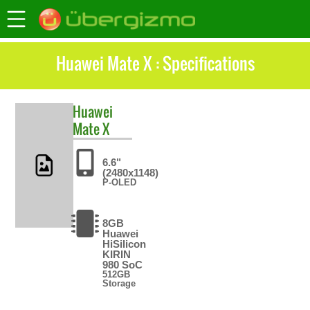
Huawei Mate X : Specifications
Huawei
Mate X
6.6"
(2480x1148)
P-OLED
8GB
Huawei
HiSilicon
KIRIN
980 SoC
512GB
Storage