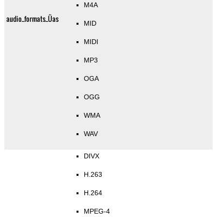
M4A
audio_formats_Üas
MID
MIDI
MP3
OGA
OGG
WMA
WAV
DIVX
H.263
H.264
MPEG-4