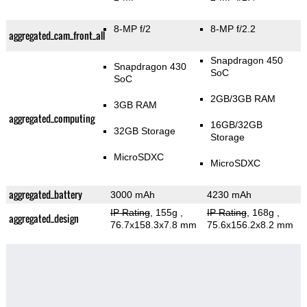
8-MP f/2
8-MP f/2.2
aggregated_cam_front_all
Snapdragon 450
Snapdragon 430
SoC
SoC
2GB/3GB RAM
3GB RAM
aggregated_computing
16GB/32GB
32GB Storage
Storage
MicroSDXC
MicroSDXC
aggregated_battery
3000 mAh
4230 mAh
IP Rating
, 155g
,
IP Rating
, 168g
,
aggregated_design
76.7x158.3x7.8 mm
75.6x156.2x8.2 mm