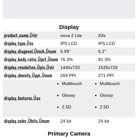
Display
product_name_Üstr
nova 2 Lite
A3s
display_type_Üss
IPS LCD
IPS LCD
display_diagonal_Üinch_Ünum
5.99"
6.2"
display_body_ratio_Üpct_Ünum
76.3%
81.3%
display_resolution_Üpix_Üstr
1440x720
1520x720
display_density_Üppi_Ünum
269 PPI
271 PPI
Multitouch
Multitouch
Glossy
Glossy
display_features_Üas
2.5D
2.5D
display_color_Übits_Ünum
24 bit
24 bit
Primary Camera