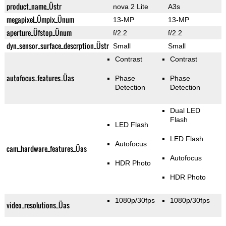
product_name_Üstr
nova 2 Lite
A3s
megapixel_Ümpix_Ünum
13-MP
13-MP
aperture_Üfstop_Ünum
f/2.2
f/2.2
dyn_sensor_surface_descrption_Üstr
Small
Small
Contrast
Contrast
autofocus_features_Üas
Phase
Phase
Detection
Detection
Dual LED
Flash
LED Flash
LED Flash
Autofocus
cam_hardware_features_Üas
Autofocus
HDR Photo
HDR Photo
1080p/30fps
1080p/30fps
video_resolutions_Üas