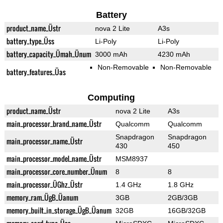
Battery
product_name_Üstr
nova 2 Lite
A3s
battery_type_Üss
Li-Poly
Li-Poly
battery_capacity_Ümah_Ünum
3000 mAh
4230 mAh
Non-Removable
Non-Removable
battery_features_Üas
Computing
product_name_Üstr
nova 2 Lite
A3s
main_processor_brand_name_Üstr
Qualcomm
Qualcomm
Snapdragon
Snapdragon
main_processor_name_Üstr
430
450
main_processor_model_name_Üstr
MSM8937
main_processor_core_number_Ünum
8
8
main_processor_ÜGhz_Üstr
1.4 GHz
1.8 GHz
memory_ram_ÜgB_Üanum
3GB
2GB/3GB
memory_built_in_storage_ÜgB_Üanum
32GB
16GB/32GB