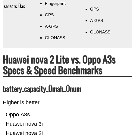
Fingerprint
sensors_Üas
GPS
GPS
A-GPS
A-GPS
GLONASS
GLONASS
Huawei nova 2 Lite vs. Oppo A3s
Specs & Speed Benchmarks
battery_capacity_Ümah_Ünum
Higher is better
Oppo A3s
Huawei nova 3i
Huawei nova 2i