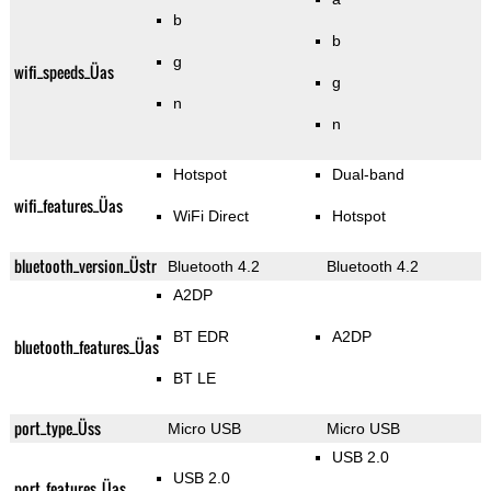
b
b
g
wifi_speeds_Üas
g
n
n
Hotspot
Dual-band
wifi_features_Üas
WiFi Direct
Hotspot
bluetooth_version_Üstr
Bluetooth 4.2
Bluetooth 4.2
A2DP
BT EDR
A2DP
bluetooth_features_Üas
BT LE
port_type_Üss
Micro USB
Micro USB
USB 2.0
USB 2.0
port_features_Üas