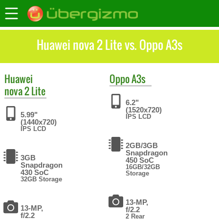
Huawei nova 2 Lite vs. Oppo A3s
Huawei
Oppo
A3s
nova 2 Lite
6.2"
(1520x720)
5.99"
IPS LCD
(1440x720)
IPS LCD
2GB/3GB
Snapdragon
3GB
450 SoC
Snapdragon
16GB/32GB
430 SoC
Storage
32GB Storage
13-MP,
13-MP,
f/2.2
f/2.2
2 Rear