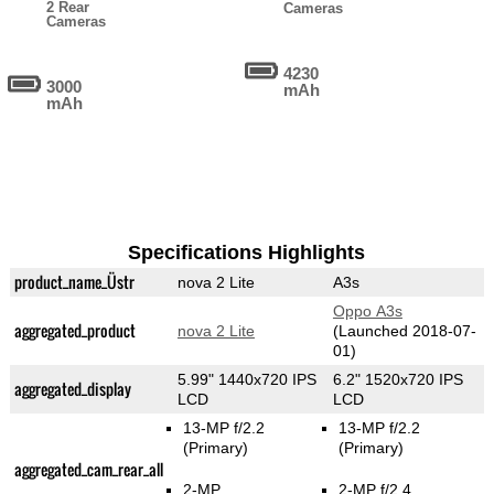
2 Rear
Cameras
Cameras
4230
3000
mAh
mAh
Specifications Highlights
product_name_Üstr
nova 2 Lite
A3s
Oppo A3s
aggregated_product
nova 2 Lite
(Launched 2018-07-
01)
5.99" 1440x720 IPS
6.2" 1520x720 IPS
aggregated_display
LCD
LCD
13-MP f/2.2
13-MP f/2.2
(Primary)
(Primary)
aggregated_cam_rear_all
2-MP
2-MP f/2.4