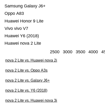
Samsung Galaxy J6+
Oppo A83
Huawei Honor 9 Lite
Vivo vivo V7
Huawei Y6 (2018)
Huawei nova 2 Lite
2500
3000
3500
4000
45
nova 2 Lite vs. Huawei nova 2i
nova 2 Lite vs. Oppo A3s
nova 2 Lite vs. Galaxy J6+
nova 2 Lite vs. Y6 (2018)
nova 2 Lite vs. Huawei nova 3i