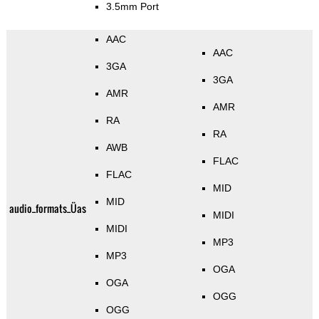
3.5mm Port
AAC
AAC
3GA
3GA
AMR
AMR
RA
RA
AWB
FLAC
FLAC
MID
MID
audio_formats_Üas
MIDI
MIDI
MP3
MP3
OGA
OGA
OGG
OGG