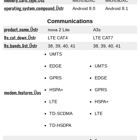
memory_card_type_Üss
MicroSDXC
MicroSDXC
operating_system_compound_Üstr
Android 8.0
Android 8.1
Communications
product_name_Üstr
nova 2 Lite
A3s
lte_cat_down_Üstr
LTE CAT4
LTE CAT7
lte_bands_list_Üstr
38, 39, 40, 41
38, 39, 40, 41
UMTS
EDGE
UMTS
GPRS
EDGE
HSPA+
GPRS
modem_features_Üas
LTE
HSPA+
TD-SCDMA
LTE
TD-HSDPA
a