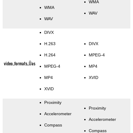
WMA
WMA
WAV
WAV
DIVX
H.263
DIVX
H.264
MPEG-4
video_formats_Üas
MPEG-4
MP4
MP4
XVID
XVID
Proximity
Proximity
Accelerometer
Accelerometer
Compass
Compass