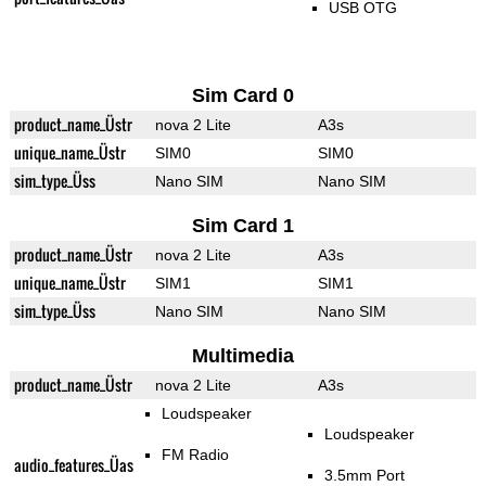
USB OTG
Sim Card 0
product_name_Üstr
nova 2 Lite
A3s
unique_name_Üstr
SIM0
SIM0
sim_type_Üss
Nano SIM
Nano SIM
Sim Card 1
product_name_Üstr
nova 2 Lite
A3s
unique_name_Üstr
SIM1
SIM1
sim_type_Üss
Nano SIM
Nano SIM
Multimedia
product_name_Üstr
nova 2 Lite
A3s
Loudspeaker
Loudspeaker
FM Radio
audio_features_Üas
3.5mm Port