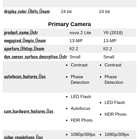
display_color_Übits_Ünum
24 bit
24 bit
Primary Camera
product_name_Üstr
nova 2 Lite
Y6 (2018)
megapixel_Ümpix_Ünum
13-MP
13-MP
aperture_Üfstop_Ünum
f/2.2
f/2.2
dyn_sensor_surface_descrption_Üstr
Small
Small
Contrast
Contrast
autofocus_features_Üas
Phase
Phase
Detection
Detection
LED Flash
LED Flash
Autofocus
cam_hardware_features_Üas
HDR Photo
HDR Photo
1080p/30fps
1080p/30fps
video_resolutions_Üas