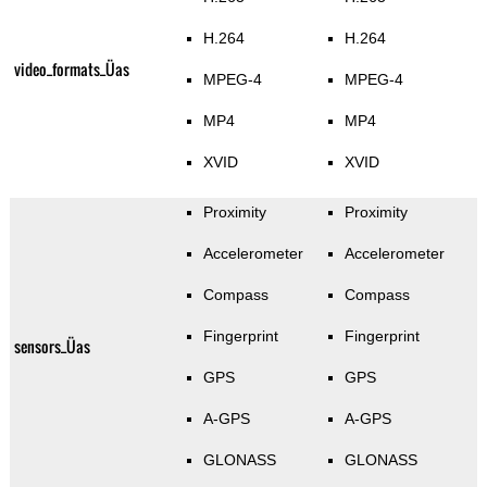
H.264
H.264
video_formats_Üas
MPEG-4
MPEG-4
MP4
MP4
XVID
XVID
Proximity
Proximity
Accelerometer
Accelerometer
Compass
Compass
Fingerprint
Fingerprint
sensors_Üas
GPS
GPS
A-GPS
A-GPS
GLONASS
GLONASS