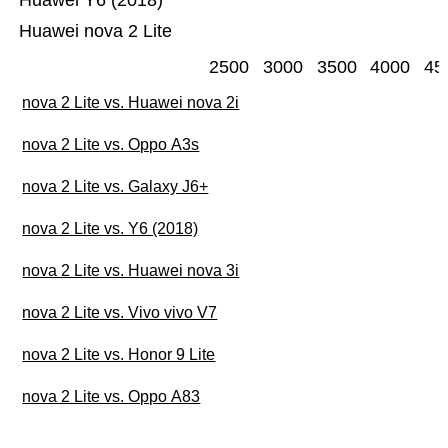
Huawei Y6 (2018)
Huawei nova 2 Lite
2500
3000
3500
4000
45
nova 2 Lite vs. Huawei nova 2i
nova 2 Lite vs. Oppo A3s
nova 2 Lite vs. Galaxy J6+
nova 2 Lite vs. Y6 (2018)
nova 2 Lite vs. Huawei nova 3i
nova 2 Lite vs. Vivo vivo V7
nova 2 Lite vs. Honor 9 Lite
nova 2 Lite vs. Oppo A83