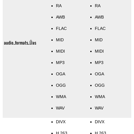
RA
RA
AWB
AWB
FLAC
FLAC
MID
MID
audio_formats_Üas
MIDI
MIDI
MP3
MP3
OGA
OGA
OGG
OGG
WMA
WMA
WAV
WAV
DIVX
DIVX
H.263
H.263