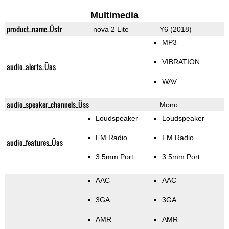
Multimedia
product_name_Üstr
nova 2 Lite
Y6 (2018)
MP3
VIBRATION
audio_alerts_Üas
WAV
audio_speaker_channels_Üss
Mono
Loudspeaker
Loudspeaker
FM Radio
FM Radio
audio_features_Üas
3.5mm Port
3.5mm Port
AAC
AAC
3GA
3GA
AMR
AMR