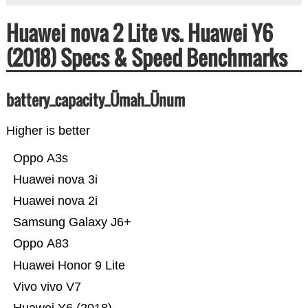
Huawei nova 2 Lite vs. Huawei Y6
(2018) Specs & Speed Benchmarks
battery_capacity_Ümah_Ünum
Higher is better
Oppo A3s
Huawei nova 3i
Huawei nova 2i
Samsung Galaxy J6+
Oppo A83
Huawei Honor 9 Lite
Vivo vivo V7