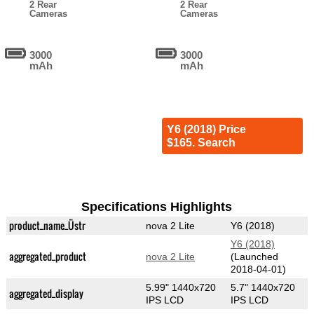
2 Rear
2 Rear
Cameras
Cameras
3000
3000
mAh
mAh
Y6 (2018) Price
$165. Search
Specifications Highlights
product_name_Üstr
nova 2 Lite
Y6 (2018)
Y6 (2018)
aggregated_product
nova 2 Lite
(Launched
2018-04-01)
5.99" 1440x720
5.7" 1440x720
aggregated_display
IPS LCD
IPS LCD