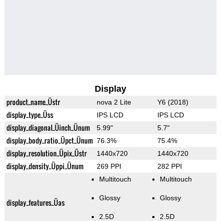
Display
product_name_Üstr
nova 2 Lite
Y6 (2018)
display_type_Üss
IPS LCD
IPS LCD
display_diagonal_Üinch_Ünum
5.99"
5.7"
display_body_ratio_Üpct_Ünum
76.3%
75.4%
display_resolution_Üpix_Üstr
1440x720
1440x720
display_density_Üppi_Ünum
269 PPI
282 PPI
Multitouch
Multitouch
Glossy
Glossy
display_features_Üas
2.5D
2.5D