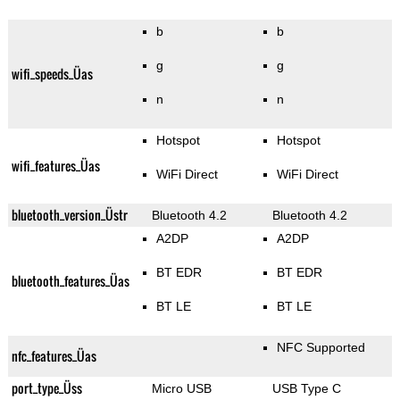
b
b
g
g
wifi_speeds_Üas
n
n
Hotspot
Hotspot
wifi_features_Üas
WiFi Direct
WiFi Direct
bluetooth_version_Üstr
Bluetooth 4.2
Bluetooth 4.2
A2DP
A2DP
BT EDR
BT EDR
bluetooth_features_Üas
BT LE
BT LE
NFC Supported
nfc_features_Üas
port_type_Üss
Micro USB
USB Type C