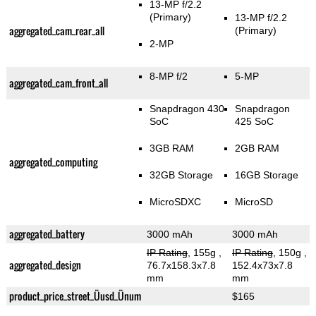
13-MP f/2.2
(Primary)
13-MP f/2.2
aggregated_cam_rear_all
(Primary)
2-MP
8-MP f/2
5-MP
aggregated_cam_front_all
Snapdragon 430
Snapdragon
SoC
425 SoC
3GB RAM
2GB RAM
aggregated_computing
32GB Storage
16GB Storage
MicroSDXC
MicroSD
aggregated_battery
3000 mAh
3000 mAh
IP Rating
, 155g
,
IP Rating
, 150g
,
aggregated_design
76.7x158.3x7.8
152.4x73x7.8
mm
mm
product_price_street_Üusd_Ünum
$165