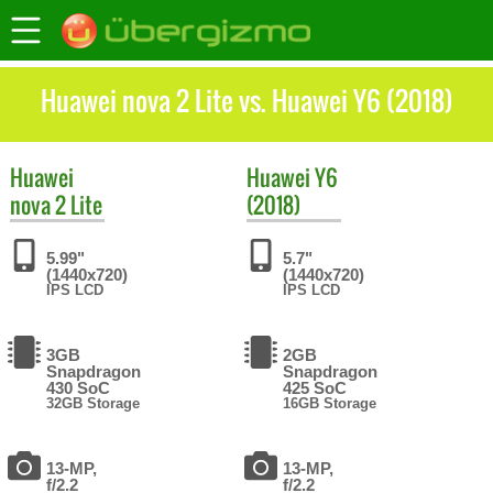
Huawei nova 2 Lite vs. Huawei Y6 (2018)
Huawei
Huawei
Y6
nova 2 Lite
(2018)
5.99"
5.7"
(1440x720)
(1440x720)
IPS LCD
IPS LCD
3GB
2GB
Snapdragon
Snapdragon
430 SoC
425 SoC
32GB Storage
16GB Storage
13-MP,
13-MP,
f/2.2
f/2.2