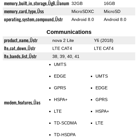
memory_built_in_storage_ÜgB_Üanum
32GB
16GB
memory_card_type_Üss
MicroSDXC
MicroSD
operating_system_compound_Üstr
Android 8.0
Android 8.0
Communications
product_name_Üstr
nova 2 Lite
Y6 (2018)
lte_cat_down_Üstr
LTE CAT4
LTE CAT4
lte_bands_list_Üstr
38, 39, 40, 41
UMTS
EDGE
UMTS
GPRS
EDGE
HSPA+
GPRS
modem_features_Üas
LTE
HSPA+
TD-SCDMA
LTE
TD-HSDPA