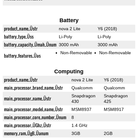
Battery
product_name_Üstr
nova 2 Lite
Y6 (2018)
battery_type_Üss
Li-Poly
Li-Poly
battery_capacity_Ümah_Ünum
3000 mAh
3000 mAh
Non-Removable
Non-Removable
battery_features_Üas
Computing
product_name_Üstr
nova 2 Lite
Y6 (2018)
main_processor_brand_name_Üstr
Qualcomm
Qualcomm
Snapdragon
Snapdragon
main_processor_name_Üstr
430
425
main_processor_model_name_Üstr
MSM8937
MSM8917
main_processor_core_number_Ünum
8
main_processor_ÜGhz_Üstr
1.4 GHz
memory_ram_ÜgB_Üanum
3GB
2GB