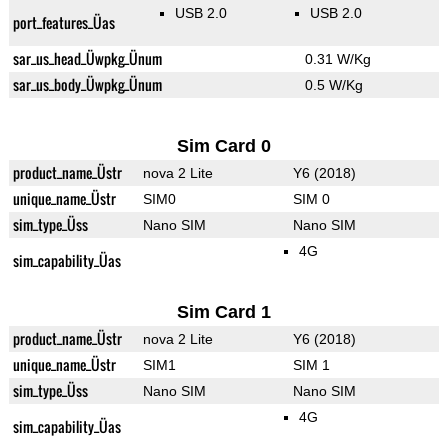
USB 2.0
USB 2.0
port_features_Üas
sar_us_head_Üwpkg_Ünum
0.31 W/Kg
sar_us_body_Üwpkg_Ünum
0.5 W/Kg
Sim Card 0
product_name_Üstr
nova 2 Lite
Y6 (2018)
unique_name_Üstr
SIM0
SIM 0
sim_type_Üss
Nano SIM
Nano SIM
4G
sim_capability_Üas
Sim Card 1
product_name_Üstr
nova 2 Lite
Y6 (2018)
unique_name_Üstr
SIM1
SIM 1
sim_type_Üss
Nano SIM
Nano SIM
4G
sim_capability_Üas