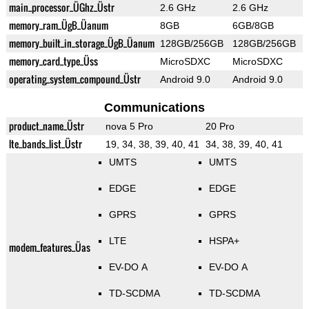
main_processor_ÜGhz_Üstr
2.6 GHz
2.6 GHz
memory_ram_ÜgB_Üanum
8GB
6GB/8GB
memory_built_in_storage_ÜgB_Üanum
128GB/256GB
128GB/256GB
memory_card_type_Üss
MicroSDXC
MicroSDXC
operating_system_compound_Üstr
Android 9.0
Android 9.0
Communications
product_name_Üstr
nova 5 Pro
20 Pro
lte_bands_list_Üstr
19, 34, 38, 39, 40, 41
34, 38, 39, 40, 41
UMTS
UMTS
EDGE
EDGE
GPRS
GPRS
LTE
HSPA+
modem_features_Üas
EV-DO A
EV-DO A
TD-SCDMA
TD-SCDMA