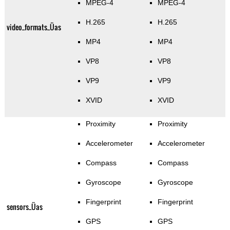
MPEG-4
MPEG-4
H.265
H.265
video_formats_Üas
MP4
MP4
VP8
VP8
VP9
VP9
XVID
XVID
Proximity
Proximity
Accelerometer
Accelerometer
Compass
Compass
Gyroscope
Gyroscope
Fingerprint
Fingerprint
sensors_Üas
GPS
GPS