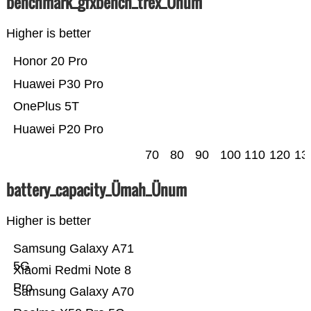
benchmark_gfxbench_trex_Ünum
Higher is better
Honor 20 Pro
Huawei P30 Pro
OnePlus 5T
Huawei P20 Pro
70
80
90
100
110
120
13
battery_capacity_Ümah_Ünum
Higher is better
Samsung Galaxy A71
5G
Xiaomi Redmi Note 8
Pro
Samsung Galaxy A70