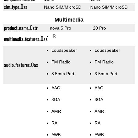
sim_type_Üss
Nano SIM/MicroSD
Nano SIM/MicroSD
Multimedia
product_name_Üstr
nova 5 Pro
20 Pro
IR
multimedia_features_Üas
Loudspeaker
Loudspeaker
FM Radio
FM Radio
audio_features_Üas
3.5mm Port
3.5mm Port
AAC
AAC
3GA
3GA
AMR
AMR
RA
RA
AWB
AWB