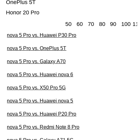
OnePlus 5T
Honor 20 Pro
50
60
70
80
90
100
11
nova 5 Pro vs. Huawei P30 Pro
nova 5 Pro vs. OnePlus 5T
nova 5 Pro vs. Galaxy A70
nova 5 Pro vs. Huawei nova 6
nova 5 Pro vs. X50 Pro 5G
nova 5 Pro vs. Huawei nova 5
nova 5 Pro vs. Huawei P20 Pro
nova 5 Pro vs. Redmi Note 8 Pro