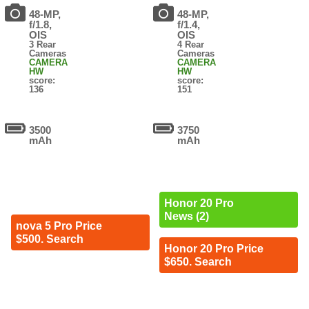
48-MP,
48-MP,
f/1.8,
f/1.4,
OIS
OIS
3 Rear
4 Rear
Cameras
Cameras
CAMERA
CAMERA
HW
HW
score:
score:
136
151
3500
3750
mAh
mAh
Honor 20 Pro
News (2)
nova 5 Pro Price
$500. Search
Honor 20 Pro Price
$650. Search