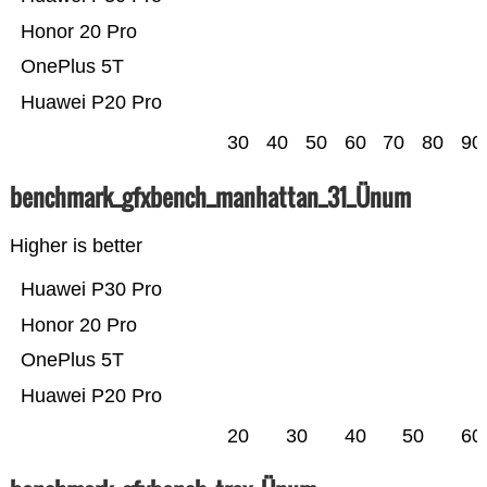
Honor 20 Pro
OnePlus 5T
Huawei P20 Pro
30
40
50
60
70
80
90
benchmark_gfxbench_manhattan_31_Ünum
Higher is better
Huawei P30 Pro
Honor 20 Pro
OnePlus 5T
Huawei P20 Pro
20
30
40
50
60