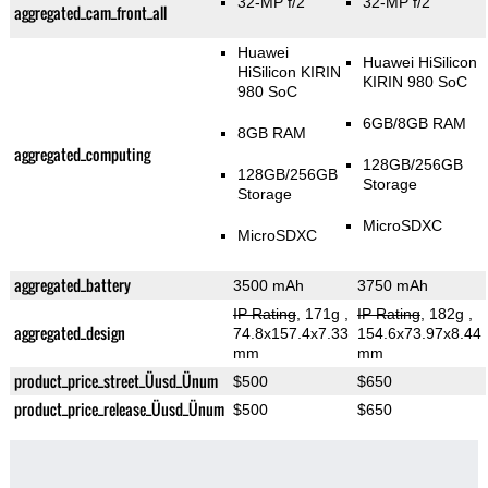
32-MP f/2
32-MP f/2
aggregated_cam_front_all
Huawei
Huawei HiSilicon
HiSilicon KIRIN
KIRIN 980 SoC
980 SoC
6GB/8GB RAM
8GB RAM
aggregated_computing
128GB/256GB
128GB/256GB
Storage
Storage
MicroSDXC
MicroSDXC
aggregated_battery
3500 mAh
3750 mAh
IP Rating
, 171g
,
IP Rating
, 182g
,
aggregated_design
74.8x157.4x7.33
154.6x73.97x8.44
mm
mm
product_price_street_Üusd_Ünum
$500
$650
product_price_release_Üusd_Ünum
$500
$650