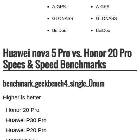
A-GPS
A-GPS
GLONASS
GLONASS
BeiDou
BeiDou
Huawei nova 5 Pro vs. Honor 20 Pro
Specs & Speed Benchmarks
benchmark_geekbench4_single_Ünum
Higher is better
Honor 20 Pro
Huawei P30 Pro
Huawei P20 Pro