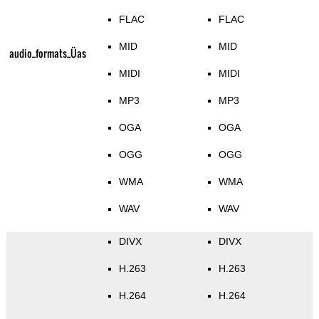
FLAC
FLAC
MID
MID
audio_formats_Üas
MIDI
MIDI
MP3
MP3
OGA
OGA
OGG
OGG
WMA
WMA
WAV
WAV
DIVX
DIVX
H.263
H.263
H.264
H.264