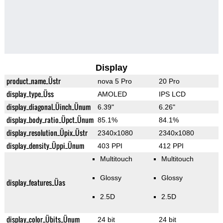
Display
product_name_Üstr
nova 5 Pro
20 Pro
display_type_Üss
AMOLED
IPS LCD
display_diagonal_Üinch_Ünum
6.39"
6.26"
display_body_ratio_Üpct_Ünum
85.1%
84.1%
display_resolution_Üpix_Üstr
2340x1080
2340x1080
display_density_Üppi_Ünum
403 PPI
412 PPI
Multitouch
Multitouch
Glossy
Glossy
display_features_Üas
2.5D
2.5D
display_color_Übits_Ünum
24 bit
24 bit