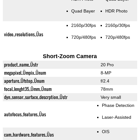
Quad Bayer
HDR Photo
2160p/30fps
2160p/30fps
video_resolutions_Üas
720p/480fps
720p/480fps
Short-Zoom Camera
product_name_Üstr
20 Pro
megapixel_Ümpix_Ünum
8-MP
aperture_Üfstop_Ünum
f/2.4
focal_lenght35_Ümm_Ünum
78mm
dyn_sensor_surface_descrption_Üstr
Very small
Phase Detection
autofocus_features_Üas
Laser-Assisted
OIS
cam_hardware_features_Üas