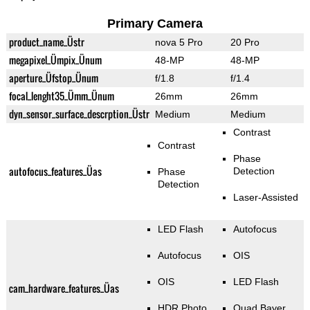
Primary Camera
product_name_Üstr
nova 5 Pro
20 Pro
megapixel_Ümpix_Ünum
48-MP
48-MP
aperture_Üfstop_Ünum
f/1.8
f/1.4
focal_lenght35_Ümm_Ünum
26mm
26mm
dyn_sensor_surface_descrption_Üstr
Medium
Medium
Contrast
Contrast
Phase
autofocus_features_Üas
Detection
Phase
Detection
Laser-Assisted
LED Flash
Autofocus
Autofocus
OIS
OIS
LED Flash
cam_hardware_features_Üas
HDR Photo
Quad Bayer