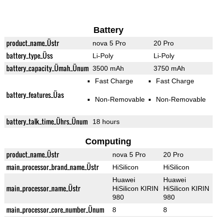
Battery
product_name_Üstr
nova 5 Pro
20 Pro
battery_type_Üss
Li-Poly
Li-Poly
battery_capacity_Ümah_Ünum
3500 mAh
3750 mAh
Fast Charge
Fast Charge
battery_features_Üas
Non-Removable
Non-Removable
battery_talk_time_Ührs_Ünum
18 hours
Computing
product_name_Üstr
nova 5 Pro
20 Pro
main_processor_brand_name_Üstr
HiSilicon
HiSilicon
Huawei
Huawei
main_processor_name_Üstr
HiSilicon KIRIN
HiSilicon KIRIN
980
980
main_processor_core_number_Ünum
8
8