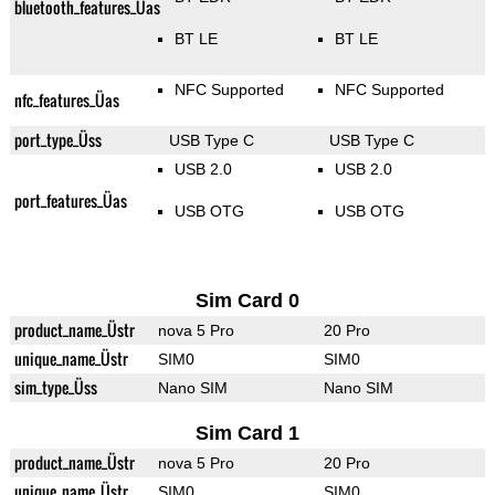
bluetooth_features_Üas
BT LE
BT LE
NFC Supported
NFC Supported
nfc_features_Üas
port_type_Üss
USB Type C
USB Type C
USB 2.0
USB 2.0
port_features_Üas
USB OTG
USB OTG
Sim Card 0
product_name_Üstr
nova 5 Pro
20 Pro
unique_name_Üstr
SIM0
SIM0
sim_type_Üss
Nano SIM
Nano SIM
Sim Card 1
product_name_Üstr
nova 5 Pro
20 Pro
unique_name_Üstr
SIM0
SIM0