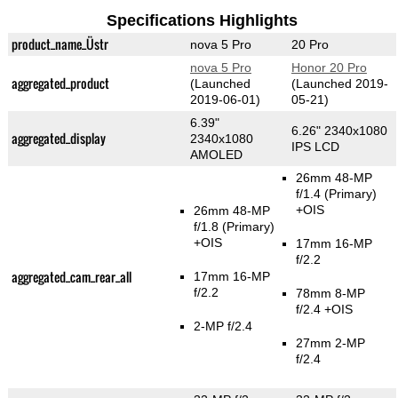
Specifications Highlights
product_name_Üstr
nova 5 Pro
20 Pro
nova 5 Pro
Honor 20 Pro
aggregated_product
(Launched
(Launched 2019-
2019-06-01)
05-21)
6.39"
6.26" 2340x1080
aggregated_display
2340x1080
IPS LCD
AMOLED
26mm 48-MP
f/1.4
(Primary)
+OIS
26mm 48-MP
f/1.8
(Primary)
+OIS
17mm 16-MP
f/2.2
aggregated_cam_rear_all
17mm 16-MP
f/2.2
78mm 8-MP
f/2.4 +OIS
2-MP f/2.4
27mm 2-MP
f/2.4