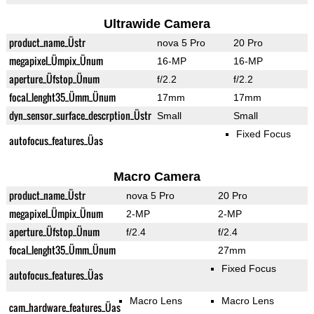
Ultrawide Camera
product_name_Üstr
nova 5 Pro
20 Pro
megapixel_Ümpix_Ünum
16-MP
16-MP
aperture_Üfstop_Ünum
f/2.2
f/2.2
focal_lenght35_Ümm_Ünum
17mm
17mm
dyn_sensor_surface_descrption_Üstr
Small
Small
Fixed Focus
autofocus_features_Üas
Macro Camera
product_name_Üstr
nova 5 Pro
20 Pro
megapixel_Ümpix_Ünum
2-MP
2-MP
aperture_Üfstop_Ünum
f/2.4
f/2.4
focal_lenght35_Ümm_Ünum
27mm
Fixed Focus
autofocus_features_Üas
Macro Lens
Macro Lens
cam_hardware_features_Üas