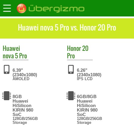
Huawei nova 5 Pro vs. Honor 20 Pro
Huawei
Honor
20
nova 5 Pro
Pro
6.39"
6.26"
(2340x1080)
(2340x1080)
AMOLED
IPS LCD
8GB
6GB/8GB
Huawei
Huawei
HiSilicon
HiSilicon
KIRIN 980
KIRIN 980
SoC
SoC
128GB/256GB
128GB/256GB
Storage
Storage