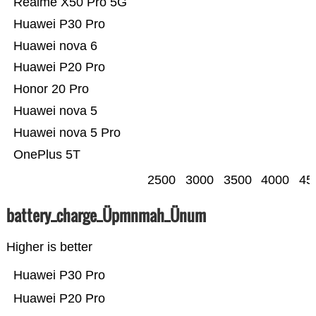
Realme X50 Pro 5G
Huawei P30 Pro
Huawei nova 6
Huawei P20 Pro
Honor 20 Pro
Huawei nova 5
Huawei nova 5 Pro
OnePlus 5T
2500
3000
3500
4000
45
battery_charge_Üpmnmah_Ünum
Higher is better
Huawei P30 Pro
Huawei P20 Pro