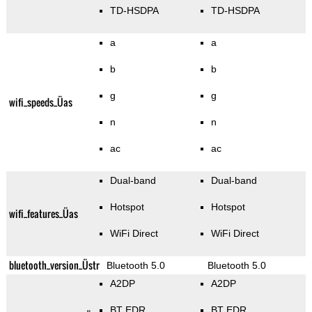
TD-HSDPA
TD-HSDPA
a
a
b
b
g
g
wifi_speeds_Üas
n
n
ac
ac
Dual-band
Dual-band
Hotspot
Hotspot
wifi_features_Üas
WiFi Direct
WiFi Direct
bluetooth_version_Üstr
Bluetooth 5.0
Bluetooth 5.0
A2DP
A2DP
BT EDR
BT EDR