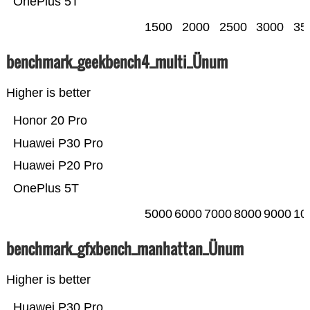
OnePlus 5T
1500
2000
2500
3000
35
benchmark_geekbench4_multi_Ünum
Higher is better
Honor 20 Pro
Huawei P30 Pro
Huawei P20 Pro
OnePlus 5T
5000
6000
7000
8000
9000
10
benchmark_gfxbench_manhattan_Ünum
Higher is better
Huawei P30 Pro