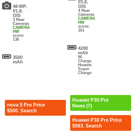
f/1.6,
48-MP,
OIS
f/1.8,
4 Rear
Cameras
OIS
CAMERA
3 Rear
HW
Cameras
score:
CAMERA
161
HW
score:
136
4200
mAh
3500
W-
Charge
mAh
Huawei
Super
Charge
Huawei P30 Pro
nova 5 Pro Price
News (7)
$500. Search
Huawei P30 Pro Price
$583. Search