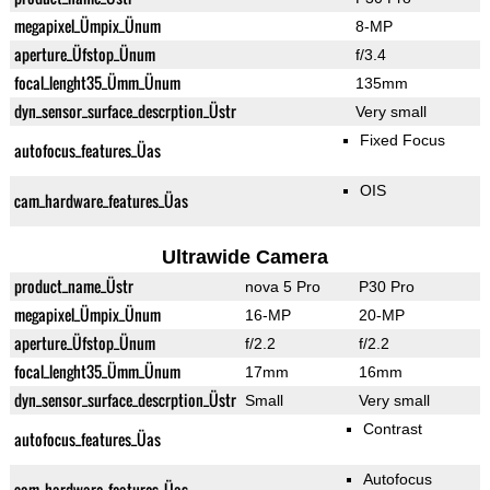
megapixel_Ümpix_Ünum
8-MP
aperture_Üfstop_Ünum
f/3.4
focal_lenght35_Ümm_Ünum
135mm
dyn_sensor_surface_descrption_Üstr
Very small
Fixed Focus
autofocus_features_Üas
OIS
cam_hardware_features_Üas
Ultrawide Camera
product_name_Üstr
nova 5 Pro
P30 Pro
megapixel_Ümpix_Ünum
16-MP
20-MP
aperture_Üfstop_Ünum
f/2.2
f/2.2
focal_lenght35_Ümm_Ünum
17mm
16mm
dyn_sensor_surface_descrption_Üstr
Small
Very small
Contrast
autofocus_features_Üas
Autofocus
cam_hardware_features_Üas