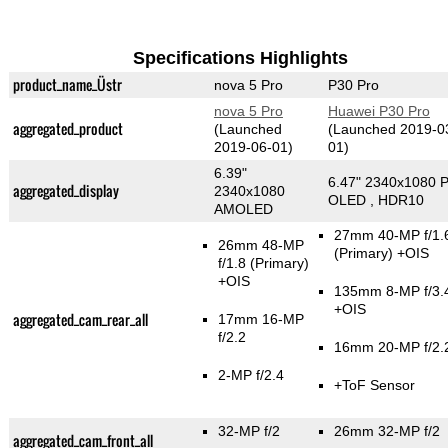
Specifications Highlights
product_name_Üstr
nova 5 Pro
P30 Pro
nova 5 Pro
Huawei P30 Pro
aggregated_product
(Launched
(Launched 2019-0
2019-06-01)
01)
6.39"
6.47" 2340x1080 P
aggregated_display
2340x1080
OLED , HDR10
AMOLED
27mm 40-MP f/1.
26mm 48-MP
(Primary)
+OIS
f/1.8
(Primary)
+OIS
135mm 8-MP f/3.
+OIS
aggregated_cam_rear_all
17mm 16-MP
f/2.2
16mm 20-MP f/2.
2-MP f/2.4
+ToF Sensor
32-MP f/2
26mm 32-MP f/2
aggregated_cam_front_all