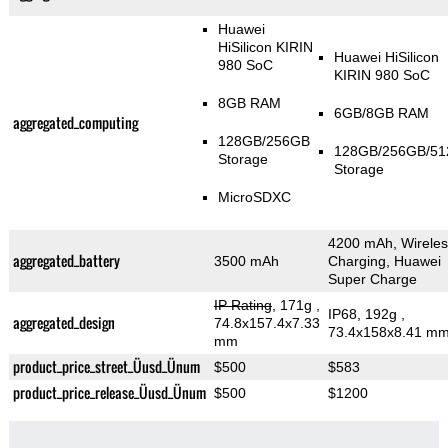
Huawei
HiSilicon KIRIN
Huawei HiSilicon
980 SoC
KIRIN 980 SoC
8GB RAM
6GB/8GB RAM
aggregated_computing
128GB/256GB
128GB/256GB/5
Storage
Storage
MicroSDXC
4200 mAh, Wireles
aggregated_battery
3500 mAh
Charging, Huawei
Super Charge
IP Rating
, 171g
,
IP68, 192g
,
aggregated_design
74.8x157.4x7.33
73.4x158x8.41 m
mm
product_price_street_Üusd_Ünum
$500
$583
product_price_release_Üusd_Ünum
$500
$1200