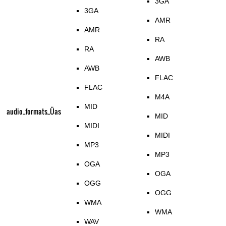
3GA
3GA
AMR
AMR
RA
RA
AWB
AWB
FLAC
FLAC
M4A
MID
audio_formats_Üas
MID
MIDI
MIDI
MP3
MP3
OGA
OGA
OGG
OGG
WMA
WMA
WAV