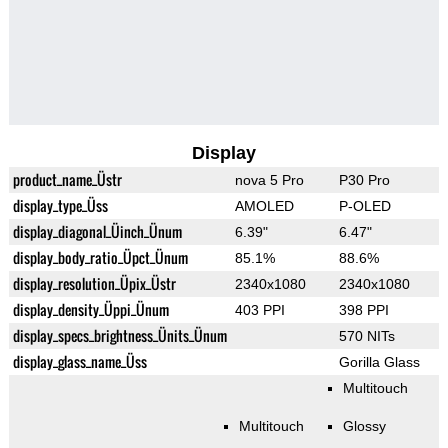
Display
product_name_Üstr
nova 5 Pro
P30 Pro
display_type_Üss
AMOLED
P-OLED
display_diagonal_Üinch_Ünum
6.39"
6.47"
display_body_ratio_Üpct_Ünum
85.1%
88.6%
display_resolution_Üpix_Üstr
2340x1080
2340x1080
display_density_Üppi_Ünum
403 PPI
398 PPI
display_specs_brightness_Ünits_Ünum
570 NITs
display_glass_name_Üss
Gorilla Glass
Multitouch
Multitouch
Glossy