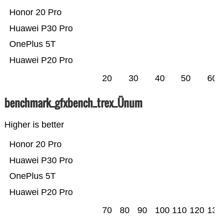
Honor 20 Pro
Huawei P30 Pro
OnePlus 5T
Huawei P20 Pro
20
30
40
50
60
benchmark_gfxbench_trex_Ünum
Higher is better
Honor 20 Pro
Huawei P30 Pro
OnePlus 5T
Huawei P20 Pro
70
80
90
100
110
120
13