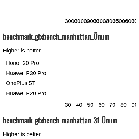
30000
31000
32000
33000
34000
35000
36000
37
benchmark_gfxbench_manhattan_Ünum
Higher is better
Honor 20 Pro
Huawei P30 Pro
OnePlus 5T
Huawei P20 Pro
30
40
50
60
70
80
90
benchmark_gfxbench_manhattan_31_Ünum
Higher is better