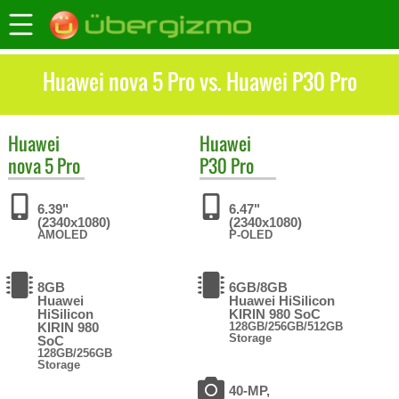
Huawei nova 5 Pro vs. Huawei P30 Pro
Huawei
Huawei
nova 5 Pro
P30 Pro
6.39"
6.47"
(2340x1080)
(2340x1080)
AMOLED
P-OLED
8GB
6GB/8GB
Huawei
Huawei HiSilicon
HiSilicon
KIRIN 980 SoC
KIRIN 980
128GB/256GB/512GB
Storage
SoC
128GB/256GB
Storage
40-MP,