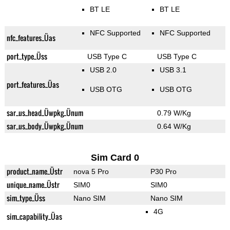
BT LE
BT LE
NFC Supported
NFC Supported
nfc_features_Üas
port_type_Üss
USB Type C
USB Type C
USB 2.0
USB 3.1
port_features_Üas
USB OTG
USB OTG
sar_us_head_Üwpkg_Ünum
0.79 W/Kg
sar_us_body_Üwpkg_Ünum
0.64 W/Kg
Sim Card 0
product_name_Üstr
nova 5 Pro
P30 Pro
unique_name_Üstr
SIM0
SIM0
sim_type_Üss
Nano SIM
Nano SIM
4G
sim_capability_Üas