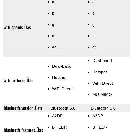
a
a
b
b
g
g
wifi_speeds_Üas
n
n
ac
ac
Dual-band
Dual-band
Hotspot
Hotspot
wifi_features_Üas
WiFi Direct
WiFi Direct
MU-MIMO
bluetooth_version_Üstr
Bluetooth 5.0
Bluetooth 5.0
A2DP
A2DP
BT EDR
BT EDR
bluetooth_features_Üas