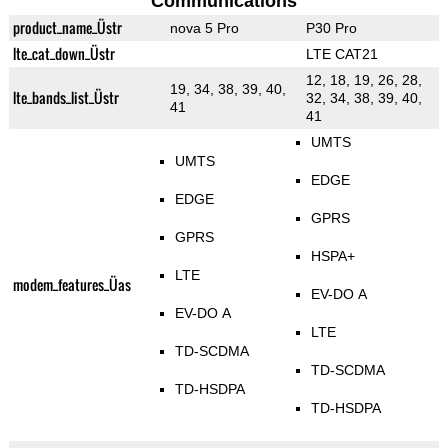
Communications
product_name_Üstr
nova 5 Pro
P30 Pro
lte_cat_down_Üstr
LTE CAT21
12, 18, 19, 26, 28,
19, 34, 38, 39, 40,
lte_bands_list_Üstr
32, 34, 38, 39, 40,
41
41
UMTS
UMTS
EDGE
EDGE
GPRS
GPRS
HSPA+
LTE
modem_features_Üas
EV-DO A
EV-DO A
LTE
TD-SCDMA
TD-SCDMA
TD-HSDPA
TD-HSDPA