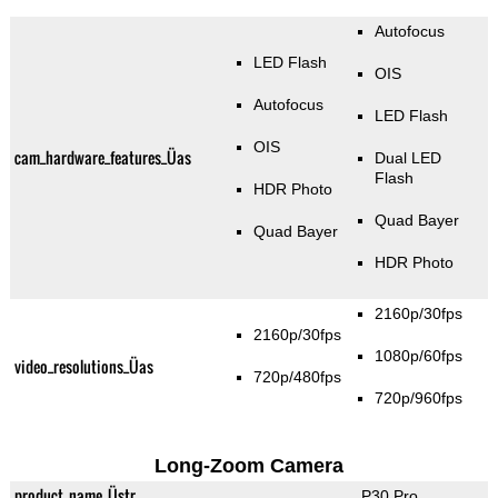
Autofocus
LED Flash
OIS
Autofocus
LED Flash
OIS
cam_hardware_features_Üas
Dual LED
Flash
HDR Photo
Quad Bayer
Quad Bayer
HDR Photo
2160p/30fps
2160p/30fps
1080p/60fps
video_resolutions_Üas
720p/480fps
720p/960fps
Long-Zoom Camera
product_name_Üstr
P30 Pro