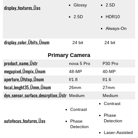
Glossy
2.5D
display_features_Üas
2.5D
HDR10
Always-On
display_color_Übits_Ünum
24 bit
24 bit
Primary Camera
product_name_Üstr
nova 5 Pro
P30 Pro
megapixel_Ümpix_Ünum
48-MP
40-MP
aperture_Üfstop_Ünum
f/1.8
f/1.6
focal_lenght35_Ümm_Ünum
26mm
27mm
dyn_sensor_surface_descrption_Üstr
Medium
Medium
Contrast
Contrast
Phase
autofocus_features_Üas
Detection
Phase
Detection
Laser-Assisted