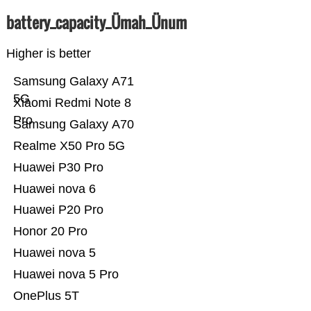
battery_capacity_Ümah_Ünum
Higher is better
Samsung Galaxy A71
5G
Xiaomi Redmi Note 8
Pro
Samsung Galaxy A70
Realme X50 Pro 5G
Huawei P30 Pro
Huawei nova 6
Huawei P20 Pro
Honor 20 Pro
Huawei nova 5
Huawei nova 5 Pro
OnePlus 5T