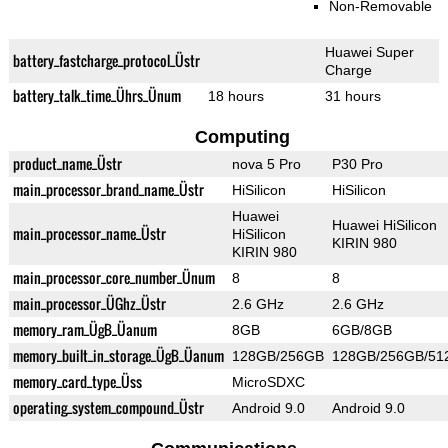
Non-Removable
Huawei Super
battery_fastcharge_protocol_Üstr
Charge
battery_talk_time_Ührs_Ünum
18 hours
31 hours
Computing
product_name_Üstr
nova 5 Pro
P30 Pro
main_processor_brand_name_Üstr
HiSilicon
HiSilicon
Huawei
Huawei HiSilicon
main_processor_name_Üstr
HiSilicon
KIRIN 980
KIRIN 980
main_processor_core_number_Ünum
8
8
main_processor_ÜGhz_Üstr
2.6 GHz
2.6 GHz
memory_ram_ÜgB_Üanum
8GB
6GB/8GB
memory_built_in_storage_ÜgB_Üanum
128GB/256GB
128GB/256GB/51
memory_card_type_Üss
MicroSDXC
operating_system_compound_Üstr
Android 9.0
Android 9.0