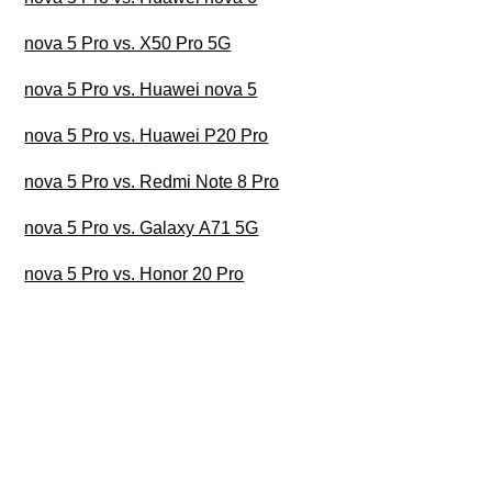
nova 5 Pro vs. X50 Pro 5G
nova 5 Pro vs. Huawei nova 5
nova 5 Pro vs. Huawei P20 Pro
nova 5 Pro vs. Redmi Note 8 Pro
nova 5 Pro vs. Galaxy A71 5G
nova 5 Pro vs. Honor 20 Pro