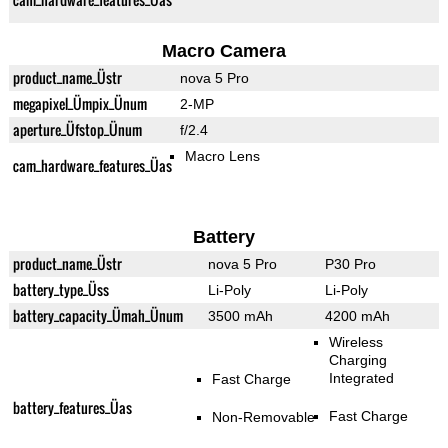
Macro Camera
product_name_Üstr
nova 5 Pro
megapixel_Ümpix_Ünum
2-MP
aperture_Üfstop_Ünum
f/2.4
Macro Lens
cam_hardware_features_Üas
Battery
product_name_Üstr
nova 5 Pro
P30 Pro
battery_type_Üss
Li-Poly
Li-Poly
battery_capacity_Ümah_Ünum
3500 mAh
4200 mAh
Wireless
Charging
Integrated
Fast Charge
battery_features_Üas
Fast Charge
Non-Removable