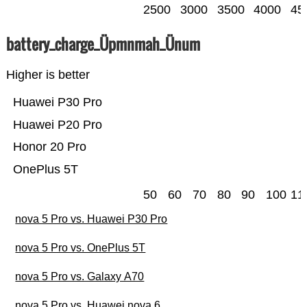
2500
3000
3500
4000
45
battery_charge_Üpmnmah_Ünum
Higher is better
Huawei P30 Pro
Huawei P20 Pro
Honor 20 Pro
OnePlus 5T
50
60
70
80
90
100
11
nova 5 Pro vs. Huawei P30 Pro
nova 5 Pro vs. OnePlus 5T
nova 5 Pro vs. Galaxy A70
nova 5 Pro vs. Huawei nova 6