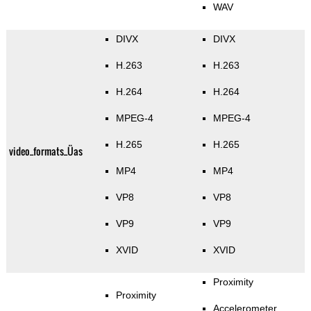
WAV
DIVX
DIVX
H.263
H.263
H.264
H.264
MPEG-4
MPEG-4
H.265
H.265
video_formats_Üas
MP4
MP4
VP8
VP8
VP9
VP9
XVID
XVID
Proximity
Proximity
Accelerometer