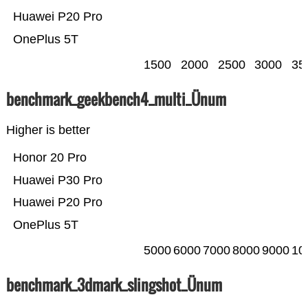
Huawei P20 Pro
OnePlus 5T
1500
2000
2500
3000
35
benchmark_geekbench4_multi_Ünum
Higher is better
Honor 20 Pro
Huawei P30 Pro
Huawei P20 Pro
OnePlus 5T
5000
6000
7000
8000
9000
10
benchmark_3dmark_slingshot_Ünum