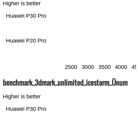
Higher is better
Huawei P30 Pro
Huawei P20 Pro
2500
3000
3500
4000
45
benchmark_3dmark_unlimited_icestorm_Ünum
Higher is better
Huawei P30 Pro