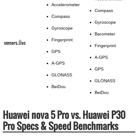
Accelerometer
Compass
Compass
Gyroscope
Gyroscope
Barometer
Fingerprint
sensors_Üas
Fingerprint
GPS
A-GPS
A-GPS
GPS
GLONASS
GLONASS
BeiDou
BeiDou
Huawei nova 5 Pro vs. Huawei P30
Pro Specs & Speed Benchmarks