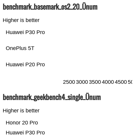
benchmark_basemark_os2_20_Ünum
Higher is better
Huawei P30 Pro
OnePlus 5T
Huawei P20 Pro
2500
3000
3500
4000
4500
50
benchmark_geekbench4_single_Ünum
Higher is better
Honor 20 Pro
Huawei P30 Pro