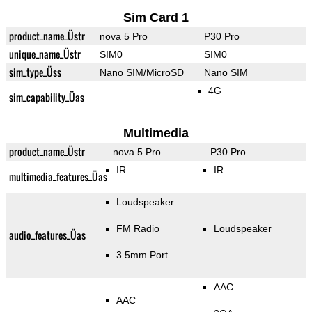
Sim Card 1
product_name_Üstr
nova 5 Pro
P30 Pro
unique_name_Üstr
SIM0
SIM0
sim_type_Üss
Nano SIM/MicroSD
Nano SIM
4G
sim_capability_Üas
Multimedia
product_name_Üstr
nova 5 Pro
P30 Pro
IR
IR
multimedia_features_Üas
Loudspeaker
FM Radio
Loudspeaker
audio_features_Üas
3.5mm Port
AAC
AAC