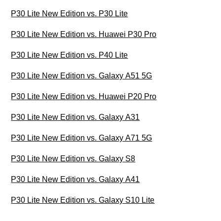
P30 Lite New Edition vs. P30 Lite
P30 Lite New Edition vs. Huawei P30 Pro
P30 Lite New Edition vs. P40 Lite
P30 Lite New Edition vs. Galaxy A51 5G
P30 Lite New Edition vs. Huawei P20 Pro
P30 Lite New Edition vs. Galaxy A31
P30 Lite New Edition vs. Galaxy A71 5G
P30 Lite New Edition vs. Galaxy S8
P30 Lite New Edition vs. Galaxy A41
P30 Lite New Edition vs. Galaxy S10 Lite