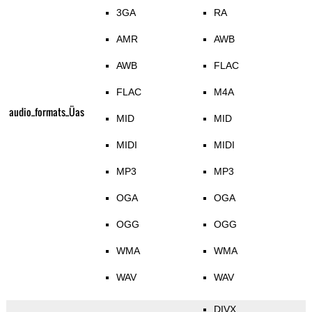
3GA
RA
AMR
AWB
AWB
FLAC
FLAC
M4A
audio_formats_Üas
MID
MID
MIDI
MIDI
MP3
MP3
OGA
OGA
OGG
OGG
WMA
WMA
WAV
WAV
DIVX