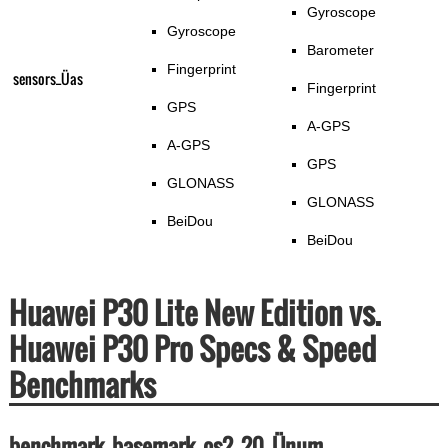
Gyroscope
Gyroscope
Barometer
Fingerprint
sensors_Üas
Fingerprint
GPS
A-GPS
A-GPS
GPS
GLONASS
GLONASS
BeiDou
BeiDou
Huawei P30 Lite New Edition vs.
Huawei P30 Pro Specs & Speed
Benchmarks
benchmark_basemark_os2_20_Ünum