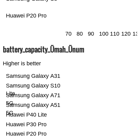
Huawei P20 Pro
70
80
90
100
110
120
13
battery_capacity_Ümah_Ünum
Higher is better
Samsung Galaxy A31
Samsung Galaxy S10
Lite
Samsung Galaxy A71
5G
Samsung Galaxy A51
5G
Huawei P40 Lite
Huawei P30 Pro
Huawei P20 Pro