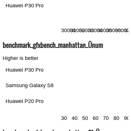
Huawei P30 Pro
30000
31000
32000
33000
34000
35000
36000
37
benchmark_gfxbench_manhattan_Ünum
Higher is better
Huawei P30 Pro
Samsung Galaxy S8
Huawei P20 Pro
30
40
50
60
70
80
90