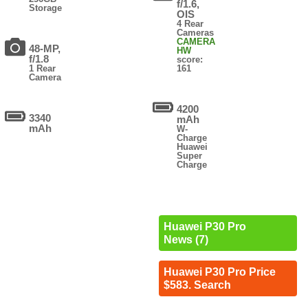
f/1.6,
Storage
OIS
4 Rear
Cameras
CAMERA
48-MP,
HW
f/1.8
score:
1 Rear
161
Camera
4200
3340
mAh
mAh
W-
Charge
Huawei
Super
Charge
Huawei P30 Pro
News (7)
Huawei P30 Pro Price
$583. Search