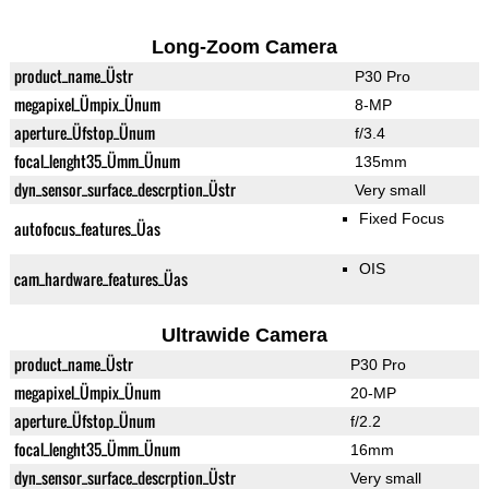
Long-Zoom Camera
product_name_Üstr
P30 Pro
megapixel_Ümpix_Ünum
8-MP
aperture_Üfstop_Ünum
f/3.4
focal_lenght35_Ümm_Ünum
135mm
dyn_sensor_surface_descrption_Üstr
Very small
Fixed Focus
autofocus_features_Üas
OIS
cam_hardware_features_Üas
Ultrawide Camera
product_name_Üstr
P30 Pro
megapixel_Ümpix_Ünum
20-MP
aperture_Üfstop_Ünum
f/2.2
focal_lenght35_Ümm_Ünum
16mm
dyn_sensor_surface_descrption_Üstr
Very small