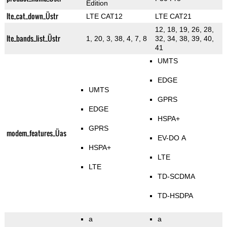
Edition
lte_cat_down_Üstr
LTE CAT12
LTE CAT21
12, 18, 19, 26, 28,
lte_bands_list_Üstr
1, 20, 3, 38, 4, 7, 8
32, 34, 38, 39, 40,
41
UMTS
EDGE
UMTS
GPRS
EDGE
HSPA+
GPRS
modem_features_Üas
EV-DO A
HSPA+
LTE
LTE
TD-SCDMA
TD-HSDPA
a
a