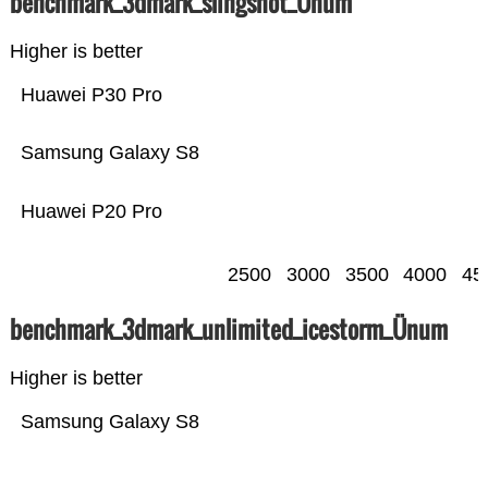
benchmark_3dmark_slingshot_Ünum
Higher is better
Huawei P30 Pro
Samsung Galaxy S8
Huawei P20 Pro
2500
3000
3500
4000
45
benchmark_3dmark_unlimited_icestorm_Ünum
Higher is better
Samsung Galaxy S8