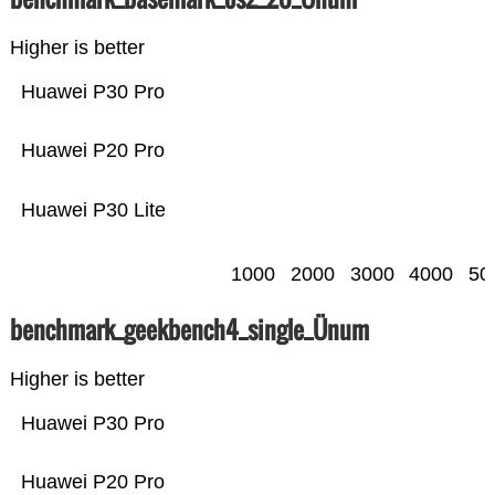
Higher is better
Huawei P30 Pro
Huawei P20 Pro
Huawei P30 Lite
1000
2000
3000
4000
50
benchmark_geekbench4_single_Ünum
Higher is better
Huawei P30 Pro
Huawei P20 Pro