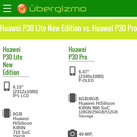
Huawei P30 Lite New Edition vs. Huawei P30 Pro
Huawei
Huawei
P30 Lite
P30 Pro
New
Edition
6.47"
(2340x1080)
P-OLED
6.15"
(2312x1080)
IPS LCD
6GB/8GB
Huawei HiSilicon
KIRIN 980 SoC
128GB/256GB/512GB
6GB
Storage
Huawei
HiSilicon
KIRIN
710 SoC
40-MP,
256GB