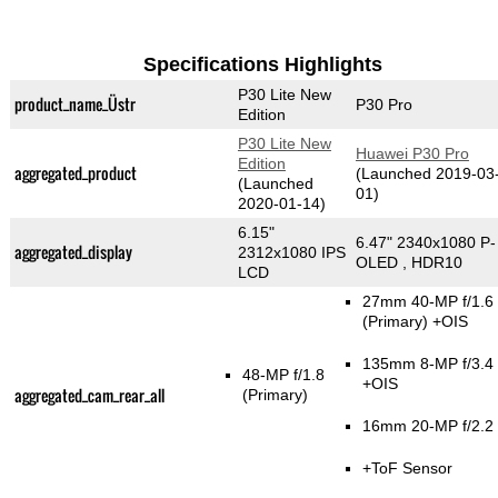
Specifications Highlights
P30 Lite New
product_name_Üstr
P30 Pro
Edition
P30 Lite New
Huawei P30 Pro
Edition
aggregated_product
(Launched 2019-03
(Launched
01)
2020-01-14)
6.15"
6.47" 2340x1080 P-
aggregated_display
2312x1080 IPS
OLED , HDR10
LCD
27mm 40-MP f/1.6
(Primary)
+OIS
135mm 8-MP f/3.4
48-MP f/1.8
+OIS
aggregated_cam_rear_all
(Primary)
16mm 20-MP f/2.2
+ToF Sensor