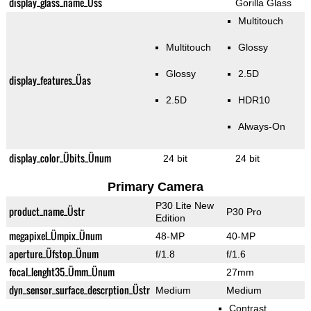
display_glass_name_Üss
Gorilla Glass
Multitouch
Multitouch
Glossy
Glossy
2.5D
display_features_Üas
2.5D
HDR10
Always-On
display_color_Übits_Ünum
24 bit
24 bit
Primary Camera
P30 Lite New
product_name_Üstr
P30 Pro
Edition
megapixel_Ümpix_Ünum
48-MP
40-MP
aperture_Üfstop_Ünum
f/1.8
f/1.6
focal_lenght35_Ümm_Ünum
27mm
dyn_sensor_surface_descrption_Üstr
Medium
Medium
Contrast