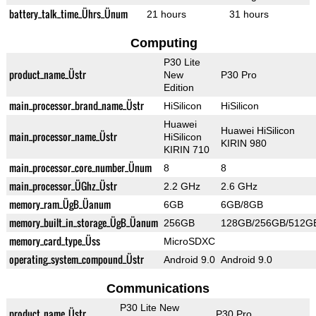
battery_talk_time_Ührs_Ünum
21 hours
31 hours
Computing
P30 Lite
product_name_Üstr
New
P30 Pro
Edition
main_processor_brand_name_Üstr
HiSilicon
HiSilicon
Huawei
Huawei HiSilicon
main_processor_name_Üstr
HiSilicon
KIRIN 980
KIRIN 710
main_processor_core_number_Ünum
8
8
main_processor_ÜGhz_Üstr
2.2 GHz
2.6 GHz
memory_ram_ÜgB_Üanum
6GB
6GB/8GB
memory_built_in_storage_ÜgB_Üanum
256GB
128GB/256GB/512G
memory_card_type_Üss
MicroSDXC
operating_system_compound_Üstr
Android 9.0
Android 9.0
Communications
P30 Lite New
product_name_Üstr
P30 Pro