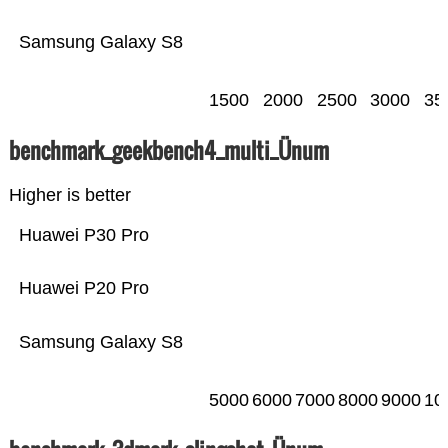
Samsung Galaxy S8
1500
2000
2500
3000
35
benchmark_geekbench4_multi_Ünum
Higher is better
Huawei P30 Pro
Huawei P20 Pro
Samsung Galaxy S8
5000
6000
7000
8000
9000
10