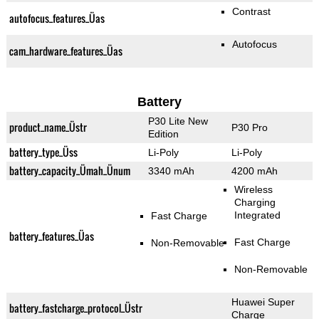
Contrast
autofocus_features_Üas
Autofocus
cam_hardware_features_Üas
Battery
P30 Lite New
product_name_Üstr
P30 Pro
Edition
battery_type_Üss
Li-Poly
Li-Poly
battery_capacity_Ümah_Ünum
3340 mAh
4200 mAh
Wireless
Charging
Integrated
Fast Charge
battery_features_Üas
Fast Charge
Non-Removable
Non-Removable
Huawei Super
battery_fastcharge_protocol_Üstr
Charge