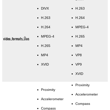
DIVX
H.263
H.263
H.264
H.264
MPEG-4
MPEG-4
H.265
video_formats_Üas
H.265
MP4
MP4
VP8
XVID
VP9
XVID
Proximity
Proximity
Accelerometer
Accelerometer
Compass
Compass