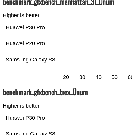
benchmark_gfxbench_manhattan_31_Ünum
Higher is better
Huawei P30 Pro
Huawei P20 Pro
Samsung Galaxy S8
20
30
40
50
60
benchmark_gfxbench_trex_Ünum
Higher is better
Huawei P30 Pro
Samsung Galaxy S8