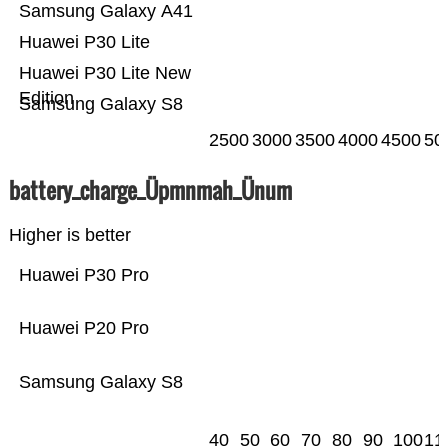
Samsung Galaxy A41
Huawei P30 Lite
Huawei P30 Lite New
Edition
Samsung Galaxy S8
2500
3000
3500
4000
4500
50
battery_charge_Üpmnmah_Ünum
Higher is better
Huawei P30 Pro
Huawei P20 Pro
Samsung Galaxy S8
40
50
60
70
80
90
100
11