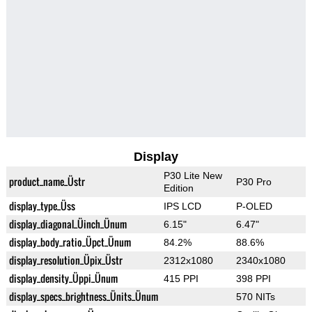
Display
P30 Lite New
product_name_Üstr
P30 Pro
Edition
display_type_Üss
IPS LCD
P-OLED
display_diagonal_Üinch_Ünum
6.15"
6.47"
display_body_ratio_Üpct_Ünum
84.2%
88.6%
display_resolution_Üpix_Üstr
2312x1080
2340x1080
display_density_Üppi_Ünum
415 PPI
398 PPI
display_specs_brightness_Ünits_Ünum
570 NITs