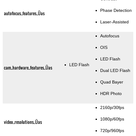
Phase Detection
autofocus_features_Üas
Laser-Assisted
Autofocus
OIS
LED Flash
LED Flash
cam_hardware_features_Üas
Dual LED Flash
Quad Bayer
HDR Photo
2160p/30fps
1080p/60fps
video_resolutions_Üas
720p/960fps