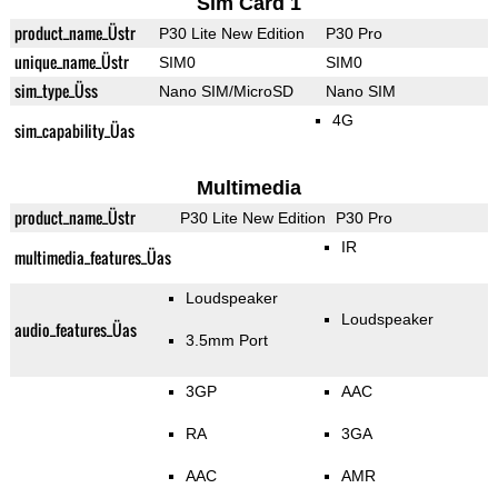
Sim Card 1
product_name_Üstr
P30 Lite New Edition
P30 Pro
unique_name_Üstr
SIM0
SIM0
sim_type_Üss
Nano SIM/MicroSD
Nano SIM
4G
sim_capability_Üas
Multimedia
product_name_Üstr
P30 Lite New Edition
P30 Pro
IR
multimedia_features_Üas
Loudspeaker
Loudspeaker
audio_features_Üas
3.5mm Port
3GP
AAC
RA
3GA
AAC
AMR