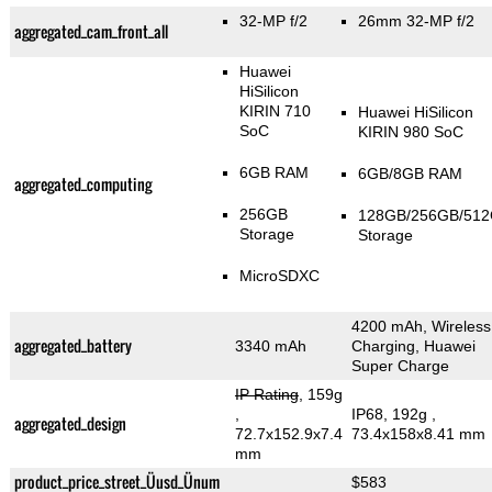
32-MP f/2
26mm 32-MP f/2
aggregated_cam_front_all
Huawei
HiSilicon
KIRIN 710
Huawei HiSilicon
SoC
KIRIN 980 SoC
6GB RAM
6GB/8GB RAM
aggregated_computing
256GB
128GB/256GB/51
Storage
Storage
MicroSDXC
4200 mAh, Wireless
aggregated_battery
3340 mAh
Charging, Huawei
Super Charge
IP Rating
, 159g
,
IP68, 192g
,
aggregated_design
72.7x152.9x7.4
73.4x158x8.41 mm
mm
product_price_street_Üusd_Ünum
$583