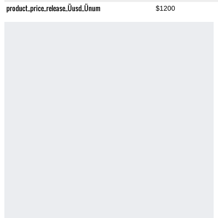
product_price_release_Üusd_Ünum
$1200