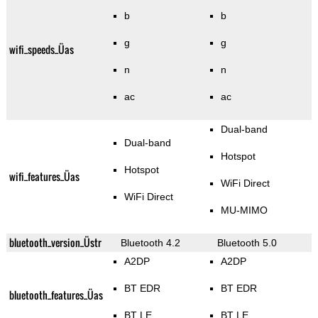
b
b
g
g
wifi_speeds_Üas
n
n
ac
ac
Dual-band
Dual-band
Hotspot
Hotspot
wifi_features_Üas
WiFi Direct
WiFi Direct
MU-MIMO
bluetooth_version_Üstr
Bluetooth 4.2
Bluetooth 5.0
A2DP
A2DP
BT EDR
BT EDR
bluetooth_features_Üas
BT LE
BT LE