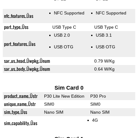
NFC Supported
NFC Supported
nfc_features_Üas
port_type_Üss
USB Type C
USB Type C
USB 2.0
USB 3.1
port_features_Üas
USB OTG
USB OTG
sar_us_head_Üwpkg_Ünum
0.79 W/Kg
sar_us_body_Üwpkg_Ünum
0.64 W/Kg
Sim Card 0
product_name_Üstr
P30 Lite New Edition
P30 Pro
unique_name_Üstr
SIM0
SIM0
sim_type_Üss
Nano SIM
Nano SIM
4G
sim_capability_Üas