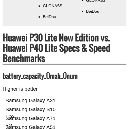
GLONASS
GLONASS
BeiDou
BeiDou
Huawei P30 Lite New Edition vs.
Huawei P40 Lite Specs & Speed
Benchmarks
battery_capacity_Ümah_Ünum
Higher is better
Samsung Galaxy A31
Samsung Galaxy S10
Lite
Samsung Galaxy A71
5G
Samsung Galaxy A51