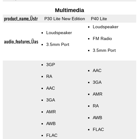
Multimedia
product_name_Üstr
P30 Lite New Edition
P40 Lite
Loudspeaker
Loudspeaker
FM Radio
audio_features_Üas
3.5mm Port
3.5mm Port
3GP
AAC
RA
3GA
AAC
AMR
3GA
RA
AMR
AWB
AWB
FLAC
FLAC