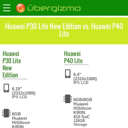
Huawei P30 Lite New Edition vs. Huawei P40
Lite
Huawei
Huawei
P30 Lite
P40 Lite
New
Edition
6.4"
(2310x1080)
IPS LCD
6.15"
(2312x1080)
IPS LCD
6GB/8GB
Huawei
HiSilicon
KIRIN
6GB
810 SoC
Huawei
128GB
HiSilicon
Storage
KIRIN