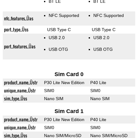
BT LE
BT LE
NFC Supported
NFC Supported
nfc_features_Üas
port_type_Üss
USB Type C
USB Type C
USB 2.0
USB 2.0
port_features_Üas
USB OTG
USB OTG
Sim Card 0
product_name_Üstr
P30 Lite New Edition
P40 Lite
unique_name_Üstr
SIM0
SIM0
sim_type_Üss
Nano SIM
Nano SIM
Sim Card 1
product_name_Üstr
P30 Lite New Edition
P40 Lite
unique_name_Üstr
SIM0
SIM0
sim_type_Üss
Nano SIM/MicroSD
Nano SIM/MicroSD