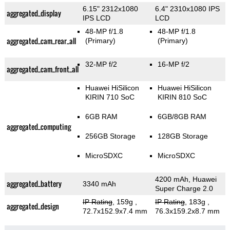
6.15" 2312x1080
6.4" 2310x1080 IPS
aggregated_display
IPS LCD
LCD
48-MP f/1.8
48-MP f/1.8
aggregated_cam_rear_all
(Primary)
(Primary)
32-MP f/2
16-MP f/2
aggregated_cam_front_all
Huawei HiSilicon
Huawei HiSilicon
KIRIN 710 SoC
KIRIN 810 SoC
6GB RAM
6GB/8GB RAM
aggregated_computing
256GB Storage
128GB Storage
MicroSDXC
MicroSDXC
4200 mAh, Huawei
aggregated_battery
3340 mAh
Super Charge 2.0
IP Rating
, 159g
,
IP Rating
, 183g
,
aggregated_design
72.7x152.9x7.4 mm
76.3x159.2x8.7 mm