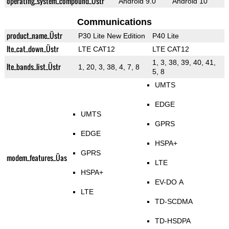
operating_system_compound_Üstr
Android 9.0
Android 10
Communications
product_name_Üstr
P30 Lite New Edition
P40 Lite
lte_cat_down_Üstr
LTE CAT12
LTE CAT12
1, 3, 38, 39, 40, 41,
lte_bands_list_Üstr
1, 20, 3, 38, 4, 7, 8
5, 8
UMTS
EDGE
UMTS
GPRS
EDGE
HSPA+
GPRS
modem_features_Üas
LTE
HSPA+
EV-DO A
LTE
TD-SCDMA
TD-HSDPA