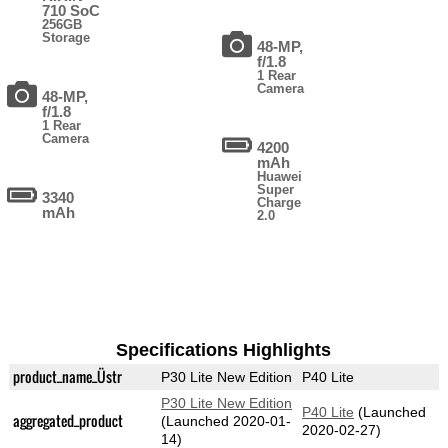
710 SoC
256GB
Storage
48-MP,
f/1.8
1 Rear
Camera
48-MP,
f/1.8
1 Rear
Camera
4200
mAh
Huawei
Super
3340
Charge
mAh
2.0
Specifications Highlights
product_name_Üstr
P30 Lite New Edition
P40 Lite
P30 Lite New Edition
P40 Lite
(Launched
aggregated_product
(Launched 2020-01-
2020-02-27)
14)