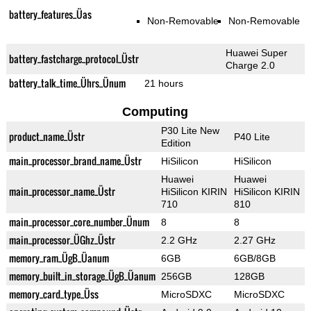
battery_features_Üas
Non-Removable
Non-Removable
Huawei Super
battery_fastcharge_protocol_Üstr
Charge 2.0
battery_talk_time_Ührs_Ünum
21 hours
Computing
P30 Lite New
product_name_Üstr
P40 Lite
Edition
main_processor_brand_name_Üstr
HiSilicon
HiSilicon
Huawei
Huawei
main_processor_name_Üstr
HiSilicon KIRIN
HiSilicon KIRIN
710
810
main_processor_core_number_Ünum
8
8
main_processor_ÜGhz_Üstr
2.2 GHz
2.27 GHz
memory_ram_ÜgB_Üanum
6GB
6GB/8GB
memory_built_in_storage_ÜgB_Üanum
256GB
128GB
memory_card_type_Üss
MicroSDXC
MicroSDXC