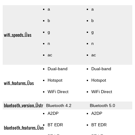
a
a
b
b
g
g
wifi_speeds_Üas
n
n
ac
ac
Dual-band
Dual-band
Hotspot
Hotspot
wifi_features_Üas
WiFi Direct
WiFi Direct
bluetooth_version_Üstr
Bluetooth 4.2
Bluetooth 5.0
A2DP
A2DP
BT EDR
BT EDR
bluetooth_features_Üas