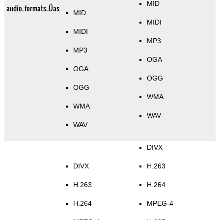
MID
audio_formats_Üas
MID
MIDI
MIDI
MP3
MP3
OGA
OGA
OGG
OGG
WMA
WMA
WAV
WAV
DIVX
DIVX
H.263
H.263
H.264
H.264
MPEG-4