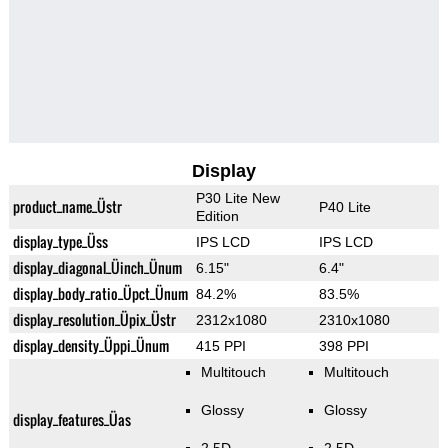
Display
P30 Lite New
product_name_Üstr
P40 Lite
Edition
display_type_Üss
IPS LCD
IPS LCD
display_diagonal_Üinch_Ünum
6.15"
6.4"
display_body_ratio_Üpct_Ünum
84.2%
83.5%
display_resolution_Üpix_Üstr
2312x1080
2310x1080
display_density_Üppi_Ünum
415 PPI
398 PPI
Multitouch
Multitouch
Glossy
Glossy
display_features_Üas