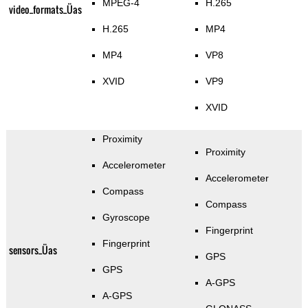
MPEG-4
H.265
video_formats_Üas
H.265
MP4
MP4
VP8
XVID
VP9
XVID
Proximity
Proximity
Accelerometer
Accelerometer
Compass
Compass
Gyroscope
Fingerprint
Fingerprint
sensors_Üas
GPS
GPS
A-GPS
A-GPS