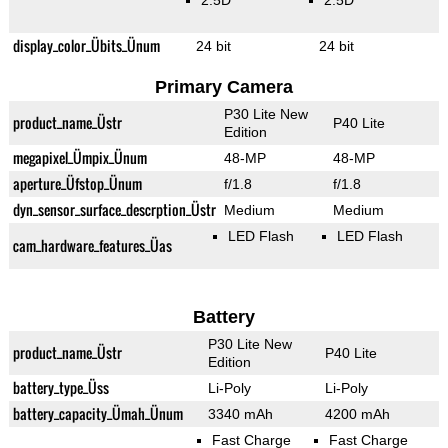
2.5D
2.5D
display_color_Übits_Ünum
24 bit
24 bit
Primary Camera
P30 Lite New
product_name_Üstr
P40 Lite
Edition
megapixel_Ümpix_Ünum
48-MP
48-MP
aperture_Üfstop_Ünum
f/1.8
f/1.8
dyn_sensor_surface_descrption_Üstr
Medium
Medium
LED Flash
LED Flash
cam_hardware_features_Üas
Battery
P30 Lite New
product_name_Üstr
P40 Lite
Edition
battery_type_Üss
Li-Poly
Li-Poly
battery_capacity_Ümah_Ünum
3340 mAh
4200 mAh
Fast Charge
Fast Charge