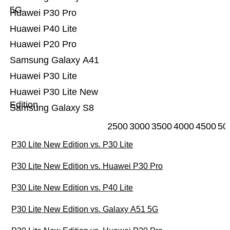
5G
Huawei P30 Pro
Huawei P40 Lite
Huawei P20 Pro
Samsung Galaxy A41
Huawei P30 Lite
Huawei P30 Lite New
Edition
Samsung Galaxy S8
2500
3000
3500
4000
4500
50
P30 Lite New Edition vs. P30 Lite
P30 Lite New Edition vs. Huawei P30 Pro
P30 Lite New Edition vs. P40 Lite
P30 Lite New Edition vs. Galaxy A51 5G