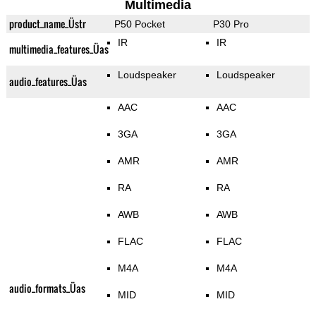
Multimedia
product_name_Üstr
P50 Pocket
P30 Pro
IR
IR
multimedia_features_Üas
Loudspeaker
Loudspeaker
audio_features_Üas
AAC
AAC
3GA
3GA
AMR
AMR
RA
RA
AWB
AWB
FLAC
FLAC
M4A
M4A
audio_formats_Üas
MID
MID