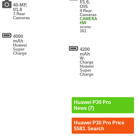
f/1.6,
40-MP,
OIS
f/1.8
4 Rear
3 Rear
Cameras
Cameras
CAMERA
HW
score:
161
4000
mAh
Huawei
4200
Super
Charge
mAh
W-
Charge
Huawei
Super
Charge
Huawei P30 Pro
News (7)
Huawei P30 Pro Price
$583. Search