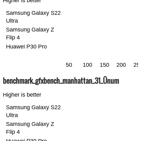
Higher is better
Samsung Galaxy S22
Ultra
Samsung Galaxy Z
Flip 4
Huawei P30 Pro
50
100
150
200
25
benchmark_gfxbench_manhattan_31_Ünum
Higher is better
Samsung Galaxy S22
Ultra
Samsung Galaxy Z
Flip 4