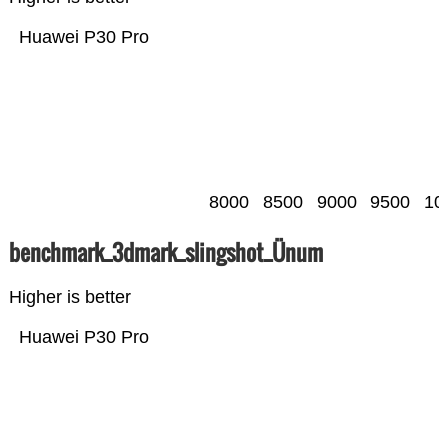
Huawei P30 Pro
8000
8500
9000
9500
10
benchmark_3dmark_slingshot_Ünum
Higher is better
Huawei P30 Pro