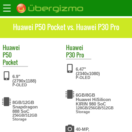
Huawei P50 Pocket vs. Huawei P30 Pro
Huawei
Huawei
P50
P30 Pro
Pocket
6.47"
(2340x1080)
6.9"
P-OLED
(2790x1188)
P-OLED
6GB/8GB
Huawei HiSilicon
8GB/12GB
KIRIN 980 SoC
Snapdragon
128GB/256GB/512GB
888 SoC
Storage
256GB/512GB
Storage
40-MP,