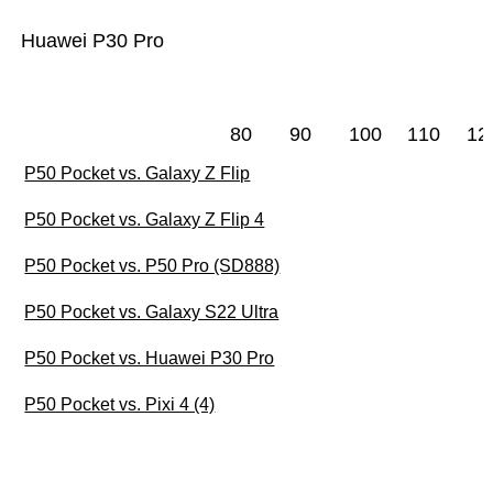
Huawei P30 Pro
80
90
100
110
12
P50 Pocket vs. Galaxy Z Flip
P50 Pocket vs. Galaxy Z Flip 4
P50 Pocket vs. P50 Pro (SD888)
P50 Pocket vs. Galaxy S22 Ultra
P50 Pocket vs. Huawei P30 Pro
P50 Pocket vs. Pixi 4 (4)