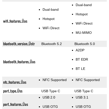
Dual-band
Dual-band
Hotspot
Hotspot
wifi_features_Üas
WiFi Direct
WiFi Direct
MU-MIMO
bluetooth_version_Üstr
Bluetooth 5.2
Bluetooth 5.0
A2DP
BT EDR
bluetooth_features_Üas
BT LE
NFC Supported
NFC Supported
nfc_features_Üas
port_type_Üss
USB Type C
USB Type C
USB 2.0
USB 3.1
port_features_Üas
USB OTG
USB OTG