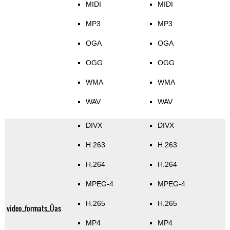
MIDI
MIDI
MP3
MP3
OGA
OGA
OGG
OGG
WMA
WMA
WAV
WAV
DIVX
DIVX
H.263
H.263
H.264
H.264
MPEG-4
MPEG-4
H.265
H.265
video_formats_Üas
MP4
MP4