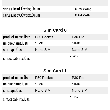
sar_us_head_Üwpkg_Ünum
0.79 W/Kg
sar_us_body_Üwpkg_Ünum
0.64 W/Kg
Sim Card 0
product_name_Üstr
P50 Pocket
P30 Pro
unique_name_Üstr
SIM0
SIM0
sim_type_Üss
Nano SIM
Nano SIM
4G
sim_capability_Üas
Sim Card 1
product_name_Üstr
P50 Pocket
P30 Pro
unique_name_Üstr
SIM0
SIM0
sim_type_Üss
Nano SIM
Nano SIM
4G
sim_capability_Üas