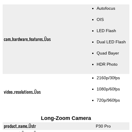
Autofocus
OIS
LED Flash
cam_hardware_features_Üas
Dual LED Flash
Quad Bayer
HDR Photo
2160p/30fps
1080p/60fps
video_resolutions_Üas
720p/960fps
Long-Zoom Camera
product_name_Üstr
P30 Pro