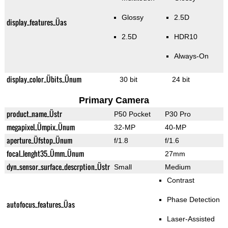
Glossy
2.5D
display_features_Üas
2.5D
HDR10
Always-On
display_color_Übits_Ünum
30 bit
24 bit
Primary Camera
product_name_Üstr
P50 Pocket
P30 Pro
megapixel_Ümpix_Ünum
32-MP
40-MP
aperture_Üfstop_Ünum
f/1.8
f/1.6
focal_lenght35_Ümm_Ünum
27mm
dyn_sensor_surface_descrption_Üstr
Small
Medium
Contrast
Phase Detection
autofocus_features_Üas
Laser-Assisted