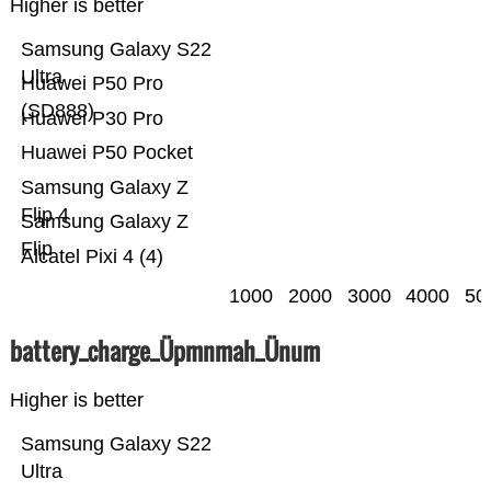
Higher is better
Samsung Galaxy S22
Ultra
Huawei P50 Pro
(SD888)
Huawei P30 Pro
Huawei P50 Pocket
Samsung Galaxy Z
Flip 4
Samsung Galaxy Z
Flip
Alcatel Pixi 4 (4)
1000
2000
3000
4000
50
battery_charge_Üpmnmah_Ünum
Higher is better
Samsung Galaxy S22
Ultra