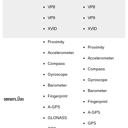
VP8
VP8
VP9
VP9
XVID
XVID
Proximity
Proximity
Accelerometer
Accelerometer
Compass
Compass
Gyroscope
Gyroscope
Barometer
Barometer
Fingerprint
sensors_Üas
Fingerprint
A-GPS
A-GPS
GLONASS
GPS