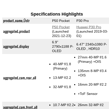
Specifications Highlights
product_name_Üstr
P50 Pocket
P30 Pro
P50 Pocket
Huawei P30 Pro
aggregated_product
(Launched
(Launched 2019-03-
2021-12-23)
01)
6.9"
6.47" 2340x1080 P-
aggregated_display
2790x1188 P-
OLED , HDR10
OLED
27mm 40-MP f/1.6
(Primary)
+OIS
40-MP f/1.8
(Primary)
135mm 8-MP f/3.4
+OIS
aggregated_cam_rear_all
13-MP f/2.2
16mm 20-MP f/2.2
32-MP f/1.8
+ToF Sensor
10.7-MP f/2.2
26mm 32-MP f/2
aggregated_cam_front_all