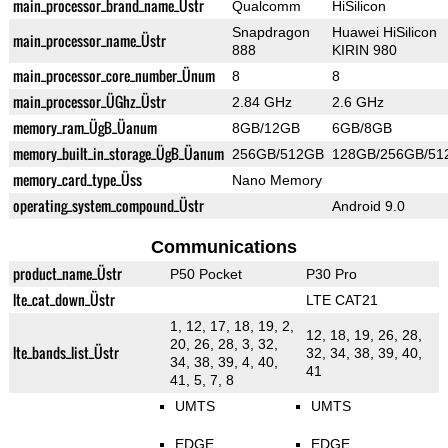
main_processor_brand_name_Üstr
Qualcomm
HiSilicon
Snapdragon
Huawei HiSilicon
main_processor_name_Üstr
888
KIRIN 980
main_processor_core_number_Ünum
8
8
main_processor_ÜGhz_Üstr
2.84 GHz
2.6 GHz
memory_ram_ÜgB_Üanum
8GB/12GB
6GB/8GB
memory_built_in_storage_ÜgB_Üanum
256GB/512GB
128GB/256GB/51
memory_card_type_Üss
Nano Memory
operating_system_compound_Üstr
Android 9.0
Communications
product_name_Üstr
P50 Pocket
P30 Pro
lte_cat_down_Üstr
LTE CAT21
1, 12, 17, 18, 19, 2,
12, 18, 19, 26, 28,
20, 26, 28, 3, 32,
lte_bands_list_Üstr
32, 34, 38, 39, 40,
34, 38, 39, 4, 40,
41
41, 5, 7, 8
UMTS
UMTS
EDGE
EDGE