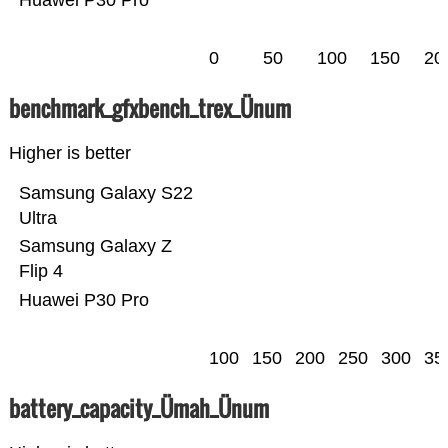
Huawei P30 Pro
0
50
100
150
20
benchmark_gfxbench_trex_Ünum
Higher is better
Samsung Galaxy S22
Ultra
Samsung Galaxy Z
Flip 4
Huawei P30 Pro
100
150
200
250
300
35
battery_capacity_Ümah_Ünum