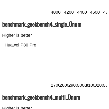
4000
4200
4400
4600
48
benchmark_geekbench4_single_Ünum
Higher is better
Huawei P30 Pro
2700
2800
2900
3000
3100
3200
33
benchmark_geekbench4_multi_Ünum
Higher is better