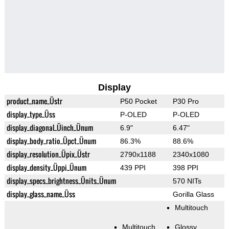
Display
product_name_Üstr
P50 Pocket
P30 Pro
display_type_Üss
P-OLED
P-OLED
display_diagonal_Üinch_Ünum
6.9"
6.47"
display_body_ratio_Üpct_Ünum
86.3%
88.6%
display_resolution_Üpix_Üstr
2790x1188
2340x1080
display_density_Üppi_Ünum
439 PPI
398 PPI
display_specs_brightness_Ünits_Ünum
570 NITs
display_glass_name_Üss
Gorilla Glass
Multitouch
Multitouch
Glossy