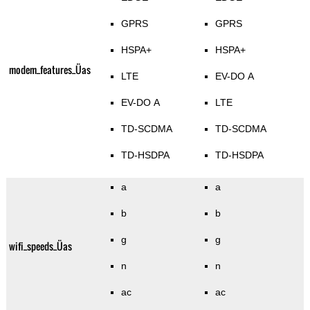
GPRS
GPRS
HSPA+
HSPA+
modem_features_Üas
LTE
EV-DO A
EV-DO A
LTE
TD-SCDMA
TD-SCDMA
TD-HSDPA
TD-HSDPA
a
a
b
b
g
g
wifi_speeds_Üas
n
n
ac
ac