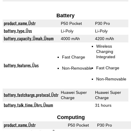
Battery
product_name_Üstr
P50 Pocket
P30 Pro
battery_type_Üss
Li-Poly
Li-Poly
battery_capacity_Ümah_Ünum
4000 mAh
4200 mAh
Wireless
Charging
Integrated
Fast Charge
battery_features_Üas
Fast Charge
Non-Removable
Non-Removable
Huawei Super
Huawei Super
battery_fastcharge_protocol_Üstr
Charge
Charge
battery_talk_time_Ührs_Ünum
31 hours
Computing
product_name_Üstr
P50 Pocket
P30 Pro