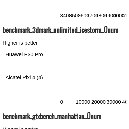
3400
3500
3600
3700
3800
3900
4000
41
benchmark_3dmark_unlimited_icestorm_Ünum
Higher is better
Huawei P30 Pro
Alcatel Pixi 4 (4)
0
10000
20000
30000
40
benchmark_gfxbench_manhattan_Ünum