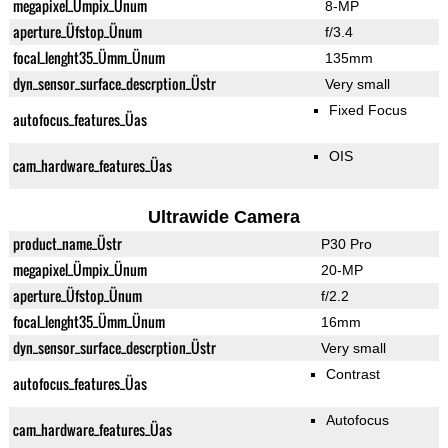
megapixel_Ümpix_Ünum
8-MP
aperture_Üfstop_Ünum
f/3.4
focal_lenght35_Ümm_Ünum
135mm
dyn_sensor_surface_descrption_Üstr
Very small
Fixed Focus
autofocus_features_Üas
OIS
cam_hardware_features_Üas
Ultrawide Camera
product_name_Üstr
P30 Pro
megapixel_Ümpix_Ünum
20-MP
aperture_Üfstop_Ünum
f/2.2
focal_lenght35_Ümm_Ünum
16mm
dyn_sensor_surface_descrption_Üstr
Very small
Contrast
autofocus_features_Üas
Autofocus
cam_hardware_features_Üas