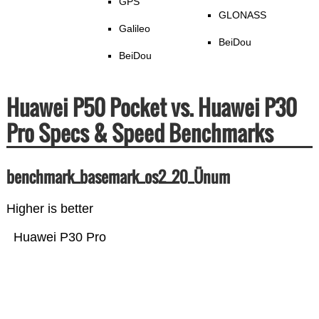
GPS
GLONASS
Galileo
BeiDou
BeiDou
Huawei P50 Pocket vs. Huawei P30
Pro Specs & Speed Benchmarks
benchmark_basemark_os2_20_Ünum
Higher is better
Huawei P30 Pro