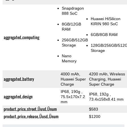
Snapdragon
888 SoC
Huawei HiSilicon
KIRIN 980 SoC
8GB/12GB
RAM
6GB/8GB RAM
aggregated_computing
256GB/512GB
Storage
128GB/256GB/512
Storage
Nano
Memory
4000 mAh,
4200 mAh, Wireless
aggregated_battery
Huawei Super
Charging, Huawei
Charge
Super Charge
IP68, 190g
,
IP68, 192g
,
aggregated_design
75.5x170x7.2
73.4x158x8.41 mm
mm
product_price_street_Üusd_Ünum
$583
product_price_release_Üusd_Ünum
$1200