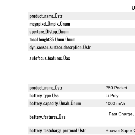
U
product_name_Üstr
megapixel_Ümpix_Ünum
aperture_Üfstop_Ünum
focal_lenght35_Ümm_Ünum
dyn_sensor_surface_descrption_Üstr
autofocus_features_Üas
product_name_Üstr
P50 Pocket
battery_type_Üss
Li-Poly
battery_capacity_Ümah_Ünum
4000 mAh
Fast Charge
battery_features_Üas
battery_fastcharge_protocol_Üstr
Huawei Super 