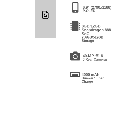
6.9" (2790x1188)
P-OLED
8GB/12GB
Snapdragon 888
SoC
256GB/512GB
Storage
40-MP, f/1.8
3 Rear Cameras
4000 mAh
Huawei Super
Charge