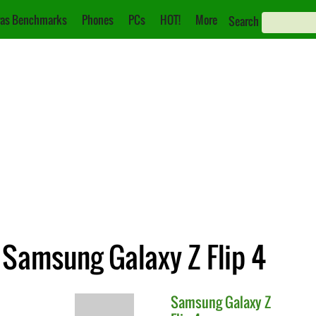
as Benchmarks
Phones
PCs
HOT!
More
Search
 Samsung Galaxy Z Flip 4
Samsung
Galaxy Z