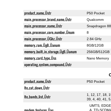
product_name_Üstr
P50 Pocket
main_processor_brand_name_Üstr
Qualcomm
main_processor_name_Üstr
Snapdragon 8
main_processor_core_number_Ünum
8
main_processor_ÜGhz_Üstr
2.84 GHz
memory_ram_ÜgB_Üanum
8GB/12GB
memory_built_in_storage_ÜgB_Üanum
256GB/512GB
memory_card_type_Üss
Nano Memory
operating_system_compound_Üstr
product_name_Üstr
P50 Pocket
lte_cat_down_Üstr
1, 12, 17, 18, 1
lte_bands_list_Üstr
39, 4, 40, 41, 5
UMTS
EDG
modem_features_Üas
A
TD-SCDM