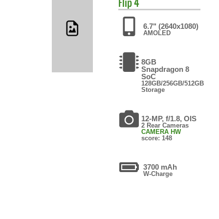
Flip 4
6.7" (2640x1080)
AMOLED
8GB
Snapdragon 8
SoC
128GB/256GB/512GB
Storage
12-MP, f/1.8, OIS
2 Rear Cameras
CAMERA HW
score: 148
3700 mAh
W-Charge