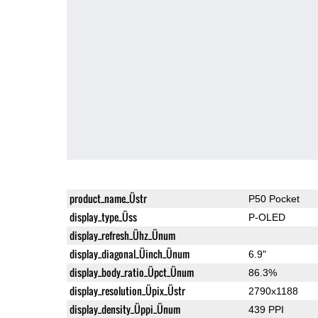
product_name_Üstr
P50 Pocket
display_type_Üss
P-OLED
display_refresh_Ühz_Ünum
display_diagonal_Üinch_Ünum
6.9"
display_body_ratio_Üpct_Ünum
86.3%
display_resolution_Üpix_Üstr
2790x1188
display_density_Üppi_Ünum
439 PPI