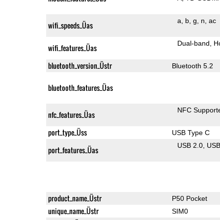
a
b
g
n
ac
wifi_speeds_Üas
Dual-band
H
wifi_features_Üas
bluetooth_version_Üstr
Bluetooth 5.2
bluetooth_features_Üas
NFC Support
nfc_features_Üas
port_type_Üss
USB Type C
USB 2.0
US
port_features_Üas
product_name_Üstr
P50 Pocket
unique_name_Üstr
SIM0