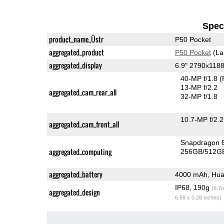
Speci
product_name_Üstr
P50 Pocket
aggregated_product
P50 Pocket
(La
aggregated_display
6.9" 2790x118
40-MP f/1.8
(
13-MP f/2.2
aggregated_cam_rear_all
32-MP f/1.8
10.7-MP f/2.2
aggregated_cam_front_all
Snapdragon 
aggregated_computing
256GB/512GB
aggregated_battery
4000 mAh, Hua
IP68, 190g
(6.7o
aggregated_design
6.69 x 0.28 inches)