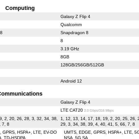
Computing
Galaxy Z Flip 4
Qualcomm
88
Snapdragon 8
8
3.19 GHz
8GB
128GB/256GB/512GB
Android 12
Communications
Galaxy Z Flip 4
LTE CAT20
2.0 Gbps/316 Mbps
9, 2, 20, 26, 28, 3, 32, 34, 38,
1, 12, 13, 14, 17, 18, 19, 2, 20, 25, 26, 
, 7, 8
29, 3, 34, 38, 39, 4, 40, 41, 5, 66, 7, 8
E
GPRS
HSPA+
LTE
EV-DO
UMTS
EDGE
GPRS
HSPA+
LTE
5
A
TD-HSDPA
NSA
5G SA