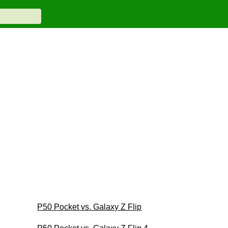
P50 Pocket vs. Galaxy Z Flip