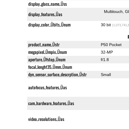
display_glass_name_Üss
Multitouch
G
display_features_Üas
display_color_Übits_Ünum
30 bit
(1,073,741,
product_name_Üstr
P50 Pocket
megapixel_Ümpix_Ünum
32-MP
aperture_Üfstop_Ünum
f/1.8
focal_lenght35_Ümm_Ünum
dyn_sensor_surface_descrption_Üstr
Small
autofocus_features_Üas
cam_hardware_features_Üas
video_resolutions_Üas