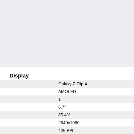
Display
Galaxy Z Flip 4
AMOLED
1
6.7"
85.4%
2640x1080
426 PPI