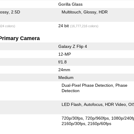
Gorilla Glass
lossy
2.5D
Multitouch
Glossy
HDR
24 bit
824 colors)
(16,777,216 colors)
Primary Camera
Galaxy Z Flip 4
12-MP
f/1.8
24mm
Medium
Dual-Pixel Phase Detection
Phase
Detection
LED Flash
Autofocus
HDR Video
OI
720p/30fps
720p/960fps
1080p/240f
2160p/30fps
2160p/60fps