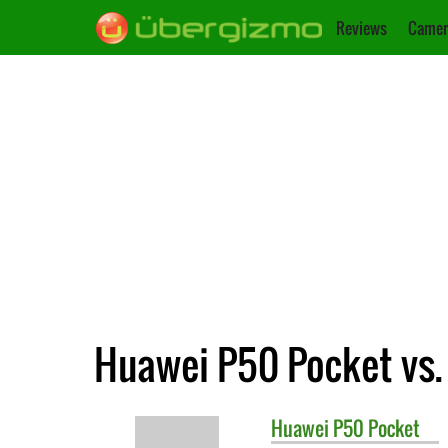
Reviews
Camer
Huawei P50 Pocket vs.
Huawei
P50 Pocket