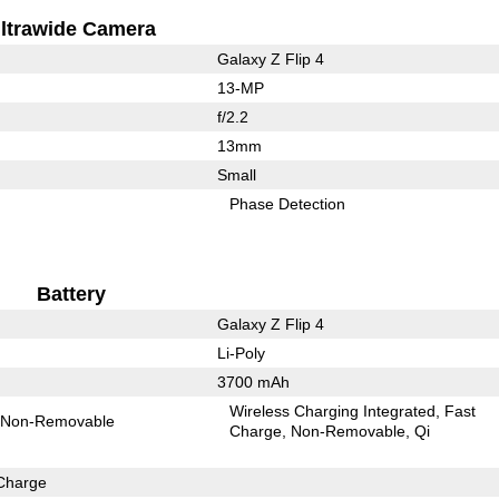
ltrawide Camera
Galaxy Z Flip 4
13-MP
f/2.2
13mm
Small
Phase Detection
Battery
Galaxy Z Flip 4
Li-Poly
3700 mAh
Wireless Charging Integrated
Fast
Non-Removable
Charge
Non-Removable
Qi
Charge