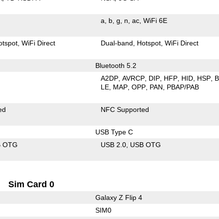
a
b
g
n
ac
WiFi 6E
otspot
WiFi Direct
Dual-band
Hotspot
WiFi Direct
Bluetooth 5.2
A2DP
AVRCP
DIP
HFP
HID
HSP
LE
MAP
OPP
PAN
PBAP/PAB
ed
NFC Supported
USB Type C
B OTG
USB 2.0
USB OTG
Sim Card 0
Galaxy Z Flip 4
SIM0