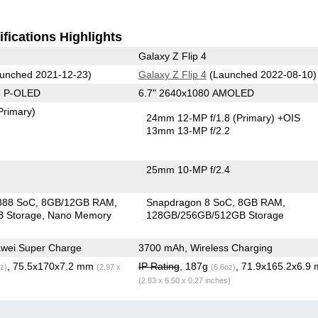
fications Highlights
Galaxy Z Flip 4
unched 2021-12-23)
Galaxy Z Flip 4
(Launched 2022-08-10)
8 P-OLED
6.7" 2640x1080 AMOLED
Primary)
24mm 12-MP f/1.8
(Primary)
+OIS
13mm 13-MP f/2.2
25mm 10-MP f/2.4
888 SoC
8GB/12GB RAM
Snapdragon 8 SoC
8GB RAM
 Storage
Nano Memory
128GB/256GB/512GB Storage
wei Super Charge
3700 mAh, Wireless Charging
, 75.5x170x7.2 mm
IP Rating
, 187g
, 71.9x165.2x6.9
z)
(2.97 x
(6.6oz)
(2.83 x 6.50 x 0.27 inches)