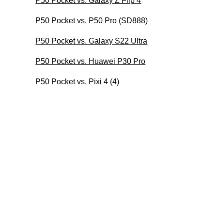
P50 Pocket vs. Galaxy Z Flip 4
P50 Pocket vs. P50 Pro (SD888)
P50 Pocket vs. Galaxy S22 Ultra
P50 Pocket vs. Huawei P30 Pro
P50 Pocket vs. Pixi 4 (4)