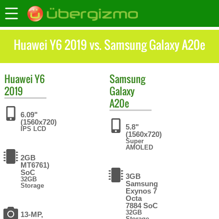
Huawei Y6 2019 vs. Samsung Galaxy A20e
Huawei
Y6
Samsung
2019
Galaxy
A20e
6.09"
(1560x720)
5.8"
IPS LCD
(1560x720)
Super
AMOLED
2GB
MT6761)
SoC
3GB
32GB
Samsung
Storage
Exynos 7
Octa
7884 SoC
32GB
13-MP,
Storage