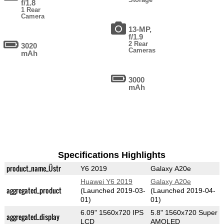
f/1.8
1 Rear
Camera
13-MP,
f/1.9
2 Rear
3020
Cameras
mAh
3000
mAh
Specifications Highlights
product_name_Üstr
Y6 2019
Galaxy A20e
Huawei Y6 2019
Galaxy A20e
aggregated_product
(Launched 2019-03-
(Launched 2019-04-
01)
01)
6.09" 1560x720 IPS
5.8" 1560x720 Super
aggregated_display
LCD
AMOLED