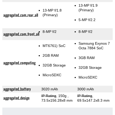
13-MP f/1.9
(Primary)
13-MP f/1.8
aggregated_cam_rear_all
(Primary)
5-MP f/2.2
8-MP f/2
8-MP f/2
aggregated_cam_front_all
Samsung Exynos 7
MT6761) SoC
Octa 7884 SoC
2GB RAM
3GB RAM
aggregated_computing
32GB Storage
32GB Storage
MicroSDXC
MicroSDXC
aggregated_battery
3020 mAh
3000 mAh
IP Rating
, 150g
,
IP Rating
,
aggregated_design
73.5x156.28x8 mm
69.5x147.2x8.3 mm