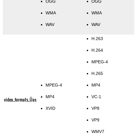
OGG
OGG
WMA
WMA
WAV
WAV
H.263
H.264
MPEG-4
H.265
MPEG-4
MP4
MP4
VC-1
video_formats_Üas
XVID
VP8
VP9
WMV7