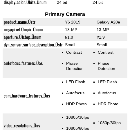
display_color_Übits_Ünum
24 bit
24 bit
Primary Camera
product_name_Üstr
Y6 2019
Galaxy A20e
megapixel_Ümpix_Ünum
13-MP
13-MP
aperture_Üfstop_Ünum
f/1.8
f/1.9
dyn_sensor_surface_descrption_Üstr
Small
Small
Contrast
Contrast
autofocus_features_Üas
Phase
Phase
Detection
Detection
LED Flash
LED Flash
Autofocus
Autofocus
cam_hardware_features_Üas
HDR Photo
HDR Photo
1080p/30fps
1080p/30fps
video_resolutions_Üas
1080p/60fps