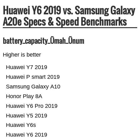
Huawei Y6 2019 vs. Samsung Galaxy
A20e Specs & Speed Benchmarks
battery_capacity_Ümah_Ünum
Higher is better
Huawei Y7 2019
Huawei P smart 2019
Samsung Galaxy A10
Honor Play 8A
Huawei Y6 Pro 2019
Huawei Y5 2019
Huawei Y6s
Huawei Y6 2019