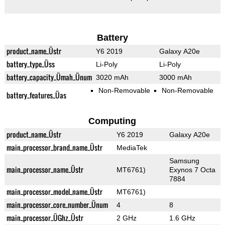
Battery
product_name_Üstr
Y6 2019
Galaxy A20e
battery_type_Üss
Li-Poly
Li-Poly
battery_capacity_Ümah_Ünum
3020 mAh
3000 mAh
Non-Removable
Non-Removable
battery_features_Üas
Computing
product_name_Üstr
Y6 2019
Galaxy A20e
main_processor_brand_name_Üstr
MediaTek
Samsung
main_processor_name_Üstr
MT6761)
Exynos 7 Octa
7884
main_processor_model_name_Üstr
MT6761)
main_processor_core_number_Ünum
4
8
main_processor_ÜGhz_Üstr
2 GHz
1.6 GHz