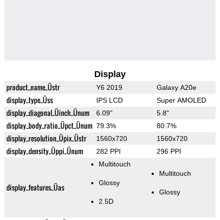
Display
product_name_Üstr
Y6 2019
Galaxy A20e
display_type_Üss
IPS LCD
Super AMOLED
display_diagonal_Üinch_Ünum
6.09"
5.8"
display_body_ratio_Üpct_Ünum
79.3%
80.7%
display_resolution_Üpix_Üstr
1560x720
1560x720
display_density_Üppi_Ünum
282 PPI
296 PPI
Multitouch
Multitouch
Glossy
display_features_Üas
Glossy
2.5D