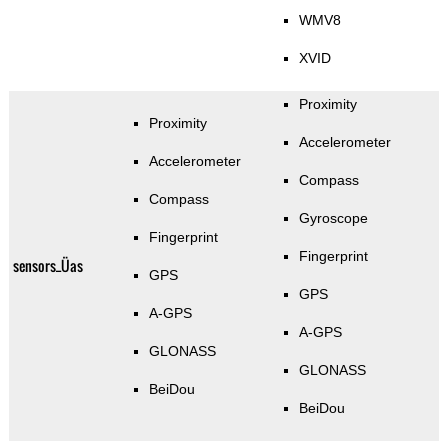
WMV8
XVID
Proximity
Proximity
Accelerometer
Accelerometer
Compass
Compass
Gyroscope
Fingerprint
Fingerprint
sensors_Üas
GPS
GPS
A-GPS
A-GPS
GLONASS
GLONASS
BeiDou
BeiDou