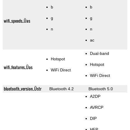
b
b
g
g
wifi_speeds_Üas
n
n
ac
Dual-band
Hotspot
Hotspot
wifi_features_Üas
WiFi Direct
WiFi Direct
bluetooth_version_Üstr
Bluetooth 4.2
Bluetooth 5.0
A2DP
AVRCP
DIP
HFP