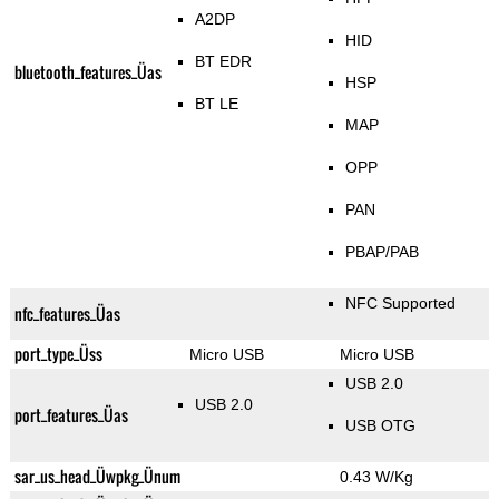
A2DP
HID
BT EDR
bluetooth_features_Üas
HSP
BT LE
MAP
OPP
PAN
PBAP/PAB
NFC Supported
nfc_features_Üas
port_type_Üss
Micro USB
Micro USB
USB 2.0
USB 2.0
port_features_Üas
USB OTG
sar_us_head_Üwpkg_Ünum
0.43 W/Kg