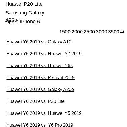
Huawei P20 Lite
Samsung Galaxy
A20e
Apple iPhone 6
1500
2000
2500
3000
3500
40
Huawei Y6 2019 vs. Galaxy A10
Huawei Y6 2019 vs. Huawei Y7 2019
Huawei Y6 2019 vs. Huawei Y6s
Huawei Y6 2019 vs. P smart 2019
Huawei Y6 2019 vs. Galaxy A20e
Huawei Y6 2019 vs. P20 Lite
Huawei Y6 2019 vs. Huawei Y5 2019
Huawei Y6 2019 vs. Y6 Pro 2019