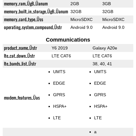
memory_ram_ÜgB_Üanum
2GB
3GB
memory_built_in_storage_ÜgB_Üanum
32GB
32GB
memory_card_type_Üss
MicroSDXC
MicroSDXC
operating_system_compound_Üstr
Android 9.0
Android 9.0
Communications
product_name_Üstr
Y6 2019
Galaxy A20e
lte_cat_down_Üstr
LTE CAT6
LTE CAT6
lte_bands_list_Üstr
38, 40, 41
UMTS
UMTS
EDGE
EDGE
GPRS
GPRS
modem_features_Üas
HSPA+
HSPA+
LTE
LTE
a