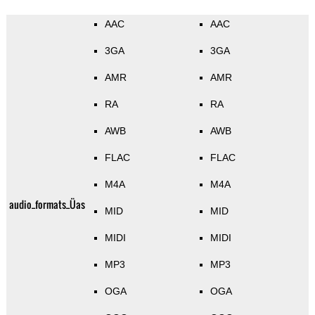
AAC
AAC
3GA
3GA
AMR
AMR
RA
RA
AWB
AWB
FLAC
FLAC
M4A
M4A
audio_formats_Üas
MID
MID
MIDI
MIDI
MP3
MP3
OGA
OGA