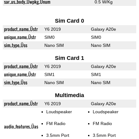
sar_us_body_Üwpkg_Ünum
0.5 W/Kg
Sim Card 0
product_name_Üstr
Y6 2019
Galaxy A20e
unique_name_Üstr
SIM0
SIM0
sim_type_Üss
Nano SIM
Nano SIM
Sim Card 1
product_name_Üstr
Y6 2019
Galaxy A20e
unique_name_Üstr
SIM1
SIM1
sim_type_Üss
Nano SIM
Nano SIM
Multimedia
product_name_Üstr
Y6 2019
Galaxy A20e
Loudspeaker
Loudspeaker
FM Radio
FM Radio
audio_features_Üas
3.5mm Port
3.5mm Port