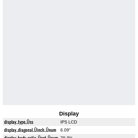
Display
display_type_Üss
IPS LCD
display_diagonal_Üinch_Ünum
6.09"
display_body_ratio_Üpct_Ünum