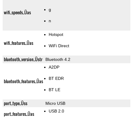
g
wifi_speeds_Üas
n
Hotspot
wifi_features_Üas
WiFi Direct
bluetooth_version_Üstr
Bluetooth 4.2
A2DP
BT EDR
bluetooth_features_Üas
BT LE
port_type_Üss
Micro USB
USB 2.0
port_features_Üas