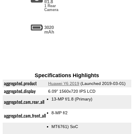
f/1.8
1 Rear
Camera
3020
mAh
Specifications Highlights
aggregated_product
Huawei Y6 2019
(Launched 2019-03-01)
aggregated_display
6.09" 1560x720 IPS LCD
13-MP f/1.8
(Primary)
aggregated_cam_rear_all
8-MP f/2
aggregated_cam_front_all
MT6761) SoC