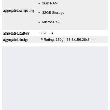
2GB RAM
aggregated_computing
32GB Storage
MicroSDXC
aggregated_battery
3020 mAh
aggregated_design
IP Rating
, 150g
, 73.5x156.28x8 mm