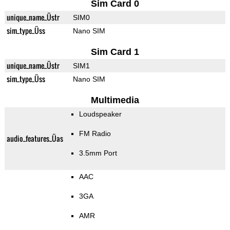
Sim Card 0
unique_name_Üstr
SIM0
sim_type_Üss
Nano SIM
Sim Card 1
unique_name_Üstr
SIM1
sim_type_Üss
Nano SIM
Multimedia
Loudspeaker
FM Radio
audio_features_Üas
3.5mm Port
AAC
3GA
AMR