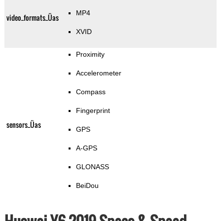
MP4
video_formats_Üas
XVID
Proximity
Accelerometer
Compass
Fingerprint
sensors_Üas
GPS
A-GPS
GLONASS
BeiDou