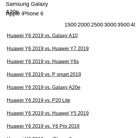
Samsung Galaxy
A20e
Apple iPhone 6
1500
2000
2500
3000
3500
40
Huawei Y6 2019 vs. Galaxy A10
Huawei Y6 2019 vs. Huawei Y7 2019
Huawei Y6 2019 vs. Huawei Y6s
Huawei Y6 2019 vs. P smart 2019
Huawei Y6 2019 vs. Galaxy A20e
Huawei Y6 2019 vs. P20 Lite
Huawei Y6 2019 vs. Huawei Y5 2019
Huawei Y6 2019 vs. Y6 Pro 2019