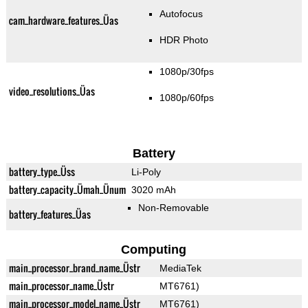
Autofocus
cam_hardware_features_Üas
HDR Photo
1080p/30fps
video_resolutions_Üas
1080p/60fps
Battery
battery_type_Üss
Li-Poly
battery_capacity_Ümah_Ünum
3020 mAh
Non-Removable
battery_features_Üas
Computing
main_processor_brand_name_Üstr
MediaTek
main_processor_name_Üstr
MT6761)
main_processor_model_name_Üstr
MT6761)