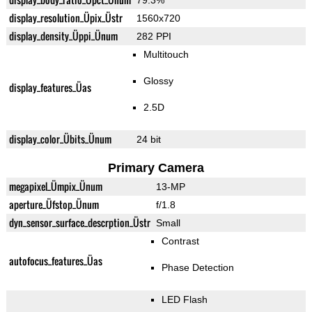
79.3%
display_resolution_Üpix_Üstr
1560x720
display_density_Üppi_Ünum
282 PPI
Multitouch
Glossy
display_features_Üas
2.5D
display_color_Übits_Ünum
24 bit
Primary Camera
megapixel_Ümpix_Ünum
13-MP
aperture_Üfstop_Ünum
f/1.8
dyn_sensor_surface_descrption_Üstr
Small
Contrast
autofocus_features_Üas
Phase Detection
LED Flash