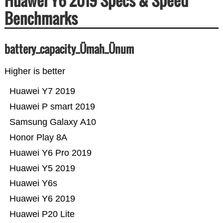
Huawei Y6 2019 Specs & Speed
Benchmarks
battery_capacity_Ümah_Ünum
Higher is better
Huawei Y7 2019
Huawei P smart 2019
Samsung Galaxy A10
Honor Play 8A
Huawei Y6 Pro 2019
Huawei Y5 2019
Huawei Y6s
Huawei Y6 2019
Huawei P20 Lite