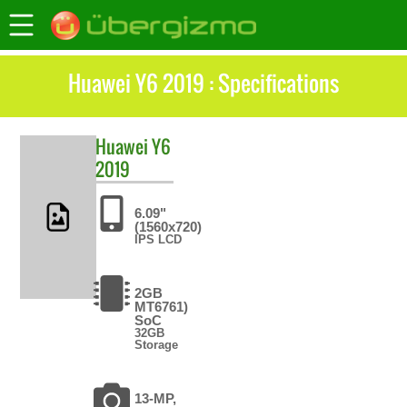
Huawei Y6 2019 : Specifications
Huawei
Y6
2019
6.09"
(1560x720)
IPS LCD
2GB
MT6761)
SoC
32GB
Storage
13-MP,