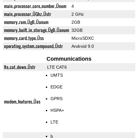
main_processor_core_number_Ünum
4
main_processor_ÜGhz_Üstr
2 GHz
memory_ram_ÜgB_Üanum
2GB
memory_built_in_storage_ÜgB_Üanum
32GB
memory_card_type_Üss
MicroSDXC
operating_system_compound_Üstr
Android 9.0
Communications
lte_cat_down_Üstr
LTE CAT6
UMTS
EDGE
GPRS
modem_features_Üas
HSPA+
LTE
b