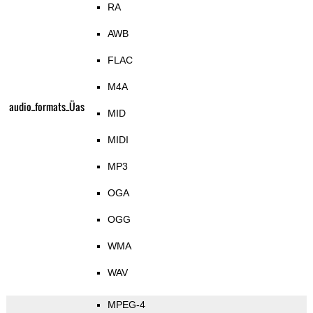
RA
AWB
FLAC
M4A
audio_formats_Üas
MID
MIDI
MP3
OGA
OGG
WMA
WAV
MPEG-4