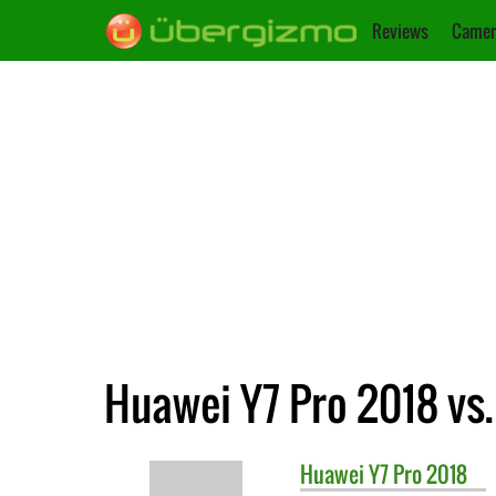
Reviews
Camer
Huawei Y7 Pro 2018 vs
Huawei
Y7 Pro 2018