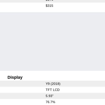
$315
Display
Y9 (2018)
TFT LCD
5.93"
76.7%