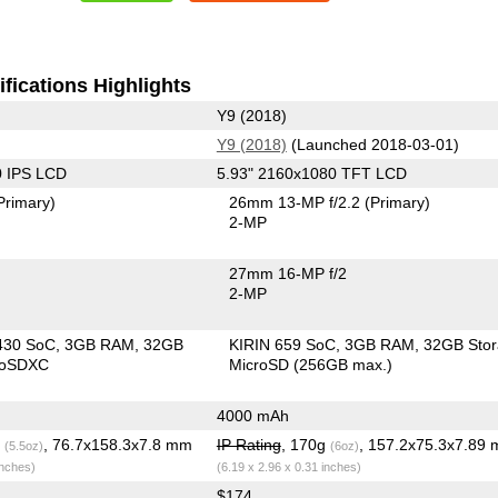
fications Highlights
Y9 (2018)
Y9 (2018)
(Launched 2018-03-01)
0 IPS LCD
5.93" 2160x1080 TFT LCD
Primary)
26mm 13-MP f/2.2
(Primary)
2-MP
27mm 16-MP f/2
2-MP
430 SoC
3GB RAM
32GB
KIRIN 659 SoC
3GB RAM
32GB Sto
roSDXC
MicroSD (256GB max.)
4000 mAh
g
, 76.7x158.3x7.8 mm
IP Rating
, 170g
, 157.2x75.3x7.89
(5.5oz)
(6oz)
inches)
(6.19 x 2.96 x 0.31 inches)
$174