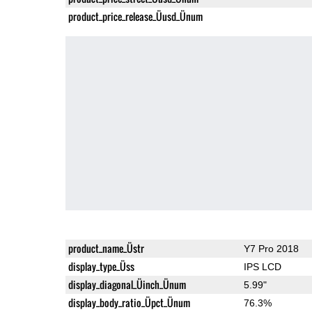
product_price_release_Üusd_Ünum
product_name_Üstr
Y7 Pro 2018
display_type_Üss
IPS LCD
display_diagonal_Üinch_Ünum
5.99"
display_body_ratio_Üpct_Ünum
76.3%