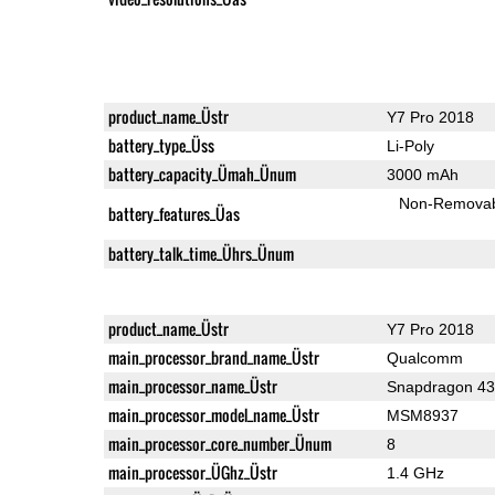
product_name_Üstr
Y7 Pro 2018
battery_type_Üss
Li-Poly
battery_capacity_Ümah_Ünum
3000 mAh
Non-Remova
battery_features_Üas
battery_talk_time_Ührs_Ünum
product_name_Üstr
Y7 Pro 2018
main_processor_brand_name_Üstr
Qualcomm
main_processor_name_Üstr
Snapdragon 4
main_processor_model_name_Üstr
MSM8937
main_processor_core_number_Ünum
8
main_processor_ÜGhz_Üstr
1.4 GHz