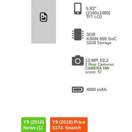
5.93"
(2160x1080)
TFT LCD
3GB
KIRIN 659 SoC
32GB Storage
13-MP, f/2.2
2 Rear Cameras
CAMERA HW
score: 57
4000 mAh
Y9 (2018)
Y9 (2018) Price
News (1)
$174. Search