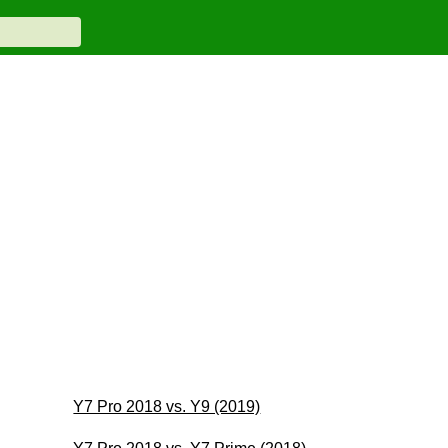
Y7 Pro 2018 vs. Y9 (2019)