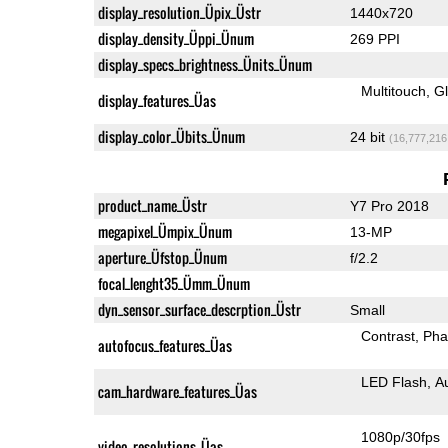
display_resolution_Üpix_Üstr
1440x720
display_density_Üppi_Ünum
269 PPI
display_specs_brightness_Ünits_Ünum
Multitouch
G
display_features_Üas
display_color_Übits_Ünum
24 bit
(16,777,216
product_name_Üstr
Y7 Pro 2018
megapixel_Ümpix_Ünum
13-MP
aperture_Üfstop_Ünum
f/2.2
focal_lenght35_Ümm_Ünum
dyn_sensor_surface_descrption_Üstr
Small
Contrast
Pha
autofocus_features_Üas
LED Flash
A
cam_hardware_features_Üas
1080p/30fps
video_resolutions_Üas