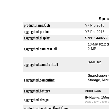
Speci
product_name_Üstr
Y7 Pro 2018
aggregated_product
Y7 Pro 2018
aggregated_display
5.99" 1440x72
13-MP f/2.2
(
aggregated_cam_rear_all
2-MP
8-MP f/2
aggregated_cam_front_all
Snapdragon 
aggregated_computing
Storage
Mic
aggregated_battery
3000 mAh
IP Rating
, 155
aggregated_design
(3.02 x 6.23 x 0.31 
product_price_street_Üusd_Ünum