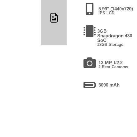
5.99" (1440x720)
IPS LCD
3GB
Snapdragon 430
SoC
32GB Storage
13-MP, f/2.2
2 Rear Cameras
3000 mAh