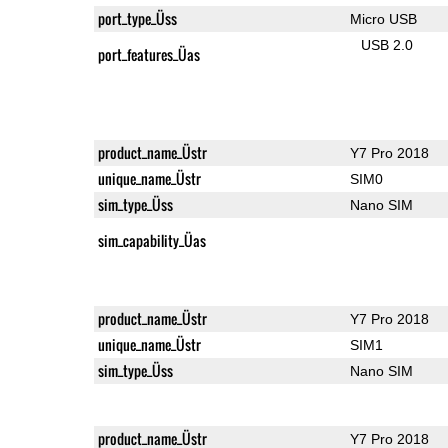
port_type_Üss
Micro USB
USB 2.0
port_features_Üas
product_name_Üstr
Y7 Pro 2018
unique_name_Üstr
SIM0
sim_type_Üss
Nano SIM
sim_capability_Üas
product_name_Üstr
Y7 Pro 2018
unique_name_Üstr
SIM1
sim_type_Üss
Nano SIM
product_name_Üstr
Y7 Pro 2018