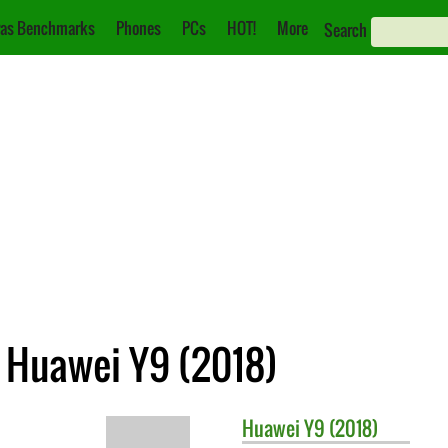
as Benchmarks
Phones
PCs
HOT!
More
Search
. Huawei Y9 (2018)
Huawei
Y9 (2018)