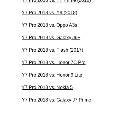
Y7 Pro 2018 vs. Y7 Prime (2018)
Y7 Pro 2018 vs. Y9 (2018)
Y7 Pro 2018 vs. Oppo A3s
Y7 Pro 2018 vs. Galaxy J6+
Y7 Pro 2018 vs. Flash (2017)
Y7 Pro 2018 vs. Honor 7C Pro
Y7 Pro 2018 vs. Honor 9 Lite
Y7 Pro 2018 vs. Nokia 5
Y7 Pro 2018 vs. Galaxy J7 Prime