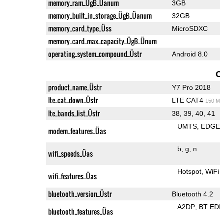
memory_ram_ÜgB_Üanum
3GB
memory_built_in_storage_ÜgB_Üanum
32GB
memory_card_type_Üss
MicroSDXC
memory_card_max_capacity_ÜgB_Ünum
operating_system_compound_Üstr
Android 8.0
product_name_Üstr
Y7 Pro 2018
lte_cat_down_Üstr
LTE CAT4
150 M
lte_bands_list_Üstr
38, 39, 40, 41
UMTS
EDG
modem_features_Üas
b
g
n
wifi_speeds_Üas
Hotspot
WiFi
wifi_features_Üas
bluetooth_version_Üstr
Bluetooth 4.2
A2DP
BT ED
bluetooth_features_Üas