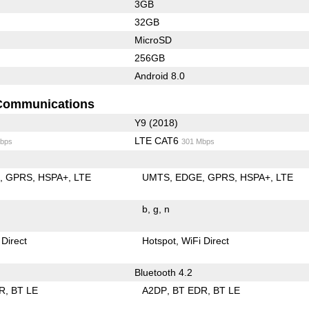
3GB
32GB
MicroSD
256GB
Android 8.0
Communications
Y9 (2018)
LTE CAT6
bps
301 Mbps
E
GPRS
HSPA+
LTE
UMTS
EDGE
GPRS
HSPA+
LTE
b
g
n
 Direct
Hotspot
WiFi Direct
Bluetooth 4.2
R
BT LE
A2DP
BT EDR
BT LE