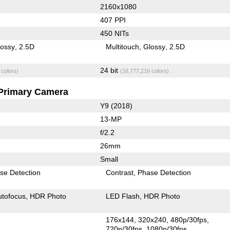
2160x1080
407 PPI
450 NITs
lossy
2.5D
Multitouch
Glossy
2.5D
24 bit
 colors)
(16,777,216 colors)
Primary Camera
Y9 (2018)
13-MP
f/2.2
26mm
Small
se Detection
Contrast
Phase Detection
utofocus
HDR Photo
LED Flash
HDR Photo
176x144
320x240
480p/30fps
720p/30fps
1080p/30fps