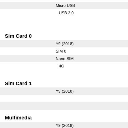
Micro USB
USB 2.0
Sim Card 0
Y9 (2018)
SIM 0
Nano SIM
4G
Sim Card 1
Y9 (2018)
Multimedia
Y9 (2018)