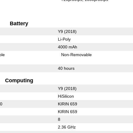
Battery
Y9 (2018)
Li-Poly
4000 mAh
ble
Non-Removable
40 hours
Computing
Y9 (2018)
HiSilicon
30
KIRIN 659
KIRIN 659
8
2.36 GHz