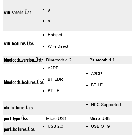
g
wifi_speeds_Üas
n
Hotspot
wifi_features_Üas
WiFi Direct
bluetooth_version_Üstr
Bluetooth 4.2
Bluetooth 4.1
A2DP
A2DP
BT EDR
bluetooth_features_Üas
BT LE
BT LE
NFC Supported
nfc_features_Üas
port_type_Üss
Micro USB
Micro USB
USB 2.0
USB OTG
port_features_Üas