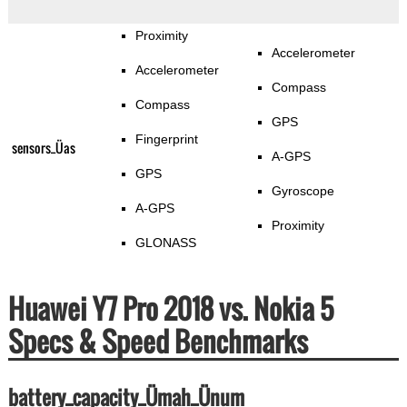
Proximity
Accelerometer
Accelerometer
Compass
Compass
GPS
Fingerprint
sensors_Üas
A-GPS
GPS
Gyroscope
A-GPS
Proximity
GLONASS
Huawei Y7 Pro 2018 vs. Nokia 5
Specs & Speed Benchmarks
battery_capacity_Ümah_Ünum