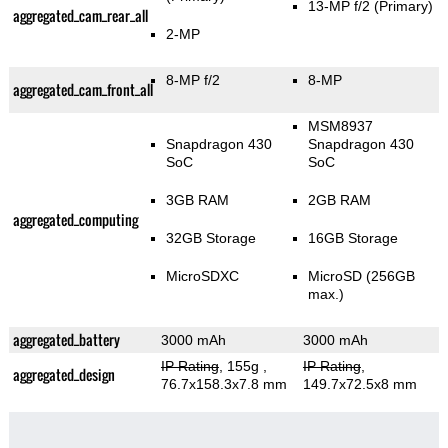
13-MP f/2
(Primary)
aggregated_cam_rear_all
2-MP
8-MP f/2
8-MP
aggregated_cam_front_all
MSM8937
Snapdragon 430
Snapdragon 430
SoC
SoC
3GB RAM
2GB RAM
aggregated_computing
32GB Storage
16GB Storage
MicroSDXC
MicroSD (256GB
max.)
aggregated_battery
3000 mAh
3000 mAh
IP Rating
, 155g
,
IP Rating
,
aggregated_design
76.7x158.3x7.8 mm
149.7x72.5x8 mm