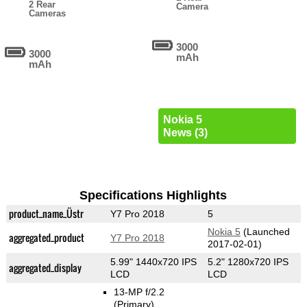
2 Rear
Camera
Cameras
3000
3000
mAh
mAh
Nokia 5
News (3)
Specifications Highlights
product_name_Üstr
Y7 Pro 2018
5
Nokia 5
(Launched
aggregated_product
Y7 Pro 2018
2017-02-01)
5.99" 1440x720 IPS
5.2" 1280x720 IPS
aggregated_display
LCD
LCD
13-MP f/2.2
(Primary)