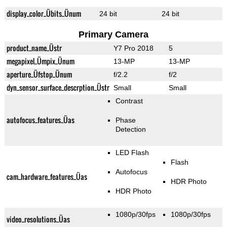
display_color_Übits_Ünum
24 bit
24 bit
Primary Camera
product_name_Üstr
Y7 Pro 2018
5
megapixel_Ümpix_Ünum
13-MP
13-MP
aperture_Üfstop_Ünum
f/2.2
f/2
dyn_sensor_surface_descrption_Üstr
Small
Small
Contrast
autofocus_features_Üas
Phase
Detection
LED Flash
Flash
Autofocus
cam_hardware_features_Üas
HDR Photo
HDR Photo
1080p/30fps
1080p/30fps
video_resolutions_Üas