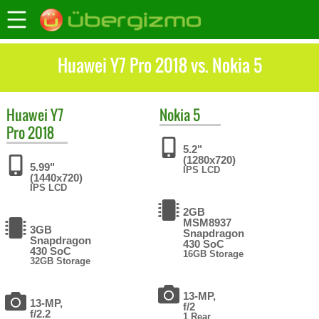
Huawei Y7 Pro 2018 vs. Nokia 5
Huawei
Y7
Nokia
5
Pro 2018
5.2"
(1280x720)
5.99"
IPS LCD
(1440x720)
IPS LCD
2GB
MSM8937
3GB
Snapdragon
Snapdragon
430 SoC
430 SoC
16GB Storage
32GB Storage
13-MP,
13-MP,
f/2
f/2.2
1 Rear