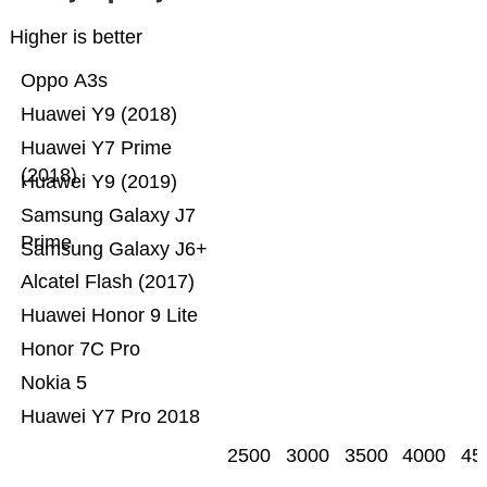
Higher is better
Oppo A3s
Huawei Y9 (2018)
Huawei Y7 Prime
(2018)
Huawei Y9 (2019)
Samsung Galaxy J7
Prime
Samsung Galaxy J6+
Alcatel Flash (2017)
Huawei Honor 9 Lite
Honor 7C Pro
Nokia 5
Huawei Y7 Pro 2018
2500
3000
3500
4000
45