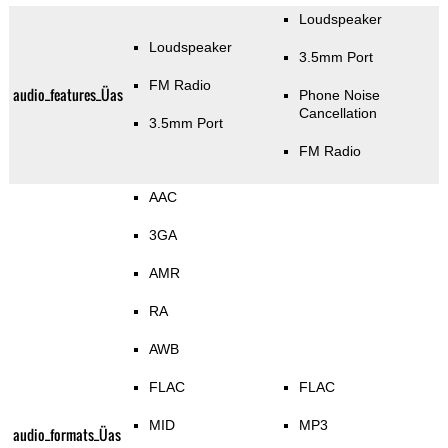
Loudspeaker
Loudspeaker
3.5mm Port
FM Radio
audio_features_Üas
Phone Noise
Cancellation
3.5mm Port
FM Radio
AAC
3GA
AMR
RA
AWB
FLAC
FLAC
MID
MP3
audio_formats_Üas