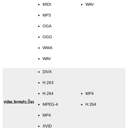
MIDI
WAV
MP3
OGA
OGG
WMA
WAV
DIVX
H.263
H.264
MP4
video_formats_Üas
MPEG-4
H.264
MP4
XVID