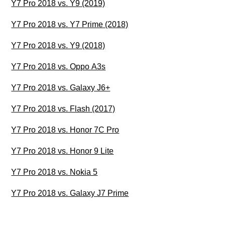
Y7 Pro 2018 vs. Y9 (2019)
Y7 Pro 2018 vs. Y7 Prime (2018)
Y7 Pro 2018 vs. Y9 (2018)
Y7 Pro 2018 vs. Oppo A3s
Y7 Pro 2018 vs. Galaxy J6+
Y7 Pro 2018 vs. Flash (2017)
Y7 Pro 2018 vs. Honor 7C Pro
Y7 Pro 2018 vs. Honor 9 Lite
Y7 Pro 2018 vs. Nokia 5
Y7 Pro 2018 vs. Galaxy J7 Prime