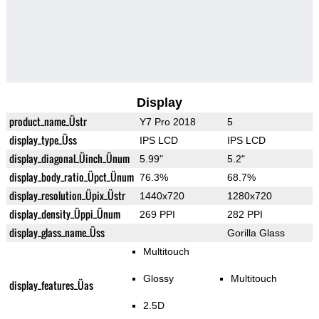
Display
product_name_Üstr
Y7 Pro 2018
5
display_type_Üss
IPS LCD
IPS LCD
display_diagonal_Üinch_Ünum
5.99"
5.2"
display_body_ratio_Üpct_Ünum
76.3%
68.7%
display_resolution_Üpix_Üstr
1440x720
1280x720
display_density_Üppi_Ünum
269 PPI
282 PPI
display_glass_name_Üss
Gorilla Glass
Multitouch
Glossy
Multitouch
display_features_Üas
2.5D