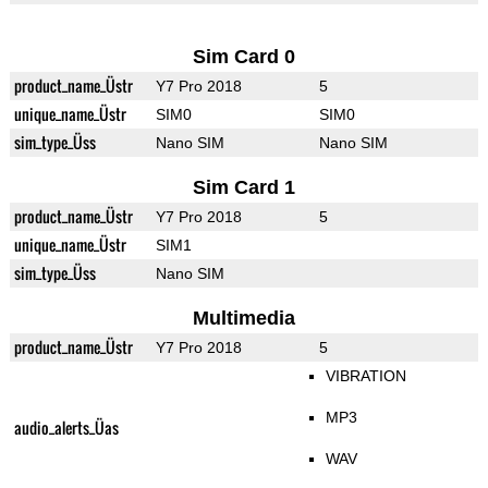
Sim Card 0
product_name_Üstr
Y7 Pro 2018
5
unique_name_Üstr
SIM0
SIM0
sim_type_Üss
Nano SIM
Nano SIM
Sim Card 1
product_name_Üstr
Y7 Pro 2018
5
unique_name_Üstr
SIM1
sim_type_Üss
Nano SIM
Multimedia
product_name_Üstr
Y7 Pro 2018
5
VIBRATION
MP3
audio_alerts_Üas
WAV