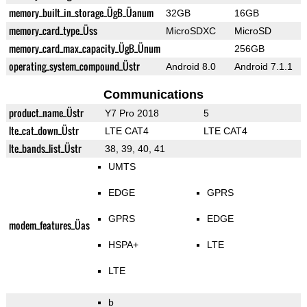
memory_built_in_storage_ÜgB_Üanum
32GB
16GB
memory_card_type_Üss
MicroSDXC
MicroSD
memory_card_max_capacity_ÜgB_Ünum
256GB
operating_system_compound_Üstr
Android 8.0
Android 7.1.1
Communications
product_name_Üstr
Y7 Pro 2018
5
lte_cat_down_Üstr
LTE CAT4
LTE CAT4
lte_bands_list_Üstr
38, 39, 40, 41
UMTS
EDGE
GPRS
GPRS
EDGE
modem_features_Üas
HSPA+
LTE
LTE
b