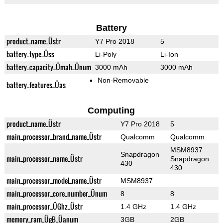
Battery
product_name_Üstr
Y7 Pro 2018
5
battery_type_Üss
Li-Poly
Li-Ion
battery_capacity_Ümah_Ünum
3000 mAh
3000 mAh
Non-Removable
battery_features_Üas
Computing
product_name_Üstr
Y7 Pro 2018
5
main_processor_brand_name_Üstr
Qualcomm
Qualcomm
MSM8937
Snapdragon
main_processor_name_Üstr
Snapdragon
430
430
main_processor_model_name_Üstr
MSM8937
main_processor_core_number_Ünum
8
8
main_processor_ÜGhz_Üstr
1.4 GHz
1.4 GHz
memory_ram_ÜgB_Üanum
3GB
2GB