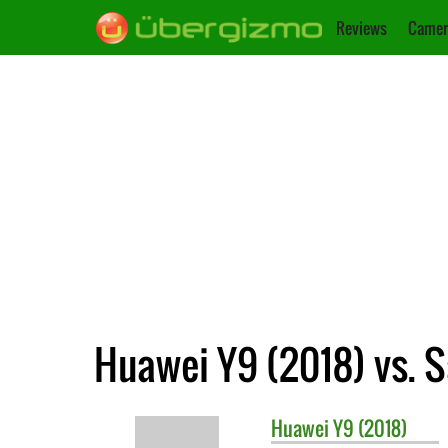
Reviews
Camer
Huawei Y9 (2018) vs.
Huawei
Y9 (2018)