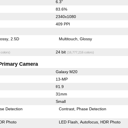
6.3"
83.6%
2340x1080
409 PPI
lossy
2.5D
Multitouch
Glossy
24 bit
 colors)
(16,777,216 colors)
Primary Camera
Galaxy M20
13-MP
f/1.9
31mm
Small
se Detection
Contrast
Phase Detection
DR Photo
LED Flash
Autofocus
HDR Photo