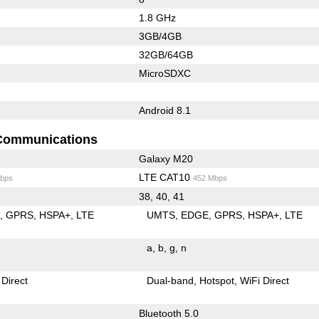
1.8 GHz
3GB/4GB
32GB/64GB
MicroSDXC
Android 8.1
Communications
Galaxy M20
LTE CAT10
bps
452 Mbps
38, 40, 41
E
GPRS
HSPA+
LTE
UMTS
EDGE
GPRS
HSPA+
LTE
a
b
g
n
 Direct
Dual-band
Hotspot
WiFi Direct
Bluetooth 5.0