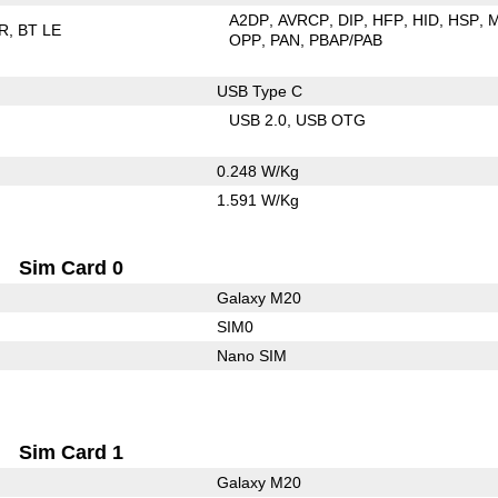
A2DP
AVRCP
DIP
HFP
HID
HSP
R
BT LE
OPP
PAN
PBAP/PAB
USB Type C
USB 2.0
USB OTG
0.248 W/Kg
1.591 W/Kg
Sim Card 0
Galaxy M20
SIM0
Nano SIM
Sim Card 1
Galaxy M20