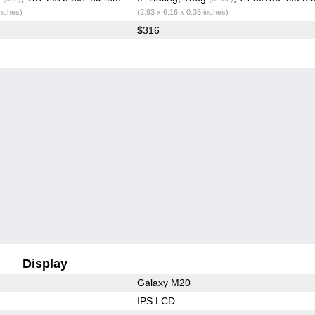
inches)
(2.93 x 6.16 x 0.35 inches)
$316
Display
Galaxy M20
IPS LCD