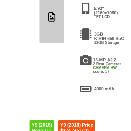
5.93"
(2160x1080)
TFT LCD
3GB
KIRIN 659 SoC
32GB Storage
13-MP, f/2.2
2 Rear Cameras
CAMERA HW
score: 57
4000 mAh
Y9 (2018)
Y9 (2018) Price
News (1)
$174. Search