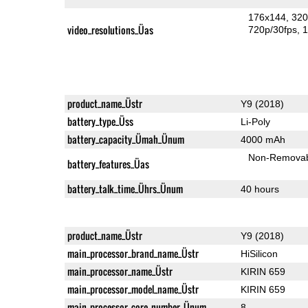
176x144
320
video_resolutions_Üas
720p/30fps
1
product_name_Üstr
Y9 (2018)
battery_type_Üss
Li-Poly
battery_capacity_Ümah_Ünum
4000 mAh
Non-Remova
battery_features_Üas
battery_talk_time_Ührs_Ünum
40 hours
product_name_Üstr
Y9 (2018)
main_processor_brand_name_Üstr
HiSilicon
main_processor_name_Üstr
KIRIN 659
main_processor_model_name_Üstr
KIRIN 659
main_processor_core_number_Ünum
8