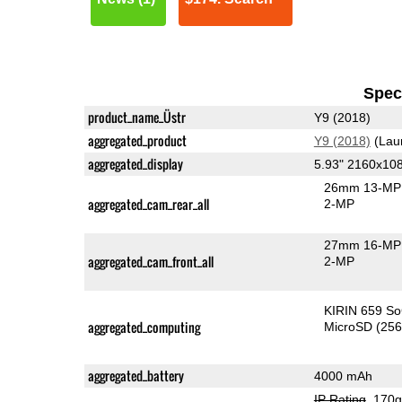
Speci
product_name_Üstr
Y9 (2018)
aggregated_product
Y9 (2018)
(Lau
aggregated_display
5.93" 2160x10
26mm 13-MP 
aggregated_cam_rear_all
2-MP
27mm 16-MP 
aggregated_cam_front_all
2-MP
KIRIN 659 S
aggregated_computing
MicroSD (25
aggregated_battery
4000 mAh
IP Rating
, 170