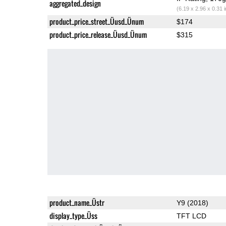
aggregated_design
(6.19 x 2.96 x 0.31 
product_price_street_Üusd_Ünum
$174
product_price_release_Üusd_Ünum
$315
product_name_Üstr
Y9 (2018)
display_type_Üss
TFT LCD