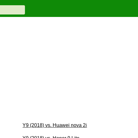
Y9 (2018) vs. Huawei nova 2i