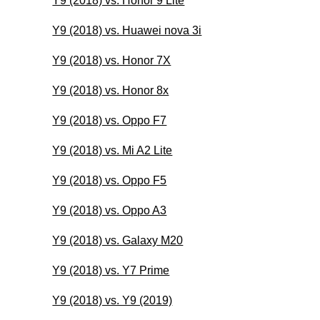
Y9 (2018) vs. Honor 9 Lite
Y9 (2018) vs. Huawei nova 3i
Y9 (2018) vs. Honor 7X
Y9 (2018) vs. Honor 8x
Y9 (2018) vs. Oppo F7
Y9 (2018) vs. Mi A2 Lite
Y9 (2018) vs. Oppo F5
Y9 (2018) vs. Oppo A3
Y9 (2018) vs. Galaxy M20
Y9 (2018) vs. Y7 Prime
Y9 (2018) vs. Y9 (2019)