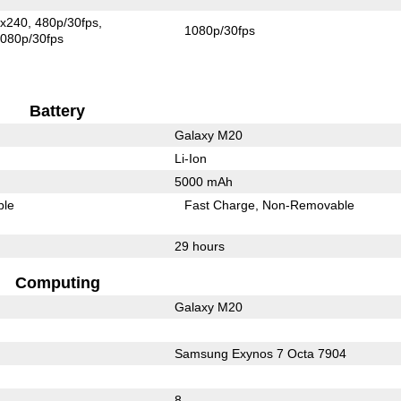
x240
480p/30fps
1080p/30fps
080p/30fps
Battery
Galaxy M20
Li-Ion
5000 mAh
ble
Fast Charge
Non-Removable
29 hours
Computing
Galaxy M20
Samsung Exynos 7 Octa 7904
8