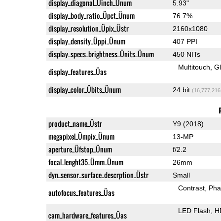
display_diagonal_Üinch_Ünum
5.93"
display_body_ratio_Üpct_Ünum
76.7%
display_resolution_Üpix_Üstr
2160x1080
display_density_Üppi_Ünum
407 PPI
display_specs_brightness_Ünits_Ünum
450 NITs
Multitouch
G
display_features_Üas
display_color_Übits_Ünum
24 bit
(16,777,216
product_name_Üstr
Y9 (2018)
megapixel_Ümpix_Ünum
13-MP
aperture_Üfstop_Ünum
f/2.2
focal_lenght35_Ümm_Ünum
26mm
dyn_sensor_surface_descrption_Üstr
Small
Contrast
Pha
autofocus_features_Üas
LED Flash
H
cam_hardware_features_Üas