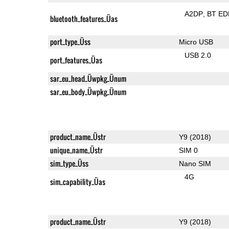
A2DP
BT ED
bluetooth_features_Üas
port_type_Üss
Micro USB
USB 2.0
port_features_Üas
sar_eu_head_Üwpkg_Ünum
sar_eu_body_Üwpkg_Ünum
product_name_Üstr
Y9 (2018)
unique_name_Üstr
SIM 0
sim_type_Üss
Nano SIM
4G
sim_capability_Üas
product_name_Üstr
Y9 (2018)