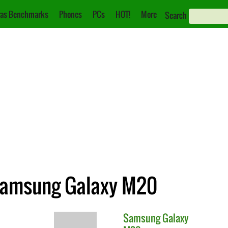
as Benchmarks
Phones
PCs
HOT!
More
Search
 Samsung Galaxy M20
Samsung
Galaxy