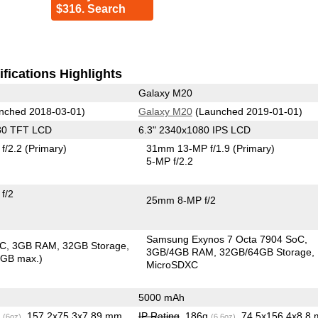
$316. Search
fications Highlights
Galaxy M20
nched 2018-03-01)
Galaxy M20
(Launched 2019-01-01)
80 TFT LCD
6.3" 2340x1080 IPS LCD
f/2.2
(Primary)
31mm 13-MP f/1.9
(Primary)
5-MP f/2.2
f/2
25mm 8-MP f/2
Samsung Exynos 7 Octa 7904 SoC
oC
3GB RAM
32GB Storage
3GB/4GB RAM
32GB/64GB Storage
6GB max.)
MicroSDXC
5000 mAh
g
, 157.2x75.3x7.89 mm
IP Rating
, 186g
, 74.5x156.4x8.8
(6oz)
(6.6oz)