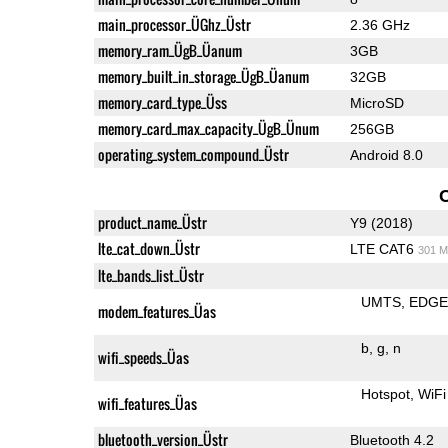
main_processor_ÜGhz_Üstr
2.36 GHz
memory_ram_ÜgB_Üanum
3GB
memory_built_in_storage_ÜgB_Üanum
32GB
memory_card_type_Üss
MicroSD
memory_card_max_capacity_ÜgB_Ünum
256GB
operating_system_compound_Üstr
Android 8.0
product_name_Üstr
Y9 (2018)
lte_cat_down_Üstr
LTE CAT6
301 M
lte_bands_list_Üstr
UMTS
EDG
modem_features_Üas
b
g
n
wifi_speeds_Üas
Hotspot
WiFi
wifi_features_Üas
bluetooth_version_Üstr
Bluetooth 4.2