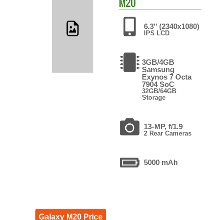
M20
6.3" (2340x1080)
IPS LCD
3GB/4GB
Samsung
Exynos 7 Octa
7904 SoC
32GB/64GB
Storage
13-MP, f/1.9
2 Rear Cameras
5000 mAh
Galaxy M20 Price