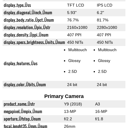
display_type_Üss
TFT LCD
IPS LCD
display_diagonal_Üinch_Ünum
5.93"
6.2"
display_body_ratio_Üpct_Ünum
76.7%
81.7%
display_resolution_Üpix_Üstr
2160x1080
2280x1080
display_density_Üppi_Ünum
407 PPI
407 PPI
display_specs_brightness_Ünits_Ünum
450 NITs
450 NITs
Multitouch
Multitouch
Glossy
Glossy
display_features_Üas
2.5D
2.5D
display_color_Übits_Ünum
24 bit
24 bit
Primary Camera
product_name_Üstr
Y9 (2018)
A3
megapixel_Ümpix_Ünum
13-MP
16-MP
aperture_Üfstop_Ünum
f/2.2
f/1.8
focal_lenght35_Ümm_Ünum
26mm