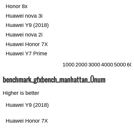
Honor 8x
Huawei nova 3i
Huawei Y9 (2018)
Huawei nova 2i
Huawei Honor 7X
Huawei Y7 Prime
1000
2000
3000
4000
5000
60
benchmark_gfxbench_manhattan_Ünum
Higher is better
Huawei Y9 (2018)
Huawei Honor 7X