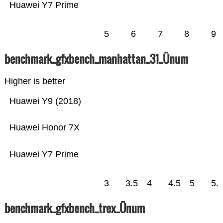
Huawei Y7 Prime
5
6
7
8
9
benchmark_gfxbench_manhattan_31_Ünum
Higher is better
Huawei Y9 (2018)
Huawei Honor 7X
Huawei Y7 Prime
3
3.5
4
4.5
5
5.
benchmark_gfxbench_trex_Ünum