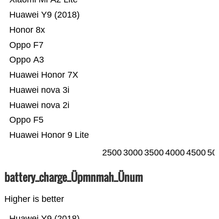
Huawei Y9 (2018)
Honor 8x
Oppo F7
Oppo A3
Huawei Honor 7X
Huawei nova 3i
Huawei nova 2i
Oppo F5
Huawei Honor 9 Lite
2500
3000
3500
4000
4500
50
battery_charge_Üpmnmah_Ünum
Higher is better
Huawei Y9 (2018)