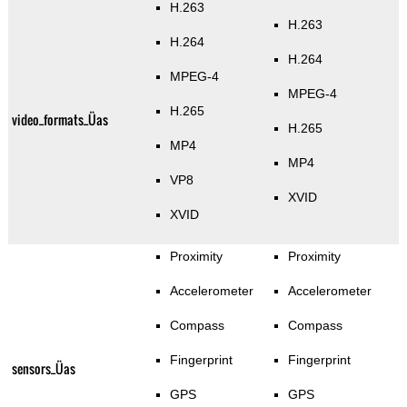
H.263
H.263
H.264
H.264
MPEG-4
MPEG-4
H.265
video_formats_Üas
H.265
MP4
MP4
VP8
XVID
XVID
Proximity
Proximity
Accelerometer
Accelerometer
Compass
Compass
Fingerprint
Fingerprint
sensors_Üas
GPS
GPS