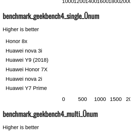
1000
1200
1400
1600
1800
2000
benchmark_geekbench4_single_Ünum
Higher is better
Honor 8x
Huawei nova 3i
Huawei Y9 (2018)
Huawei Honor 7X
Huawei nova 2i
Huawei Y7 Prime
0
500
1000
1500
20
benchmark_geekbench4_multi_Ünum
Higher is better