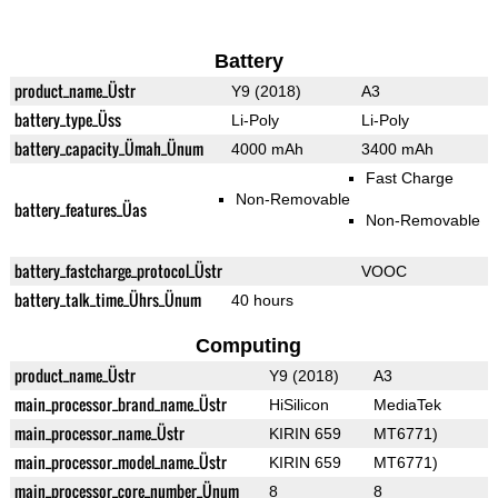
Battery
product_name_Üstr
Y9 (2018)
A3
battery_type_Üss
Li-Poly
Li-Poly
battery_capacity_Ümah_Ünum
4000 mAh
3400 mAh
Fast Charge
Non-Removable
battery_features_Üas
Non-Removable
battery_fastcharge_protocol_Üstr
VOOC
battery_talk_time_Ührs_Ünum
40 hours
Computing
product_name_Üstr
Y9 (2018)
A3
main_processor_brand_name_Üstr
HiSilicon
MediaTek
main_processor_name_Üstr
KIRIN 659
MT6771)
main_processor_model_name_Üstr
KIRIN 659
MT6771)
main_processor_core_number_Ünum
8
8