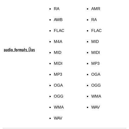
RA
AMR
AWB
RA
FLAC
FLAC
M4A
MID
audio_formats_Üas
MID
MIDI
MIDI
MP3
MP3
OGA
OGA
OGG
OGG
WMA
WMA
WAV
WAV