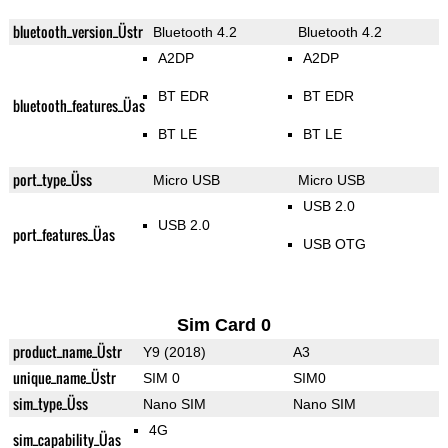
bluetooth_version_Üstr
Bluetooth 4.2
Bluetooth 4.2
A2DP
A2DP
BT EDR
BT EDR
bluetooth_features_Üas
BT LE
BT LE
port_type_Üss
Micro USB
Micro USB
USB 2.0
USB 2.0
port_features_Üas
USB OTG
Sim Card 0
product_name_Üstr
Y9 (2018)
A3
unique_name_Üstr
SIM 0
SIM0
sim_type_Üss
Nano SIM
Nano SIM
4G
sim_capability_Üas