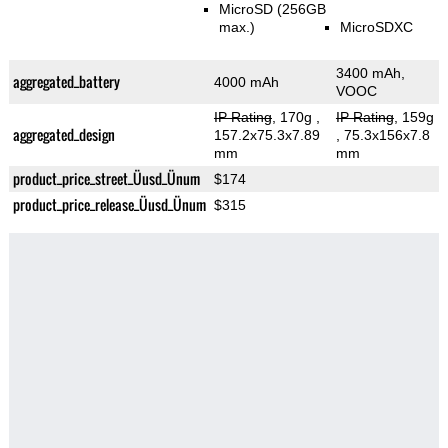
MicroSD (256GB
max.)
MicroSDXC
3400 mAh,
aggregated_battery
4000 mAh
VOOC
IP Rating
, 170g
,
IP Rating
, 159g
aggregated_design
157.2x75.3x7.89
, 75.3x156x7.8
mm
mm
product_price_street_Üusd_Ünum
$174
product_price_release_Üusd_Ünum
$315