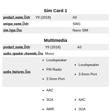
Sim Card 1
product_name_Üstr
Y9 (2018)
A3
unique_name_Üstr
SIM1
sim_type_Üss
Nano SIM
Multimedia
product_name_Üstr
Y9 (2018)
A3
audio_speaker_channels_Üss
Mono
Loudspeaker
Loudspeaker
FM Radio
audio_features_Üas
3.5mm Port
3.5mm Port
AAC
3GA
AAC
AMR
3GA