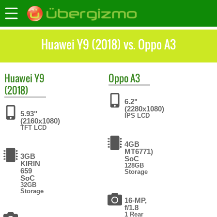
Huawei Y9 (2018) vs. Oppo A3
Huawei
Y9
Oppo
A3
(2018)
6.2"
(2280x1080)
5.93"
IPS LCD
(2160x1080)
TFT LCD
4GB
MT6771)
3GB
SoC
KIRIN
128GB
659
Storage
SoC
32GB
Storage
16-MP,
f/1.8
1 Rear