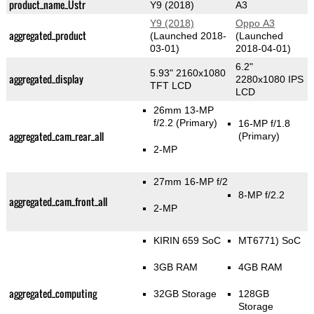
product_name_Üstr
Y9 (2018)
A3
Y9 (2018)
Oppo A3
aggregated_product
(Launched 2018-
(Launched
03-01)
2018-04-01)
6.2"
5.93" 2160x1080
aggregated_display
2280x1080 IPS
TFT LCD
LCD
26mm 13-MP
f/2.2
(Primary)
16-MP f/1.8
aggregated_cam_rear_all
(Primary)
2-MP
27mm 16-MP f/2
8-MP f/2.2
aggregated_cam_front_all
2-MP
KIRIN 659 SoC
MT6771) SoC
3GB RAM
4GB RAM
aggregated_computing
32GB Storage
128GB
Storage