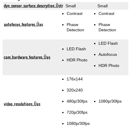
dyn_sensor_surface_descrption_Üstr
Small
Small
Contrast
Contrast
autofocus_features_Üas
Phase
Phase
Detection
Detection
LED Flash
LED Flash
Autofocus
cam_hardware_features_Üas
HDR Photo
HDR Photo
176x144
320x240
480p/30fps
1080p/30fps
video_resolutions_Üas
720p/30fps
1080p/30fps