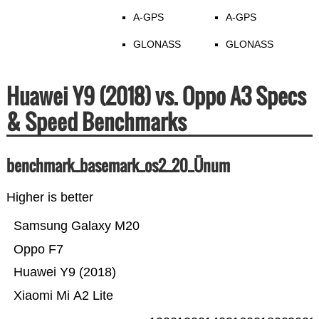
A-GPS
A-GPS
GLONASS
GLONASS
Huawei Y9 (2018) vs. Oppo A3 Specs
& Speed Benchmarks
benchmark_basemark_os2_20_Ünum
Higher is better
Samsung Galaxy M20
Oppo F7
Huawei Y9 (2018)
Xiaomi Mi A2 Lite