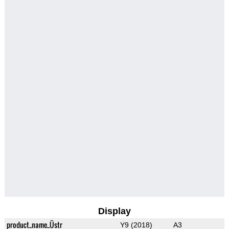
Display
product_name_Üstr
Y9 (2018)
A3