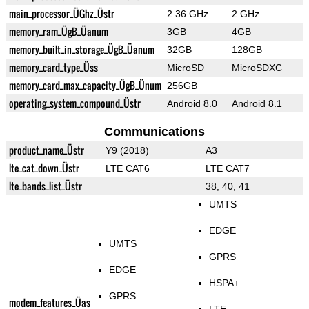
main_processor_ÜGhz_Üstr
2.36 GHz
2 GHz
memory_ram_ÜgB_Üanum
3GB
4GB
memory_built_in_storage_ÜgB_Üanum
32GB
128GB
memory_card_type_Üss
MicroSD
MicroSDXC
memory_card_max_capacity_ÜgB_Ünum
256GB
operating_system_compound_Üstr
Android 8.0
Android 8.1
Communications
product_name_Üstr
Y9 (2018)
A3
lte_cat_down_Üstr
LTE CAT6
LTE CAT7
lte_bands_list_Üstr
38, 40, 41
UMTS
EDGE
UMTS
GPRS
EDGE
HSPA+
GPRS
modem_features_Üas