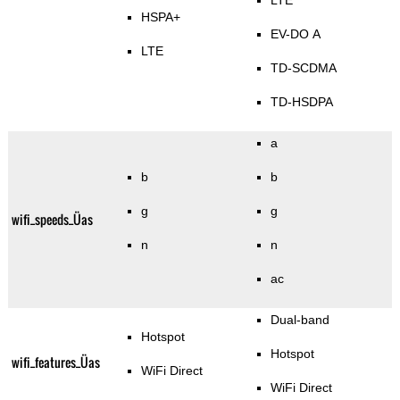
LTE
HSPA+
EV-DO A
LTE
TD-SCDMA
TD-HSDPA
a
b
b
g
g
wifi_speeds_Üas
n
n
ac
Dual-band
Hotspot
Hotspot
wifi_features_Üas
WiFi Direct
WiFi Direct