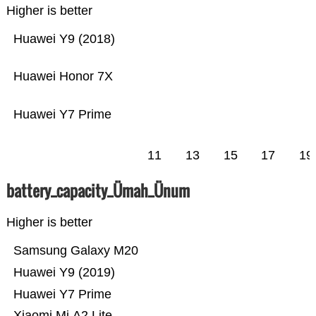
Higher is better
Huawei Y9 (2018)
Huawei Honor 7X
Huawei Y7 Prime
11
13
15
17
19
battery_capacity_Ümah_Ünum
Higher is better
Samsung Galaxy M20
Huawei Y9 (2019)
Huawei Y7 Prime
Xiaomi Mi A2 Lite