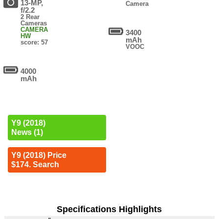
13-MP,
Camera
f/2.2
2 Rear
Cameras
CAMERA
3400
HW
mAh
score: 57
VOOC
4000
mAh
Y9 (2018)
News (1)
Y9 (2018) Price
$174. Search
Specifications Highlights