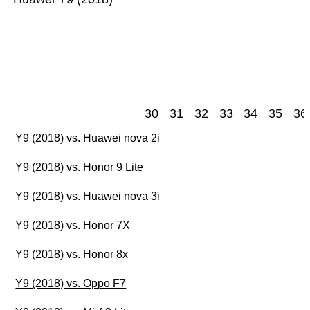
30
31
32
33
34
35
36
Y9 (2018) vs. Huawei nova 2i
Y9 (2018) vs. Honor 9 Lite
Y9 (2018) vs. Huawei nova 3i
Y9 (2018) vs. Honor 7X
Y9 (2018) vs. Honor 8x
Y9 (2018) vs. Oppo F7