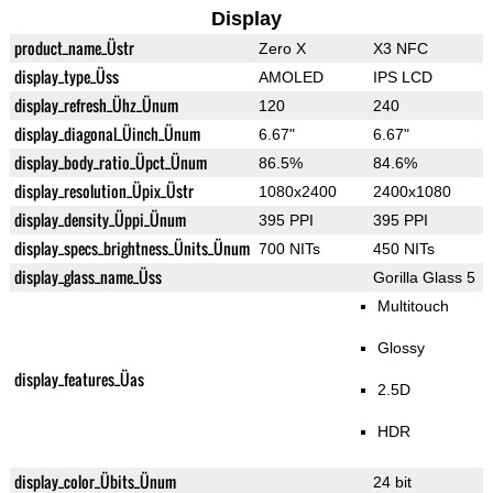
Display
product_name_Üstr
Zero X
X3 NFC
display_type_Üss
AMOLED
IPS LCD
display_refresh_Ühz_Ünum
120
240
display_diagonal_Üinch_Ünum
6.67"
6.67"
display_body_ratio_Üpct_Ünum
86.5%
84.6%
display_resolution_Üpix_Üstr
1080x2400
2400x1080
display_density_Üppi_Ünum
395 PPI
395 PPI
display_specs_brightness_Ünits_Ünum
700 NITs
450 NITs
display_glass_name_Üss
Gorilla Glass 5
Multitouch
Glossy
display_features_Üas
2.5D
HDR
display_color_Übits_Ünum
24 bit