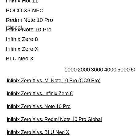
Infinix Hot 11
POCO X3 NFC
Redmi Note 10 Pro
Global
Infinix Note 10 Pro
Infinix Zero 8
Infinix Zero X
BLU Neo X
1000
2000
3000
4000
5000
60
Infinix Zero X vs. Mi Note 10 Pro (CC9 Pro)
Infinix Zero X vs. Infinix Zero 8
Infinix Zero X vs. Note 10 Pro
Infinix Zero X vs. Redmi Note 10 Pro Global
Infinix Zero X vs. BLU Neo X