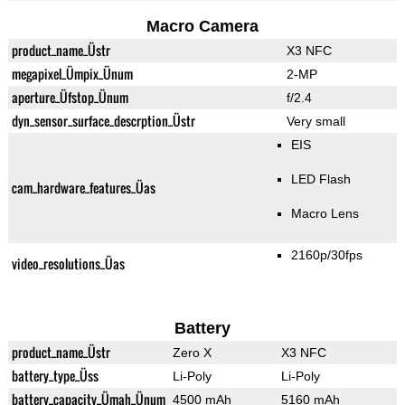
Macro Camera
product_name_Üstr
X3 NFC
megapixel_Ümpix_Ünum
2-MP
aperture_Üfstop_Ünum
f/2.4
dyn_sensor_surface_descrption_Üstr
Very small
EIS
LED Flash
cam_hardware_features_Üas
Macro Lens
2160p/30fps
video_resolutions_Üas
Battery
product_name_Üstr
Zero X
X3 NFC
battery_type_Üss
Li-Poly
Li-Poly
battery_capacity_Ümah_Ünum
4500 mAh
5160 mAh