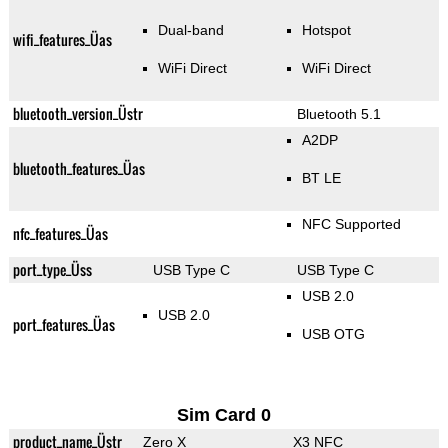
Dual-band
Hotspot
wifi_features_Üas
WiFi Direct
WiFi Direct
bluetooth_version_Üstr
Bluetooth 5.1
A2DP
bluetooth_features_Üas
BT LE
NFC Supported
nfc_features_Üas
port_type_Üss
USB Type C
USB Type C
USB 2.0
USB 2.0
port_features_Üas
USB OTG
Sim Card 0
product_name_Üstr
Zero X
X3 NFC