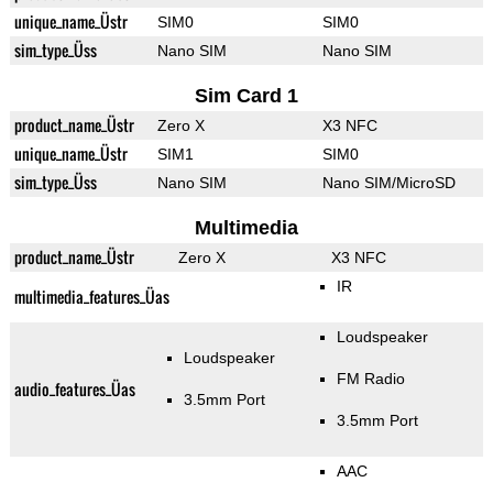
unique_name_Üstr
SIM0
SIM0
sim_type_Üss
Nano SIM
Nano SIM
Sim Card 1
product_name_Üstr
Zero X
X3 NFC
unique_name_Üstr
SIM1
SIM0
sim_type_Üss
Nano SIM
Nano SIM/MicroSD
Multimedia
product_name_Üstr
Zero X
X3 NFC
IR
multimedia_features_Üas
Loudspeaker
Loudspeaker
FM Radio
audio_features_Üas
3.5mm Port
3.5mm Port
AAC