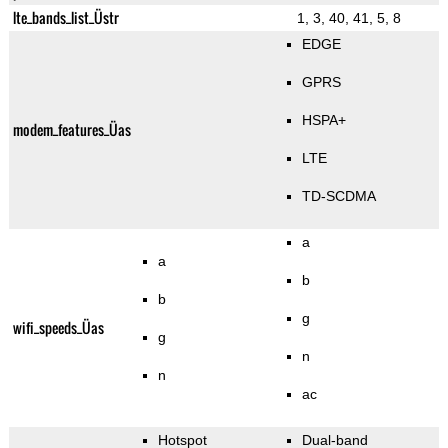
lte_bands_list_Üstr
1, 3, 40, 41, 5, 8
EDGE
GPRS
HSPA+
modem_features_Üas
LTE
TD-SCDMA
a
a
b
b
g
wifi_speeds_Üas
g
n
n
ac
Hotspot
Dual-band