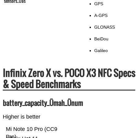
sensors_Üas
GPS
A-GPS
GLONASS
BeiDou
Galileo
Infinix Zero X vs. POCO X3 NFC Specs
& Speed Benchmarks
battery_capacity_Ümah_Ünum
Higher is better
Mi Note 10 Pro (CC9
Pro)