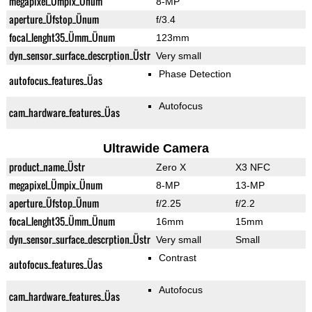
megapixel_Ümpix_Ünum
8-MP
aperture_Üfstop_Ünum
f/3.4
focal_lenght35_Ümm_Ünum
123mm
dyn_sensor_surface_descrption_Üstr
Very small
Phase Detection
autofocus_features_Üas
Autofocus
cam_hardware_features_Üas
Ultrawide Camera
product_name_Üstr
Zero X
X3 NFC
megapixel_Ümpix_Ünum
8-MP
13-MP
aperture_Üfstop_Ünum
f/2.25
f/2.2
focal_lenght35_Ümm_Ünum
16mm
15mm
dyn_sensor_surface_descrption_Üstr
Very small
Small
Contrast
autofocus_features_Üas
Autofocus
cam_hardware_features_Üas