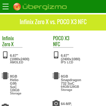
Infinix Zero X vs. POCO X3 NFC
Infinix
POCO
X3
Zero X
NFC
6.67"
6.67"
(1080x2400)
(2400x1080)
AMOLED
IPS LCD
8GB
6GB
Helio
Snapdragon
G95
732 SoC
SoC
64GB/128GB
Storage
128GB
Storage
64-MP,