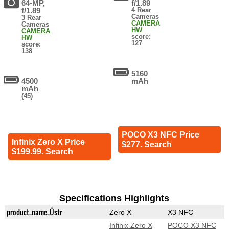
64-MP,
f/1.89
f/1.89
4 Rear
Cameras
3 Rear
CAMERA
Cameras
HW
CAMERA
score:
HW
127
score:
138
5160
4500
mAh
mAh
(45)
POCO X3 NFC Price
Infinix Zero X Price
$277. Search
$199.99. Search
Specifications Highlights
product_name_Üstr
Zero X
X3 NFC
Infinix Zero X
POCO X3 NFC