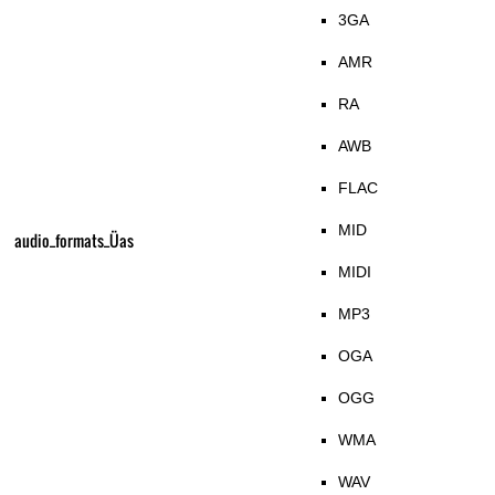
3GA
AMR
RA
AWB
FLAC
MID
audio_formats_Üas
MIDI
MP3
OGA
OGG
WMA
WAV