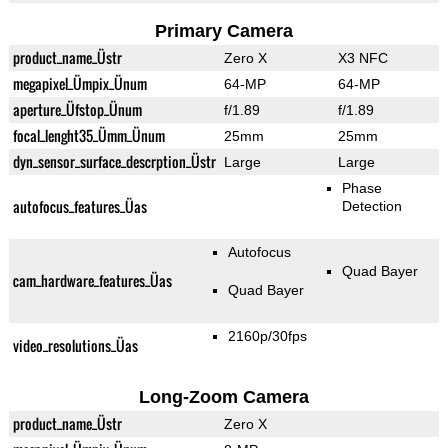
Primary Camera
product_name_Üstr
Zero X
X3 NFC
megapixel_Ümpix_Ünum
64-MP
64-MP
aperture_Üfstop_Ünum
f/1.89
f/1.89
focal_lenght35_Ümm_Ünum
25mm
25mm
dyn_sensor_surface_descrption_Üstr
Large
Large
Phase
autofocus_features_Üas
Detection
Autofocus
Quad Bayer
cam_hardware_features_Üas
Quad Bayer
2160p/30fps
video_resolutions_Üas
Long-Zoom Camera
product_name_Üstr
Zero X