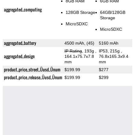
8GB RAM
6GB RAM
aggregated_computing
128GB Storage
64GB/128GB
Storage
MicroSDXC
MicroSDXC
aggregated_battery
4500 mAh, (45)
5160 mAh
IP Rating
, 193g
,
IP53, 215g
,
aggregated_design
164.1x75.7x7.8
76.8x165.3x9.4
mm
mm
product_price_street_Üusd_Ünum
$199.99
$277
product_price_release_Üusd_Ünum
$199.99
$299