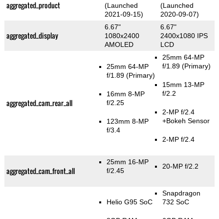
aggregated_product
(Launched
(Launched
2021-09-15)
2020-09-07)
6.67"
6.67"
aggregated_display
1080x2400
2400x1080 IPS
AMOLED
LCD
25mm 64-MP
f/1.89
(Primary)
25mm 64-MP
f/1.89
(Primary)
15mm 13-MP
f/2.2
16mm 8-MP
aggregated_cam_rear_all
f/2.25
2-MP f/2.4
+Bokeh Sensor
123mm 8-MP
f/3.4
2-MP f/2.4
25mm 16-MP
20-MP f/2.2
aggregated_cam_front_all
f/2.45
Snapdragon
Helio G95 SoC
732 SoC