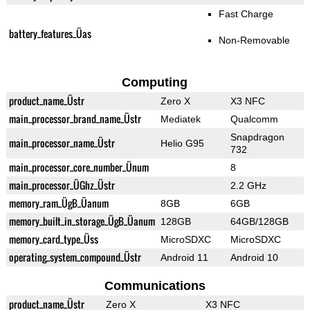
Fast Charge
battery_features_Üas
Non-Removable
Computing
product_name_Üstr
Zero X
X3 NFC
main_processor_brand_name_Üstr
Mediatek
Qualcomm
Snapdragon
main_processor_name_Üstr
Helio G95
732
main_processor_core_number_Ünum
8
main_processor_ÜGhz_Üstr
2.2 GHz
memory_ram_ÜgB_Üanum
8GB
6GB
memory_built_in_storage_ÜgB_Üanum
128GB
64GB/128GB
memory_card_type_Üss
MicroSDXC
MicroSDXC
operating_system_compound_Üstr
Android 11
Android 10
Communications
product_name_Üstr
Zero X
X3 NFC