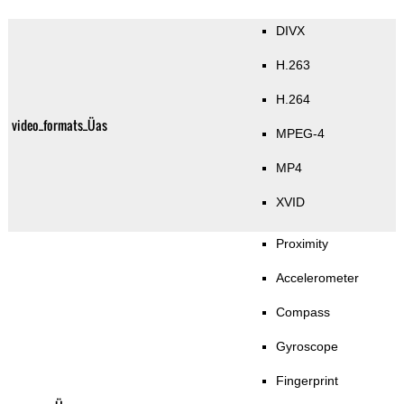
DIVX
H.263
H.264
video_formats_Üas
MPEG-4
MP4
XVID
Proximity
Accelerometer
Compass
Gyroscope
Fingerprint