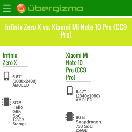
Infinix Zero X vs. Xiaomi Mi Note 10 Pro (CC9
Pro)
Infinix
Xiaomi
Mi
Zero X
Note 10
Pro (CC9
Pro)
6.67"
(1080x2400)
AMOLED
6.47"
(2340x1080)
AMOLED
8GB
Helio
G95
SoC
8GB
128GB
Snapdragon
Storage
730 SoC
256GB