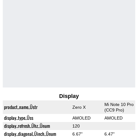
Display
Mi Note 10 Pro
product_name_Üstr
Zero X
(CC9 Pro)
display_type_Üss
AMOLED
AMOLED
display_refresh_Ühz_Ünum
120
display_diagonal_Üinch_Ünum
6.67"
6.47"