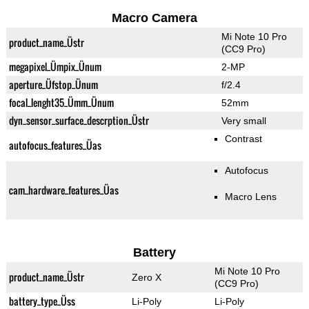
Macro Camera
Mi Note 10 Pro
product_name_Üstr
(CC9 Pro)
megapixel_Ümpix_Ünum
2-MP
aperture_Üfstop_Ünum
f/2.4
focal_lenght35_Ümm_Ünum
52mm
dyn_sensor_surface_descrption_Üstr
Very small
Contrast
autofocus_features_Üas
Autofocus
cam_hardware_features_Üas
Macro Lens
Battery
Mi Note 10 Pro
product_name_Üstr
Zero X
(CC9 Pro)
battery_type_Üss
Li-Poly
Li-Poly