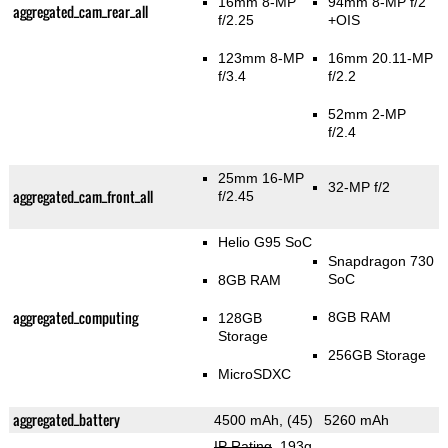
16mm 8-MP
94mm 8-MP f/2
aggregated_cam_rear_all
f/2.25
+OIS
123mm 8-MP
16mm 20.11-MP
f/3.4
f/2.2
52mm 2-MP
f/2.4
25mm 16-MP
32-MP f/2
aggregated_cam_front_all
f/2.45
Helio G95 SoC
Snapdragon 730
SoC
8GB RAM
aggregated_computing
8GB RAM
128GB
Storage
256GB Storage
MicroSDXC
aggregated_battery
4500 mAh, (45)
5260 mAh
IP Rating
, 193g