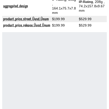
IP Rating
, 208g
,
,
aggregated_design
74.2x157.8x9.67
164.1x75.7x7.8
mm
mm
product_price_street_Üusd_Ünum
$199.99
$529.99
product_price_release_Üusd_Ünum
$199.99
$529.99