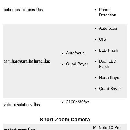
autofocus_features_Üas
Phase
Detection
Autofocus
OIS
LED Flash
Autofocus
cam_hardware_features_Üas
Dual LED
Quad Bayer
Flash
Nona Bayer
Quad Bayer
2160p/30fps
video_resolutions_Üas
Short-Zoom Camera
Mi Note 10 Pro
product_name_Üstr