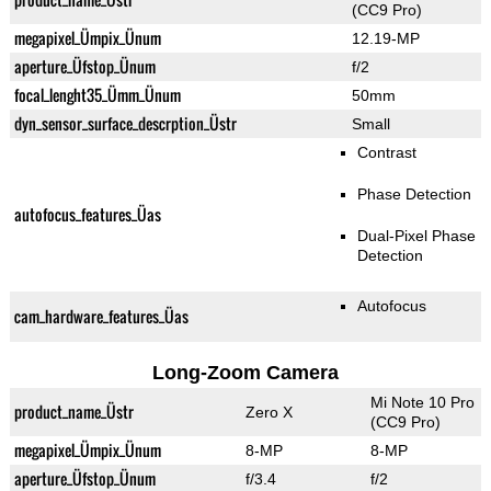
(CC9 Pro)
megapixel_Ümpix_Ünum
12.19-MP
aperture_Üfstop_Ünum
f/2
focal_lenght35_Ümm_Ünum
50mm
dyn_sensor_surface_descrption_Üstr
Small
Contrast
Phase Detection
autofocus_features_Üas
Dual-Pixel Phase
Detection
Autofocus
cam_hardware_features_Üas
Long-Zoom Camera
Mi Note 10 Pro
product_name_Üstr
Zero X
(CC9 Pro)
megapixel_Ümpix_Ünum
8-MP
8-MP
aperture_Üfstop_Ünum
f/3.4
f/2