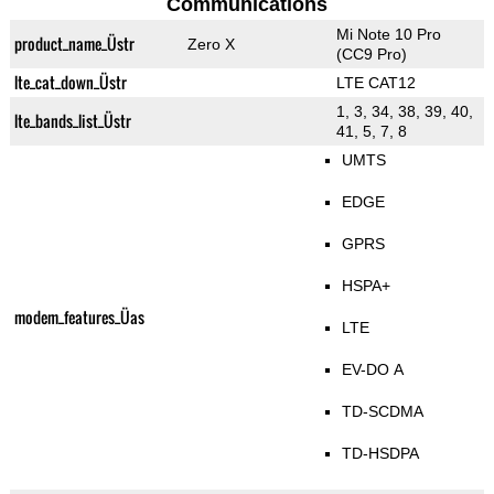
Communications
Mi Note 10 Pro
product_name_Üstr
Zero X
(CC9 Pro)
lte_cat_down_Üstr
LTE CAT12
1, 3, 34, 38, 39, 40,
lte_bands_list_Üstr
41, 5, 7, 8
UMTS
EDGE
GPRS
HSPA+
modem_features_Üas
LTE
EV-DO A
TD-SCDMA
TD-HSDPA