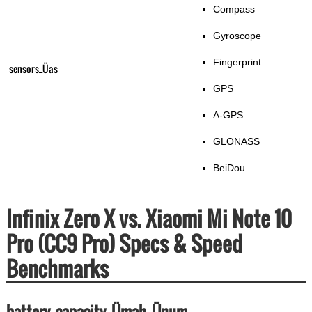
Compass
Gyroscope
Fingerprint
sensors_Üas
GPS
A-GPS
GLONASS
BeiDou
Infinix Zero X vs. Xiaomi Mi Note 10
Pro (CC9 Pro) Specs & Speed
Benchmarks
battery_capacity_Ümah_Ünum