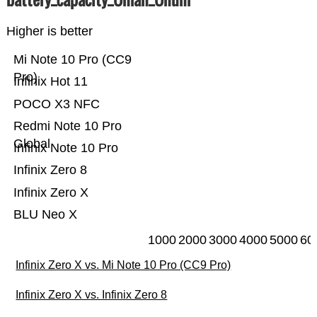
Higher is better
Mi Note 10 Pro (CC9
Pro)
Infinix Hot 11
POCO X3 NFC
Redmi Note 10 Pro
Global
Infinix Note 10 Pro
Infinix Zero 8
Infinix Zero X
BLU Neo X
1000
2000
3000
4000
5000
60
Infinix Zero X vs. Mi Note 10 Pro (CC9 Pro)
Infinix Zero X vs. Infinix Zero 8