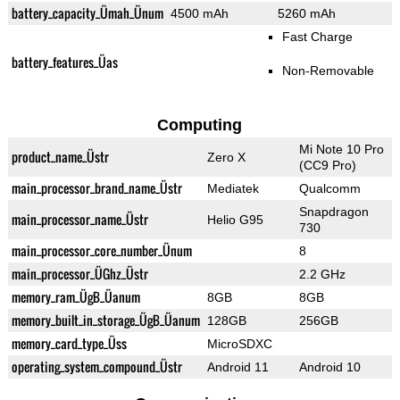
battery_capacity_Ümah_Ünum
4500 mAh
5260 mAh
Fast Charge
battery_features_Üas
Non-Removable
Computing
Mi Note 10 Pro
product_name_Üstr
Zero X
(CC9 Pro)
main_processor_brand_name_Üstr
Mediatek
Qualcomm
Snapdragon
main_processor_name_Üstr
Helio G95
730
main_processor_core_number_Ünum
8
main_processor_ÜGhz_Üstr
2.2 GHz
memory_ram_ÜgB_Üanum
8GB
8GB
memory_built_in_storage_ÜgB_Üanum
128GB
256GB
memory_card_type_Üss
MicroSDXC
operating_system_compound_Üstr
Android 11
Android 10