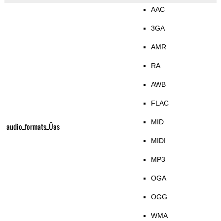
AAC
3GA
AMR
RA
AWB
FLAC
MID
audio_formats_Üas
MIDI
MP3
OGA
OGG
WMA