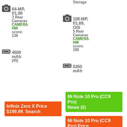
Storage
64-MP,
f/1.89
3 Rear
108-MP,
Cameras
f/1.69,
CAMERA
OIS
HW
5 Rear
score:
Cameras
138
CAMERA
HW
score:
198
4500
mAh
(45)
5260
mAh
Mi Note 10 Pro (CC9
Pro)
Infinix Zero X Price
News (0)
$199.99. Search
Mi Note 10 Pro (CC9
Pro) Price