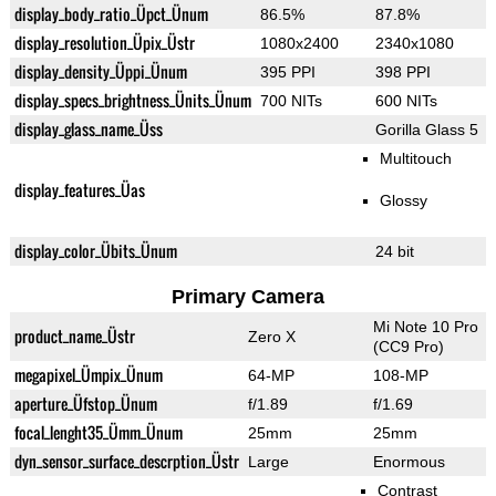
display_body_ratio_Üpct_Ünum
86.5%
87.8%
display_resolution_Üpix_Üstr
1080x2400
2340x1080
display_density_Üppi_Ünum
395 PPI
398 PPI
display_specs_brightness_Ünits_Ünum
700 NITs
600 NITs
display_glass_name_Üss
Gorilla Glass 5
Multitouch
display_features_Üas
Glossy
display_color_Übits_Ünum
24 bit
Primary Camera
Mi Note 10 Pro
product_name_Üstr
Zero X
(CC9 Pro)
megapixel_Ümpix_Ünum
64-MP
108-MP
aperture_Üfstop_Ünum
f/1.89
f/1.69
focal_lenght35_Ümm_Ünum
25mm
25mm
dyn_sensor_surface_descrption_Üstr
Large
Enormous
Contrast