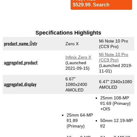
$529.99. Search
Specifications Highlights
Mi Note 10 Pro
product_name_Üstr
Zero X
(CC9 Pro)
Mi Note 10 Pro
Infinix Zero X
(CC9 Pro)
aggregated_product
(Launched
(Launched 2019-
2021-09-15)
11-01)
6.67"
6.47" 2340x1080
aggregated_display
1080x2400
AMOLED
AMOLED
25mm 108-MP
f/1.69
(Primary)
+OIS
25mm 64-MP
f/1.89
50mm 12.19-MP
(Primary)
f/2