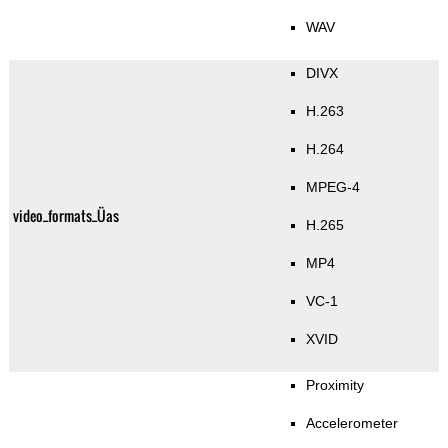
WAV
DIVX
H.263
H.264
MPEG-4
video_formats_Üas
H.265
MP4
VC-1
XVID
Proximity
Accelerometer