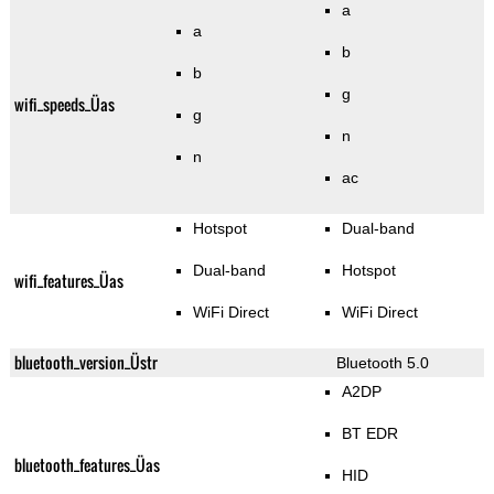
a
a
b
b
g
wifi_speeds_Üas
g
n
n
ac
Hotspot
Dual-band
Dual-band
Hotspot
wifi_features_Üas
WiFi Direct
WiFi Direct
bluetooth_version_Üstr
Bluetooth 5.0
A2DP
BT EDR
bluetooth_features_Üas
HID