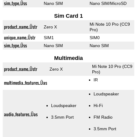
sim_type_Üss
Nano SIM
Nano SIM/MicroSD
Sim Card 1
Mi Note 10 Pro (CC9
product_name_Üstr
Zero X
Pro)
unique_name_Üstr
SIM1
SIM0
sim_type_Üss
Nano SIM
Nano SIM
Multimedia
Mi Note 10 Pro (CC9
product_name_Üstr
Zero X
Pro)
IR
multimedia_features_Üas
Loudspeaker
Loudspeaker
Hi-Fi
audio_features_Üas
3.5mm Port
FM Radio
3.5mm Port