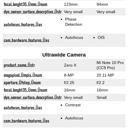
focal_lenght35_Ümm_Ünum
123mm
94mm
dyn_sensor_surface_descrption_Üstr
Very small
Very small
Phase
autofocus_features_Üas
Detection
Autofocus
OIS
cam_hardware_features_Üas
Ultrawide Camera
Mi Note 10 Pro
product_name_Üstr
Zero X
(CC9 Pro)
megapixel_Ümpix_Ünum
8-MP
20.11-MP
aperture_Üfstop_Ünum
f/2.25
f/2.2
focal_lenght35_Ümm_Ünum
16mm
16mm
dyn_sensor_surface_descrption_Üstr
Very small
Small
Contrast
autofocus_features_Üas
Autofocus
cam_hardware_features_Üas