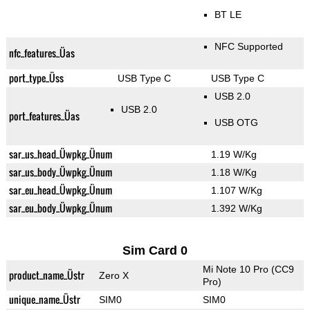
BT LE
NFC Supported
nfc_features_Üas
port_type_Üss
USB Type C
USB Type C
USB 2.0
USB 2.0
port_features_Üas
USB OTG
sar_us_head_Üwpkg_Ünum
1.19 W/Kg
sar_us_body_Üwpkg_Ünum
1.18 W/Kg
sar_eu_head_Üwpkg_Ünum
1.107 W/Kg
sar_eu_body_Üwpkg_Ünum
1.392 W/Kg
Sim Card 0
Mi Note 10 Pro (CC9
product_name_Üstr
Zero X
Pro)
unique_name_Üstr
SIM0
SIM0