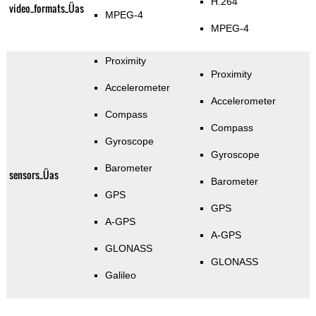
H.264
video_formats_Üas
MPEG-4
MPEG-4
Proximity
Proximity
Accelerometer
Accelerometer
Compass
Compass
Gyroscope
Gyroscope
Barometer
sensors_Üas
Barometer
GPS
GPS
A-GPS
A-GPS
GLONASS
GLONASS
Galileo