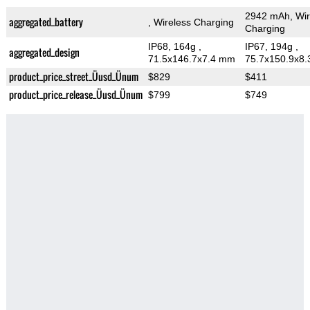
2942 mAh, Wir
aggregated_battery
, Wireless Charging
Charging
IP68, 164g
,
IP67, 194g
,
aggregated_design
71.5x146.7x7.4 mm
75.7x150.9x8
product_price_street_Üusd_Ünum
$829
$411
product_price_release_Üusd_Ünum
$799
$749