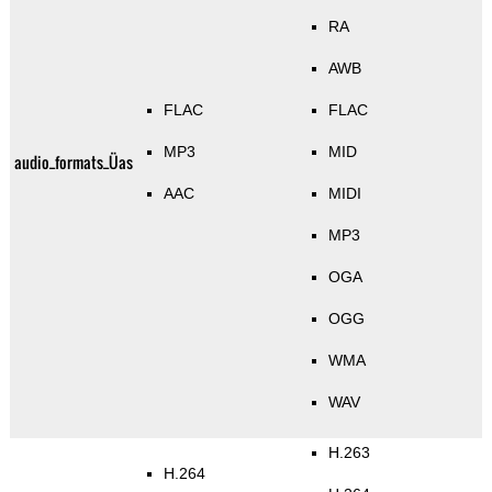
RA
AWB
FLAC
FLAC
MP3
MID
audio_formats_Üas
AAC
MIDI
MP3
OGA
OGG
WMA
WAV
H.263
H.264