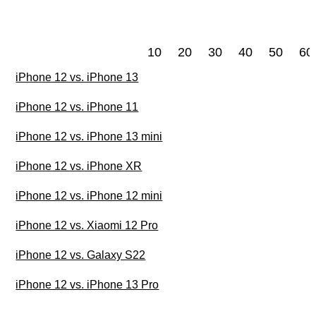
10
20
30
40
50
60
iPhone 12 vs. iPhone 13
iPhone 12 vs. iPhone 11
iPhone 12 vs. iPhone 13 mini
iPhone 12 vs. iPhone XR
iPhone 12 vs. iPhone 12 mini
iPhone 12 vs. Xiaomi 12 Pro
iPhone 12 vs. Galaxy S22
iPhone 12 vs. iPhone 13 Pro