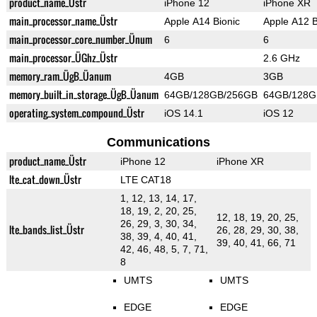
product_name_Üstr
iPhone 12
iPhone XR
main_processor_name_Üstr
Apple A14 Bionic
Apple A12 B
main_processor_core_number_Ünum
6
6
main_processor_ÜGhz_Üstr
2.6 GHz
memory_ram_ÜgB_Üanum
4GB
3GB
memory_built_in_storage_ÜgB_Üanum
64GB/128GB/256GB
64GB/128G
operating_system_compound_Üstr
iOS 14.1
iOS 12
Communications
product_name_Üstr
iPhone 12
iPhone XR
lte_cat_down_Üstr
LTE CAT18
1, 12, 13, 14, 17,
18, 19, 2, 20, 25,
12, 18, 19, 20, 25,
26, 29, 3, 30, 34,
lte_bands_list_Üstr
26, 28, 29, 30, 38,
38, 39, 4, 40, 41,
39, 40, 41, 66, 71
42, 46, 48, 5, 7, 71,
8
UMTS
UMTS
EDGE
EDGE