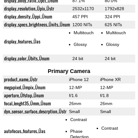
display_body_ratio_Üpct_Ünum
87.1%
80.0%
display_resolution_Üpix_Üstr
2532x1170
1792x828
display_density_Üppi_Ünum
457 PPI
324 PPI
display_specs_brightness_Ünits_Ünum
1200 NITs
625 NITs
Multitouch
Multitouch
display_features_Üas
Glossy
Glossy
display_color_Übits_Ünum
24 bit
24 bit
Primary Camera
product_name_Üstr
iPhone 12
iPhone XR
megapixel_Ümpix_Ünum
12-MP
12-MP
aperture_Üfstop_Ünum
f/1.6
f/1.8
focal_lenght35_Ümm_Ünum
26mm
26mm
dyn_sensor_surface_descrption_Üstr
Small
Small
Contrast
Contrast
autofocus_features_Üas
Phase
Detection