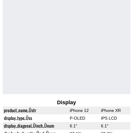
Display
product_name_Üstr
iPhone 12
iPhone XR
display_type_Üss
P-OLED
IPS LCD
display_diagonal_Üinch_Ünum
6.1"
6.1"