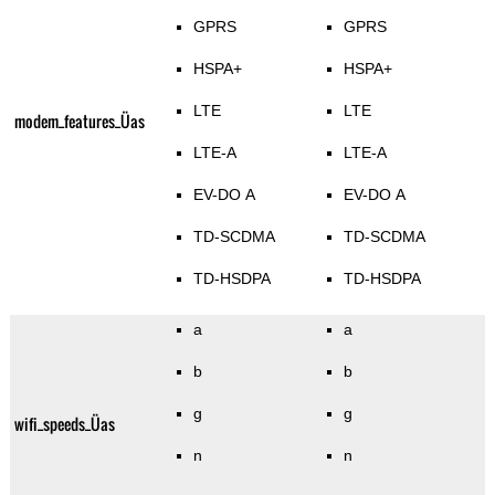
GPRS
GPRS
HSPA+
HSPA+
LTE
LTE
modem_features_Üas
LTE-A
LTE-A
EV-DO A
EV-DO A
TD-SCDMA
TD-SCDMA
TD-HSDPA
TD-HSDPA
a
a
b
b
g
g
wifi_speeds_Üas
n
n