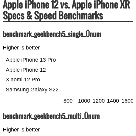
Apple iPhone 12 vs. Apple iPhone XR
Specs & Speed Benchmarks
benchmark_geekbench5_single_Ünum
Higher is better
Apple iPhone 13 Pro
Apple iPhone 12
Xiaomi 12 Pro
Samsung Galaxy S22
800
1000
1200
1400
1600
benchmark_geekbench5_multi_Ünum
Higher is better