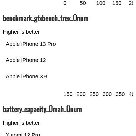
0
50
100
150
20
benchmark_gfxbench_trex_Ünum
Higher is better
Apple iPhone 13 Pro
Apple iPhone 12
Apple iPhone XR
150
200
250
300
350
40
battery_capacity_Ümah_Ünum
Higher is better
Xiaomi 12 Pro