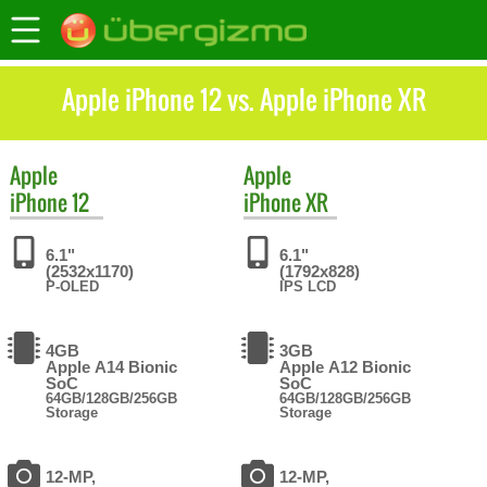
Apple iPhone 12 vs. Apple iPhone XR
Apple
Apple
iPhone 12
iPhone XR
6.1"
6.1"
(2532x1170)
(1792x828)
P-OLED
IPS LCD
4GB
3GB
Apple A14 Bionic
Apple A12 Bionic
SoC
SoC
64GB/128GB/256GB
64GB/128GB/256GB
Storage
Storage
12-MP,
12-MP,