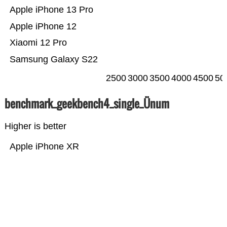
Apple iPhone 13 Pro
Apple iPhone 12
Xiaomi 12 Pro
Samsung Galaxy S22
2500
3000
3500
4000
4500
50
benchmark_geekbench4_single_Ünum
Higher is better
Apple iPhone XR