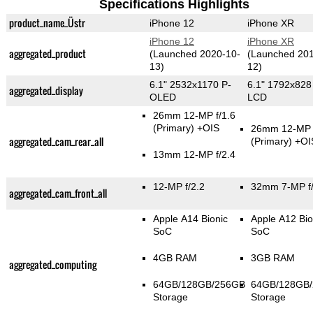
Specifications Highlights
product_name_Üstr
iPhone 12
iPhone XR
iPhone 12
iPhone XR
aggregated_product
(Launched 2020-10-
(Launched 201
13)
12)
6.1" 2532x1170 P-
6.1" 1792x828
aggregated_display
OLED
LCD
26mm 12-MP f/1.6
(Primary)
+OIS
26mm 12-MP f
aggregated_cam_rear_all
(Primary)
+OI
13mm 12-MP f/2.4
12-MP f/2.2
32mm 7-MP f/
aggregated_cam_front_all
Apple A14 Bionic
Apple A12 Bio
SoC
SoC
4GB RAM
3GB RAM
aggregated_computing
64GB/128GB/256GB
64GB/128GB
Storage
Storage