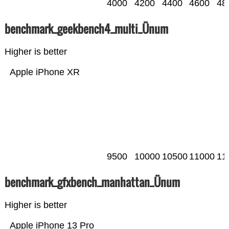
4000
4200
4400
4600
48
benchmark_geekbench4_multi_Ünum
Higher is better
Apple iPhone XR
9500
10000
10500
11000
11
benchmark_gfxbench_manhattan_Ünum
Higher is better
Apple iPhone 13 Pro