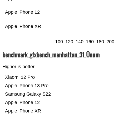
Apple iPhone 12
Apple iPhone XR
100
120
140
160
180
200
benchmark_gfxbench_manhattan_31_Ünum
Higher is better
Xiaomi 12 Pro
Apple iPhone 13 Pro
Samsung Galaxy S22
Apple iPhone 12
Apple iPhone XR