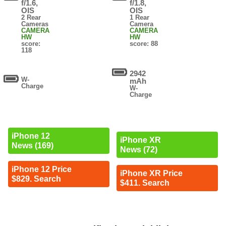
f/1.6,
f/1.8,
OIS
OIS
2 Rear
1 Rear
Cameras
Camera
CAMERA
CAMERA
HW
HW
score:
score: 88
118
2942
W-
mAh
Charge
W-
Charge
iPhone 12
iPhone XR
News (169)
News (72)
iPhone 12 Price
iPhone XR Price
$829. Search
$411. Search