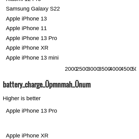
Samsung Galaxy S22
Apple iPhone 13
Apple iPhone 11
Apple iPhone 13 Pro
Apple iPhone XR
Apple iPhone 13 mini
2000
2500
3000
3500
4000
4500
50
battery_charge_Üpmnmah_Ünum
Higher is better
Apple iPhone 13 Pro
Apple iPhone XR