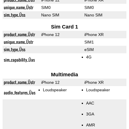
iPhone 12
iPhone XR
unique_name_Üstr
SIM0
SIM0
sim_type_Üss
Nano SIM
Nano SIM
Sim Card 1
product_name_Üstr
iPhone 12
iPhone XR
unique_name_Üstr
SIM1
sim_type_Üss
eSIM
4G
sim_capability_Üas
Multimedia
product_name_Üstr
iPhone 12
iPhone XR
Loudspeaker
Loudspeaker
audio_features_Üas
AAC
3GA
AMR