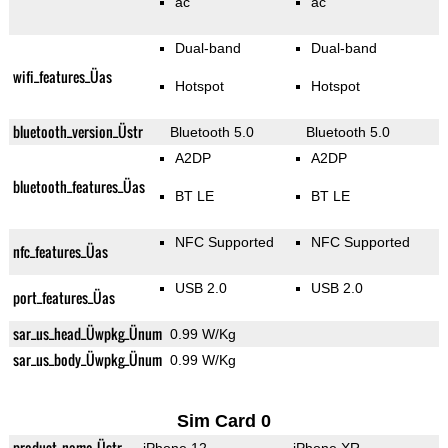
ac
ac
Dual-band
Dual-band
wifi_features_Üas
Hotspot
Hotspot
bluetooth_version_Üstr
Bluetooth 5.0
Bluetooth 5.0
A2DP
A2DP
bluetooth_features_Üas
BT LE
BT LE
NFC Supported
NFC Supported
nfc_features_Üas
USB 2.0
USB 2.0
port_features_Üas
sar_us_head_Üwpkg_Ünum
0.99 W/Kg
sar_us_body_Üwpkg_Ünum
0.99 W/Kg
Sim Card 0
product_name_Üstr