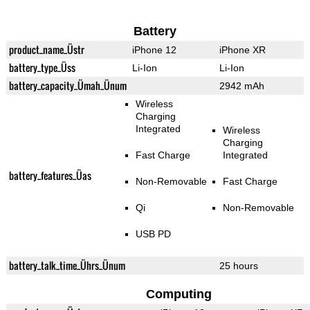
Battery
product_name_Üstr
iPhone 12
iPhone XR
battery_type_Üss
Li-Ion
Li-Ion
battery_capacity_Ümah_Ünum
2942 mAh
Wireless
Charging
Integrated
Wireless
Charging
Fast Charge
Integrated
battery_features_Üas
Non-Removable
Fast Charge
Qi
Non-Removable
USB PD
battery_talk_time_Ührs_Ünum
25 hours
Computing