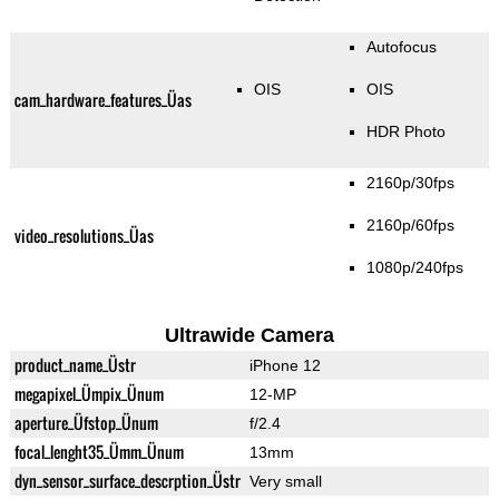
Autofocus
OIS
OIS
cam_hardware_features_Üas
HDR Photo
2160p/30fps
2160p/60fps
video_resolutions_Üas
1080p/240fps
Ultrawide Camera
product_name_Üstr
iPhone 12
megapixel_Ümpix_Ünum
12-MP
aperture_Üfstop_Ünum
f/2.4
focal_lenght35_Ümm_Ünum
13mm
dyn_sensor_surface_descrption_Üstr
Very small