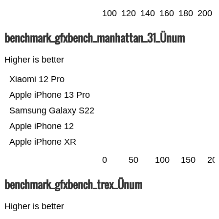
100
120
140
160
180
200
benchmark_gfxbench_manhattan_31_Ünum
Higher is better
Xiaomi 12 Pro
Apple iPhone 13 Pro
Samsung Galaxy S22
Apple iPhone 12
Apple iPhone XR
0
50
100
150
20
benchmark_gfxbench_trex_Ünum
Higher is better