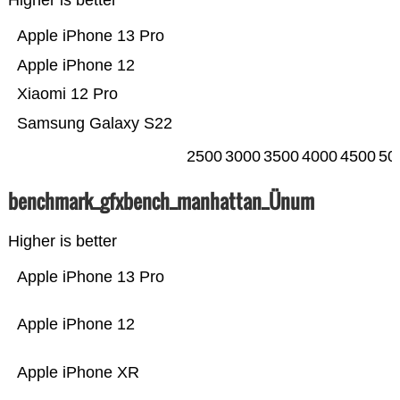
Higher is better
Apple iPhone 13 Pro
Apple iPhone 12
Xiaomi 12 Pro
Samsung Galaxy S22
2500
3000
3500
4000
4500
50
benchmark_gfxbench_manhattan_Ünum
Higher is better
Apple iPhone 13 Pro
Apple iPhone 12
Apple iPhone XR