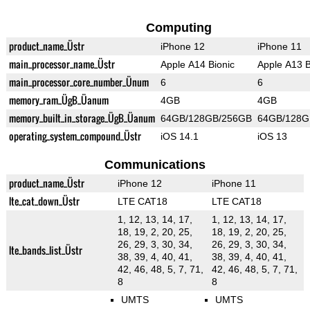
Computing
product_name_Üstr
iPhone 12
iPhone 11
main_processor_name_Üstr
Apple A14 Bionic
Apple A13 B
main_processor_core_number_Ünum
6
6
memory_ram_ÜgB_Üanum
4GB
4GB
memory_built_in_storage_ÜgB_Üanum
64GB/128GB/256GB
64GB/128G
operating_system_compound_Üstr
iOS 14.1
iOS 13
Communications
product_name_Üstr
iPhone 12
iPhone 11
lte_cat_down_Üstr
LTE CAT18
LTE CAT18
1, 12, 13, 14, 17,
1, 12, 13, 14, 17,
18, 19, 2, 20, 25,
18, 19, 2, 20, 25,
26, 29, 3, 30, 34,
26, 29, 3, 30, 34,
lte_bands_list_Üstr
38, 39, 4, 40, 41,
38, 39, 4, 40, 41,
42, 46, 48, 5, 7, 71,
42, 46, 48, 5, 7, 71,
8
8
UMTS
UMTS