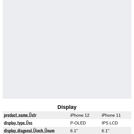
Display
product_name_Üstr
iPhone 12
iPhone 11
display_type_Üss
P-OLED
IPS LCD
display_diagonal_Üinch_Ünum
6.1"
6.1"