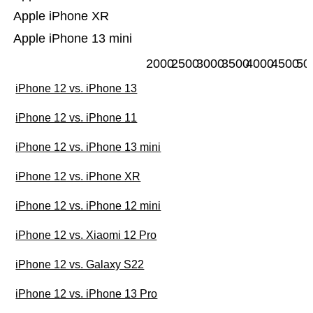
Apple iPhone XR
Apple iPhone 13 mini
2000
2500
3000
3500
4000
4500
50
iPhone 12 vs. iPhone 13
iPhone 12 vs. iPhone 11
iPhone 12 vs. iPhone 13 mini
iPhone 12 vs. iPhone XR
iPhone 12 vs. iPhone 12 mini
iPhone 12 vs. Xiaomi 12 Pro
iPhone 12 vs. Galaxy S22
iPhone 12 vs. iPhone 13 Pro