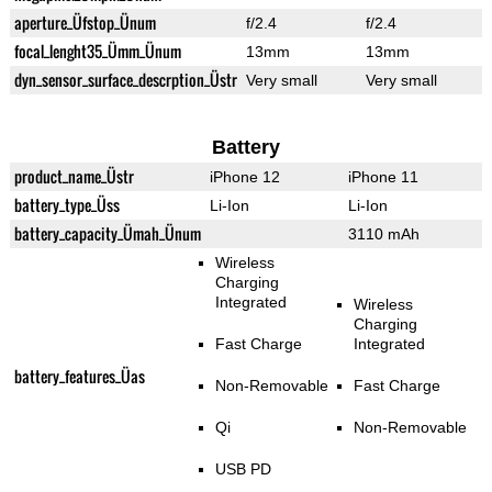
aperture_Üfstop_Ünum
f/2.4
f/2.4
focal_lenght35_Ümm_Ünum
13mm
13mm
dyn_sensor_surface_descrption_Üstr
Very small
Very small
Battery
product_name_Üstr
iPhone 12
iPhone 11
battery_type_Üss
Li-Ion
Li-Ion
battery_capacity_Ümah_Ünum
3110 mAh
Wireless
Charging
Integrated
Wireless
Charging
Fast Charge
Integrated
battery_features_Üas
Non-Removable
Fast Charge
Qi
Non-Removable
USB PD