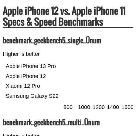
Apple iPhone 12 vs. Apple iPhone 11
Specs & Speed Benchmarks
benchmark_geekbench5_single_Ünum
Higher is better
Apple iPhone 13 Pro
Apple iPhone 12
Xiaomi 12 Pro
Samsung Galaxy S22
800
1000
1200
1400
1600
benchmark_geekbench5_multi_Ünum