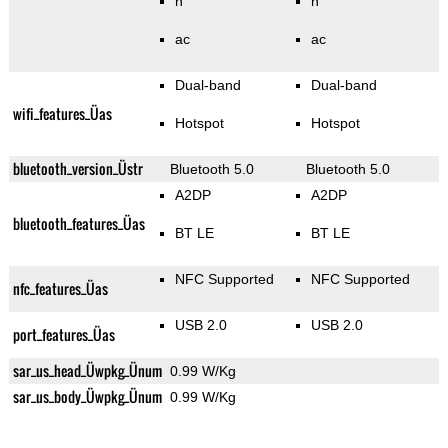
n
n
ac
ac
Dual-band
Dual-band
wifi_features_Üas
Hotspot
Hotspot
bluetooth_version_Üstr
Bluetooth 5.0
Bluetooth 5.0
A2DP
A2DP
bluetooth_features_Üas
BT LE
BT LE
NFC Supported
NFC Supported
nfc_features_Üas
USB 2.0
USB 2.0
port_features_Üas
sar_us_head_Üwpkg_Ünum
0.99 W/Kg
sar_us_body_Üwpkg_Ünum
0.99 W/Kg