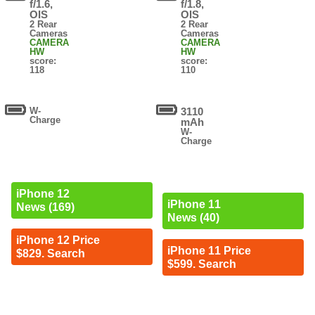
f/1.6,
f/1.8,
OIS
OIS
2 Rear
2 Rear
Cameras
Cameras
CAMERA
CAMERA
HW
HW
score:
score:
118
110
W-
3110
Charge
mAh
W-
Charge
iPhone 12
iPhone 11
News (169)
News (40)
iPhone 12 Price
iPhone 11 Price
$829. Search
$599. Search