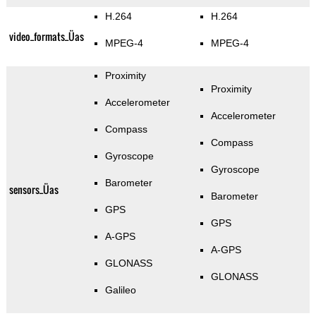
H.264
H.264
video_formats_Üas
MPEG-4
MPEG-4
Proximity
Proximity
Accelerometer
Accelerometer
Compass
Compass
Gyroscope
Gyroscope
Barometer
sensors_Üas
Barometer
GPS
GPS
A-GPS
A-GPS
GLONASS
GLONASS
Galileo