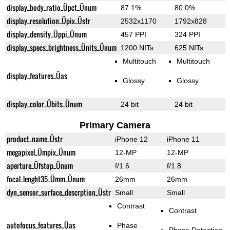
display_body_ratio_Üpct_Ünum
87.1%
80.0%
display_resolution_Üpix_Üstr
2532x1170
1792x828
display_density_Üppi_Ünum
457 PPI
324 PPI
display_specs_brightness_Ünits_Ünum
1200 NITs
625 NITs
Multitouch
Multitouch
display_features_Üas
Glossy
Glossy
display_color_Übits_Ünum
24 bit
24 bit
Primary Camera
product_name_Üstr
iPhone 12
iPhone 11
megapixel_Ümpix_Ünum
12-MP
12-MP
aperture_Üfstop_Ünum
f/1.6
f/1.8
focal_lenght35_Ümm_Ünum
26mm
26mm
dyn_sensor_surface_descrption_Üstr
Small
Small
Contrast
Contrast
autofocus_features_Üas
Phase