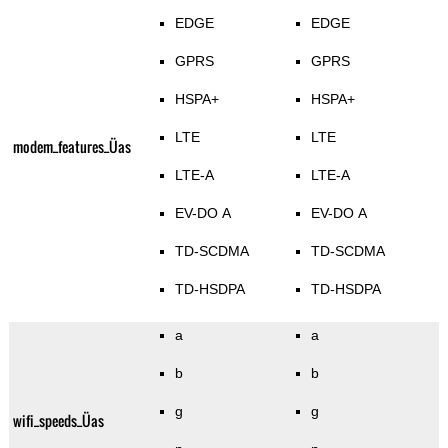
EDGE
EDGE
GPRS
GPRS
HSPA+
HSPA+
LTE
LTE
modem_features_Üas
LTE-A
LTE-A
EV-DO A
EV-DO A
TD-SCDMA
TD-SCDMA
TD-HSDPA
TD-HSDPA
a
a
b
b
g
g
wifi_speeds_Üas