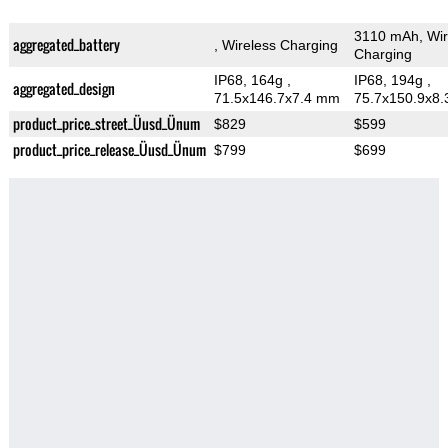
3110 mAh, Wir
aggregated_battery
, Wireless Charging
Charging
IP68, 164g
,
IP68, 194g
,
aggregated_design
71.5x146.7x7.4 mm
75.7x150.9x8
product_price_street_Üusd_Ünum
$829
$599
product_price_release_Üusd_Ünum
$799
$699