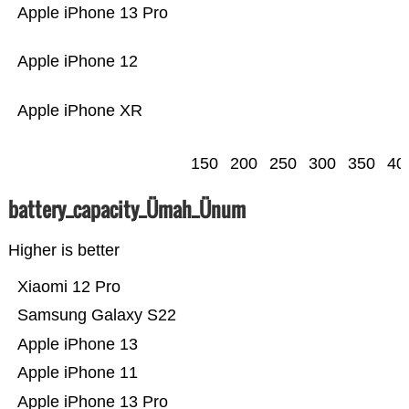
Apple iPhone 13 Pro
Apple iPhone 12
Apple iPhone XR
150
200
250
300
350
40
battery_capacity_Ümah_Ünum
Higher is better
Xiaomi 12 Pro
Samsung Galaxy S22
Apple iPhone 13
Apple iPhone 11
Apple iPhone 13 Pro