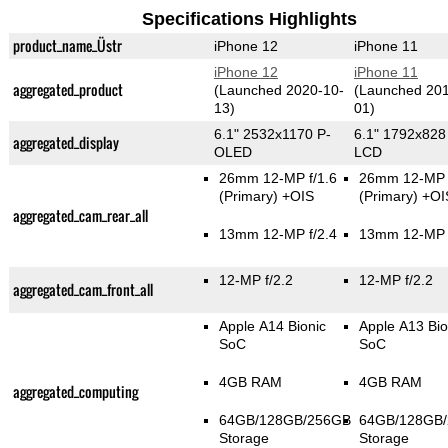
Specifications Highlights
product_name_Üstr
iPhone 12
iPhone 11
iPhone 12
iPhone 11
aggregated_product
(Launched 2020-10-
(Launched 201
13)
01)
6.1" 2532x1170 P-
6.1" 1792x828
aggregated_display
OLED
LCD
26mm 12-MP f/1.6
26mm 12-MP f
(Primary)
+OIS
(Primary)
+OI
aggregated_cam_rear_all
13mm 12-MP f/2.4
13mm 12-MP f
12-MP f/2.2
12-MP f/2.2
aggregated_cam_front_all
Apple A14 Bionic
Apple A13 Bio
SoC
SoC
4GB RAM
4GB RAM
aggregated_computing
64GB/128GB/256GB
64GB/128GB
Storage
Storage