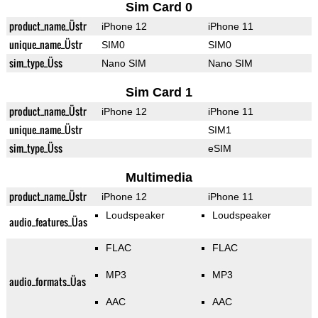
Sim Card 0
product_name_Üstr
iPhone 12
iPhone 11
unique_name_Üstr
SIM0
SIM0
sim_type_Üss
Nano SIM
Nano SIM
Sim Card 1
product_name_Üstr
iPhone 12
iPhone 11
unique_name_Üstr
SIM1
sim_type_Üss
eSIM
Multimedia
product_name_Üstr
iPhone 12
iPhone 11
Loudspeaker
Loudspeaker
audio_features_Üas
FLAC
FLAC
MP3
MP3
audio_formats_Üas
AAC
AAC