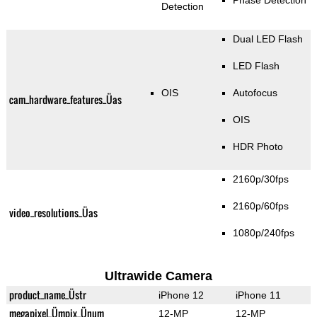
Phase Detection
Detection
Dual LED Flash
LED Flash
OIS
Autofocus
cam_hardware_features_Üas
OIS
HDR Photo
2160p/30fps
2160p/60fps
video_resolutions_Üas
1080p/240fps
Ultrawide Camera
product_name_Üstr
iPhone 12
iPhone 11
megapixel_Ümpix_Ünum
12-MP
12-MP