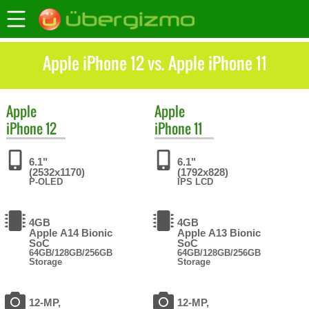
Apple iPhone 12 vs. Apple iPhone 11
Apple
Apple
iPhone 12
iPhone 11
6.1"
6.1"
(2532x1170)
(1792x828)
P-OLED
IPS LCD
4GB
4GB
Apple A14 Bionic
Apple A13 Bionic
SoC
SoC
64GB/128GB/256GB
64GB/128GB/256GB
Storage
Storage
12-MP,
12-MP,