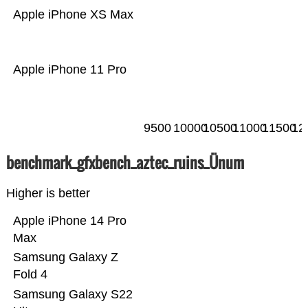
Apple iPhone XS Max
Apple iPhone 11 Pro
9500
10000
10500
11000
11500
12
benchmark_gfxbench_aztec_ruins_Ünum
Higher is better
Apple iPhone 14 Pro
Max
Samsung Galaxy Z
Fold 4
Samsung Galaxy S22