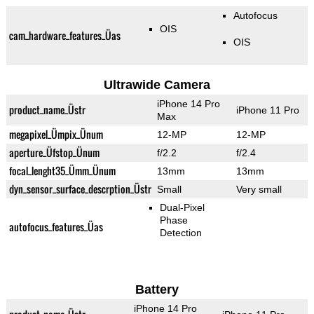
Autofocus
OIS
cam_hardware_features_Üas
OIS
Ultrawide Camera
iPhone 14 Pro
product_name_Üstr
iPhone 11 Pro
Max
megapixel_Ümpix_Ünum
12-MP
12-MP
aperture_Üfstop_Ünum
f/2.2
f/2.4
focal_lenght35_Ümm_Ünum
13mm
13mm
dyn_sensor_surface_descrption_Üstr
Small
Very small
Dual-Pixel
Phase
autofocus_features_Üas
Detection
Battery
iPhone 14 Pro