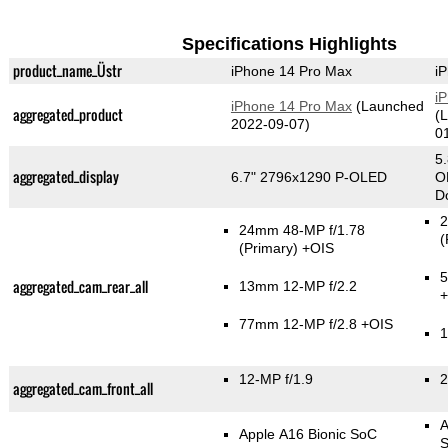
Specifications Highlights
product_name_Üstr
iPhone 14 Pro Max
i
i
iPhone 14 Pro Max
(Launched
aggregated_product
(
2022-09-07)
0
5
aggregated_display
6.7" 2796x1290 P-OLED
O
Do
2
24mm 48-MP f/1.78
(
(Primary)
+OIS
5
aggregated_cam_rear_all
13mm 12-MP f/2.2
77mm 12-MP f/2.8 +OIS
1
12-MP f/1.9
2
aggregated_cam_front_all
A
Apple A16 Bionic SoC