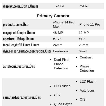
display_color_Übits_Ünum
24 bit
24 bit
Primary Camera
iPhone 14 Pro
product_name_Üstr
iPhone 11 Pro
Max
megapixel_Ümpix_Ünum
48-MP
12-MP
aperture_Üfstop_Ünum
f/1.78
f/1.8
focal_lenght35_Ümm_Ünum
24mm
26mm
dyn_sensor_surface_descrption_Üstr
Enormous
Small
Contrast
Dual-Pixel
Phase
autofocus_features_Üas
Phase
Detection
Detection
LED Flash
HDR Video
Autofocus
OIS
cam_hardware_features_Üas
OIS
Quad Bayer