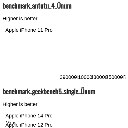
benchmark_antutu_4_Ünum
Higher is better
Apple iPhone 11 Pro
390000
410000
430000
450000
47
benchmark_geekbench5_single_Ünum
Higher is better
Apple iPhone 14 Pro
Max
Apple iPhone 12 Pro