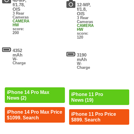
48-MP,
f/1.78,
12-MP,
OIS
f/1.8,
3 Rear
OIS
Cameras
3 Rear
CAMERA
Cameras
HW
CAMERA
score:
HW
200
score:
120
4352
mAh
3190
W-
mAh
Charge
W-
Charge
iPhone 14 Pro Max
iPhone 11 Pro
News (2)
News (19)
iPhone 14 Pro Max Price
iPhone 11 Pro Price
$1099. Search
$899. Search