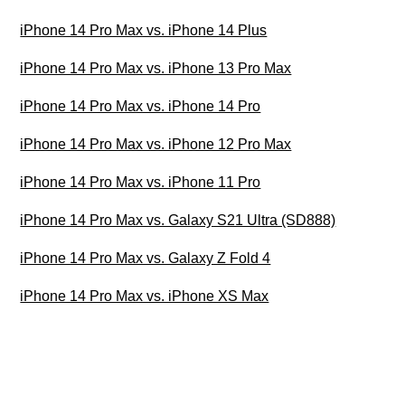
iPhone 14 Pro Max vs. iPhone 14 Plus
iPhone 14 Pro Max vs. iPhone 13 Pro Max
iPhone 14 Pro Max vs. iPhone 14 Pro
iPhone 14 Pro Max vs. iPhone 12 Pro Max
iPhone 14 Pro Max vs. iPhone 11 Pro
iPhone 14 Pro Max vs. Galaxy S21 Ultra (SD888)
iPhone 14 Pro Max vs. Galaxy Z Fold 4
iPhone 14 Pro Max vs. iPhone XS Max