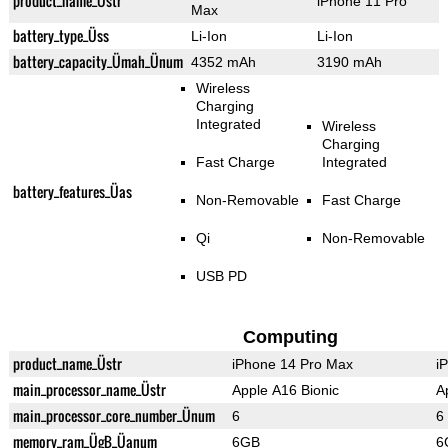
product_name_Üstr
iPhone 11 Pro
Max
battery_type_Üss
Li-Ion
Li-Ion
battery_capacity_Ümah_Ünum
4352 mAh
3190 mAh
Wireless
Charging
Integrated
Wireless
Charging
Fast Charge
Integrated
battery_features_Üas
Non-Removable
Fast Charge
Qi
Non-Removable
USB PD
Computing
product_name_Üstr
iPhone 14 Pro Max
i
main_processor_name_Üstr
Apple A16 Bionic
A
main_processor_core_number_Ünum
6
6
memory_ram_ÜgB_Üanum
6GB
6