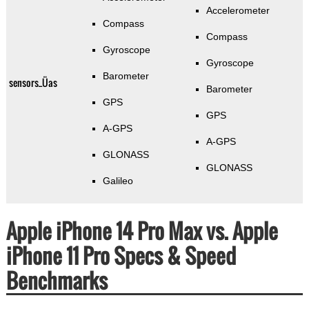
Accelerometer
Compass
Compass
Gyroscope
Gyroscope
Barometer
sensors_Üas
Barometer
GPS
GPS
A-GPS
A-GPS
GLONASS
GLONASS
Galileo
Apple iPhone 14 Pro Max vs. Apple
iPhone 11 Pro Specs & Speed
Benchmarks