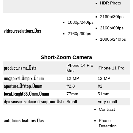
HDR Photo
2160p/30fps
1080p/240fps
2160p/60fps
video_resolutions_Üas
2160p/60fps
1080p/240fps
Short-Zoom Camera
iPhone 14 Pro
product_name_Üstr
iPhone 11 Pro
Max
megapixel_Ümpix_Ünum
12-MP
12-MP
aperture_Üfstop_Ünum
f/2.8
f/2
focal_lenght35_Ümm_Ünum
77mm
51mm
dyn_sensor_surface_descrption_Üstr
Small
Very small
Contrast
autofocus_features_Üas
Phase
Detection