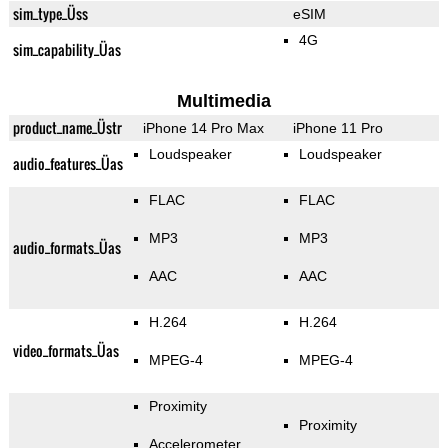
sim_type_Üss
eSIM
4G
sim_capability_Üas
Multimedia
product_name_Üstr
iPhone 14 Pro Max
iPhone 11 Pro
Loudspeaker
Loudspeaker
audio_features_Üas
FLAC
FLAC
MP3
MP3
audio_formats_Üas
AAC
AAC
H.264
H.264
video_formats_Üas
MPEG-4
MPEG-4
Proximity
Proximity
Accelerometer