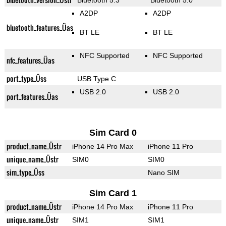
Bluetooth 5.3
Bluetooth 5.0
A2DP
A2DP
bluetooth_features_Üas
BT LE
BT LE
NFC Supported
NFC Supported
nfc_features_Üas
port_type_Üss
USB Type C
USB 2.0
USB 2.0
port_features_Üas
Sim Card 0
product_name_Üstr
iPhone 14 Pro Max
iPhone 11 Pro
unique_name_Üstr
SIM0
SIM0
sim_type_Üss
Nano SIM
Sim Card 1
product_name_Üstr
iPhone 14 Pro Max
iPhone 11 Pro
unique_name_Üstr
SIM1
SIM1