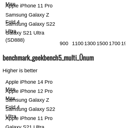
Max
Apple iPhone 11 Pro
Samsung Galaxy Z
Fold 4
Samsung Galaxy S22
Ultra
Galaxy S21 Ultra
(SD888)
900
1100
1300
1500
1700
19
benchmark_geekbench5_multi_Ünum
Higher is better
Apple iPhone 14 Pro
Max
Apple iPhone 12 Pro
Max
Samsung Galaxy Z
Fold 4
Samsung Galaxy S22
Ultra
Apple iPhone 11 Pro
Galaxy S21 Ultra