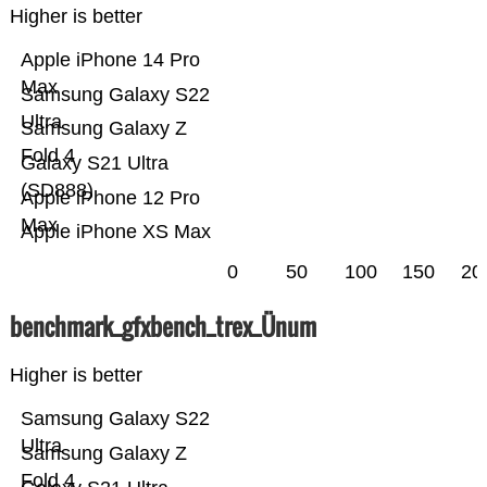
Higher is better
Apple iPhone 14 Pro
Max
Samsung Galaxy S22
Ultra
Samsung Galaxy Z
Fold 4
Galaxy S21 Ultra
(SD888)
Apple iPhone 12 Pro
Max
Apple iPhone XS Max
0
50
100
150
20
benchmark_gfxbench_trex_Ünum
Higher is better
Samsung Galaxy S22
Ultra
Samsung Galaxy Z
Fold 4