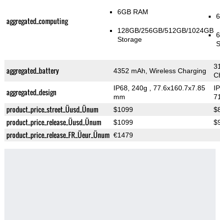
6GB RAM
aggregated_computing
128GB/256GB/512GB/1024GB
Storage
S
3
aggregated_battery
4352 mAh, Wireless Charging
C
IP68, 240g
, 77.6x160.7x7.85
I
aggregated_design
mm
7
product_price_street_Üusd_Ünum
$1099
$
product_price_release_Üusd_Ünum
$1099
$
product_price_release_FR_Üeur_Ünum
€1479