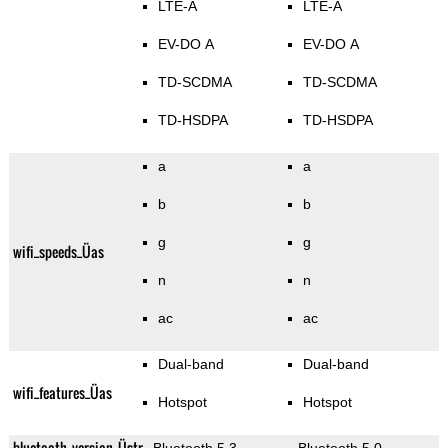
LTE-A
LTE-A
EV-DO A
EV-DO A
TD-SCDMA
TD-SCDMA
TD-HSDPA
TD-HSDPA
a
a
b
b
g
g
wifi_speeds_Üas
n
n
ac
ac
Dual-band
Dual-band
wifi_features_Üas
Hotspot
Hotspot
bluetooth_version_Üstr