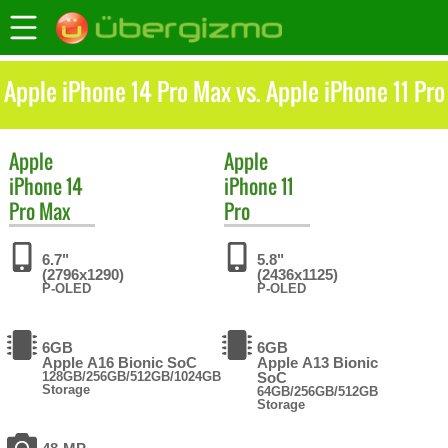
Apple iPhone 14 Pro Max vs. Apple iPhone 11 Pro
Apple
Apple
iPhone 14
iPhone 11
Pro Max
Pro
6.7"
5.8"
(2796x1290)
(2436x1125)
P-OLED
P-OLED
6GB
6GB
Apple A16 Bionic SoC
Apple A13 Bionic
128GB/256GB/512GB/1024GB
SoC
Storage
64GB/256GB/512GB
Storage