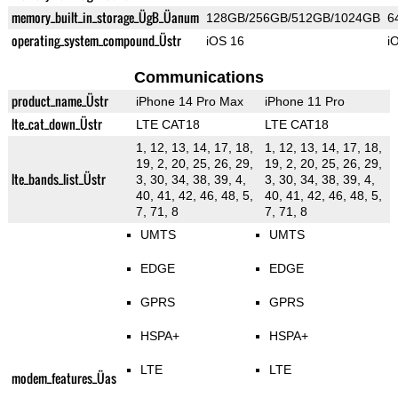
memory_built_in_storage_ÜgB_Üanum
128GB/256GB/512GB/1024GB
6
operating_system_compound_Üstr
iOS 16
i
Communications
product_name_Üstr
iPhone 14 Pro Max
iPhone 11 Pro
lte_cat_down_Üstr
LTE CAT18
LTE CAT18
1, 12, 13, 14, 17, 18,
1, 12, 13, 14, 17, 18,
19, 2, 20, 25, 26, 29,
19, 2, 20, 25, 26, 29,
lte_bands_list_Üstr
3, 30, 34, 38, 39, 4,
3, 30, 34, 38, 39, 4,
40, 41, 42, 46, 48, 5,
40, 41, 42, 46, 48, 5,
7, 71, 8
7, 71, 8
UMTS
UMTS
EDGE
EDGE
GPRS
GPRS
HSPA+
HSPA+
LTE
LTE
modem_features_Üas