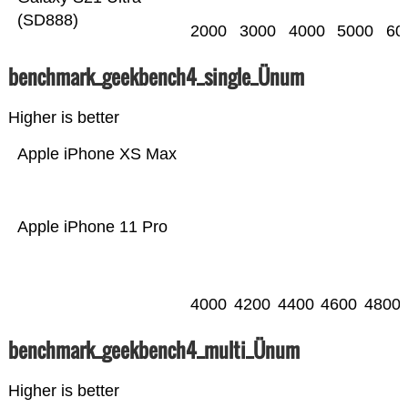
(SD888)
2000
3000
4000
5000
60
benchmark_geekbench4_single_Ünum
Higher is better
Apple iPhone XS Max
Apple iPhone 11 Pro
4000
4200
4400
4600
4800
benchmark_geekbench4_multi_Ünum
Higher is better