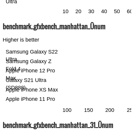
Ultra
10
20
30
40
50
60
benchmark_gfxbench_manhattan_Ünum
Higher is better
Samsung Galaxy S22
Ultra
Samsung Galaxy Z
Fold 4
Apple iPhone 12 Pro
Max
Galaxy S21 Ultra
(SD888)
Apple iPhone XS Max
Apple iPhone 11 Pro
100
150
200
25
benchmark_gfxbench_manhattan_31_Ünum