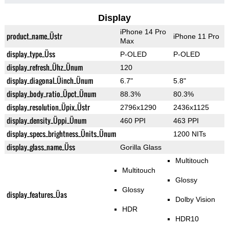
Display
iPhone 14 Pro
product_name_Üstr
iPhone 11 Pro
Max
display_type_Üss
P-OLED
P-OLED
display_refresh_Ühz_Ünum
120
display_diagonal_Üinch_Ünum
6.7"
5.8"
display_body_ratio_Üpct_Ünum
88.3%
80.3%
display_resolution_Üpix_Üstr
2796x1290
2436x1125
display_density_Üppi_Ünum
460 PPI
463 PPI
display_specs_brightness_Ünits_Ünum
1200 NITs
display_glass_name_Üss
Gorilla Glass
Multitouch
Multitouch
Glossy
Glossy
display_features_Üas
Dolby Vision
HDR
HDR10