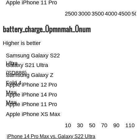
Apple iPhone 11 Pro
2500
3000
3500
4000
4500
50
battery_charge_Üpmnmah_Ünum
Higher is better
Samsung Galaxy S22
Ultra
Galaxy S21 Ultra
(SD888)
Samsung Galaxy Z
Fold 4
Apple iPhone 12 Pro
Max
Apple iPhone 14 Pro
Max
Apple iPhone 11 Pro
Apple iPhone XS Max
10
30
50
70
90
110
iPhone 14 Pro Max vs. Galaxy S22 Ultra