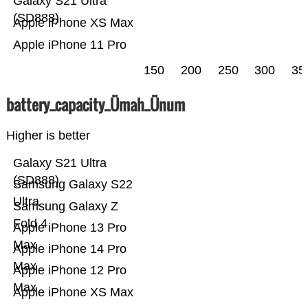
Galaxy S21 Ultra
(SD888)
Apple iPhone XS Max
Apple iPhone 11 Pro
150
200
250
300
35
battery_capacity_Ümah_Ünum
Higher is better
Galaxy S21 Ultra
(SD888)
Samsung Galaxy S22
Ultra
Samsung Galaxy Z
Fold 4
Apple iPhone 13 Pro
Max
Apple iPhone 14 Pro
Max
Apple iPhone 12 Pro
Max
Apple iPhone XS Max