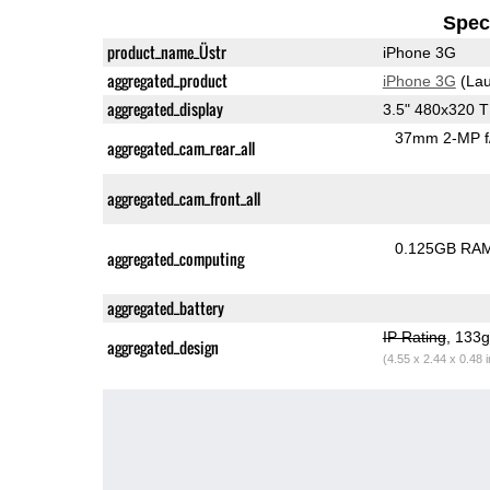
Speci
product_name_Üstr
iPhone 3G
aggregated_product
iPhone 3G
(Lau
aggregated_display
3.5" 480x320 
37mm 2-MP f
aggregated_cam_rear_all
aggregated_cam_front_all
0.125GB RA
aggregated_computing
aggregated_battery
IP Rating
, 133
aggregated_design
(4.55 x 2.44 x 0.48 