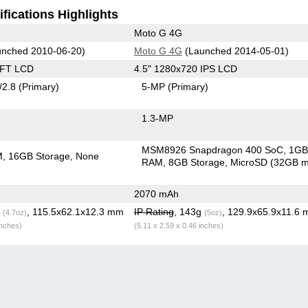
fications Highlights
Moto G 4G
nched 2010-06-20)
Moto G 4G
(Launched 2014-05-01)
TFT LCD
4.5" 1280x720 IPS LCD
/2.8
(Primary)
5-MP
(Primary)
1.3-MP
MSM8926 Snapdragon 400 SoC
1G
M
16GB Storage
None
RAM
8GB Storage
MicroSD (32GB m
2070 mAh
g
, 115.5x62.1x12.3 mm
IP Rating
, 143g
, 129.9x65.9x11.6
(4.7oz)
(5oz)
inches)
(5.11 x 2.59 x 0.46 inches)