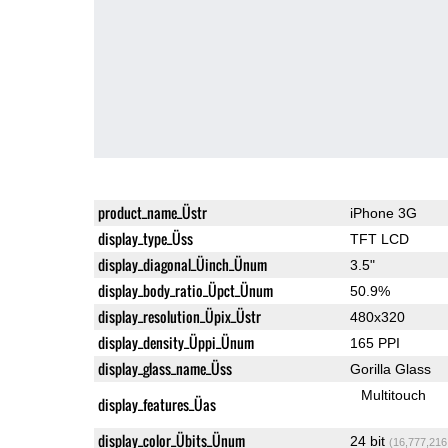
product_name_Üstr
iPhone 3G
display_type_Üss
TFT LCD
display_diagonal_Üinch_Ünum
3.5"
display_body_ratio_Üpct_Ünum
50.9%
display_resolution_Üpix_Üstr
480x320
display_density_Üppi_Ünum
165 PPI
display_glass_name_Üss
Gorilla Glass
Multitouch
display_features_Üas
display_color_Übits_Ünum
24 bit
(16,777,216