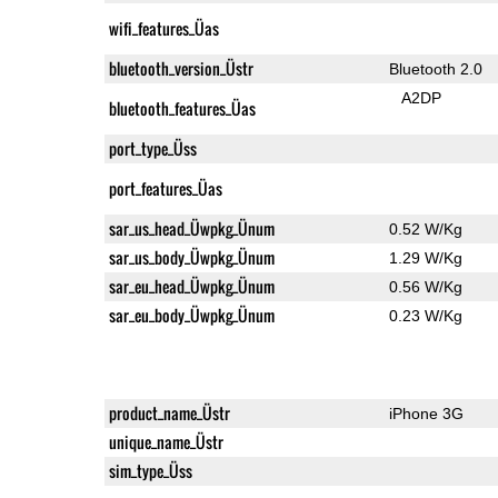
wifi_features_Üas
bluetooth_version_Üstr
Bluetooth 2.0
A2DP
bluetooth_features_Üas
port_type_Üss
port_features_Üas
sar_us_head_Üwpkg_Ünum
0.52 W/Kg
sar_us_body_Üwpkg_Ünum
1.29 W/Kg
sar_eu_head_Üwpkg_Ünum
0.56 W/Kg
sar_eu_body_Üwpkg_Ünum
0.23 W/Kg
product_name_Üstr
iPhone 3G
unique_name_Üstr
sim_type_Üss