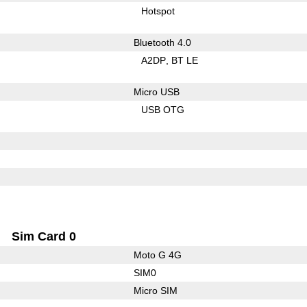
Hotspot
Bluetooth 4.0
A2DP
BT LE
Micro USB
USB OTG
Sim Card 0
Moto G 4G
SIM0
Micro SIM