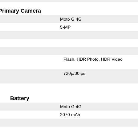
Primary Camera
Moto G 4G
5-MP
Flash
HDR Photo
HDR Video
720p/30fps
Battery
Moto G 4G
2070 mAh