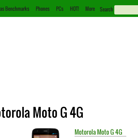
as Benchmarks
Phones
PCs
HOT!
More
Search
otorola Moto G 4G
Motorola
Moto G 4G