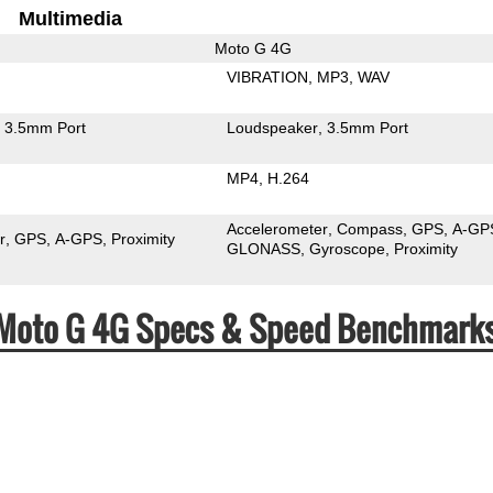
Multimedia
Moto G 4G
VIBRATION
MP3
WAV
3.5mm Port
Loudspeaker
3.5mm Port
MP4
H.264
Accelerometer
Compass
GPS
A-GP
r
GPS
A-GPS
Proximity
GLONASS
Gyroscope
Proximity
a Moto G 4G Specs & Speed Benchmark