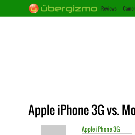
Reviews
Camer
Apple iPhone 3G vs. M
Apple
iPhone 3G