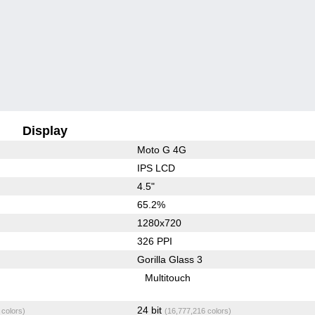
Display
Moto G 4G
IPS LCD
4.5"
65.2%
1280x720
326 PPI
Gorilla Glass 3
Multitouch
24 bit
 colors)
(16,777,216 colors)