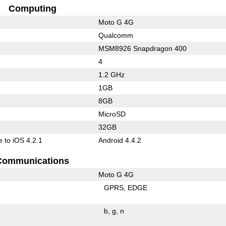
Computing
Moto G 4G
Qualcomm
MSM8926 Snapdragon 400
4
1.2 GHz
1GB
8GB
MicroSD
32GB
 to iOS 4.2.1
Android 4.4.2
Communications
Moto G 4G
GPRS
EDGE
b
g
n