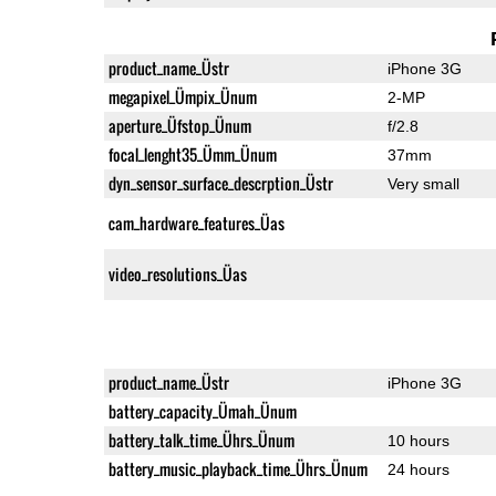
product_name_Üstr
iPhone 3G
megapixel_Ümpix_Ünum
2-MP
aperture_Üfstop_Ünum
f/2.8
focal_lenght35_Ümm_Ünum
37mm
dyn_sensor_surface_descrption_Üstr
Very small
cam_hardware_features_Üas
video_resolutions_Üas
product_name_Üstr
iPhone 3G
battery_capacity_Ümah_Ünum
battery_talk_time_Ührs_Ünum
10 hours
battery_music_playback_time_Ührs_Ünum
24 hours