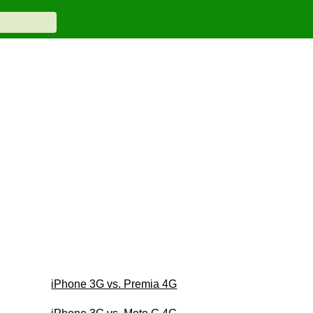
iPhone 3G vs. Premia 4G