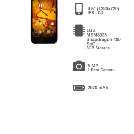
4.5" (1280x720)
IPS LCD
1GB
MSM8926
Snapdragon 400
SoC
8GB Storage
5-MP
1 Rear Camera
2070 mAh