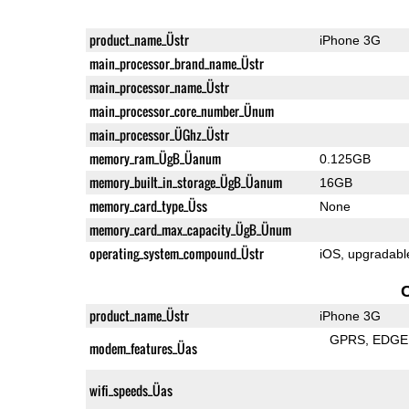
product_name_Üstr
iPhone 3G
main_processor_brand_name_Üstr
main_processor_name_Üstr
main_processor_core_number_Ünum
main_processor_ÜGhz_Üstr
memory_ram_ÜgB_Üanum
0.125GB
memory_built_in_storage_ÜgB_Üanum
16GB
memory_card_type_Üss
None
memory_card_max_capacity_ÜgB_Ünum
operating_system_compound_Üstr
iOS, upgradable
product_name_Üstr
iPhone 3G
GPRS
EDGE
modem_features_Üas
wifi_speeds_Üas