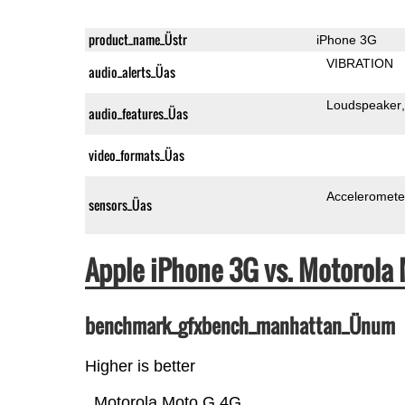
product_name_Üstr
iPhone 3G
VIBRATION
audio_alerts_Üas
Loudspeaker
audio_features_Üas
video_formats_Üas
Acceleromete
sensors_Üas
Apple iPhone 3G vs. Motorol
benchmark_gfxbench_manhattan_Ünum
Higher is better
Motorola Moto G 4G