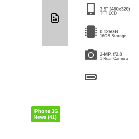
3.5" (480x320)
TFT LCD
0.125GB
16GB Storage
2-MP, f/2.8
1 Rear Camera
iPhone 3G
News (41)