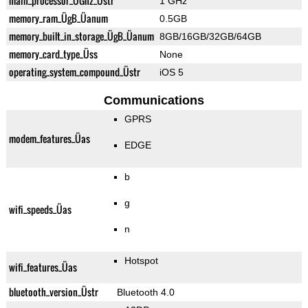
main_processor_ÜGhz_Üstr
1 GHz
memory_ram_ÜgB_Üanum
0.5GB
memory_built_in_storage_ÜgB_Üanum
8GB/16GB/32GB/64GB
memory_card_type_Üss
None
operating_system_compound_Üstr
iOS 5
Communications
GPRS
modem_features_Üas
EDGE
b
g
wifi_speeds_Üas
n
Hotspot
wifi_features_Üas
bluetooth_version_Üstr
Bluetooth 4.0