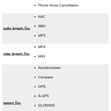
Phone Noise Cancellation
AAC
WAV
audio_formats_Üas
MP3
MP4
video_formats_Üas
M4V
Accelerometer
Compass
GPS
A-GPS
sensors_Üas
GLONASS