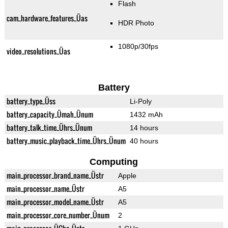
Flash
cam_hardware_features_Üas
HDR Photo
1080p/30fps
video_resolutions_Üas
Battery
battery_type_Üss
Li-Poly
battery_capacity_Ümah_Ünum
1432 mAh
battery_talk_time_Ührs_Ünum
14 hours
battery_music_playback_time_Ührs_Ünum
40 hours
Computing
main_processor_brand_name_Üstr
Apple
main_processor_name_Üstr
A5
main_processor_model_name_Üstr
A5
main_processor_core_number_Ünum
2