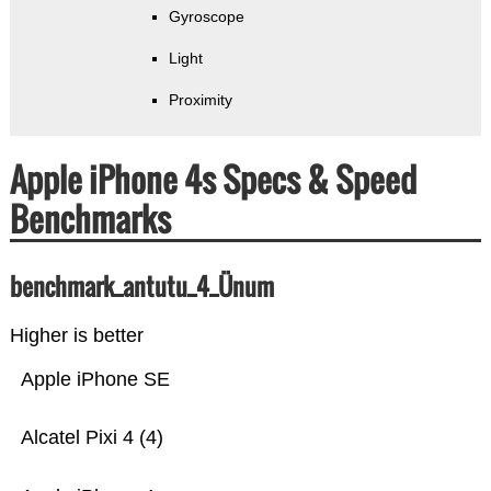
Gyroscope
Light
Proximity
Apple iPhone 4s Specs & Speed
Benchmarks
benchmark_antutu_4_Ünum
Higher is better
Apple iPhone SE
Alcatel Pixi 4 (4)