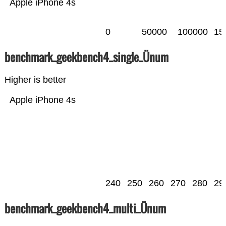
Apple iPhone 4s
0
50000
100000
15
benchmark_geekbench4_single_Ünum
Higher is better
Apple iPhone 4s
240
250
260
270
280
29
benchmark_geekbench4_multi_Ünum