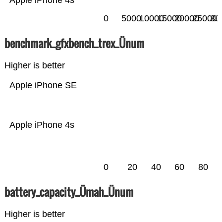
Apple iPhone 4s
0
5000
10000
15000
20000
25000
30
benchmark_gfxbench_trex_Ünum
Higher is better
Apple iPhone SE
Apple iPhone 4s
0
20
40
60
80
battery_capacity_Ümah_Ünum
Higher is better