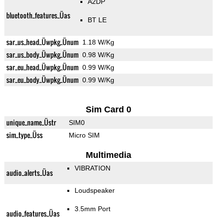
A2DP
bluetooth_features_Üas
BT LE
sar_us_head_Üwpkg_Ünum
1.18 W/Kg
sar_us_body_Üwpkg_Ünum
0.98 W/Kg
sar_eu_head_Üwpkg_Ünum
0.99 W/Kg
sar_eu_body_Üwpkg_Ünum
0.99 W/Kg
Sim Card 0
unique_name_Üstr
SIM0
sim_type_Üss
Micro SIM
Multimedia
VIBRATION
audio_alerts_Üas
Loudspeaker
3.5mm Port
audio_features_Üas