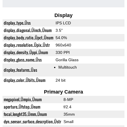
Display
display_type_Üss
IPS LCD
display_diagonal_Üinch_Ünum
3.5"
display_body_ratio_Üpct_Ünum
54.0%
display_resolution_Üpix_Üstr
960x640
display_density_Üppi_Ünum
330 PPI
display_glass_name_Üss
Gorilla Glass
Multitouch
display_features_Üas
display_color_Übits_Ünum
24 bit
Primary Camera
megapixel_Ümpix_Ünum
8-MP
aperture_Üfstop_Ünum
f/2.4
focal_lenght35_Ümm_Ünum
35mm
dyn_sensor_surface_descrption_Üstr
Small