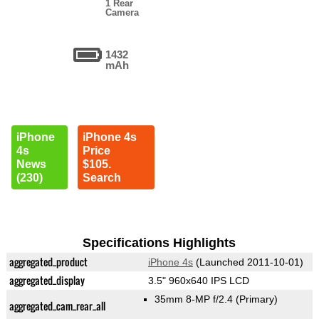
1 Rear
Camera
1432
mAh
iPhone
iPhone 4s
4s
Price
News
$105.
(230)
Search
Specifications Highlights
aggregated_product
iPhone 4s
(Launched 2011-10-01)
aggregated_display
3.5" 960x640 IPS LCD
35mm 8-MP f/2.4
(Primary)
aggregated_cam_rear_all