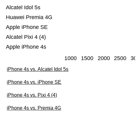
Alcatel Idol 5s
Huawei Premia 4G
Apple iPhone SE
Alcatel Pixi 4 (4)
Apple iPhone 4s
1000
1500
2000
2500
30
iPhone 4s vs. Alcatel Idol 5s
iPhone 4s vs. iPhone SE
iPhone 4s vs. Pixi 4 (4)
iPhone 4s vs. Premia 4G