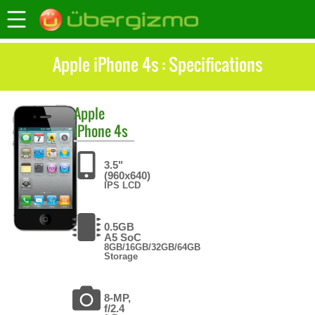
Apple iPhone 4s : Specifications
Apple
iPhone 4s
3.5"
(960x640)
IPS LCD
0.5GB
A5 SoC
8GB/16GB/32GB/64GB
Storage
8-MP,
f/2.4