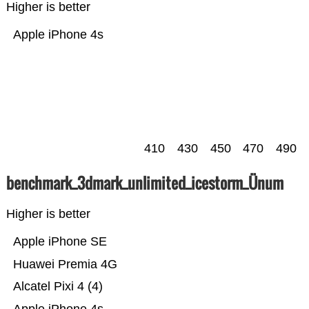
Higher is better
Apple iPhone 4s
410
430
450
470
490
benchmark_3dmark_unlimited_icestorm_Ünum
Higher is better
Apple iPhone SE
Huawei Premia 4G
Alcatel Pixi 4 (4)