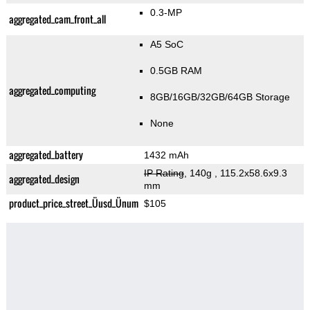
0.3-MP
aggregated_cam_front_all
A5 SoC
0.5GB RAM
aggregated_computing
8GB/16GB/32GB/64GB Storage
None
aggregated_battery
1432 mAh
IP Rating
, 140g
, 115.2x58.6x9.3
aggregated_design
mm
product_price_street_Üusd_Ünum
$105