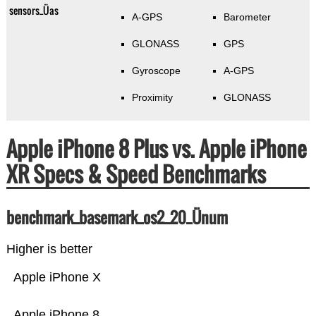
sensors_Üas
A-GPS
Barometer
GLONASS
GPS
Gyroscope
A-GPS
Proximity
GLONASS
Apple iPhone 8 Plus vs. Apple iPhone
XR Specs & Speed Benchmarks
benchmark_basemark_os2_20_Ünum
Higher is better
Apple iPhone X
Apple iPhone 8