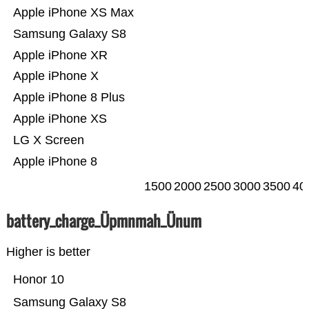
Apple iPhone XS Max
Samsung Galaxy S8
Apple iPhone XR
Apple iPhone X
Apple iPhone 8 Plus
Apple iPhone XS
LG X Screen
Apple iPhone 8
1500
2000
2500
3000
3500
40
battery_charge_Üpmnmah_Ünum
Higher is better
Honor 10
Samsung Galaxy S8