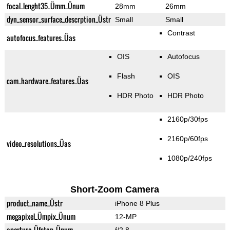
focal_lenght35_Ümm_Ünum
28mm
26mm
dyn_sensor_surface_descrption_Üstr
Small
Small
Contrast
autofocus_features_Üas
OIS
Autofocus
Flash
OIS
cam_hardware_features_Üas
HDR Photo
HDR Photo
2160p/30fps
2160p/60fps
video_resolutions_Üas
1080p/240fps
Short-Zoom Camera
product_name_Üstr
iPhone 8 Plus
megapixel_Ümpix_Ünum
12-MP
aperture_Üfstop_Ünum