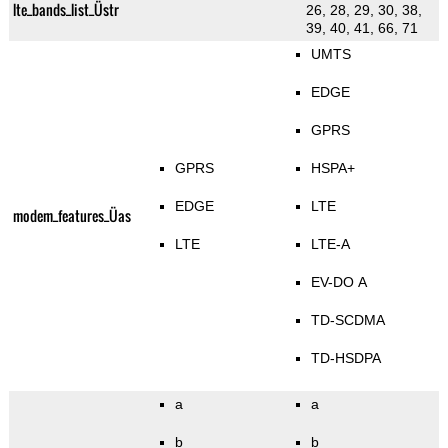
lte_bands_list_Üstr
26, 28, 29, 30, 38,
39, 40, 41, 66, 71
UMTS
EDGE
GPRS
GPRS
HSPA+
EDGE
LTE
modem_features_Üas
LTE
LTE-A
EV-DO A
TD-SCDMA
TD-HSDPA
a
a
b
b