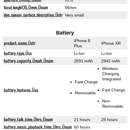
f/2.8
focal_lenght35_Ümm_Ünum
56mm
dyn_sensor_surface_descrption_Üstr
Very small
Battery
iPhone 8
product_name_Üstr
iPhone XR
Plus
battery_type_Üss
Li-Ion
Li-Ion
battery_capacity_Ümah_Ünum
2691 mAh
2942 mAh
Wireless
Charging
Integrated
Fast Charge
battery_features_Üas
Fast Charge
Removable
Non-
Removable
battery_talk_time_Ührs_Ünum
21 hours
25 hours
battery_music_playback_time_Ührs_Ünum
60 hours