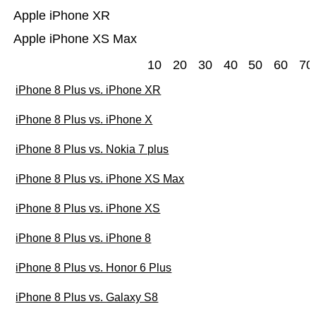
Apple iPhone XR
Apple iPhone XS Max
10
20
30
40
50
60
70
iPhone 8 Plus vs. iPhone XR
iPhone 8 Plus vs. iPhone X
iPhone 8 Plus vs. Nokia 7 plus
iPhone 8 Plus vs. iPhone XS Max
iPhone 8 Plus vs. iPhone XS
iPhone 8 Plus vs. iPhone 8
iPhone 8 Plus vs. Honor 6 Plus
iPhone 8 Plus vs. Galaxy S8