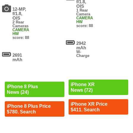
f/1.8,
OIS
12-MP,
1 Rear
f/1.8,
Camera
OIS
CAMERA
HW
2 Rear
score: 88
Cameras
CAMERA
HW
score: 88
2942
mAh
W-
2691
Charge
mAh
iPhone XR
iPhone 8 Plus
News (72)
News (24)
iPhone XR Price
iPhone 8 Plus Price
$411. Search
$780. Search