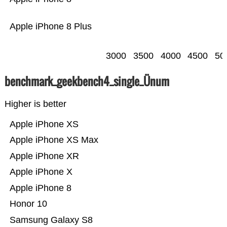
Apple iPhone 8 Plus
3000
3500
4000
4500
50
benchmark_geekbench4_single_Ünum
Higher is better
Apple iPhone XS
Apple iPhone XS Max
Apple iPhone XR
Apple iPhone X
Apple iPhone 8
Honor 10
Samsung Galaxy S8