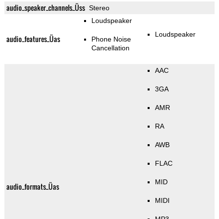
audio_speaker_channels_Üss
Stereo
Loudspeaker
Loudspeaker
audio_features_Üas
Phone Noise
Cancellation
AAC
3GA
AMR
RA
AWB
FLAC
MID
audio_formats_Üas
MIDI