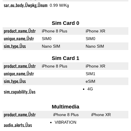
sar_eu_body_Üwpkg_Ünum
0.99 W/Kg
Sim Card 0
product_name_Üstr
iPhone 8 Plus
iPhone XR
unique_name_Üstr
SIM0
SIM0
sim_type_Üss
Nano SIM
Nano SIM
Sim Card 1
product_name_Üstr
iPhone 8 Plus
iPhone XR
unique_name_Üstr
SIM1
sim_type_Üss
eSIM
4G
sim_capability_Üas
Multimedia
product_name_Üstr
iPhone 8 Plus
iPhone XR
VIBRATION
audio_alerts_Üas