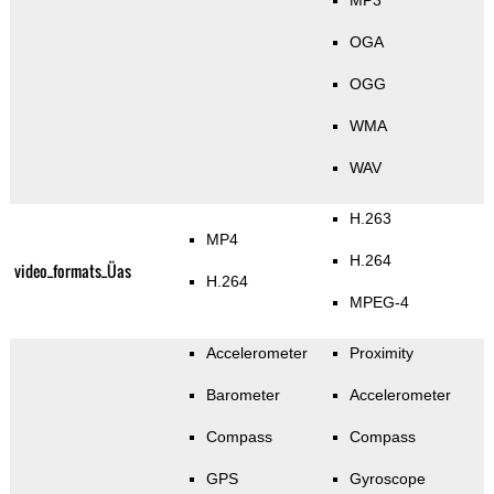
MP3
OGA
OGG
WMA
WAV
H.263
MP4
H.264
video_formats_Üas
H.264
MPEG-4
Accelerometer
Proximity
Barometer
Accelerometer
Compass
Compass
GPS
Gyroscope