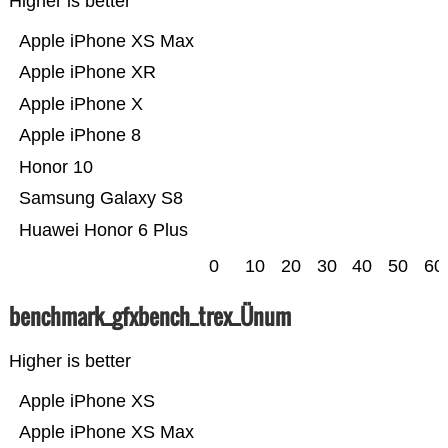
Higher is better
Apple iPhone XS Max
Apple iPhone XR
Apple iPhone X
Apple iPhone 8
Honor 10
Samsung Galaxy S8
Huawei Honor 6 Plus
0
10
20
30
40
50
60
benchmark_gfxbench_trex_Ünum
Higher is better
Apple iPhone XS
Apple iPhone XS Max