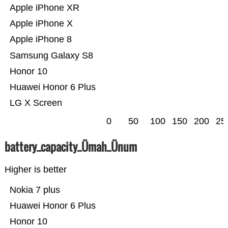
Apple iPhone XR
Apple iPhone X
Apple iPhone 8
Samsung Galaxy S8
Honor 10
Huawei Honor 6 Plus
LG X Screen
0
50
100
150
200
25
battery_capacity_Ümah_Ünum
Higher is better
Nokia 7 plus
Huawei Honor 6 Plus
Honor 10