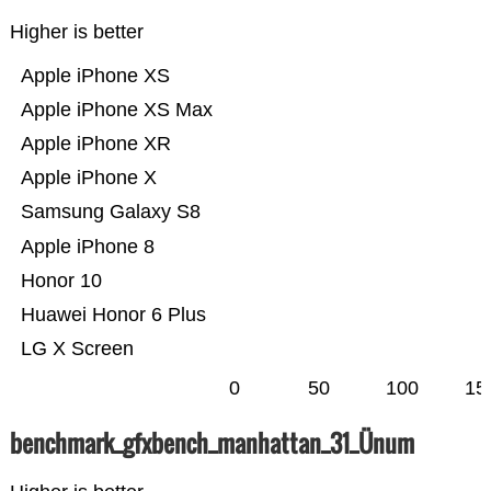
Higher is better
Apple iPhone XS
Apple iPhone XS Max
Apple iPhone XR
Apple iPhone X
Samsung Galaxy S8
Apple iPhone 8
Honor 10
Huawei Honor 6 Plus
LG X Screen
0
50
100
15
benchmark_gfxbench_manhattan_31_Ünum