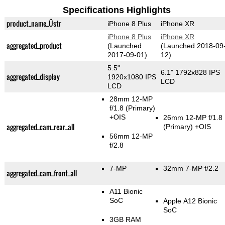
Specifications Highlights
product_name_Üstr
iPhone 8 Plus
iPhone XR
iPhone 8 Plus
iPhone XR
aggregated_product
(Launched
(Launched 2018-09
2017-09-01)
12)
5.5"
6.1" 1792x828 IPS
aggregated_display
1920x1080 IPS
LCD
LCD
28mm 12-MP
f/1.8
(Primary)
+OIS
26mm 12-MP f/1.8
aggregated_cam_rear_all
(Primary)
+OIS
56mm 12-MP
f/2.8
7-MP
32mm 7-MP f/2.2
aggregated_cam_front_all
A11 Bionic
SoC
Apple A12 Bionic
SoC
3GB RAM