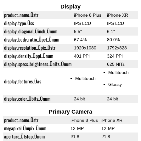
Display
product_name_Üstr
iPhone 8 Plus
iPhone XR
display_type_Üss
IPS LCD
IPS LCD
display_diagonal_Üinch_Ünum
5.5"
6.1"
display_body_ratio_Üpct_Ünum
67.4%
80.0%
display_resolution_Üpix_Üstr
1920x1080
1792x828
display_density_Üppi_Ünum
401 PPI
324 PPI
display_specs_brightness_Ünits_Ünum
625 NITs
Multitouch
Multitouch
display_features_Üas
Glossy
display_color_Übits_Ünum
24 bit
24 bit
Primary Camera
product_name_Üstr
iPhone 8 Plus
iPhone XR
megapixel_Ümpix_Ünum
12-MP
12-MP
aperture_Üfstop_Ünum
f/1.8
f/1.8