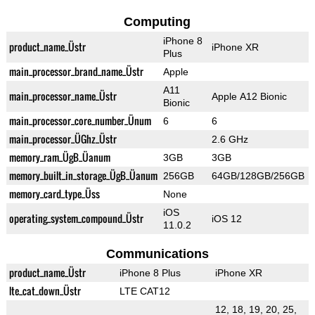
Computing
iPhone 8
product_name_Üstr
iPhone XR
Plus
main_processor_brand_name_Üstr
Apple
A11
main_processor_name_Üstr
Apple A12 Bionic
Bionic
main_processor_core_number_Ünum
6
6
main_processor_ÜGhz_Üstr
2.6 GHz
memory_ram_ÜgB_Üanum
3GB
3GB
memory_built_in_storage_ÜgB_Üanum
256GB
64GB/128GB/256GB
memory_card_type_Üss
None
iOS
operating_system_compound_Üstr
iOS 12
11.0.2
Communications
product_name_Üstr
iPhone 8 Plus
iPhone XR
lte_cat_down_Üstr
LTE CAT12
12, 18, 19, 20, 25,