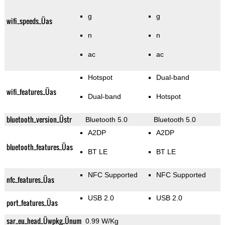
g
g
wifi_speeds_Üas
n
n
ac
ac
Hotspot
Dual-band
wifi_features_Üas
Dual-band
Hotspot
bluetooth_version_Üstr
Bluetooth 5.0
Bluetooth 5.0
A2DP
A2DP
bluetooth_features_Üas
BT LE
BT LE
NFC Supported
NFC Supported
nfc_features_Üas
USB 2.0
USB 2.0
port_features_Üas
sar_eu_head_Üwpkg_Ünum
0.99 W/Kg