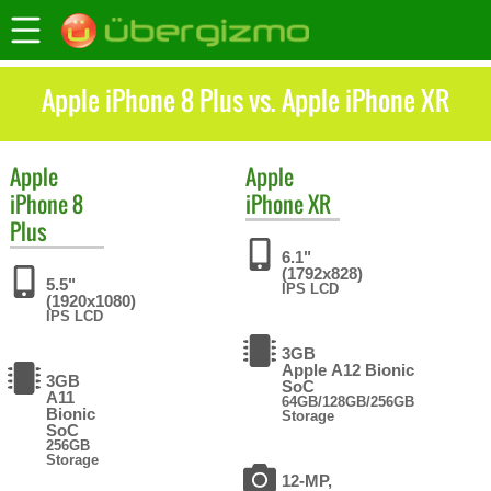
Apple iPhone 8 Plus vs. Apple iPhone XR
Apple
Apple
iPhone 8
iPhone XR
Plus
6.1"
(1792x828)
5.5"
IPS LCD
(1920x1080)
IPS LCD
3GB
Apple A12 Bionic
3GB
SoC
A11
64GB/128GB/256GB
Bionic
Storage
SoC
256GB
Storage
12-MP,