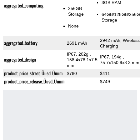
3GB RAM
aggregated_computing
256GB
Storage
64GB/128GB/256
Storage
None
2942 mAh, Wireless
aggregated_battery
2691 mAh
Charging
IP67, 202g
,
IP67, 194g
,
aggregated_design
158.4x78.1x7.5
75.7x150.9x8.3 mm
mm
product_price_street_Üusd_Ünum
$780
$411
product_price_release_Üusd_Ünum
$749