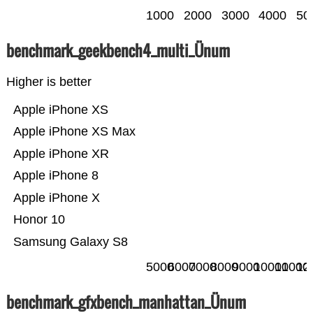
1000
2000
3000
4000
50
benchmark_geekbench4_multi_Ünum
Higher is better
Apple iPhone XS
Apple iPhone XS Max
Apple iPhone XR
Apple iPhone 8
Apple iPhone X
Honor 10
Samsung Galaxy S8
5000
6000
7000
8000
9000
10000
11000
12
benchmark_gfxbench_manhattan_Ünum