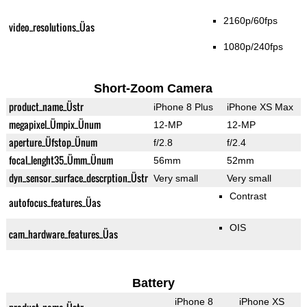
2160p/60fps
video_resolutions_Üas
1080p/240fps
Short-Zoom Camera
product_name_Üstr
iPhone 8 Plus
iPhone XS Max
megapixel_Ümpix_Ünum
12-MP
12-MP
aperture_Üfstop_Ünum
f/2.8
f/2.4
focal_lenght35_Ümm_Ünum
56mm
52mm
dyn_sensor_surface_descrption_Üstr
Very small
Very small
Contrast
autofocus_features_Üas
OIS
cam_hardware_features_Üas
Battery
iPhone 8
iPhone XS