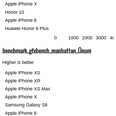
Apple iPhone X
Honor 10
Apple iPhone 8
Huawei Honor 6 Plus
0
1000
2000
3000
40
benchmark_gfxbench_manhattan_Ünum
Higher is better
Apple iPhone XS
Apple iPhone XR
Apple iPhone XS Max
Apple iPhone X
Samsung Galaxy S8
Apple iPhone 8