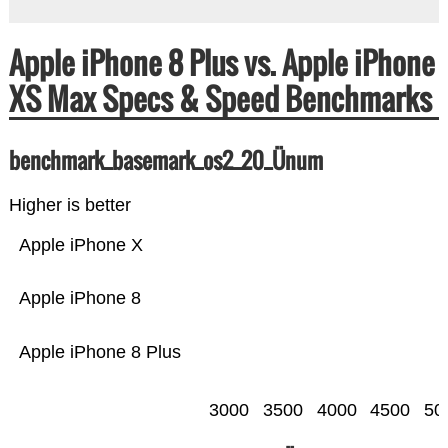
Apple iPhone 8 Plus vs. Apple iPhone
XS Max Specs & Speed Benchmarks
benchmark_basemark_os2_20_Ünum
Higher is better
Apple iPhone X
Apple iPhone 8
Apple iPhone 8 Plus
3000
3500
4000
4500
50