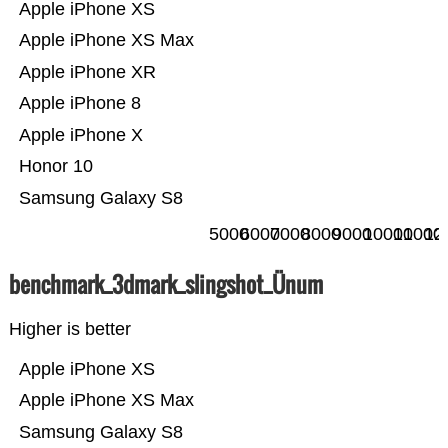
Apple iPhone XS
Apple iPhone XS Max
Apple iPhone XR
Apple iPhone 8
Apple iPhone X
Honor 10
Samsung Galaxy S8
5000
6000
7000
8000
9000
10000
11000
12
benchmark_3dmark_slingshot_Ünum
Higher is better
Apple iPhone XS
Apple iPhone XS Max
Samsung Galaxy S8