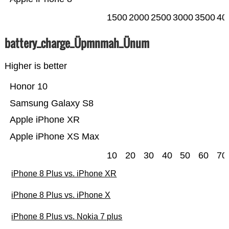
1500
2000
2500
3000
3500
40
battery_charge_Üpmnmah_Ünum
Higher is better
Honor 10
Samsung Galaxy S8
Apple iPhone XR
Apple iPhone XS Max
10
20
30
40
50
60
70
iPhone 8 Plus vs. iPhone XR
iPhone 8 Plus vs. iPhone X
iPhone 8 Plus vs. Nokia 7 plus