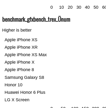
0
10
20
30
40
50
60
benchmark_gfxbench_trex_Ünum
Higher is better
Apple iPhone XS
Apple iPhone XR
Apple iPhone XS Max
Apple iPhone X
Apple iPhone 8
Samsung Galaxy S8
Honor 10
Huawei Honor 6 Plus
LG X Screen