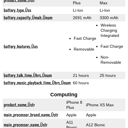
product_name_Üstr
Plus
Max
battery_type_Üss
Li-Ion
Li-Ion
battery_capacity_Ümah_Ünum
2691 mAh
3300 mAh
Wireless
Charging
Integrated
Fast Charge
battery_features_Üas
Fast Charge
Removable
Non-
Removable
battery_talk_time_Ührs_Ünum
21 hours
25 hours
battery_music_playback_time_Ührs_Ünum
60 hours
Computing
iPhone 8
product_name_Üstr
iPhone XS Max
Plus
main_processor_brand_name_Üstr
Apple
Apple
A11
main_processor_name_Üstr
A12 Bionic
Bionic