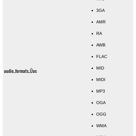
3GA
AMR
RA
AWB
FLAC
MID
audio_formats_Üas
MIDI
MP3
OGA
OGG
WMA