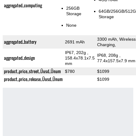
aggregated_computing
256GB
64GB/256GB/512
Storage
Storage
None
3300 mAh, Wireless
aggregated_battery
2691 mAh
Charging,
IP67, 202g
,
IP68, 208g
,
aggregated_design
158.4x78.1x7.5
77.4x157.5x7.9 mm
mm
product_price_street_Üusd_Ünum
$780
$1099
product_price_release_Üusd_Ünum
$1099