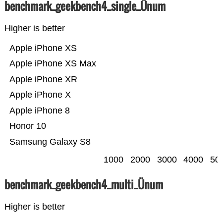
benchmark_geekbench4_single_Ünum
Higher is better
Apple iPhone XS
Apple iPhone XS Max
Apple iPhone XR
Apple iPhone X
Apple iPhone 8
Honor 10
Samsung Galaxy S8
1000
2000
3000
4000
50
benchmark_geekbench4_multi_Ünum
Higher is better