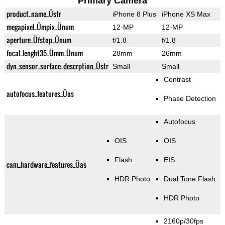
Primary Camera
product_name_Üstr
iPhone 8 Plus
iPhone XS Max
megapixel_Ümpix_Ünum
12-MP
12-MP
aperture_Üfstop_Ünum
f/1.8
f/1.8
focal_lenght35_Ümm_Ünum
28mm
26mm
dyn_sensor_surface_descrption_Üstr
Small
Small
Contrast
autofocus_features_Üas
Phase Detection
Autofocus
OIS
OIS
Flash
EIS
cam_hardware_features_Üas
HDR Photo
Dual Tone Flash
HDR Photo
2160p/30fps