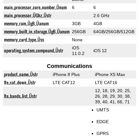
main_processor_core_number_Ünum
6
6
main_processor_ÜGhz_Üstr
2.6 GHz
memory_ram_ÜgB_Üanum
3GB
4GB
memory_built_in_storage_ÜgB_Üanum
256GB
64GB/256GB/512GB
memory_card_type_Üss
None
iOS
operating_system_compound_Üstr
iOS 12
11.0.2
Communications
product_name_Üstr
iPhone 8 Plus
iPhone XS Max
lte_cat_down_Üstr
LTE CAT12
LTE CAT16
12, 18, 19, 20, 25,
lte_bands_list_Üstr
26, 28, 29, 30, 38,
39, 40, 41, 66, 71
UMTS
EDGE
GPRS