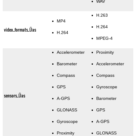
WAV
H.263
MP4
H.264
video_formats_Üas
H.264
MPEG-4
Accelerometer
Proximity
Barometer
Accelerometer
Compass
Compass
GPS
Gyroscope
sensors_Üas
A-GPS
Barometer
GLONASS
GPS
Gyroscope
A-GPS
Proximity
GLONASS