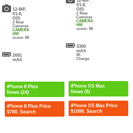
12-MP,
f/1.8,
12-MP,
OIS
f/1.8,
2 Rear
Cameras
OIS
CAMERA
2 Rear
HW
Cameras
score: 98
CAMERA
HW
score: 88
3300
mAh
2691
W-
Charge
mAh
iPhone XS Max
iPhone 8 Plus
News (9)
News (24)
iPhone XS Max Price
iPhone 8 Plus Price
$1099. Search
$780. Search