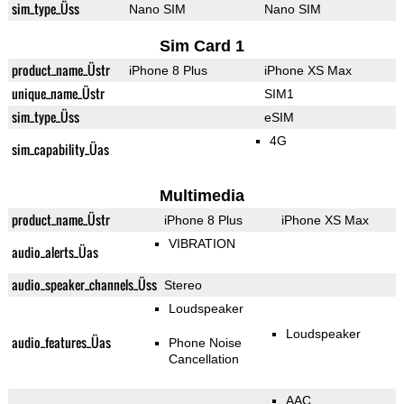
sim_type_Üss
Nano SIM
Nano SIM
Sim Card 1
product_name_Üstr
iPhone 8 Plus
iPhone XS Max
unique_name_Üstr
SIM1
sim_type_Üss
eSIM
4G
sim_capability_Üas
Multimedia
product_name_Üstr
iPhone 8 Plus
iPhone XS Max
VIBRATION
audio_alerts_Üas
audio_speaker_channels_Üss
Stereo
Loudspeaker
Loudspeaker
audio_features_Üas
Phone Noise
Cancellation
AAC