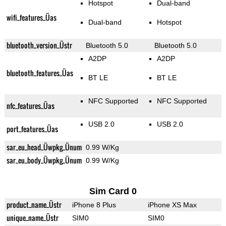
Hotspot
Dual-band
wifi_features_Üas
Dual-band
Hotspot
bluetooth_version_Üstr
Bluetooth 5.0
Bluetooth 5.0
A2DP
A2DP
bluetooth_features_Üas
BT LE
BT LE
NFC Supported
NFC Supported
nfc_features_Üas
USB 2.0
USB 2.0
port_features_Üas
sar_eu_head_Üwpkg_Ünum
0.99 W/Kg
sar_eu_body_Üwpkg_Ünum
0.99 W/Kg
Sim Card 0
product_name_Üstr
iPhone 8 Plus
iPhone XS Max
unique_name_Üstr
SIM0
SIM0