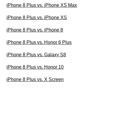
iPhone 8 Plus vs. iPhone XS Max
iPhone 8 Plus vs. iPhone XS
iPhone 8 Plus vs. iPhone 8
iPhone 8 Plus vs. Honor 6 Plus
iPhone 8 Plus vs. Galaxy S8
iPhone 8 Plus vs. Honor 10
iPhone 8 Plus vs. X Screen