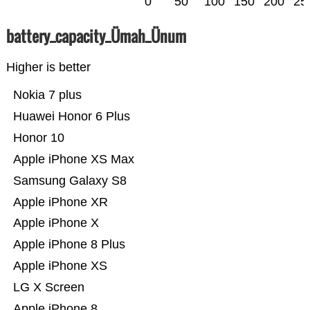
0
50
100
150
200
25
battery_capacity_Ümah_Ünum
Higher is better
Nokia 7 plus
Huawei Honor 6 Plus
Honor 10
Apple iPhone XS Max
Samsung Galaxy S8
Apple iPhone XR
Apple iPhone X
Apple iPhone 8 Plus
Apple iPhone XS
LG X Screen
Apple iPhone 8