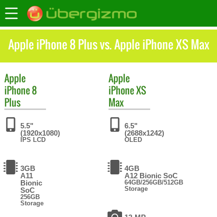
Apple iPhone 8 Plus vs. Apple iPhone XS Max
Apple
Apple
iPhone 8
iPhone XS
Plus
Max
5.5"
6.5"
(1920x1080)
(2688x1242)
IPS LCD
OLED
3GB
4GB
A11
A12 Bionic SoC
Bionic
64GB/256GB/512GB
Storage
SoC
256GB
Storage