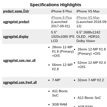
Specifications Highlights
product_name_Üstr
iPhone 8 Plus
iPhone XS Max
iPhone 8 Plus
iPhone XS Max
aggregated_product
(Launched
(Launched 2018-09
2017-09-01)
12)
5.5"
6.5" 2688x1242
aggregated_display
1920x1080 IPS
OLED , HDR10,
LCD
Dolby Vision
28mm 12-MP
26mm 12-MP f/1.8
f/1.8
(Primary)
(Primary)
+OIS
+OIS
aggregated_cam_rear_all
52mm 12-MP f/2.4
56mm 12-MP
+OIS
f/2.8
7-MP
32mm 7-MP f/2.2
aggregated_cam_front_all
A11 Bionic
SoC
A12 Bionic SoC
3GB RAM
4GB RAM