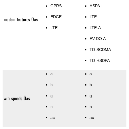
GPRS
HSPA+
EDGE
LTE
modem_features_Üas
LTE
LTE-A
EV-DO A
TD-SCDMA
TD-HSDPA
a
a
b
b
g
g
wifi_speeds_Üas
n
n
ac
ac