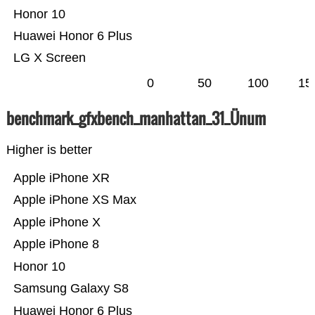
Honor 10
Huawei Honor 6 Plus
LG X Screen
0
50
100
15
benchmark_gfxbench_manhattan_31_Ünum
Higher is better
Apple iPhone XR
Apple iPhone XS Max
Apple iPhone X
Apple iPhone 8
Honor 10
Samsung Galaxy S8
Huawei Honor 6 Plus