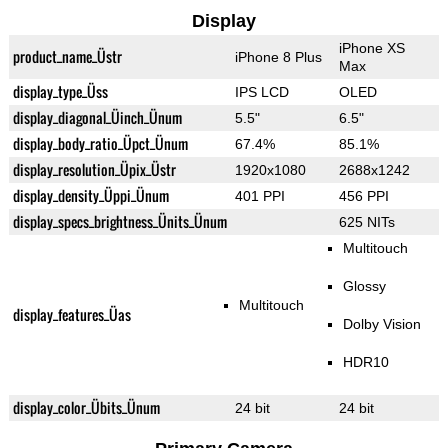
Display
iPhone XS
product_name_Üstr
iPhone 8 Plus
Max
display_type_Üss
IPS LCD
OLED
display_diagonal_Üinch_Ünum
5.5"
6.5"
display_body_ratio_Üpct_Ünum
67.4%
85.1%
display_resolution_Üpix_Üstr
1920x1080
2688x1242
display_density_Üppi_Ünum
401 PPI
456 PPI
display_specs_brightness_Ünits_Ünum
625 NITs
Multitouch
Glossy
Multitouch
display_features_Üas
Dolby Vision
HDR10
display_color_Übits_Ünum
24 bit
24 bit